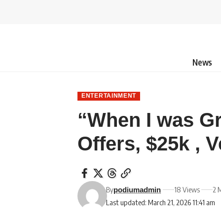
News
ENTERTAINMENT
“When I was G
Offers, $25k , 
By
18 Views
2 
podiumadmin
Last updated: March 21, 2026 11:41 am