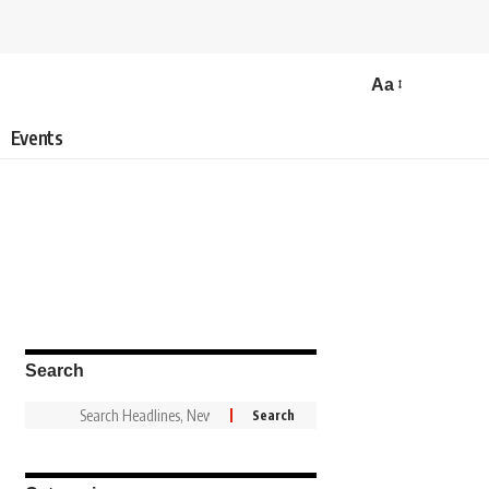
Aa
Events
Search