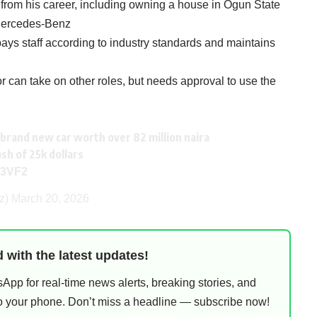
d from his career, including owning a house in Ogun State
 Mercedes-Benz
ys staff according to industry standards and maintains
 can take on other roles, but needs approval to use the
brand new car worth over 82 million naira
ash of 25k dollars
Y3VF2
zz)
March 20, 2026
 with the latest updates!
pp for real-time news alerts, breaking stories, and
 to your phone. Don’t miss a headline — subscribe now!