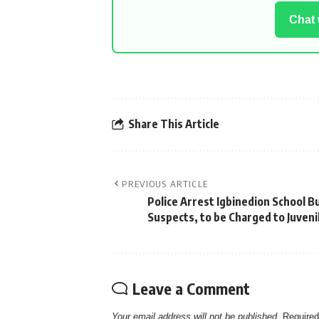
Chat
Share This Article
PREVIOUS ARTICLE
Police Arrest Igbinedion School Bu
Suspects, to be Charged to Juveni
Leave a Comment
Your email address will not be published.
Required