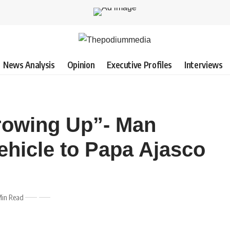
News Analysis
Opinion
Executive Profiles
Interviews
rowing Up”- Man
Vehicle to Papa Ajasco
Min Read