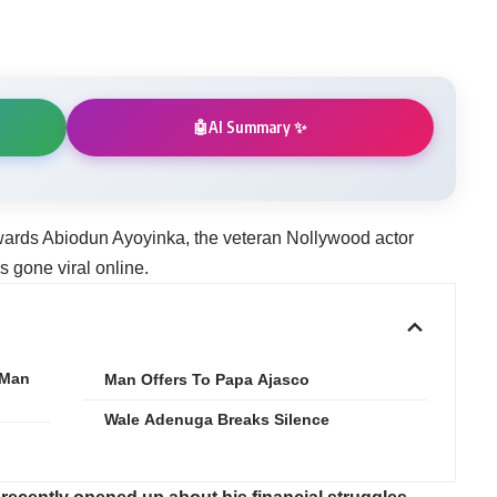
AI Summary ✨
🤖
wards Abiodun Ayoyinka, the veteran Nollywood actor
s gone viral online.
 Man
‎Man Offers To Papa Ajasco
Wale Adenuga Breaks Silence