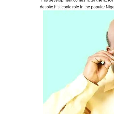
‎This development comes after
the actor
despite his iconic role in the popular N