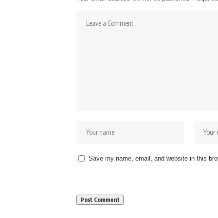
Save my name, email, and website in this bro