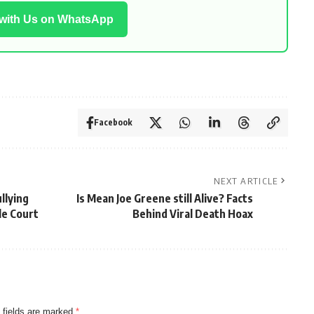
 with Us on WhatsApp
Facebook
NEXT ARTICLE
llying
Is Mean Joe Greene still Alive? Facts
le Court
Behind Viral Death Hoax
 fields are marked
*