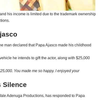
 and his income is limited due to the trademark ownership
tions.
Ajasco
, the man declared that Papa Ajasco made his childhood
ehicle he intends to gift the actor, along with $25,000
f $25,000. You made me so happy. I enjoyed your
 Silence
Wale Adenuga Productions, has responded to Papa