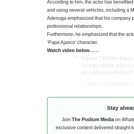
‎According to him, the actor has benefite
and using several vehicles, including a
‎Adenuga emphasized that his company pa
professional relationships.
Furthermore, he emphasized that the actor
‘Papa Ajasco’ character.
‎Watch video below……
Popular TikToker buys a 
for papa ajasko, with a c
pic.twitter.com/MgbaZ
— 𝔸b𝕒𝕫𝕫 (@abazwhyll
Stay ahead
Join
The Podium Media
on WhatsA
exclusive content delivered straight