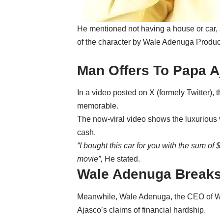
‎He mentioned not having a house or car,
of the character by Wale Adenuga Produc
‎Man Offers To Papa 
‎In a video posted on X (formely Twitter)
memorable.
The now-viral video shows the luxurious v
cash.
“I b
ought this car for you with the sum o
movie”,
He stated.
Wale Adenuga Breaks
‎Meanwhile, Wale Adenuga, the CEO of 
Ajasco’s claims of financial hardship.