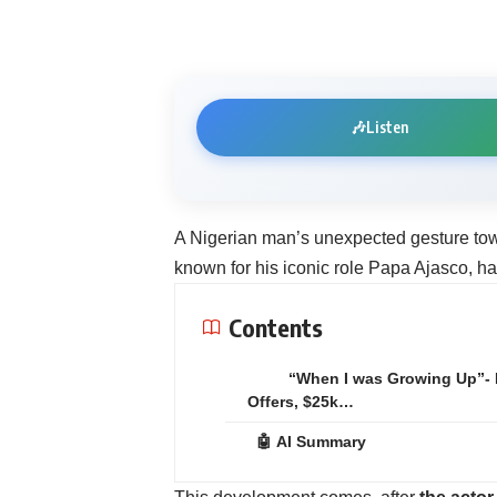
🎶
Listen
‎A Nigerian man’s unexpected gesture to
known for his iconic role Papa Ajasco, ha
Contents
“When I was Growing Up”-
Offers, $25k…
🤖 AI Summary