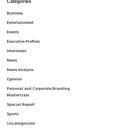
Categories
3
Business
1,845
Entertainment
100
Events
340
Executive Profiles
258
Interviews
34,586
News
234
News Analysis
2,993
Opinion
Personal and Corporate Branding
6
Masterclass
390
Special Report
769
Sports
290
Uncategorized