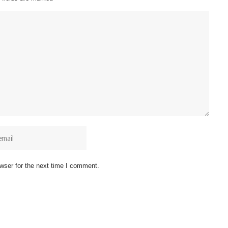
wser for the next time I comment.