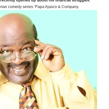
 recently opened up about his financial struggles
,
igerian comedy series ‘Papa Ajasco & Company.