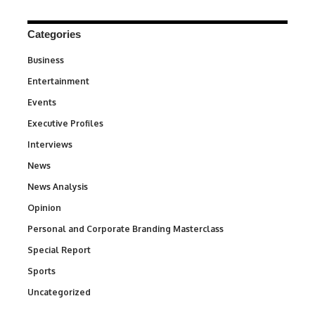
Categories
Business
3
Entertainment
1,828
Events
100
Executive Profiles
340
Interviews
258
News
34,480
News Analysis
234
Opinion
2,993
Personal and Corporate Branding Masterclass
6
Special Report
390
Sports
765
Uncategorized
290