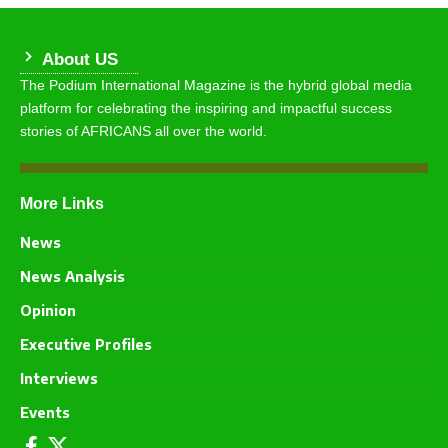
About US
The Podium International Magazine is the hybrid global media
platform for celebrating the inspiring and impactful success
stories of AFRICANS all over the world.
More Links
News
News Analysis
Opinion
Executive Profiles
Interviews
Events