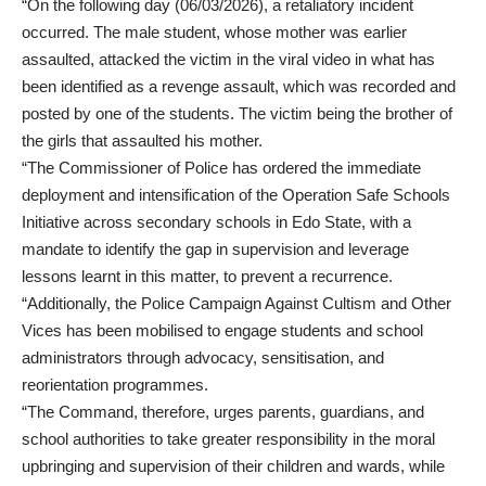
“On the following day (06/03/2026), a retaliatory incident
occurred. The male student, whose mother was earlier
assaulted, attacked the victim in the viral video in what has
been identified as a revenge assault, which was recorded and
posted by one of the students. The victim being the brother of
the girls that assaulted his mother.
“The Commissioner of Police has ordered the immediate
deployment and intensification of the Operation Safe Schools
Initiative across secondary schools in Edo State, with a
mandate to identify the gap in supervision and leverage
lessons learnt in this matter, to prevent a recurrence.
“Additionally, the Police Campaign Against Cultism and Other
Vices has been mobilised to engage students and school
administrators through advocacy, sensitisation, and
reorientation programmes.
“The Command, therefore, urges parents, guardians, and
school authorities to take greater responsibility in the moral
upbringing and supervision of their children and wards, while