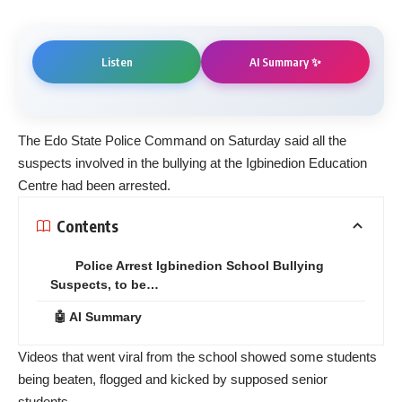
AI Summary ✨
Listen
The Edo State Police Command on Saturday said all the
suspects involved in the bullying at the Igbinedion Education
Centre had been arrested.
Contents
Police Arrest Igbinedion School Bullying
Suspects, to be…
🤖 AI Summary
Videos that went viral from the school showed some students
being beaten, flogged and kicked by supposed senior
students.