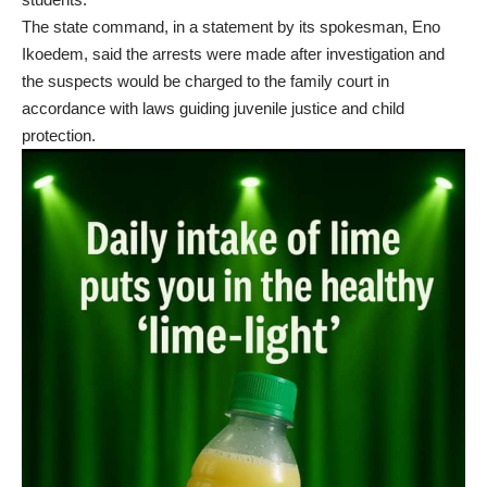
The state command, in a statement by its spokesman, Eno
Ikoedem, said the arrests were made after investigation and
the suspects would be charged to the family court in
accordance with laws guiding juvenile justice and child
protection.