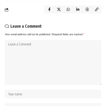
Leave a Comment
Your email address will not be published.
Required fields are marked
*