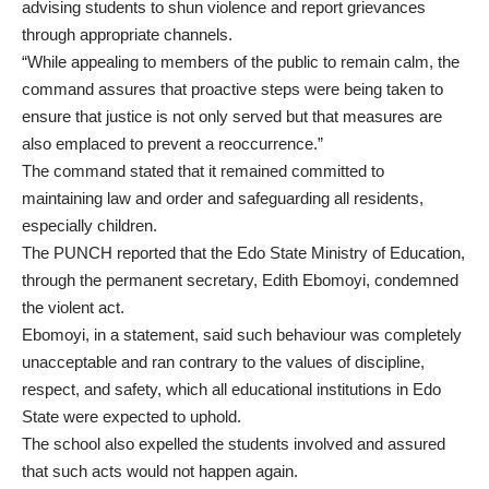
advising students to shun violence and report grievances
through appropriate channels.
“While appealing to members of the public to remain calm, the
command assures that proactive steps were being taken to
ensure that justice is not only served but that measures are
also emplaced to prevent a reoccurrence.”
The command stated that it remained committed to
maintaining law and order and safeguarding all residents,
especially children.
The PUNCH reported that the Edo State Ministry of Education,
through the permanent secretary, Edith Ebomoyi, condemned
the violent act.
Ebomoyi, in a statement, said such behaviour was completely
unacceptable and ran contrary to the values of discipline,
respect, and safety, which all educational institutions in Edo
State were expected to uphold.
The school also expelled the students involved and assured
that such acts would not happen again.