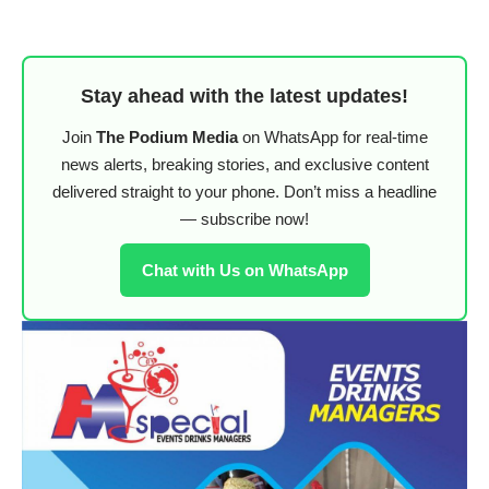
Stay ahead with the latest updates!
Join
The Podium Media
on WhatsApp for real-time
news alerts, breaking stories, and exclusive content
delivered straight to your phone. Don’t miss a headline
— subscribe now!
Chat with Us on WhatsApp