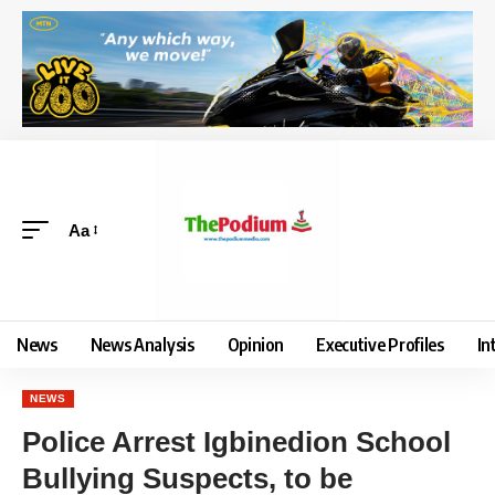
Aa
News
News Analysis
Opinion
Executive Profiles
In
NEWS
Police Arrest Igbinedion School
Bullying Suspects, to be