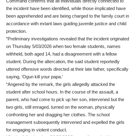
Command confirms that all individuals directly connected to
the incident have been identified, while those implicated have
been apprehended and are being charged to the family court in
accordance with extant laws guiding juvenile justice and child
protection.
“Preliminary investigations revealed that the incident originated
on Thursday 5/03/2026 when two female students, names
withheld, both aged 14, had a disagreement with a fellow
student. During the altercation, the said student reportedly
uttered offensive words directed at their late father, specifically
saying, ‘Ogun kill your papa.’
“Angered by the remark, the girls allegedly attacked the
student after school hours. In the course of the assault, a
parent, who had come to pick up her son, intervened but the
two girls, still enraged, turned on the woman, physically
confronting her and dragging her clothes. The school
management subsequently intervened and expelled the girls
for engaging in violent conduct.