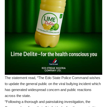
The statement read, “The Edo State Police Command wishes
to update the general public on the viral bullying incident which
has generated widespread concern and public reactions
across the state.
“Following a thorough and painstaking investigation, the