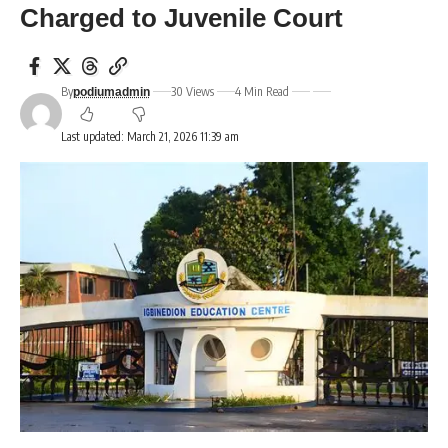
Charged to Juvenile Court
By
30 Views
4 Min Read
podiumadmin
Last updated: March 21, 2026 11:39 am