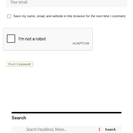
Save my name, email, and website in this browser for the next time I comment.
Search