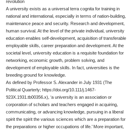
revolution
A university exists as a universal terra cognita for training in
national and international, especially in terms of nation-building,
maintenance peace and security. Research and development,
human survival. At the level of the private individual, university
education enables self-development, acquisition of transferable
employable skills, career preparation and development. At the
societal level, university education is a requisite foundation for
networking, economic growth, problem solving, and
development of employable skills. In fact, universities is the
breeding ground for knowledge.
As defined by Professor S. Alexander in July 1931 (The
Political Quarterly;
https://doi.org/10.111/j.1467-
923X.1931.tb00356.x
), ‘a university is an association or
corporation of scholars and teachers engaged in acquiring,
communicating, or advancing knowledge, pursuing in a liberal
spirit the spirit the various sciences which are a preparation for
the preparations or higher occupations of life.’ More important,