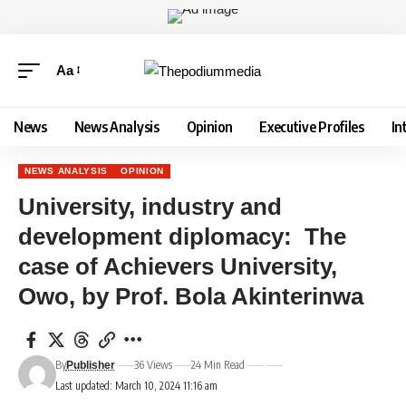
Aa
News
News Analysis
Opinion
Executive Profiles
In
NEWS ANALYSIS
OPINION
University, industry and
development diplomacy: The
case of Achievers University,
Owo, by Prof. Bola Akinterinwa
By
36 Views
24 Min Read
Publisher
Last updated: March 10, 2024 11:16 am