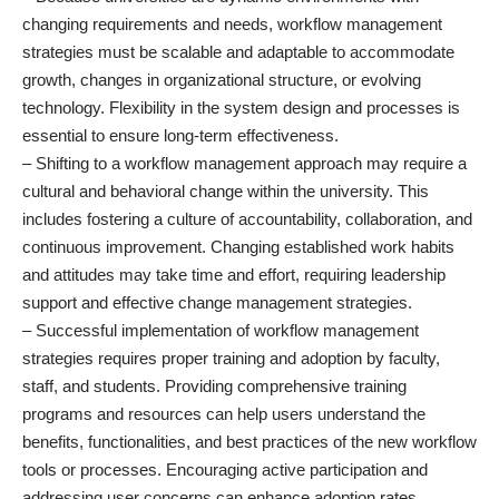
changing requirements and needs, workflow management
strategies must be scalable and adaptable to accommodate
growth, changes in organizational structure, or evolving
technology. Flexibility in the system design and processes is
essential to ensure long-term effectiveness.
– Shifting to a workflow management approach may require a
cultural and behavioral change within the university. This
includes fostering a culture of accountability, collaboration, and
continuous improvement. Changing established work habits
and attitudes may take time and effort, requiring leadership
support and effective change management strategies.
– Successful implementation of workflow management
strategies requires proper training and adoption by faculty,
staff, and students. Providing comprehensive training
programs and resources can help users understand the
benefits, functionalities, and best practices of the new workflow
tools or processes. Encouraging active participation and
addressing user concerns can enhance adoption rates.