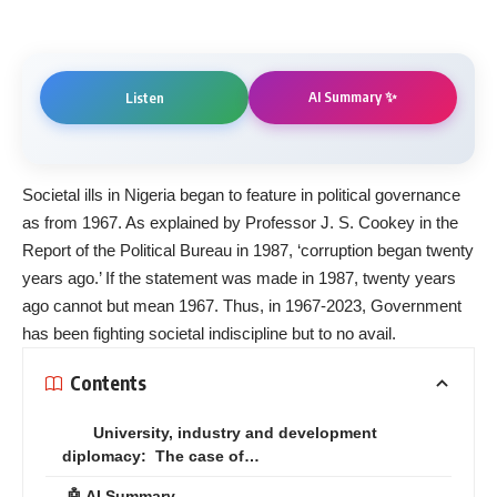
AI Summary ✨
Listen
Societal ills in Nigeria began to feature in political governance
as from 1967. As explained by Professor J. S. Cookey in the
Report of the Political Bureau in 1987, ‘corruption began twenty
years ago.’ If the statement was made in 1987, twenty years
ago cannot but mean 1967. Thus, in 1967-2023, Government
has been fighting societal indiscipline but to no avail.
Contents
University, industry and development
diplomacy: The case of…
🤖 AI Summary