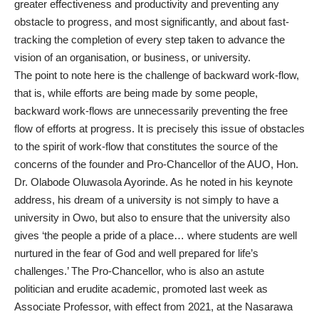
greater effectiveness and productivity and preventing any
obstacle to progress, and most significantly, and about fast-
tracking the completion of every step taken to advance the
vision of an organisation, or business, or university.
The point to note here is the challenge of backward work-flow,
that is, while efforts are being made by some people,
backward work-flows are unnecessarily preventing the free
flow of efforts at progress. It is precisely this issue of obstacles
to the spirit of work-flow that constitutes the source of the
concerns of the founder and Pro-Chancellor of the AUO, Hon.
Dr. Olabode Oluwasola Ayorinde. As he noted in his keynote
address, his dream of a university is not simply to have a
university in Owo, but also to ensure that the university also
gives ‘the people a pride of a place… where students are well
nurtured in the fear of God and well prepared for life’s
challenges.’ The Pro-Chancellor, who is also an astute
politician and erudite academic, promoted last week as
Associate Professor, with effect from 2021, at the Nasarawa