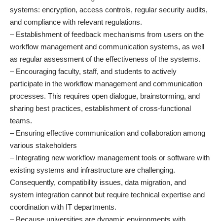
systems: encryption, access controls, regular security audits,
and compliance with relevant regulations.
– Establishment of feedback mechanisms from users on the
workflow management and communication systems, as well
as regular assessment of the effectiveness of the systems.
– Encouraging faculty, staff, and students to actively
participate in the workflow management and communication
processes. This requires open dialogue, brainstorming, and
sharing best practices, establishment of cross-functional
teams.
– Ensuring effective communication and collaboration among
various stakeholders
– Integrating new workflow management tools or software with
existing systems and infrastructure are challenging.
Consequently, compatibility issues, data migration, and
system integration cannot but require technical expertise and
coordination with IT departments.
– Because universities are dynamic environments with