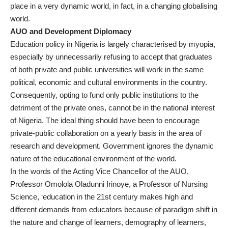
place in a very dynamic world, in fact, in a changing globalising
world.
AUO and Development Diplomacy
Education policy in Nigeria is largely characterised by myopia,
especially by unnecessarily refusing to accept that graduates
of both private and public universities will work in the same
political, economic and cultural environments in the country.
Consequently, opting to fund only public institutions to the
detriment of the private ones, cannot be in the national interest
of Nigeria. The ideal thing should have been to encourage
private-public collaboration on a yearly basis in the area of
research and development. Government ignores the dynamic
nature of the educational environment of the world.
In the words of the Acting Vice Chancellor of the AUO,
Professor Omolola Oladunni Irinoye, a Professor of Nursing
Science, ‘education in the 21st century makes high and
different demands from educators because of paradigm shift in
the nature and change of learners, demography of learners,