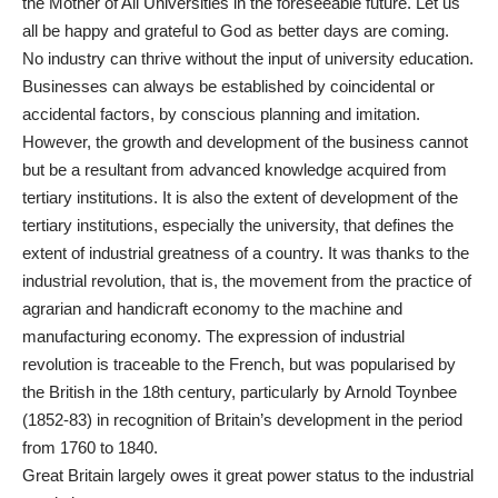
the Mother of All Universities in the foreseeable future. Let us
all be happy and grateful to God as better days are coming.
No industry can thrive without the input of university education.
Businesses can always be established by coincidental or
accidental factors, by conscious planning and imitation.
However, the growth and development of the business cannot
but be a resultant from advanced knowledge acquired from
tertiary institutions. It is also the extent of development of the
tertiary institutions, especially the university, that defines the
extent of industrial greatness of a country. It was thanks to the
industrial revolution, that is, the movement from the practice of
agrarian and handicraft economy to the machine and
manufacturing economy. The expression of industrial
revolution is traceable to the French, but was popularised by
the British in the 18th century, particularly by Arnold Toynbee
(1852-83) in recognition of Britain’s development in the period
from 1760 to 1840.
Great Britain largely owes it great power status to the industrial