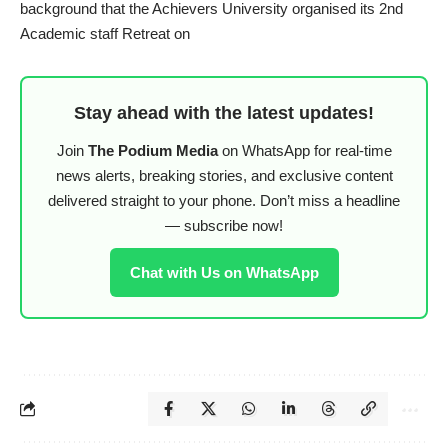
background that the Achievers University organised its 2nd
Academic staff Retreat on
Stay ahead with the latest updates!
Join
The Podium Media
on WhatsApp for real-time
news alerts, breaking stories, and exclusive content
delivered straight to your phone. Don’t miss a headline
— subscribe now!
Chat with Us on WhatsApp