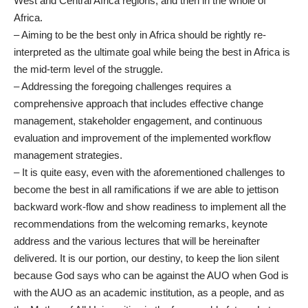
West and Central Africa regions, and then in the whole of
Africa.
– Aiming to be the best only in Africa should be rightly re-
interpreted as the ultimate goal while being the best in Africa is
the mid-term level of the struggle.
– Addressing the foregoing challenges requires a
comprehensive approach that includes effective change
management, stakeholder engagement, and continuous
evaluation and improvement of the implemented workflow
management strategies.
– It is quite easy, even with the aforementioned challenges to
become the best in all ramifications if we are able to jettison
backward work-flow and show readiness to implement all the
recommendations from the welcoming remarks, keynote
address and the various lectures that will be hereinafter
delivered. It is our portion, our destiny, to keep the lion silent
because God says who can be against the AUO when God is
with the AUO as an academic institution, as a people, and as