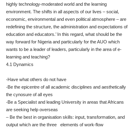
highly technology-moderated world and the learning
environment. The shifts in all aspects of our lives – social,
economic, environmental and even political atmosphere – are
redefining the structure, the administration and expectations of
education and educators.’ In this regard, what should be the
way forward for Nigeria and particularly for the AUO which
wants to be a leader of leaders, particularly in the area of e-
learning and teaching?
4.1 Dynamics
-Have what others do not have
-Be the epicentre of all academic disciplines and aesthetically
the cynosure of all eyes
-Be a Specialist and leading University in areas that Africans
are seeking help overseas
– Be the best in organisation skills: input, transformation, and
output which are the three elements of work-flow