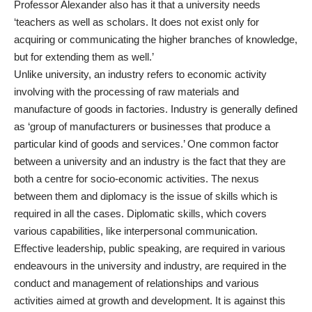
Professor Alexander also has it that a university needs
‘teachers as well as scholars. It does not exist only for
acquiring or communicating the higher branches of knowledge,
but for extending them as well.’
Unlike university, an industry refers to economic activity
involving with the processing of raw materials and
manufacture of goods in factories. Industry is generally defined
as ‘group of manufacturers or businesses that produce a
particular kind of goods and services.’ One common factor
between a university and an industry is the fact that they are
both a centre for socio-economic activities. The nexus
between them and diplomacy is the issue of skills which is
required in all the cases. Diplomatic skills, which covers
various capabilities, like interpersonal communication.
Effective leadership, public speaking, are required in various
endeavours in the university and industry, are required in the
conduct and management of relationships and various
activities aimed at growth and development. It is against this