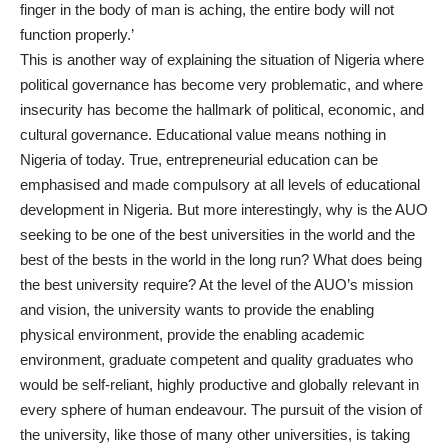
finger in the body of man is aching, the entire body will not
function properly.’
This is another way of explaining the situation of Nigeria where
political governance has become very problematic, and where
insecurity has become the hallmark of political, economic, and
cultural governance. Educational value means nothing in
Nigeria of today. True, entrepreneurial education can be
emphasised and made compulsory at all levels of educational
development in Nigeria. But more interestingly, why is the AUO
seeking to be one of the best universities in the world and the
best of the bests in the world in the long run? What does being
the best university require? At the level of the AUO’s mission
and vision, the university wants to provide the enabling
physical environment, provide the enabling academic
environment, graduate competent and quality graduates who
would be self-reliant, highly productive and globally relevant in
every sphere of human endeavour. The pursuit of the vision of
the university, like those of many other universities, is taking