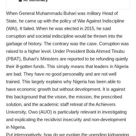
When General Muhammadu Buhari was military Head of
State, he came up with the policy of War Against Indiscipline
(WAI). It failed. When he was elected in 2015, he said
corruption and societal indiscipline would be thrown into the
garbage of history. The contrary was the case. Corruption was
raised to a higher level. Under President Bola Ahmed Tinubu
(PBAT), Buhari’s Ministers are reported to be refunding quietly
their ill-gotten funds. This simply means that leaders in Nigeria
are bad. They have no good personality and are not well
trained. This largely explains why Nigeria has been able to
have economic growth but without development. It is against
this background that the vision, the mission, the prescribed
solution, and the academic staff retreat of the Achievers
University, Owo (AUO) is particularly relevant in investigating
and explicating the recidivist insecurity and non-development
in Nigeria.
Put interrogatively, how do we explain the unending kidnapping