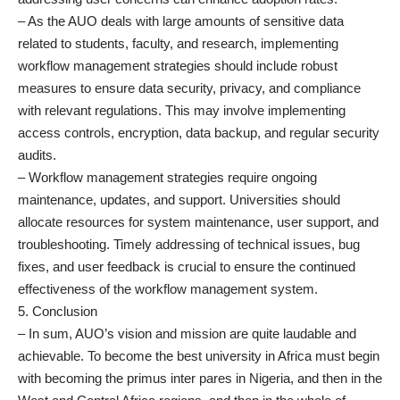
– As the AUO deals with large amounts of sensitive data
related to students, faculty, and research, implementing
workflow management strategies should include robust
measures to ensure data security, privacy, and compliance
with relevant regulations. This may involve implementing
access controls, encryption, data backup, and regular security
audits.
– Workflow management strategies require ongoing
maintenance, updates, and support. Universities should
allocate resources for system maintenance, user support, and
troubleshooting. Timely addressing of technical issues, bug
fixes, and user feedback is crucial to ensure the continued
effectiveness of the workflow management system.
5. Conclusion
– In sum, AUO’s vision and mission are quite laudable and
achievable. To become the best university in Africa must begin
with becoming the primus inter pares in Nigeria, and then in the