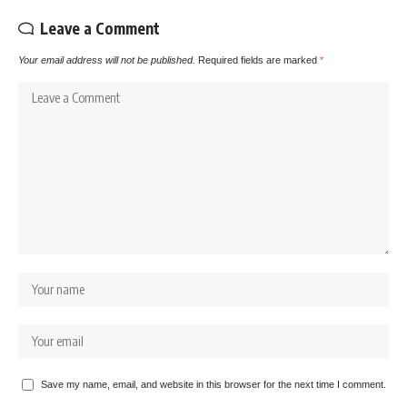
Leave a Comment
Your email address will not be published.
Required fields are marked
*
Save my name, email, and website in this browser for the next time I comment.