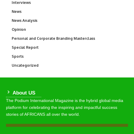
Interviews
258
News
34,480
News Analysis
234
Opinion
2,993
Personal and Corporate Branding Masterclass
6
Special Report
390
Sports
765
Uncategorized
290
About US
The Podium International Magazine is the hybrid global media
platform for celebrating the inspiring and impactful success
stories of AFRICANS all over the world.