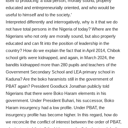
itself to producing ‘a total person, morally sound, properly
educated and entrepreneurially oriented, and who would be
useful to himself and to the society.’
Interpreted differently and interrogatively, why is it that we do
not have total persons in the Nigeria of today? Where are the
Nigerians who not only are morally sound, but also properly
educated and can fit into the position of leadership in the
country? How do we explain the fact that in April 2014, Chibok
school girls were kidnapped, and again, in March 2024, the
bandits kidnapped more than 280 pupils and teachers of the
Government Secondary School and LEA primary school in
Kaduna? Are the boko haramists still in the government of
PBAT again? President Goodluck Jonathan publicly told
Nigerians that there were Boko Haram elements in his
government. Under President Buhari, his successor, Boko
Haram insurgency had a low profile. Under PBAT, the
insurgency profile has become higher. In this regard, how do
we reconcile the conflict of interest between the order of PBAT,