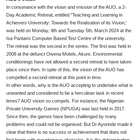
In consonance with the vision and mission of the AUO, a 2-
Day Academic Retreat, entitled “Teaching and Learning in
Achievers University: Towards the Realisation of its Vision,’
was held on Monday, 4th and Tuesday 5th, March 2024 at the
Isa Pantami Computer Based Test Centre of the university.
The retreat was the second in the series. The first was held in
2008 at the defunct Owena Motels, Akure. Environmental
conditionings have not allowed a second retreat to have taken
place since then. In spite of this, the vision of the AUO has
compelled a second retreat at this point in time.
In other words, why is the AUO accepting to undertake what is
unwanted and considered to be a herculean task in recent
times? AUO vision so compels. For instance, the Nigerian
Private University Games (NPUGA) was last held in 2017.
Since then, the games have been challenged by many
problems and could not be organised. But Dr Ayorinde made it
clear that there is no success or achievement that does not
first begin with mountainous obstacles. It is the determination