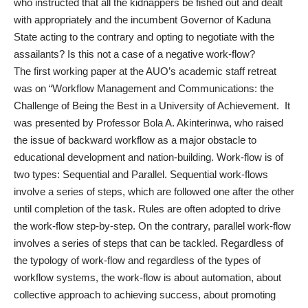
who instructed that all the kidnappers be fished out and dealt
with appropriately and the incumbent Governor of Kaduna
State acting to the contrary and opting to negotiate with the
assailants? Is this not a case of a negative work-flow?
The first working paper at the AUO’s academic staff retreat
was on “Workflow Management and Communications: the
Challenge of Being the Best in a University of Achievement. It
was presented by Professor Bola A. Akinterinwa, who raised
the issue of backward workflow as a major obstacle to
educational development and nation-building. Work-flow is of
two types: Sequential and Parallel. Sequential work-flows
involve a series of steps, which are followed one after the other
until completion of the task. Rules are often adopted to drive
the work-flow step-by-step. On the contrary, parallel work-flow
involves a series of steps that can be tackled. Regardless of
the typology of work-flow and regardless of the types of
workflow systems, the work-flow is about automation, about
collective approach to achieving success, about promoting