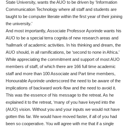
State University, wants the AUO to be driven by ‘Information
Communication Technology where all staff and students are
taught to be computer literate within the first year of their joining
the university.’
And most importantly, Associate Professor Ayorinde wants his
AUO to be a special terra cognita of new research areas and
‘hallmark of academic activities. In his thinking and dream, the
AUO should, in all ramifications, be ‘second to none in Africa.’
While appreciating the commitment and support of most AUO
members of staff, of which there are 166 full time academic
staff and more than 100 Associate and Part time members,
Honourable Ayorinde underscored the need to be aware of the
implications of backward work-flow and the need to avoid it.
This was the essence of his message to the retreat. As he
explained it to the retreat, ‘many of you have keyed into the
(AUO) vision. Without you and your inputs we would not have
gotten this far. We would have moved faster, if all of you had
been so cooperative. You will agree with me that if a single