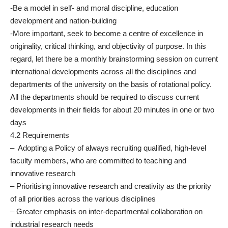
-Be a model in self- and moral discipline, education
development and nation-building
-More important, seek to become a centre of excellence in
originality, critical thinking, and objectivity of purpose. In this
regard, let there be a monthly brainstorming session on current
international developments across all the disciplines and
departments of the university on the basis of rotational policy.
All the departments should be required to discuss current
developments in their fields for about 20 minutes in one or two
days
4.2 Requirements
– Adopting a Policy of always recruiting qualified, high-level
faculty members, who are committed to teaching and
innovative research
– Prioritising innovative research and creativity as the priority
of all priorities across the various disciplines
– Greater emphasis on inter-departmental collaboration on
industrial research needs