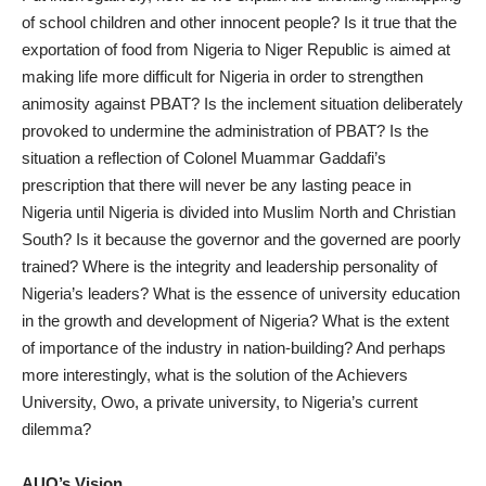
of school children and other innocent people? Is it true that the
exportation of food from Nigeria to Niger Republic is aimed at
making life more difficult for Nigeria in order to strengthen
animosity against PBAT? Is the inclement situation deliberately
provoked to undermine the administration of PBAT? Is the
situation a reflection of Colonel Muammar Gaddafi’s
prescription that there will never be any lasting peace in
Nigeria until Nigeria is divided into Muslim North and Christian
South? Is it because the governor and the governed are poorly
trained? Where is the integrity and leadership personality of
Nigeria’s leaders? What is the essence of university education
in the growth and development of Nigeria? What is the extent
of importance of the industry in nation-building? And perhaps
more interestingly, what is the solution of the Achievers
University, Owo, a private university, to Nigeria’s current
dilemma?
AUO’s Vision