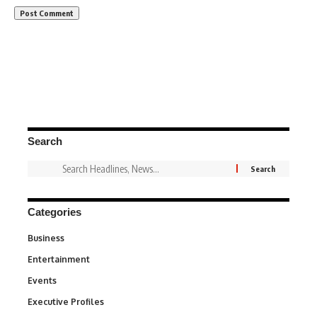
Search
Categories
Business
3
Entertainment
1,828
Events
100
Executive Profiles
340