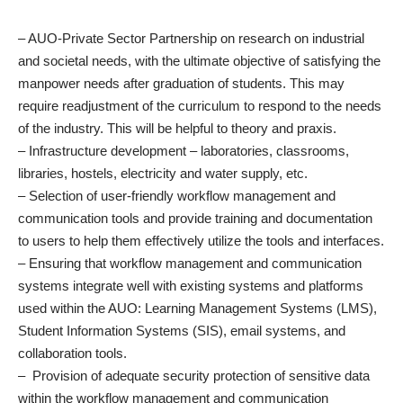
– AUO-Private Sector Partnership on research on industrial
and societal needs, with the ultimate objective of satisfying the
manpower needs after graduation of students. This may
require readjustment of the curriculum to respond to the needs
of the industry. This will be helpful to theory and praxis.
– Infrastructure development – laboratories, classrooms,
libraries, hostels, electricity and water supply, etc.
– Selection of user-friendly workflow management and
communication tools and provide training and documentation
to users to help them effectively utilize the tools and interfaces.
– Ensuring that workflow management and communication
systems integrate well with existing systems and platforms
used within the AUO: Learning Management Systems (LMS),
Student Information Systems (SIS), email systems, and
collaboration tools.
– Provision of adequate security protection of sensitive data
within the workflow management and communication