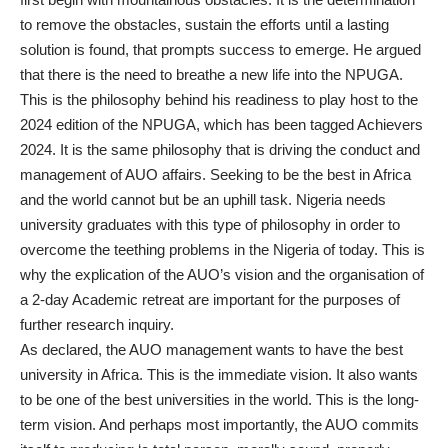
to remove the obstacles, sustain the efforts until a lasting
solution is found, that prompts success to emerge. He argued
that there is the need to breathe a new life into the NPUGA.
This is the philosophy behind his readiness to play host to the
2024 edition of the NPUGA, which has been tagged Achievers
2024. It is the same philosophy that is driving the conduct and
management of AUO affairs. Seeking to be the best in Africa
and the world cannot but be an uphill task. Nigeria needs
university graduates with this type of philosophy in order to
overcome the teething problems in the Nigeria of today. This is
why the explication of the AUO’s vision and the organisation of
a 2-day Academic retreat are important for the purposes of
further research inquiry.
As declared, the AUO management wants to have the best
university in Africa. This is the immediate vision. It also wants
to be one of the best universities in the world. This is the long-
term vision. And perhaps most importantly, the AUO commits