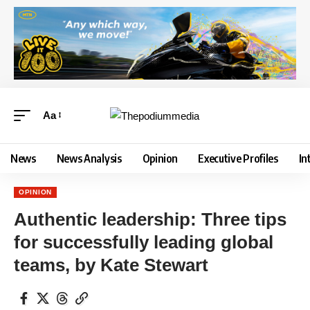
Aa
News
News Analysis
Opinion
Executive Profiles
In
OPINION
Authentic leadership: Three tips
for successfully leading global
teams, by Kate Stewart