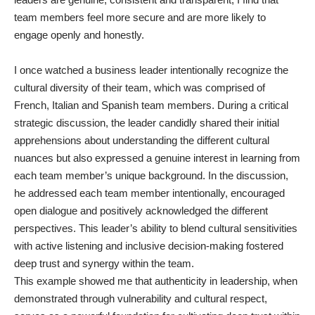
team members feel more secure and are more likely to
engage openly and honestly.
I once watched a business leader intentionally recognize the
cultural diversity of their team, which was comprised of
French, Italian and Spanish team members. During a critical
strategic discussion, the leader candidly shared their initial
apprehensions about understanding the different cultural
nuances but also expressed a genuine interest in learning from
each team member’s unique background. In the discussion,
he addressed each team member intentionally, encouraged
open dialogue and positively acknowledged the different
perspectives. This leader’s ability to blend cultural sensitivities
with active listening and inclusive decision-making fostered
deep trust and synergy within the team.
This example showed me that authenticity in leadership, when
demonstrated through vulnerability and cultural respect,