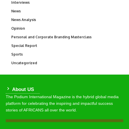
Interviews
258
News
34,580
News Analysis
234
Opinion
2,993
Personal and Corporate Branding Masterclass
6
Special Report
390
Sports
769
Uncategorized
290
About US
The Podium International Magazine is the hybrid global media
platform for celebrating the inspiring and impactful success
stories of AFRICANS all over the world.