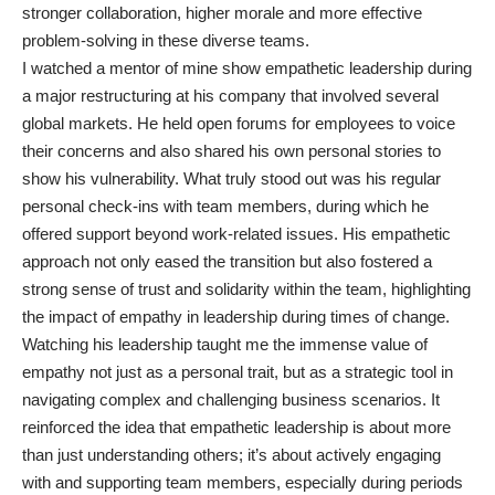
stronger collaboration, higher morale and more effective
problem-solving in these diverse teams.
I watched a mentor of mine show empathetic leadership during
a major restructuring at his company that involved several
global markets. He held open forums for employees to voice
their concerns and also shared his own personal stories to
show his vulnerability. What truly stood out was his regular
personal check-ins with team members, during which he
offered support beyond work-related issues. His empathetic
approach not only eased the transition but also fostered a
strong sense of trust and solidarity within the team, highlighting
the impact of empathy in leadership during times of change.
Watching his leadership taught me the immense value of
empathy not just as a personal trait, but as a strategic tool in
navigating complex and challenging business scenarios. It
reinforced the idea that empathetic leadership is about more
than just understanding others; it’s about actively engaging
with and supporting team members, especially during periods