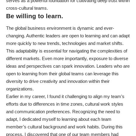
serves as a powerful foundation for cultivating deep trust within
cross-cultural teams.
Be willing to learn.
The global business environment is dynamic and ever-
changing. Authentic leaders are open to learning and can adapt
more quickly to new trends, technologies and market shifts.
This adaptability is essential for navigating the complexities of
different markets. Even more importantly, exposure to diverse
ideas and perspectives can spark innovation. Leaders who are
open to learning from their global teams can leverage this
diversity to drive creativity and innovation within their
organizations.
Earlier in my career, I found it challenging to align my team’s
efforts due to differences in time zones, cultural work styles
and communication preferences. Recognizing the need to
adapt, I dedicated myself to learning about each team
member’s cultural background and work habits. During this
process, I discovered that one of our team members had