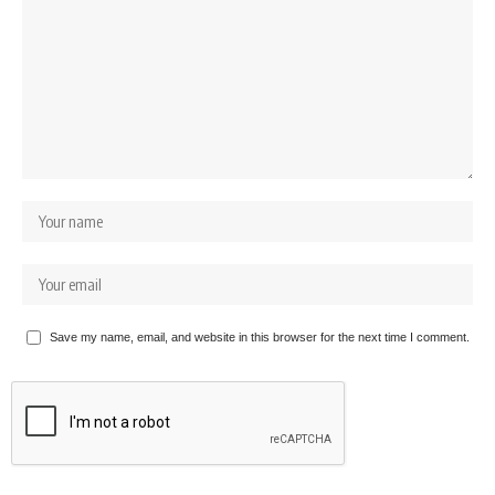
Save my name, email, and website in this browser for the next time I comment.