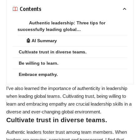
Contents
Authentic leadership: Three tips for
successfully leading global…
🤖 AI Summary
Cultivate trust in diverse teams.
Be willing to learn.
Embrace empathy.
I’ve also learned the importance of authenticity in leadership
when leading global teams. Cultivating trust, being willing to
learn and embracing empathy are crucial leadership skills in a
diverse and ever-changing global environment.
Cultivate trust in diverse teams.
Authentic leaders foster trust among team members. When
leaders are genuine, consistent and transparent, I find that