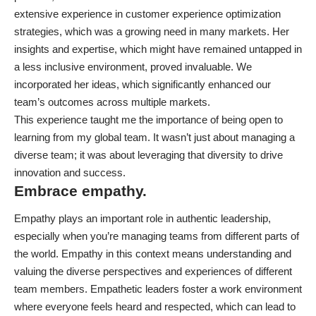
extensive experience in customer experience optimization
strategies, which was a growing need in many markets. Her
insights and expertise, which might have remained untapped in
a less inclusive environment, proved invaluable. We
incorporated her ideas, which significantly enhanced our
team’s outcomes across multiple markets.
This experience taught me the importance of being open to
learning from my global team. It wasn’t just about managing a
diverse team; it was about leveraging that diversity to drive
innovation and success.
Embrace empathy.
Empathy plays an important role in authentic leadership,
especially when you’re managing teams from different parts of
the world. Empathy in this context means understanding and
valuing the diverse perspectives and experiences of different
team members. Empathetic leaders foster a work environment
where everyone feels heard and respected, which can lead to