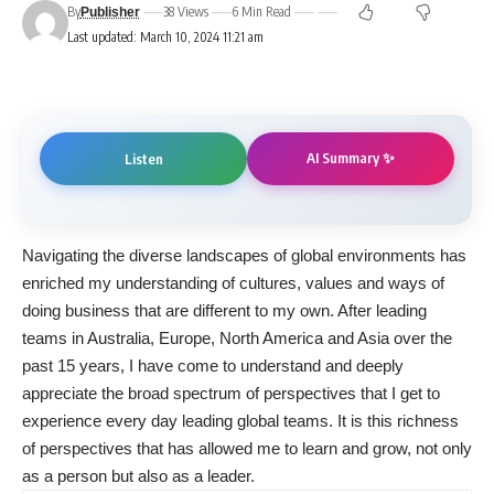
By
38 Views
6 Min Read
Publisher
Last updated: March 10, 2024 11:21 am
AI Summary ✨
Listen
Navigating the diverse landscapes of global environments has
enriched my understanding of cultures, values and ways of
doing business that are different to my own. After leading
teams in Australia, Europe, North America and Asia over the
past 15 years, I have come to understand and deeply
appreciate the broad spectrum of perspectives that I get to
experience every day leading global teams. It is this richness
of perspectives that has allowed me to learn and grow, not only
as a person but also as a leader.