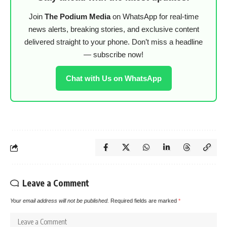
Join
The Podium Media
on WhatsApp for real-time
news alerts, breaking stories, and exclusive content
delivered straight to your phone. Don’t miss a headline
— subscribe now!
Chat with Us on WhatsApp
Leave a Comment
Your email address will not be published.
Required fields are marked
*