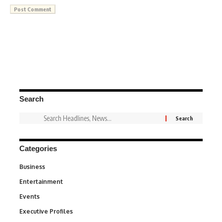
Search
Categories
Business
3
Entertainment
1,842
Events
100
Executive Profiles
340