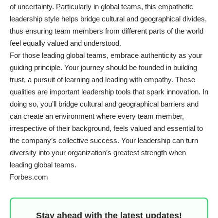
of uncertainty. Particularly in global teams, this empathetic
leadership style helps bridge cultural and geographical divides,
thus ensuring team members from different parts of the world
feel equally valued and understood.
For those leading global teams, embrace authenticity as your
guiding principle. Your journey should be founded in building
trust, a pursuit of learning and leading with empathy. These
qualities are important leadership tools that spark innovation. In
doing so, you’ll bridge cultural and geographical barriers and
can create an environment where every team member,
irrespective of their background, feels valued and essential to
the company’s collective success. Your leadership can turn
diversity into your organization’s greatest strength when
leading global teams.
Forbes.com
Stay ahead with the latest updates!