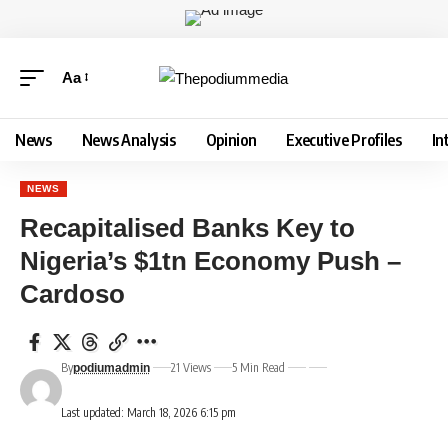
Aa
News
News Analysis
Opinion
Executive Profiles
In
NEWS
Recapitalised Banks Key to
Nigeria’s $1tn Economy Push –
Cardoso
By
21 Views
5 Min Read
podiumadmin
Last updated: March 18, 2026 6:15 pm