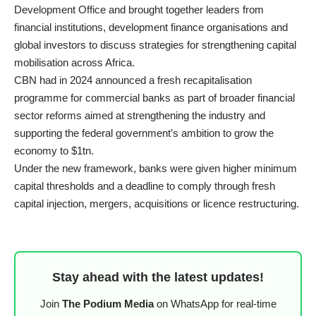
Development Office and brought together leaders from
financial institutions, development finance organisations and
global investors to discuss strategies for strengthening capital
mobilisation across Africa.
CBN had in 2024 announced a fresh recapitalisation
programme for commercial banks as part of broader financial
sector reforms aimed at strengthening the industry and
supporting the federal government’s ambition to grow the
economy to $1tn.
Under the new framework, banks were given higher minimum
capital thresholds and a deadline to comply through fresh
capital injection, mergers, acquisitions or licence restructuring.
Stay ahead with the latest updates!
Join
The Podium Media
on WhatsApp for real-time