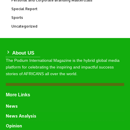
Personal and Corporate Branding Masterclass
Special Report
390
Sports
769
Uncategorized
290
About US
The Podium International Magazine is the hybrid global media
platform for celebrating the inspiring and impactful success
stories of AFRICANS all over the world.
More Links
News
News Analysis
Opinion