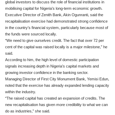
global investors to discuss the role of financial institutions in
mobilising capital for Nigeria’s long-term economic growth.
Executive Director of Zenith Bank, Akin Ogunranti, said the
recapitalisation exercise had demonstrated strong confidence
in the country’s financial system, particularly because most of
the funds were sourced locally.
“We need to give ourselves credit. The fact that over 72 per
cent of the capital was raised locally is a major milestone,” he
said.
According to him, the high level of domestic participation
signals increasing depth in Nigeria’s capital markets and
growing investor confidence in the banking sector.
Managing Director of First City Monument Bank, Yemisi Edun,
noted that the exercise has already expanded lending capacity
within the industry.
“The raised capital has created an expansion of credits. The
new recapitalisation has given more credibility to what we can
do as industries,” she said.