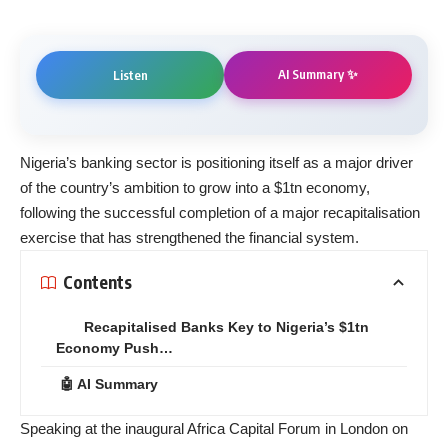
AI Summary ✨
Listen
Nigeria’s banking sector is positioning itself as a major driver
of the country’s ambition to grow into a $1tn economy,
following the successful completion of a major recapitalisation
exercise that has strengthened the financial system.
Contents
Recapitalised Banks Key to Nigeria’s $1tn
Economy Push…
🤖 AI Summary
Speaking at the inaugural Africa Capital Forum in London on