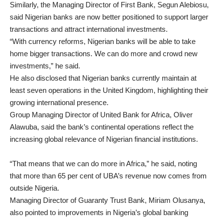
Similarly, the Managing Director of First Bank, Segun Alebiosu,
said Nigerian banks are now better positioned to support larger
transactions and attract international investments.
“With currency reforms, Nigerian banks will be able to take
home bigger transactions. We can do more and crowd new
investments,” he said.
He also disclosed that Nigerian banks currently maintain at
least seven operations in the United Kingdom, highlighting their
growing international presence.
Group Managing Director of United Bank for Africa, Oliver
Alawuba, said the bank’s continental operations reflect the
increasing global relevance of Nigerian financial institutions.
“That means that we can do more in Africa,” he said, noting
that more than 65 per cent of UBA’s revenue now comes from
outside Nigeria.
Managing Director of Guaranty Trust Bank, Miriam Olusanya,
also pointed to improvements in Nigeria’s global banking