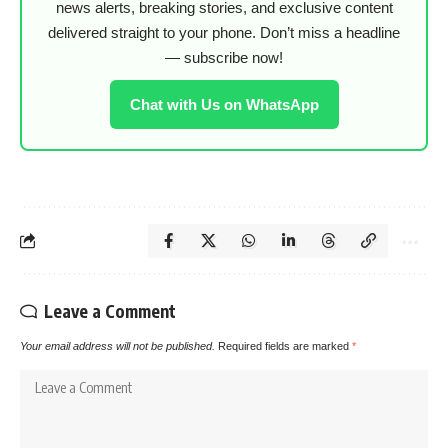
news alerts, breaking stories, and exclusive content
delivered straight to your phone. Don’t miss a headline
— subscribe now!
Chat with Us on WhatsApp
Leave a Comment
Your email address will not be published.
Required fields are marked
*