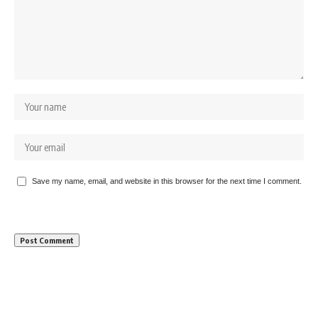
Save my name, email, and website in this browser for the next time I comment.