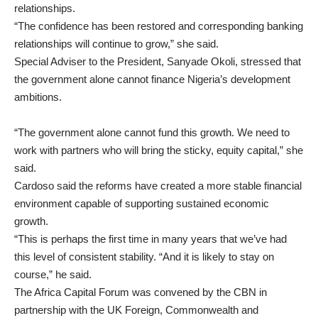
relationships.
“The confidence has been restored and corresponding banking
relationships will continue to grow,” she said.
Special Adviser to the President, Sanyade Okoli, stressed that
the government alone cannot finance Nigeria’s development
ambitions.
“The government alone cannot fund this growth. We need to
work with partners who will bring the sticky, equity capital,” she
said.
Cardoso said the reforms have created a more stable financial
environment capable of supporting sustained economic
growth.
“This is perhaps the first time in many years that we’ve had
this level of consistent stability. “And it is likely to stay on
course,” he said.
The Africa Capital Forum was convened by the CBN in
partnership with the UK Foreign, Commonwealth and