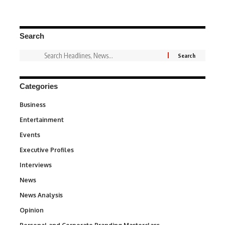
Search
Categories
Business
3
Entertainment
1,837
Events
100
Executive Profiles
340
Interviews
258
News
34,564
News Analysis
234
Opinion
2,993
6