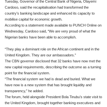
Tuesday, Governor of the Central Bank of Nigeria, Olayemi
Cardoso, said the recapitalisation had transformed the
country’s banking landscape and enhanced its capacity to
mobilise capital for economic growth.
According to a statement made available to PUNCH Online on
Wednesday, Cardoso said, “We are very proud of what the
Nigerian banks have been able to accomplish.
“They play a dominant role on the African continent and in the
United Kingdom. They are our ambassadors.”
The CBN governor disclosed that 32 banks have now met the
new capital requirements, describing the outcome as a turning
point for the financial system.
“The financial system we had is dead and buried. What we
have now is a new system that has brought liquidity and
transparency,” he added.
The forum, held alongside President Bola Tinubu’s state visit to
the United Kingdom, brought together banking executives and