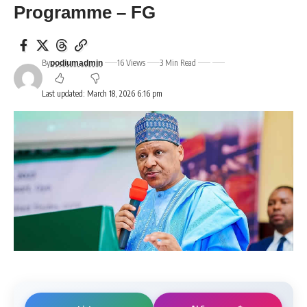
Programme – FG
By
16 Views
3 Min Read
podiumadmin
Last updated: March 18, 2026 6:16 pm