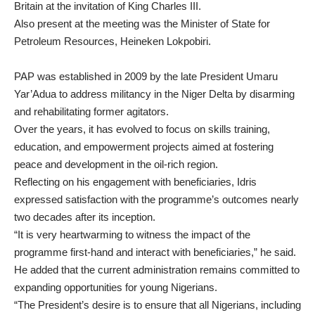
Britain at the invitation of King Charles III.
Also present at the meeting was the Minister of State for
Petroleum Resources, Heineken Lokpobiri.
PAP was established in 2009 by the late President Umaru
Yar’Adua to address militancy in the Niger Delta by disarming
and rehabilitating former agitators.
Over the years, it has evolved to focus on skills training,
education, and empowerment projects aimed at fostering
peace and development in the oil-rich region.
Reflecting on his engagement with beneficiaries, Idris
expressed satisfaction with the programme’s outcomes nearly
two decades after its inception.
“It is very heartwarming to witness the impact of the
programme first-hand and interact with beneficiaries,” he said.
He added that the current administration remains committed to
expanding opportunities for young Nigerians.
“The President’s desire is to ensure that all Nigerians, including