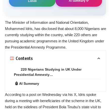
AI Summary ✨
Listen
The Minister of Information and National Orientation,
Mohammed Idris, has disclosed that about 8,000 Nigerians are
currently studying within the country, while 220 others are
pursuing academic programmes in the United Kingdom under
the Presidential Amnesty Programme.
Contents
220 Nigerians Studying in UK Under
Presidential Amnesty…
🤖 AI Summary
According to a post on Wednesday via his X, Idris spoke
during a meeting with beneficiaries of the scheme in the UK,
held on the sidelines of President Bola Tinubu’s state visit to