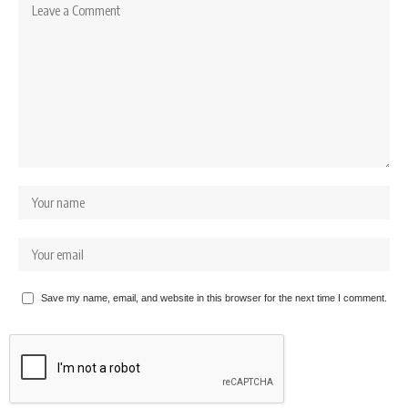
Save my name, email, and website in this browser for the next time I comment.