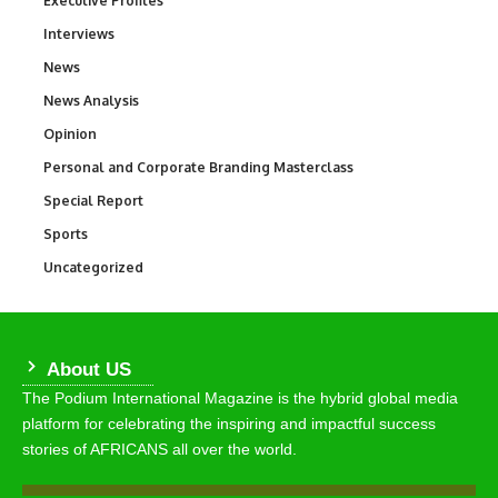
Executive Profiles
Interviews
258
News
34,529
News Analysis
234
Opinion
2,993
Personal and Corporate Branding Masterclass
6
Special Report
390
Sports
766
Uncategorized
290
About US
The Podium International Magazine is the hybrid global media
platform for celebrating the inspiring and impactful success
stories of AFRICANS all over the world.