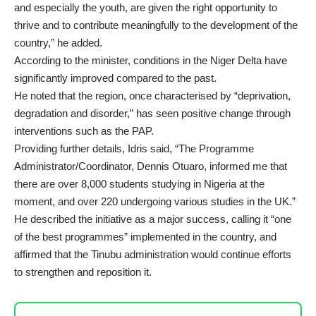
and especially the youth, are given the right opportunity to
thrive and to contribute meaningfully to the development of the
country,” he added.
According to the minister, conditions in the Niger Delta have
significantly improved compared to the past.
He noted that the region, once characterised by “deprivation,
degradation and disorder,” has seen positive change through
interventions such as the PAP.
Providing further details, Idris said, “The Programme
Administrator/Coordinator, Dennis Otuaro, informed me that
there are over 8,000 students studying in Nigeria at the
moment, and over 220 undergoing various studies in the UK.”
He described the initiative as a major success, calling it “one
of the best programmes” implemented in the country, and
affirmed that the Tinubu administration would continue efforts
to strengthen and reposition it.