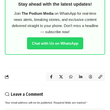
Stay ahead with the latest updates!
Join
The Podium Media
on WhatsApp for real-time
news alerts, breaking stories, and exclusive content
delivered straight to your phone. Don’t miss a headline
— subscribe now!
Chat with Us on WhatsApp
Leave a Comment
Your email address will not be published.
Required fields are marked
*