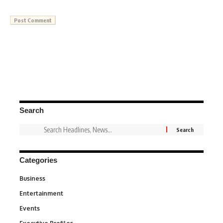
Search
Categories
Business
3
Entertainment
1,831
Events
100
340