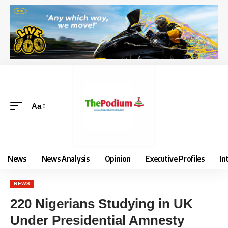
Aa
News
News Analysis
Opinion
Executive Profiles
In
NEWS
220 Nigerians Studying in UK
Under Presidential Amnesty