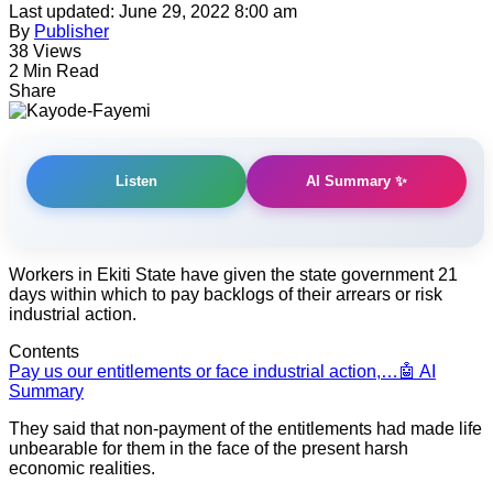
Last updated: June 29, 2022 8:00 am
By
Publisher
38 Views
2 Min Read
Share
AI Summary ✨
Listen
Workers in Ekiti State have given the state government 21
days within which to pay backlogs of their arrears or risk
industrial action.
Contents
Pay us our entitlements or face industrial action,…
🤖 AI
Summary
They said that non-payment of the entitlements had made life
unbearable for them in the face of the present harsh
economic realities.