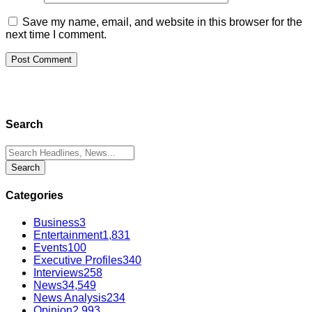
Save my name, email, and website in this browser for the
next time I comment.
Search
Categories
Business
3
Entertainment
1,831
Events
100
Executive Profiles
340
Interviews
258
News
34,549
News Analysis
234
Opinion
2,993