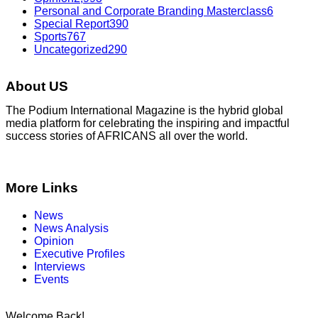
Personal and Corporate Branding Masterclass
6
Special Report
390
Sports
767
Uncategorized
290
About US
The Podium International Magazine is the hybrid global
media platform for celebrating the inspiring and impactful
success stories of AFRICANS all over the world.
More Links
News
News Analysis
Opinion
Executive Profiles
Interviews
Events
Welcome Back!