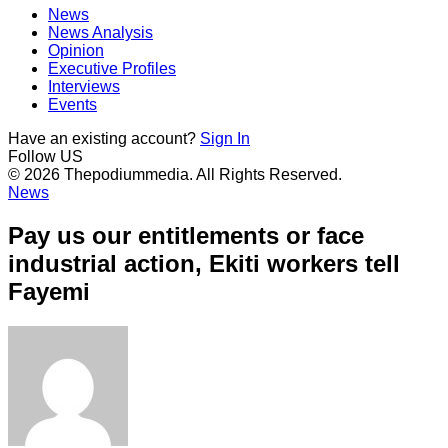
News
News Analysis
Opinion
Executive Profiles
Interviews
Events
Have an existing account?
Sign In
Follow US
© 2026 Thepodiummedia. All Rights Reserved.
News
Pay us our entitlements or face
industrial action, Ekiti workers tell
Fayemi