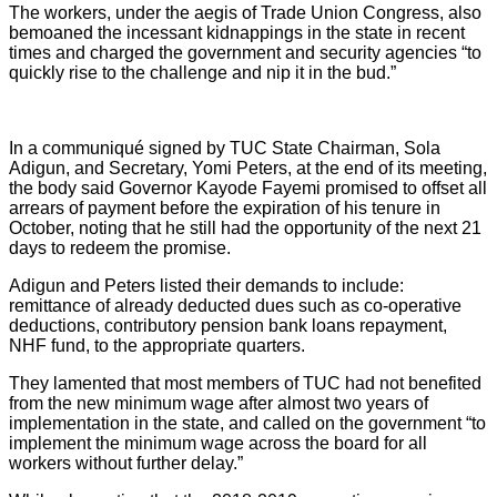
The workers, under the aegis of Trade Union Congress, also
bemoaned the incessant kidnappings in the state in recent
times and charged the government and security agencies “to
quickly rise to the challenge and nip it in the bud.”
In a communiqué signed by TUC State Chairman, Sola
Adigun, and Secretary, Yomi Peters, at the end of its meeting,
the body said Governor Kayode Fayemi promised to offset all
arrears of payment before the expiration of his tenure in
October, noting that he still had the opportunity of the next 21
days to redeem the promise.
Adigun and Peters listed their demands to include:
remittance of already deducted dues such as co-operative
deductions, contributory pension bank loans repayment,
NHF fund, to the appropriate quarters.
They lamented that most members of TUC had not benefited
from the new minimum wage after almost two years of
implementation in the state, and called on the government “to
implement the minimum wage across the board for all
workers without further delay.”