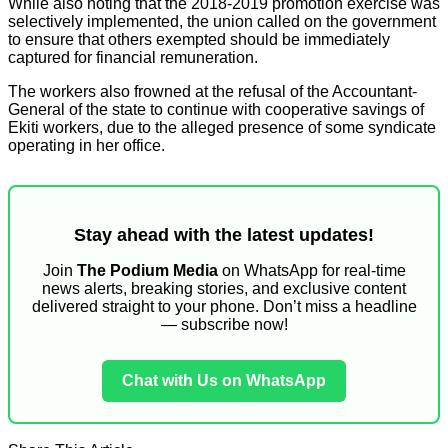
While also noting that the 2018-2019 promotion exercise was
selectively implemented, the union called on the government
to ensure that others exempted should be immediately
captured for financial remuneration.
The workers also frowned at the refusal of the Accountant-
General of the state to continue with cooperative savings of
Ekiti workers, due to the alleged presence of some syndicate
operating in her office.
Stay ahead with the latest updates!
Join
The Podium Media
on WhatsApp for real-time
news alerts, breaking stories, and exclusive content
delivered straight to your phone. Don’t miss a headline
— subscribe now!
Chat with Us on WhatsApp