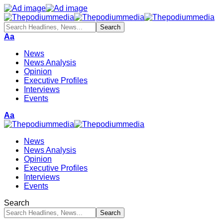
Aa
News
News Analysis
Opinion
Executive Profiles
Interviews
Events
Aa
News
News Analysis
Opinion
Executive Profiles
Interviews
Events
Search