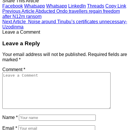
Share This Article
Facebook
Whatsapp
Whatsapp
LinkedIn
Threads
Copy Link
Previous Article
Abducted Ondo travellers regain freedom
after N12m ransom
Next Article
Noise around Tinubu’s certificates unnecessary-
Uzodinma
Leave a Comment
Leave a Reply
Your email address will not be published.
Required fields are
marked
*
Comment
*
Name
*
Email
*