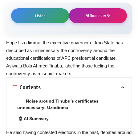
AI Summary ✨
Listen
Hope Uzodimma, the executive governor of Imo State has
described as unnecessary the controversy around the
educational certifications of APC presidential candidate,
Asiwaju Bola Ahmed Tinubu, labelling those fueling the
controversy as mischief-makers.
Contents
Noise around Tinubu’s certificates
unnecessary- Uzodinma
🤖 AI Summary
He said having contested elections in the past, debates around