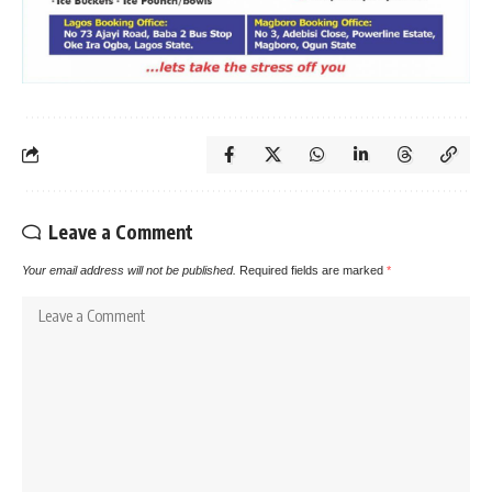
Leave a Comment
Your email address will not be published.
Required fields are marked
*