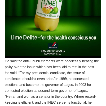
He said the anti-Tinubu elements were needlessly heating the
polity over the issue which has been laid to rest in the past.
He said, “For my presidential candidate, the issue of
certificates shouldn’t even arise.“In 1999, he contested
elections and became the governor of Lagos, in 2003 he
contested election as second-term governor of Lagos.
“He ran and won as a senator in the country. Where record-
keeping is efficient, and the INEC server is functional, he