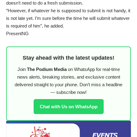
doesn’t need to do a fresh submission.
“However, if whatever he is supposed to submit is not handy, it
is not late yet. I’m sure before the time he will submit whatever
is required of him”, he added.
PresentNG
Stay ahead with the latest updates!
Join
The Podium Media
on WhatsApp for real-time
news alerts, breaking stories, and exclusive content
delivered straight to your phone. Don’t miss a headline
— subscribe now!
Chat with Us on WhatsApp