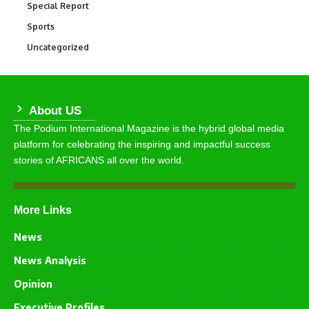
Special Report
390
Sports
768
Uncategorized
290
About US
The Podium International Magazine is the hybrid global media
platform for celebrating the inspiring and impactful success
stories of AFRICANS all over the world.
More Links
News
News Analysis
Opinion
Executive Profiles