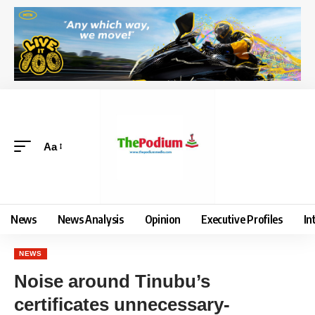
Aa
News
News Analysis
Opinion
Executive Profiles
In
NEWS
Noise around Tinubu’s
certificates unnecessary-