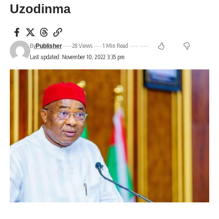
Uzodinma
By
28 Views
1 Min Read
Publisher
Last updated: November 10, 2022 3:35 pm