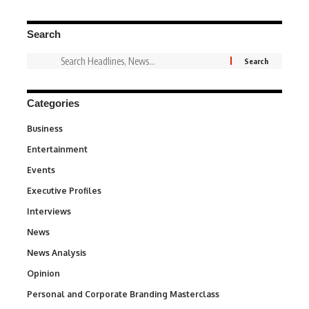
Search
Categories
Business
3
Entertainment
1,836
Events
100
Executive Profiles
340
Interviews
258
News
34,554
News Analysis
234
Opinion
2,993
Personal and Corporate Branding Masterclass
6