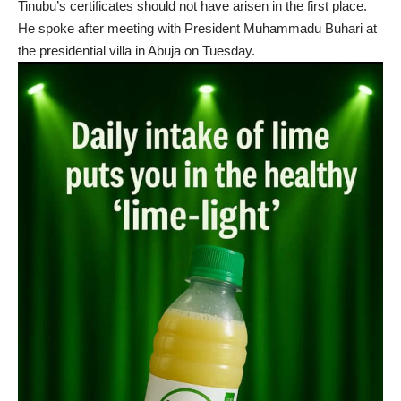
Tinubu’s certificates should not have arisen in the first place.
He spoke after meeting with President Muhammadu Buhari at
the presidential villa in Abuja on Tuesday.