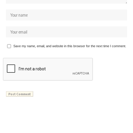
Save my name, email, and website in this browser for the next time I comment.