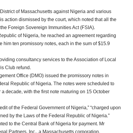
e District of Massachusetts against Nigeria and various
s action dismissed by the court, which noted that all the
the Foreign Sovereign Immunities Act (FSIA).
Republic of Nigeria, he reached an agreement regarding
 him ten promissory notes, each in the sum of $15.9
iding consultancy services to the Association of Local
is Club refund.
gement Office (DMO) issued the promissory notes in
deral Republic of Nigeria. The notes were scheduled to
r a decade, with the first note maturing on 15 October
redit of the Federal Government of Nigeria,” “charged upon
rned by the Laws of the Federal Republic of Nigeria.”
ted to the Central Bank of Nigeria for payment. Mr
al Partners, Inc., a Massachusetts corporation.