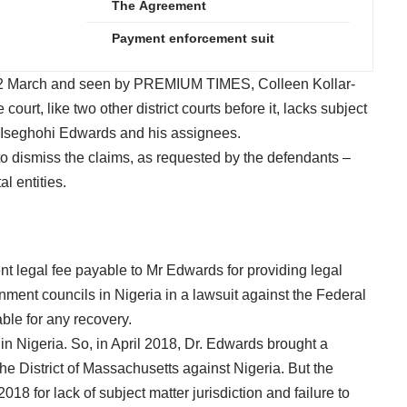
The Agreement
Payment enforcement suit
n 12 March and seen by PREMIUM TIMES, Colleen Kollar-
 court, like two other district courts before it, lacks subject
ed Iseghohi Edwards and his assignees.
to dismiss the claims, as requested by the defendants –
l entities.
nt legal fee payable to Mr Edwards for providing legal
nment councils in Nigeria in a lawsuit against the Federal
ble for any recovery.
 in Nigeria. So, in April 2018, Dr. Edwards brought a
e District of Massachusetts against Nigeria. But the
2018 for lack of subject matter jurisdiction and failure to