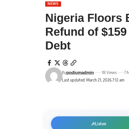
NEWS
Nigeria Floors
Refund of $159 
Debt
By
18 Views
7 
podiumadmin
Last updated: March 21, 2026 7:12 am
🎶
Listen