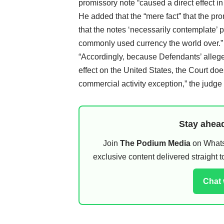
promissory note “caused a direct effect in
He added that the “mere fact” that the pr
that the notes ‘necessarily contemplate’ 
commonly used currency the world over.”
“Accordingly, because Defendants’ alleged
effect on the United States, the Court doe
commercial activity exception,” the judge 
Stay ahead
Join
The Podium Media
on WhatsA
exclusive content delivered straight
Chat