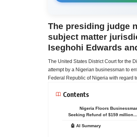
The presiding judge n
subject matter jurisd
Iseghohi Edwards and
The United States District Court for the D
attempt by a Nigerian businessman to en
Federal Republic of Nigeria with regard t
Contents
Nigeria Floors Businessma
Seeking Refund of $159 million
🤖 AI Summary