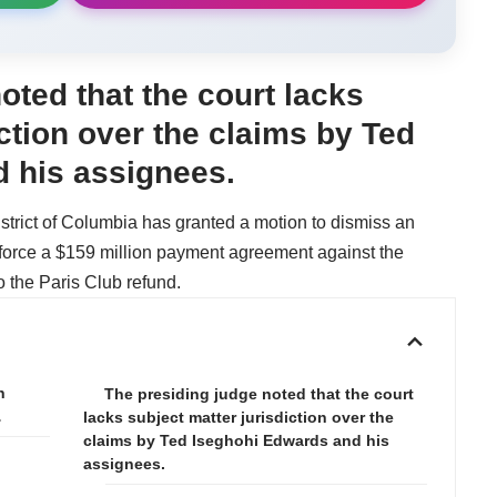
oted that the court lacks
iction over the claims by Ted
 his assignees.
istrict of Columbia has granted a motion to dismiss an
force a $159 million payment agreement against the
o the Paris Club refund.
n
The presiding judge noted that the court
…
lacks subject matter jurisdiction over the
claims by Ted Iseghohi Edwards and his
assignees.