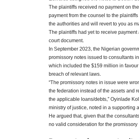
The plaintiffs received no payment on the 
payment from the counsel to the plaintiffs
the authorities and will revert to you as 
The plaintiffs had yet to receive payment a
court document.
In September 2023, the Nigerian governm
promissory notes issued to consultants in 
which included the $159 million in favour
breach of relevant laws.
“The promissory notes in issue were wro
the federation instead of the assets and 
the applicable loans/debts,” Oyinlade Kol
ministry of justice, noted in a supporting af
He argued that, given that the consultan
no valid consideration for the promissory