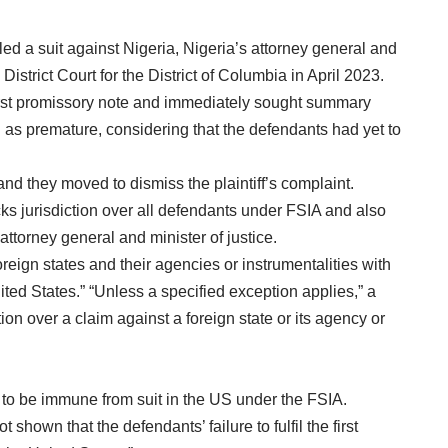
d a suit against Nigeria, Nigeria’s attorney general and
istrict Court for the District of Columbia in April 2023.
first promissory note and immediately sought summary
 as premature, considering that the defendants had yet to
d they moved to dismiss the plaintiff’s complaint.
cks jurisdiction over all defendants under FSIA and also
attorney general and minister of justice.
reign states and their agencies or instrumentalities with
ited States.” “Unless a specified exception applies,” a
tion over a claim against a foreign state or its agency or
 to be immune from suit in the US under the FSIA.
t shown that the defendants’ failure to fulfil the first