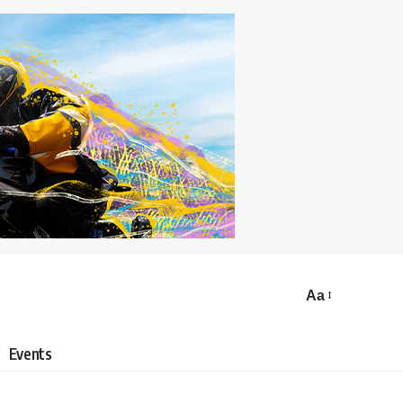
Aa
Events