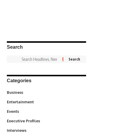
Search
Categories
3
Business
1,831
Entertainment
100
Events
340
Executive Profiles
258
Interviews