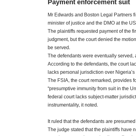
Payment enforcement suit
Mr Edwards and Boston Legal Partners file
minister of justice and the DMO at the US D
The plaintiffs requested payment of the 
judgment, but the court denied the motion
be served.
The defendants were eventually served, an
According to the defendants, the court la
lacks personal jurisdiction over Nigeria’s 
The FSIA, the court remarked, provides fo
“presumptive immunity from suit in the Un
federal court lacks subject-matter jurisdic
instrumentality, it noted.
It ruled that the defendants are presumed
The judge stated that the plaintiffs have no