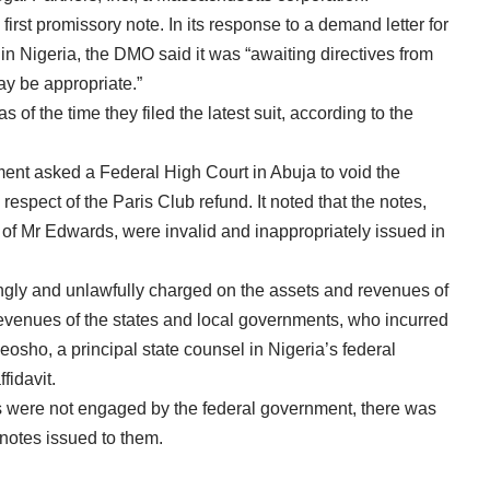
first promissory note. In its response to a demand letter for
 in Nigeria, the DMO said it was “awaiting directives from
may be appropriate.”
s of the time they filed the latest suit, according to the
ent asked a Federal High Court in Abuja to void the
respect of the Paris Club refund. It noted that the notes,
 of Mr Edwards, were invalid and inappropriately issued in
ngly and unlawfully charged on the assets and revenues of
revenues of the states and local governments, who incurred
eosho, a principal state counsel in Nigeria’s federal
fidavit.
ts were not engaged by the federal government, there was
 notes issued to them.