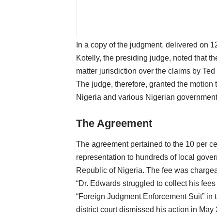
In a copy of the judgment, delivered o
Kotelly, the presiding judge, noted that the
matter jurisdiction over the claims by T
The judge, therefore, granted the motion 
Nigeria and various Nigerian governmenta
The Agreement
The agreement pertained to the 10 per ce
representation to hundreds of local gover
Republic of Nigeria. The fee was chargea
“Dr. Edwards struggled to collect his fees
“Foreign Judgment Enforcement Suit” in th
district court dismissed his action in May 