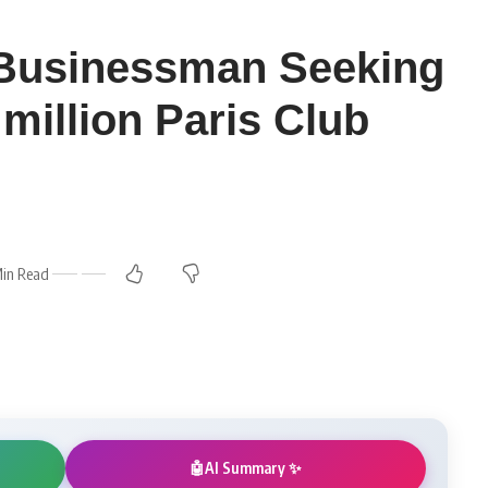
 Businessman Seeking
million Paris Club
Min Read
AI Summary ✨
🤖