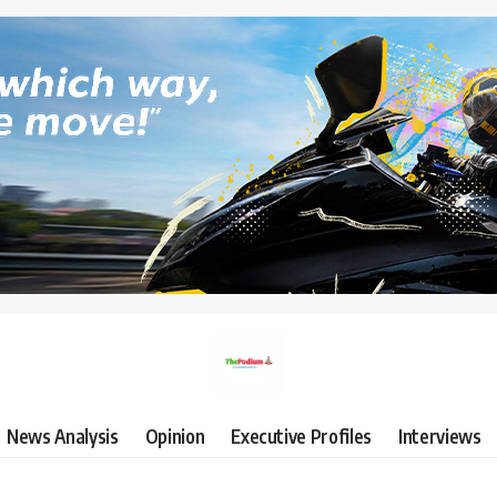
News Analysis
Opinion
Executive Profiles
Interviews