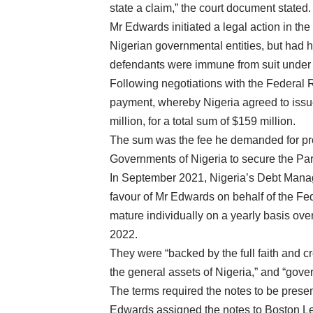
state a claim,” the court document stated.
Mr Edwards initiated a legal action in th
Nigerian governmental entities, but had hi
defendants were immune from suit under 
Following negotiations with the Federal 
payment, whereby Nigeria agreed to issue
million, for a total sum of $159 million.
The sum was the fee he demanded for prov
Governments of Nigeria to secure the Par
In September 2021, Nigeria’s Debt Mana
favour of Mr Edwards on behalf of the Fe
mature individually on a yearly basis ove
2022.
They were “backed by the full faith and c
the general assets of Nigeria,” and “gove
The terms required the notes to be presen
Edwards assigned the notes to Boston Leg