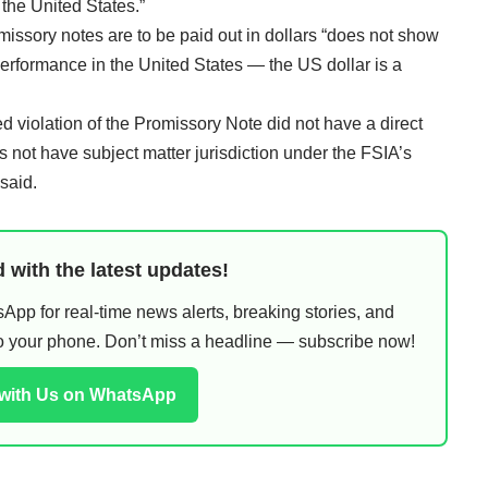
 the United States.”
omissory notes are to be paid out in dollars “does not show
performance in the United States — the US dollar is a
 violation of the Promissory Note did not have a direct
s not have subject matter jurisdiction under the FSIA’s
said.
 with the latest updates!
pp for real-time news alerts, breaking stories, and
 to your phone. Don’t miss a headline — subscribe now!
 with Us on WhatsApp