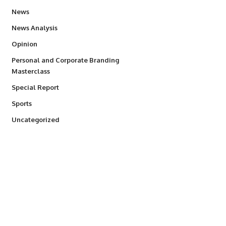
34,528
News
234
News Analysis
2,993
Opinion
Personal and Corporate Branding
6
Masterclass
390
Special Report
766
Sports
290
Uncategorized