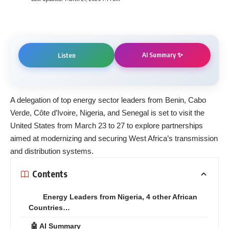
AI Summary ✨
Listen
A delegation of top energy sector leaders from Benin, Cabo
Verde, Côte d’Ivoire, Nigeria, and Senegal is set to visit the
United States from March 23 to 27 to explore partnerships
aimed at modernizing and securing West Africa’s transmission
and distribution systems.
Contents
Energy Leaders from Nigeria, 4 other African
Countries…
🤖 AI Summary