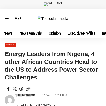
Aa
News
News Analysis
Opinion
Executive Profiles
In
NEWS
Energy Leaders from Nigeria, 4
other African Countries Head to
the US to Address Power Sector
Challenges
By
17 Views
4 Min Read
podiumadmin
Last updated: March 21, 2026 7:14 am