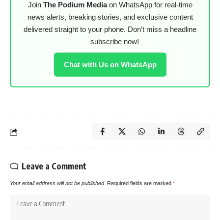
Join
The Podium Media
on WhatsApp for real-time
news alerts, breaking stories, and exclusive content
delivered straight to your phone. Don’t miss a headline
— subscribe now!
Chat with Us on WhatsApp
Leave a Comment
Your email address will not be published.
Required fields are marked
*