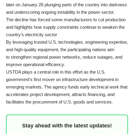
later on January 26 plunging parts of the country into darkness
and underscoring ongoing instability in the power sector.
The decline has forced some manufacturers to cut production
and highlights how supply constraints continue to weaken the
country’s electricity sector
By leveraging trusted U.S. technologies, engineering expertise,
and high-quality equipment, the participating nations aim
to strengthen regional power networks, reduce outages, and
improve operational efficiency.
USTDA plays a central role in this effort as the U.S.
government’s first mover on infrastructure development in
emerging markets. The agency funds early technical work that
accelerates project development, attracts financing, and
facilitates the procurement of U.S. goods and services.
Stay ahead with the latest updates!