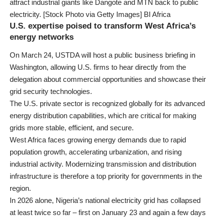
attract industrial giants like Dangote and MTN back to public
electricity. [Stock Photo via Getty Images] BI Africa
U.S. expertise poised to transform West Africa’s
energy networks
On March 24, USTDA will host a public business briefing in
Washington, allowing U.S. firms to hear directly from the
delegation about commercial opportunities and showcase their
grid security technologies.
The U.S. private sector is recognized globally for its advanced
energy distribution capabilities, which are critical for making
grids more stable, efficient, and secure.
West Africa faces growing energy demands due to rapid
population growth, accelerating urbanization, and rising
industrial activity. Modernizing transmission and distribution
infrastructure is therefore a top priority for governments in the
region.
In 2026 alone, Nigeria’s national electricity grid has collapsed
at least twice so far – first on January 23 and again a few days