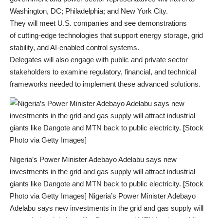
Washington, DC; Philadelphia; and New York City.
They will meet U.S. companies and see demonstrations
of cutting-edge technologies that support energy storage, grid
stability, and AI-enabled control systems.
Delegates will also engage with public and private sector
stakeholders to examine regulatory, financial, and technical
frameworks needed to implement these advanced solutions.
Nigeria’s Power Minister Adebayo Adelabu says new
investments in the grid and gas supply will attract industrial
giants like Dangote and MTN back to public electricity. [Stock
Photo via Getty Images] Nigeria’s Power Minister Adebayo
Adelabu says new investments in the grid and gas supply will