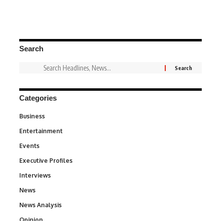
Search
Categories
Business
3
Entertainment
1,828
Events
100
Executive Profiles
340
Interviews
258
News
34,480
News Analysis
234
Opinion
2,993