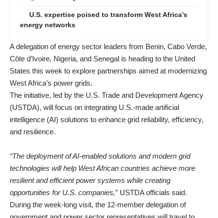
U.S. expertise poised to transform West Africa’s
energy networks
A delegation of energy sector leaders from Benin, Cabo Verde,
Côte d’Ivoire, Nigeria, and Senegal is heading to the United
States this week to explore partnerships aimed at modernizing
West Africa’s power grids.
The initiative, led by the U.S. Trade and Development Agency
(USTDA), will focus on integrating U.S.-made artificial
intelligence (AI) solutions to enhance grid reliability, efficiency,
and resilience.
“The deployment of AI-enabled solutions and modern grid
technologies will help West African countries achieve more
resilient and efficient power systems while creating
opportunities for U.S. companies,
” USTDA officials said.
During the week-long visit, the 12-member delegation of
government and power sector representatives will travel to