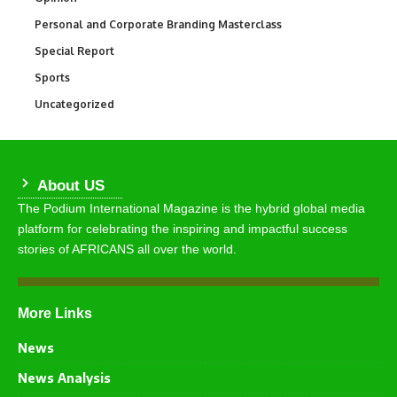
Personal and Corporate Branding Masterclass
6
Special Report
390
Sports
765
Uncategorized
290
About US
The Podium International Magazine is the hybrid global media
platform for celebrating the inspiring and impactful success
stories of AFRICANS all over the world.
More Links
News
News Analysis