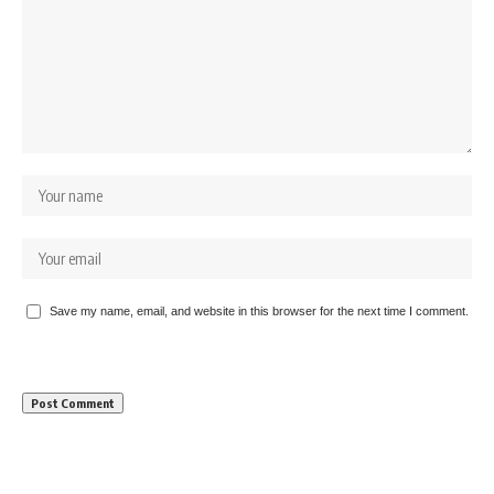
Save my name, email, and website in this browser for the next time I comment.