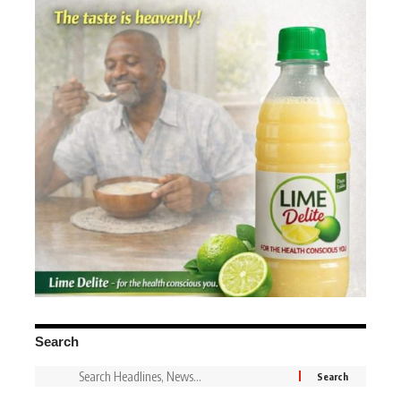
Search