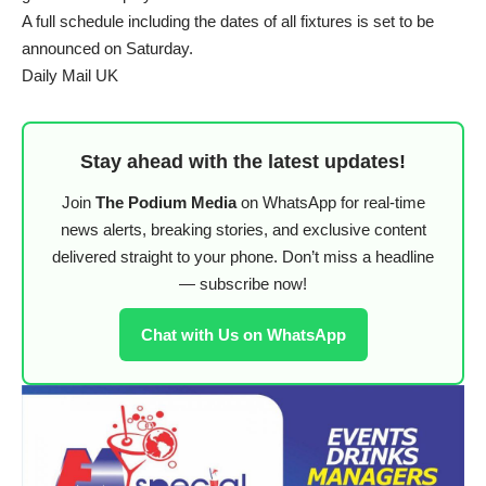
A full schedule including the dates of all fixtures is set to be
announced on Saturday.
Daily Mail UK
Stay ahead with the latest updates!
Join
The Podium Media
on WhatsApp for real-time
news alerts, breaking stories, and exclusive content
delivered straight to your phone. Don’t miss a headline
— subscribe now!
Chat with Us on WhatsApp