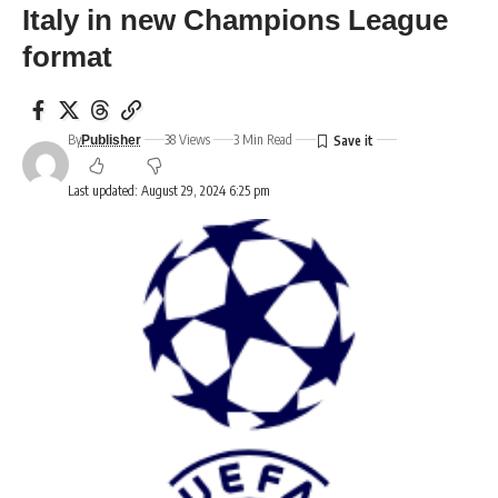
Italy in new Champions League
format
By
38 Views
3 Min Read
Publisher
Last updated: August 29, 2024 6:25 pm