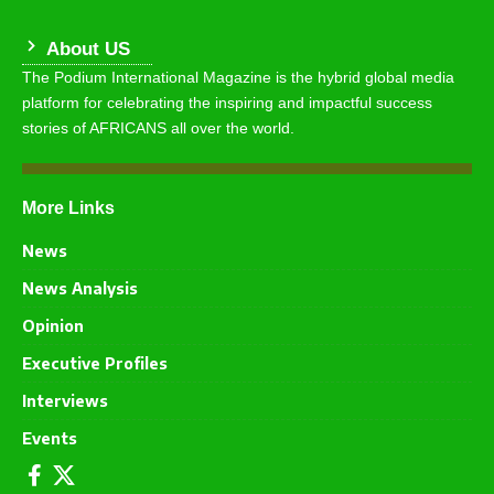
About US
The Podium International Magazine is the hybrid global media
platform for celebrating the inspiring and impactful success
stories of AFRICANS all over the world.
More Links
News
News Analysis
Opinion
Executive Profiles
Interviews
Events