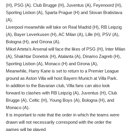
(H), PSG (A). Club Brugge (H), Juventus (A), Feyenoord (H),
Sporting Lisbon (A), Sparta Prague (H) and Slovan Bratislava
(A).
Liverpool meanwhile will take on Real Madrid (H), RB Leipzig
(A), Bayer Leverkusen (H), AC Milan (A), Lille (H), PSV (A),
Bologna (H), and Girona (A).
Mikel Arteta’s Arsenal will face the likes of PSG (H), Inter Milan
(A), Shakhtar Donetsk (H), Atalanta (A), Dinamo Zagreb (H),
Sporting Lisbon (A), Monaco (H) and Girona (A),
Meanwhile, Harry Kane is set to return to a Premier League
ground as Aston Villa will host Bayern Munich at Villa Park.
In addition to the Bavarian club, Villa fans can also look
forward to clashes with RB Leipzig (A), Juventus (H), Club
Brugge (A), Celtic (H), Young Boys (A), Bologna (H), and
Monaco (A).
It is important to note that the order in which the teams were
drawn will not necessarily correspond with the order the
games will be played