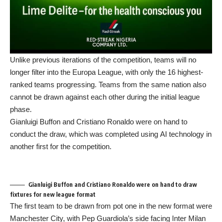
Unlike previous iterations of the competition, teams will no
longer filter into the
Europa League
, with only the 16 highest-
ranked teams progressing. Teams from the same nation also
cannot be drawn against each other during the initial league
phase.
Gianluigi Buffon
and
Cristiano Ronaldo
were on hand to
conduct the draw, which was completed using
AI
technology in
another first for the competition.
Gianluigi Buffon and Cristiano Ronaldo were on hand to draw
fixtures for new league format
The first team to be drawn from pot one in the new format were
Manchester City, with Pep Guardiola’s side facing Inter Milan