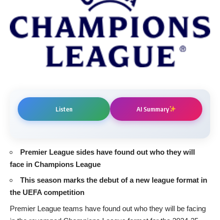
Listen
AI Summary
Premier League sides have found out who they will
face in Champions League
This season marks the debut of a new league format in
the UEFA competition
Premier League
teams have found out who they will be facing