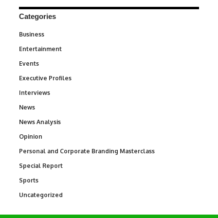
Categories
Business
3
Entertainment
1,831
Events
100
Executive Profiles
340
Interviews
258
News
34,536
News Analysis
234
Opinion
2,993
Personal and Corporate Branding Masterclass
6
Special Report
390
Sports
766
Uncategorized
290