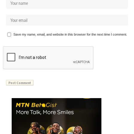
Save my name, email, and website in this browser for the next time I comment.