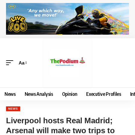
Aa
News
News Analysis
Opinion
Executive Profiles
In
NEWS
Liverpool hosts Real Madrid;
Arsenal will make two trips to