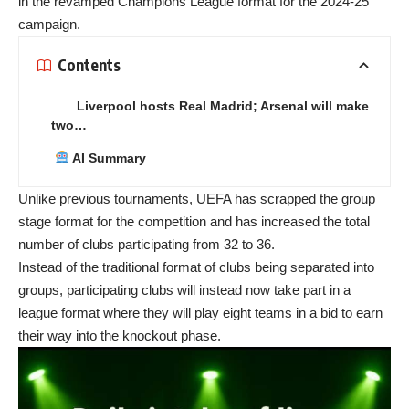
in the revamped
Champions League
format for the 2024-25
campaign.
Contents
Liverpool hosts Real Madrid; Arsenal will make
two…
AI Summary
Unlike previous tournaments, UEFA has scrapped the group
stage format for the competition and has increased the total
number of clubs participating from 32 to 36.
Instead of the traditional format of clubs being separated into
groups, participating clubs will instead now take part in a
league format where they will play eight teams in a bid to earn
their way into the knockout phase.