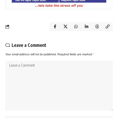
Leave a Comment
Your email address will not be published.
Required fields are marked
*