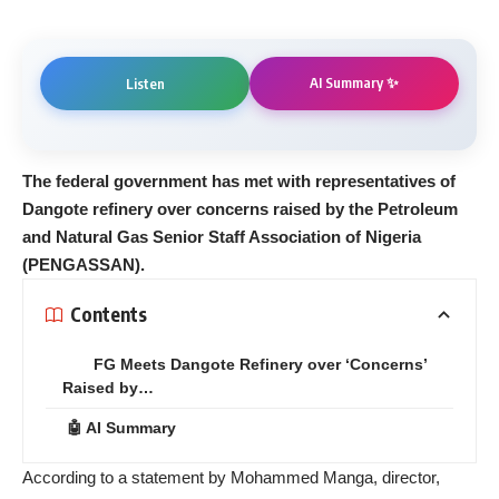
AI Summary ✨
Listen
The federal government has met with representatives of
Dangote refinery over concerns raised by the Petroleum
and Natural Gas Senior Staff Association of Nigeria
(PENGASSAN).
Contents
FG Meets Dangote Refinery over ‘Concerns’
Raised by…
🤖 AI Summary
According to a statement by Mohammed Manga, director,