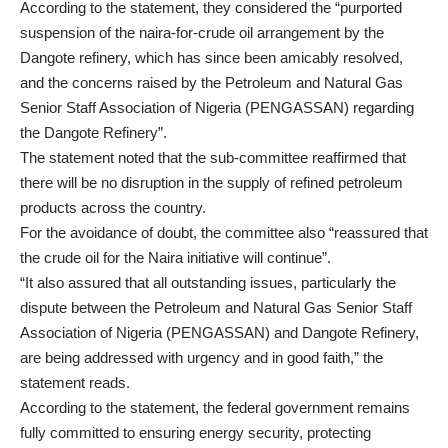
According to the statement, they considered the “purported
suspension of the naira-for-crude oil arrangement by the
Dangote refinery, which has since been amicably resolved,
and the concerns raised by the Petroleum and Natural Gas
Senior Staff Association of Nigeria (PENGASSAN) regarding
the Dangote Refinery”.
The statement noted that the sub-committee reaffirmed that
there will be no disruption in the supply of refined petroleum
products across the country.
For the avoidance of doubt, the committee also “reassured that
the crude oil for the Naira initiative will continue”.
“It also assured that all outstanding issues, particularly the
dispute between the Petroleum and Natural Gas Senior Staff
Association of Nigeria (PENGASSAN) and Dangote Refinery,
are being addressed with urgency and in good faith,” the
statement reads.
According to the statement, the federal government remains
fully committed to ensuring energy security, protecting