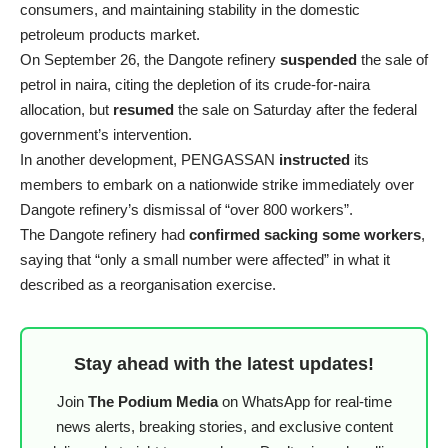
consumers, and maintaining stability in the domestic
petroleum products market.
On September 26, the Dangote refinery
suspended
the sale of
petrol in naira, citing the depletion of its crude-for-naira
allocation, but
resumed
the sale on Saturday after the federal
government’s intervention.
In another development, PENGASSAN
instructed
its
members to embark on a nationwide strike immediately over
Dangote refinery’s dismissal of “over 800 workers”.
The Dangote refinery had
confirmed sacking some workers
,
saying that “only a small number were affected” in what it
described as a reorganisation exercise.
Stay ahead with the latest updates!
Join
The Podium Media
on WhatsApp for real-time
news alerts, breaking stories, and exclusive content