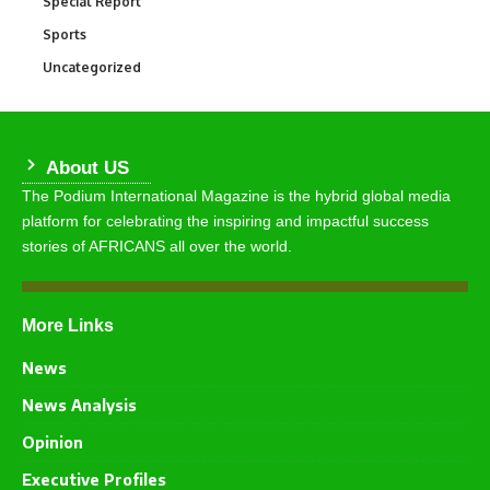
Special Report
390
Sports
765
Uncategorized
290
About US
The Podium International Magazine is the hybrid global media
platform for celebrating the inspiring and impactful success
stories of AFRICANS all over the world.
More Links
News
News Analysis
Opinion
Executive Profiles