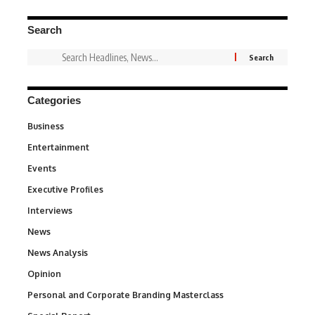
Search
Categories
Business
3
Entertainment
1,828
Events
100
Executive Profiles
340
Interviews
258
News
34,480
News Analysis
234
Opinion
2,993
Personal and Corporate Branding Masterclass
6