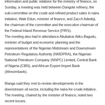
information and public relations for the ministry of finance, on
Sunday, a meeting was held between Dangote refinery, the
sub-committee on the crude and refined product sales in naira
initiative, Wale Edun, minister of finance, and Zacch Adedeji,
the chairman of the committee and the executive chairman of
the Federal Inland Revenue Service (FIRS).
The meeting also had in attendance Abubakar Atiku Bagudu,
minister of budget and economic planning and the
representatives of the Nigerian Midstream and Downstream
Petroleum Regulatory Authority (NMDPRA), the Nigerian
National Petroleum Company (NNPC) Limited, Central Bank
of Nigeria (CBN), and African Export-Import Bank
(Afreximbank).
Manga said they met to review developments in the
downstream oil sector, including the naira-for-crude initiative.
The meeting, chaired by the minister of finance, noted two
recent issues.