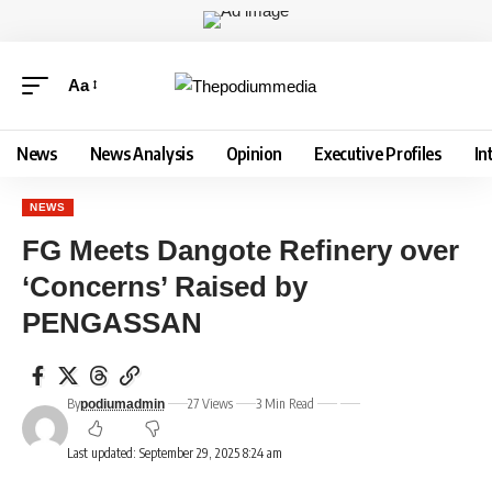
Aa
News
News Analysis
Opinion
Executive Profiles
In
NEWS
FG Meets Dangote Refinery over
‘Concerns’ Raised by
PENGASSAN
By
27 Views
3 Min Read
podiumadmin
Last updated: September 29, 2025 8:24 am