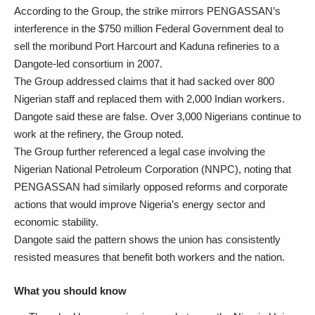
According to the Group, the strike mirrors PENGASSAN’s
interference in the $750 million Federal Government deal to
sell the moribund Port Harcourt and Kaduna refineries to a
Dangote-led consortium in 2007.
The Group addressed claims that it had sacked over 800
Nigerian staff and replaced them with 2,000 Indian workers.
Dangote said these are false. Over 3,000 Nigerians continue to
work at the refinery, the Group noted.
The Group further referenced a legal case involving the
Nigerian National Petroleum Corporation (NNPC), noting that
PENGASSAN had similarly opposed reforms and corporate
actions that would improve Nigeria’s energy sector and
economic stability.
Dangote said the pattern shows the union has consistently
resisted measures that benefit both workers and the nation.
What you should know