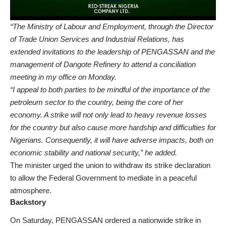
“The Ministry of Labour and Employment, through the Director
of Trade Union Services and Industrial Relations, has
extended invitations to the leadership of PENGASSAN and the
management of Dangote Refinery to attend a conciliation
meeting in my office on Monday.
“I appeal to both parties to be mindful of the importance of the
petroleum sector to the country, being the core of her
economy. A strike will not only lead to heavy revenue losses
for the country but also cause more hardship and difficulties for
Nigerians. Consequently, it will have adverse impacts, both on
economic stability and national security,” he added.
The minister urged the union to withdraw its strike declaration
to allow the Federal Government to mediate in a peaceful
atmosphere.
Backstory
On Saturday, PENGASSAN ordered a nationwide strike in