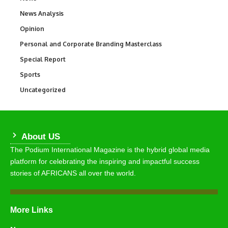
News Analysis
234
Opinion
2,993
Personal and Corporate Branding Masterclass
6
Special Report
390
Sports
766
Uncategorized
290
About US
The Podium International Magazine is the hybrid global media
platform for celebrating the inspiring and impactful success
stories of AFRICANS all over the world.
More Links