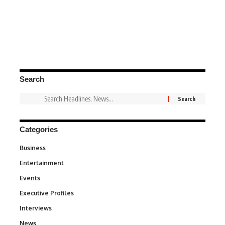
Search
Categories
Business
3
Entertainment
1,831
Events
100
Executive Profiles
340
Interviews
258
News
34,529