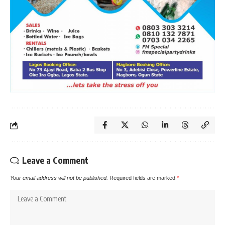
Leave a Comment
Your email address will not be published.
Required fields are marked
*