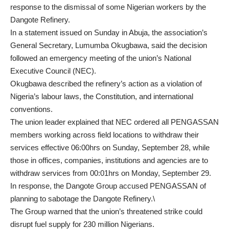
response to the dismissal of some Nigerian workers by the
Dangote Refinery.
In a statement issued on Sunday in Abuja, the association’s
General Secretary, Lumumba Okugbawa, said the decision
followed an emergency meeting of the union’s National
Executive Council (NEC).
Okugbawa described the refinery’s action as a violation of
Nigeria’s labour laws, the Constitution, and international
conventions.
The union leader explained that NEC ordered all PENGASSAN
members working across field locations to withdraw their
services effective 06:00hrs on Sunday, September 28, while
those in offices, companies, institutions and agencies are to
withdraw services from 00:01hrs on Monday, September 29.
In response, the Dangote Group accused PENGASSAN of
planning to sabotage the Dangote Refinery.\
The Group warned that the union’s threatened strike could
disrupt fuel supply for 230 million Nigerians.