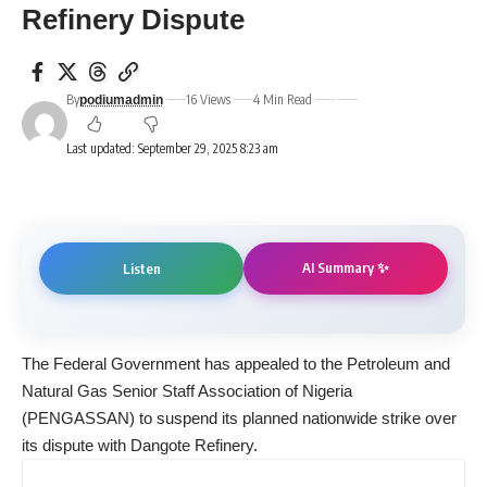
Refinery Dispute
By
16 Views
4 Min Read
podiumadmin
Last updated: September 29, 2025 8:23 am
AI Summary ✨
Listen
The Federal Government has appealed to the Petroleum and
Natural Gas Senior Staff Association of Nigeria
(PENGASSAN) to suspend its planned nationwide strike over
its dispute with Dangote Refinery.