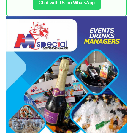
Chat with Us on WhatsApp