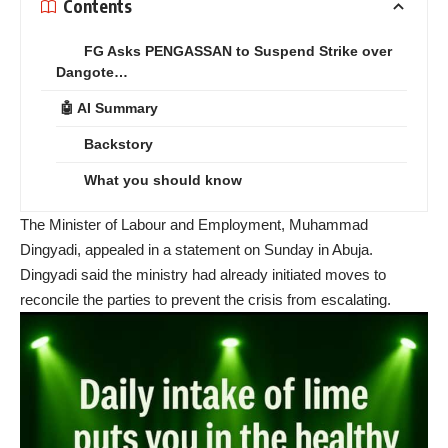
Contents
FG Asks PENGASSAN to Suspend Strike over
Dangote…
🤖 AI Summary
Backstory
What you should know
The Minister of Labour and Employment, Muhammad
Dingyadi, appealed in a statement on Sunday in Abuja.
Dingyadi said the ministry had already initiated moves to
reconcile the parties to prevent the crisis from escalating.