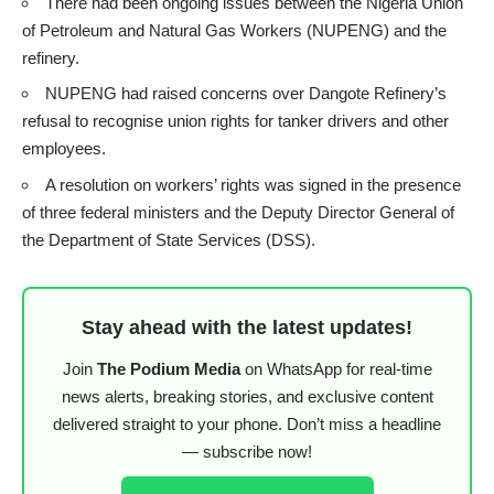
There had been ongoing issues between the Nigeria Union
of Petroleum and Natural Gas Workers (NUPENG) and the
refinery.
NUPENG had raised concerns over Dangote Refinery’s
refusal to recognise union rights for tanker drivers and other
employees.
A resolution on workers’ rights was signed in the presence
of three federal ministers and the Deputy Director General of
the Department of State Services (DSS).
Stay ahead with the latest updates!
Join
The Podium Media
on WhatsApp for real-time
news alerts, breaking stories, and exclusive content
delivered straight to your phone. Don’t miss a headline
— subscribe now!