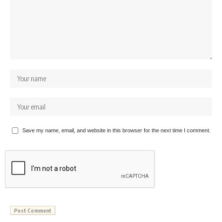
Save my name, email, and website in this browser for the next time I comment.