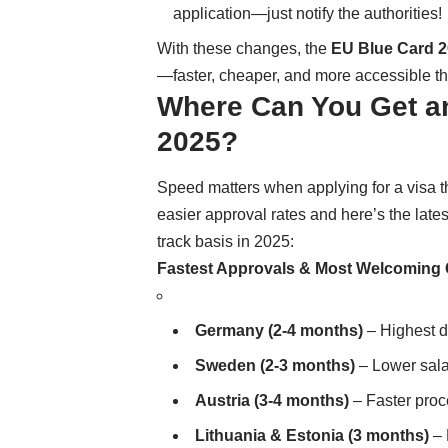
application—just notify the authorities!
With these changes, the
EU Blue Card 
—faster, cheaper, and more accessible th
Where Can You Get an
2025?
Speed matters when applying for a visa 
easier approval rates and here’s the latest
track basis in 2025:
Fastest Approvals & Most Welcoming 
Germany (2-4 months)
– Highest d
Sweden (2-3 months)
– Lower sala
Austria (3-4 months)
– Faster proc
Lithuania & Estonia (3 months)
– 