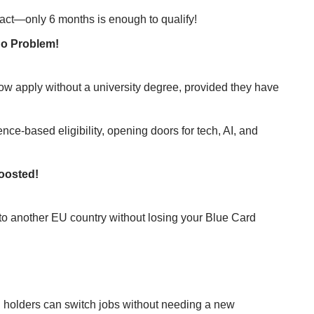
ract—only 6 months is enough to qualify!
No Problem!
now apply without a university degree, provided they have
nce-based eligibility, opening doors for tech, AI, and
Boosted!
to another EU country without losing your Blue Card
d holders can switch jobs without needing a new