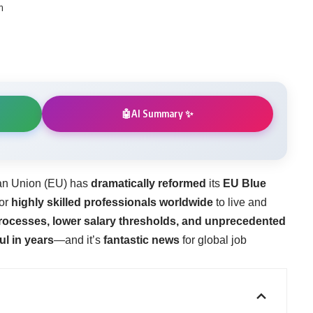
m
AI Summary ✨
🤖
an Union (EU) has
dramatically reformed
its
EU Blue
for
highly skilled professionals worldwide
to live and
rocesses, lower salary thresholds, and unprecedented
ul in years
—and it’s
fantastic news
for global job