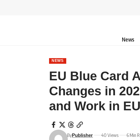
News
NEWS
EU Blue Card 
Changes in 202
and Work in EU
By
40 Views
6 Min 
Publisher