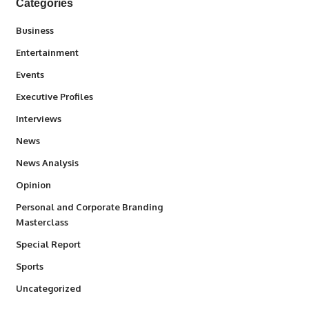
Categories
3
Business
1,837
Entertainment
100
Events
340
Executive Profiles
258
Interviews
34,564
News
234
News Analysis
2,993
Opinion
Personal and Corporate Branding
6
Masterclass
390
Special Report
769
Sports
290
Uncategorized