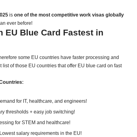
2025
is
one of the most competitive work visas globally
an ever before!
 EU Blue Card Fastest in
therefore some EU countries have faster processing and
 list of those EU countries that offer EU blue card on fast
Countries:
emand for IT, healthcare, and engineers!
ry thresholds + easy job switching!
essing for STEM and healthcare!
Lowest salary requirements in the EU!