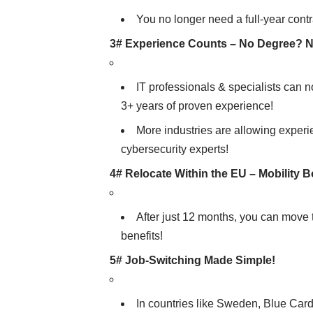
You no longer need a full-year cont
3# Experience Counts – No Degree? 
IT professionals & specialists can 
3+ years of proven experience!
More industries are allowing experie
cybersecurity experts!
4# Relocate Within the EU – Mobility 
After just 12 months, you can move 
benefits!
5# Job-Switching Made Simple!
In countries like Sweden, Blue Car