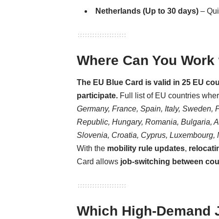
Netherlands (Up to 30 days)
– Qu
Where Can You Work w
The EU Blue Card is valid in 25 EU c
participate.
Full list of EU countries whe
Germany, France, Spain, Italy, Sweden, 
Republic, Hungary, Romania, Bulgaria, Aus
Slovenia, Croatia, Cyprus, Luxembourg, 
With the
mobility rule updates
,
relocati
Card allows
job-switching between coun
Which High-Demand Jo