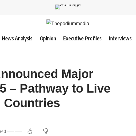
News Analysis
Opinion
Executive Profiles
Interviews
Announced Major
5 – Pathway to Live
 Countries
Read