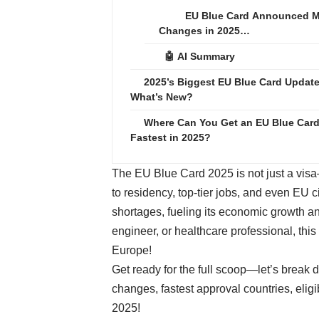
EU Blue Card Announced M
Changes in 2025…
🤖 AI Summary
2025’s Biggest EU Blue Card Update
What’s New?
Where Can You Get an EU Blue Car
Fastest in 2025?
The EU Blue Card 2025 is not just a visa—i
to residency, top-tier jobs, and even EU 
shortages, fueling its economic growth an
engineer, or healthcare professional, thi
Europe!
Get ready for the full scoop—let’s break
changes, fastest approval countries, elig
2025!