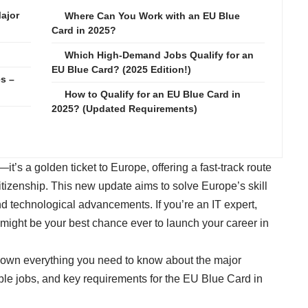
ajor
Where Can You Work with an EU Blue
Card in 2025?
Which High-Demand Jobs Qualify for an
EU Blue Card? (2025 Edition!)
s –
How to Qualify for an EU Blue Card in
2025? (Updated Requirements)
d
t’s a golden ticket to Europe, offering a fast-track route
citizenship. This new update aims to solve Europe’s skill
d technological advancements. If you’re an IT expert,
s might be your best chance ever to launch your career in
 down everything you need to know about the major
ible jobs, and key requirements for the EU Blue Card in