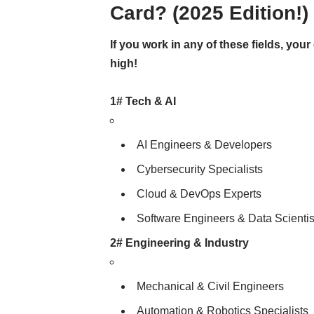
Card? (2025 Edition!)
If you work in any of these fields, you
high!
1# Tech & AI
AI Engineers & Developers
Cybersecurity Specialists
Cloud & DevOps Experts
Software Engineers & Data Scientis
2# Engineering & Industry
Mechanical & Civil Engineers
Automation & Robotics Specialists