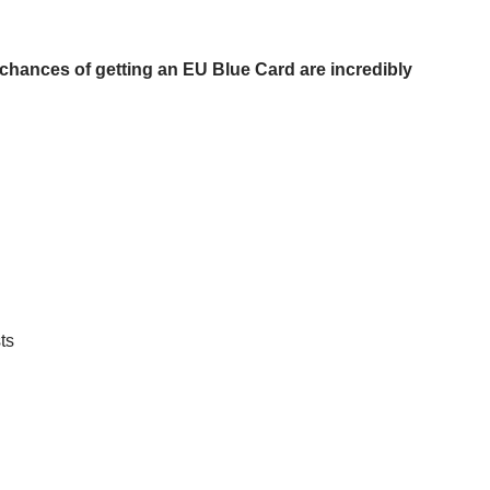
r chances of getting an EU Blue Card are incredibly
ts