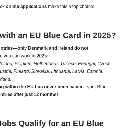
ick
online applications
make this a top choice!
ith an EU Blue Card in 2025?
ountries—only Denmark and Ireland do not
re you can work in 2025:
Poland, Belgium, Netherlands, Greece, Portugal, Czech
tria, Finland, Slovakia, Lithuania, Latvia, Estonia,
Malta.
ng within the EU has never been easier
—your Blue
tries after just 12 months!
bs Qualify for an EU Blue