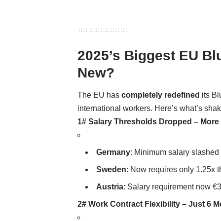
2025’s Biggest EU Bl
New?
The EU has
completely redefined
its B
international workers. Here’s what’s sha
1# Salary Thresholds Dropped – More
Germany
: Minimum salary slashed 
Sweden
: Now requires only 1.25x 
Austria
: Salary requirement now €3
2# Work Contract Flexibility – Just 6 