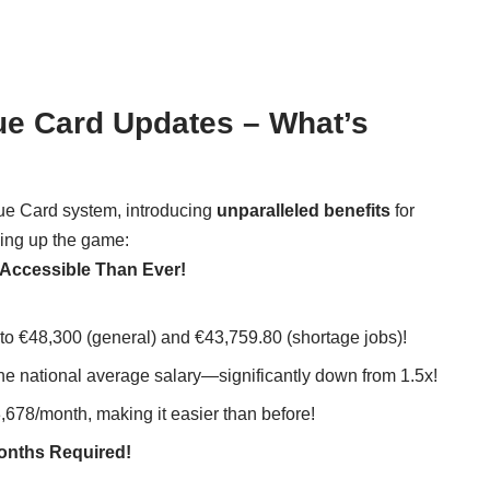
ue Card Updates – What’s
lue Card system, introducing
unparalleled benefits
for
king up the game:
 Accessible Than Ever!
to €48,300 (general) and €43,759.80 (shortage jobs)!
the national average salary—significantly down from 1.5x!
,678/month, making it easier than before!
Months Required!