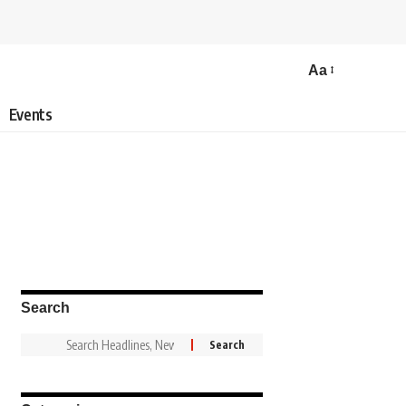
Aa
Events
Search