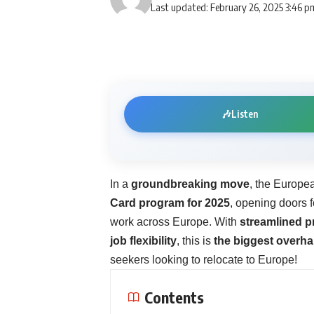
Last updated: February 26, 2025 3:46 p
🎶
Listen
In a
groundbreaking move
, the Europe
Card program for 2025
, opening doors 
work across Europe. With
streamlined p
job flexibility
, this is
the biggest overha
seekers looking to relocate to Europe!
Contents