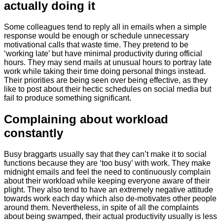
actually doing it
Some colleagues tend to reply all in emails when a simple
response would be enough or schedule unnecessary
motivational calls that waste time. They pretend to be
‘working late’ but have minimal productivity during official
hours. They may send mails at unusual hours to portray late
work while taking their time doing personal things instead.
Their priorities are being seen over being effective, as they
like to post about their hectic schedules on social media but
fail to produce something significant.
​Complaining about workload
constantly
Busy braggarts usually say that they can’t make it to social
functions because they are ‘too busy’ with work. They make
midnight emails and feel the need to continuously complain
about their workload while keeping everyone aware of their
plight. They also tend to have an extremely negative attitude
towards work each day which also de-motivates other people
around them. Nevertheless, in spite of all the complaints
about being swamped, their actual productivity usually is less