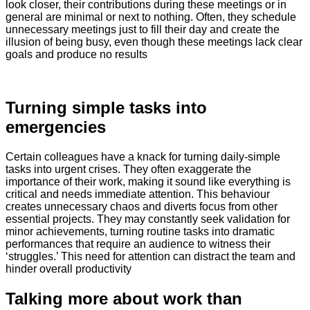
look closer, their contributions during these meetings or in
general are minimal or next to nothing. Often, they schedule
unnecessary meetings just to fill their day and create the
illusion of being busy, even though these meetings lack clear
goals and produce no results
Turning simple tasks into
emergencies
Certain colleagues have a knack for turning daily-simple
tasks into urgent crises. They often exaggerate the
importance of their work, making it sound like everything is
critical and needs immediate attention. This behaviour
creates unnecessary chaos and diverts focus from other
essential projects. They may constantly seek validation for
minor achievements, turning routine tasks into dramatic
performances that require an audience to witness their
‘struggles.’ This need for attention can distract the team and
hinder overall productivity
​Talking more about work than