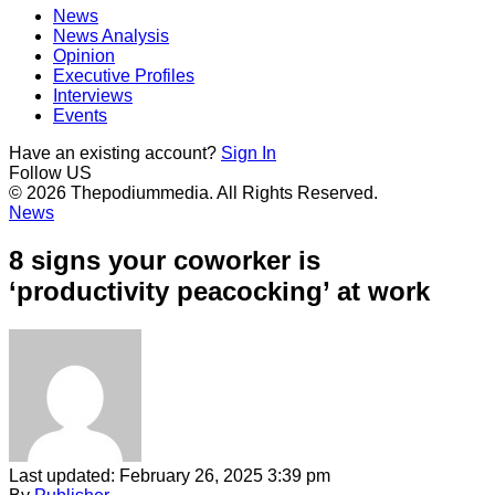
News
News Analysis
Opinion
Executive Profiles
Interviews
Events
Have an existing account?
Sign In
Follow US
© 2026 Thepodiummedia. All Rights Reserved.
News
8 signs your coworker is
‘productivity peacocking’ at work
Last updated: February 26, 2025 3:39 pm