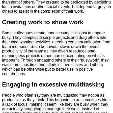
than that of others. They pretend to be dedicated by declining
lunch invitations or other social events, but depend largely on
others to assist in the completion of their work.
​Creating work to show work
Some colleagues create unnecessary tasks just to appear
busy. They complicate simple projects and drag others into
their time-wasting activities, needing constant validation from
team members. Such behaviour slows down the overall
productivity of the team as they divert resources onto
meaningless projects rather than concentrating on what is
important. Through engaging others in their ‘busywork’, they
waste precious time and efforts of themselves and others
which can be otherwise put to better use in positive
contributions.
​Engaging in excessive multitasking
People who often say they are multitasking may not be as
productive as they think. This behaviour can sometimes hide
a lack of focus, making it seem like they are busy when they
are actually struggling to manage their work. Instead of