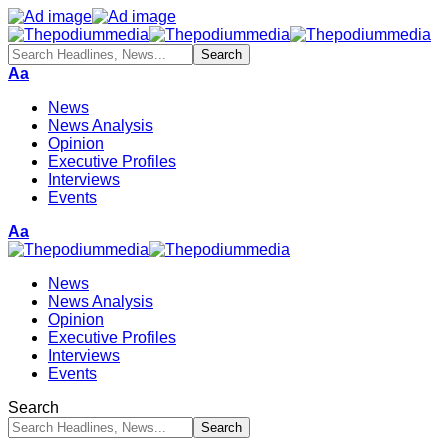
Aa
News
News Analysis
Opinion
Executive Profiles
Interviews
Events
Aa
News
News Analysis
Opinion
Executive Profiles
Interviews
Events
Search