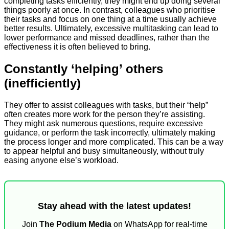
completing tasks efficiently, they might end up doing several
things poorly at once. In contrast, colleagues who prioritise
their tasks and focus on one thing at a time usually achieve
better results. Ultimately, excessive multitasking can lead to
lower performance and missed deadlines, rather than the
effectiveness it is often believed to bring.
Constantly ‘helping’ others
(inefficiently)
They offer to assist colleagues with tasks, but their “help”
often creates more work for the person they’re assisting.
They might ask numerous questions, require excessive
guidance, or perform the task incorrectly, ultimately making
the process longer and more complicated. This can be a way
to appear helpful and busy simultaneously, without truly
easing anyone else’s workload.
Stay ahead with the latest updates!
Join
The Podium Media
on WhatsApp for real-time