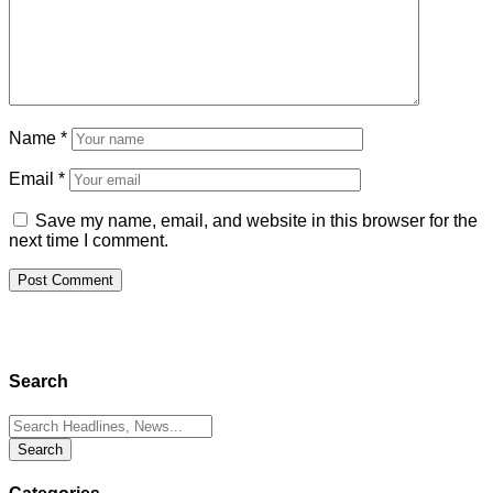
Name
*
Email
*
Save my name, email, and website in this browser for the
next time I comment.
Search