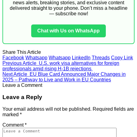
news alerts, breaking stories, and exclusive content
delivered straight to your phone. Don’t miss a headline
— subscribe now!
Chat with Us on WhatsApp
Share This Article
Facebook
Whatsapp
Whatsapp
LinkedIn
Threads
Copy Link
Previous Article
U.S. work visa alternatives for foreign
professionals amid rising H-1B rejections
Next Article
EU Blue Card Announced Major Changes in
2025 – Pathway to Live and Work in EU Countries
Leave a Comment
Leave a Reply
Your email address will not be published.
Required fields are
marked
*
Comment
*