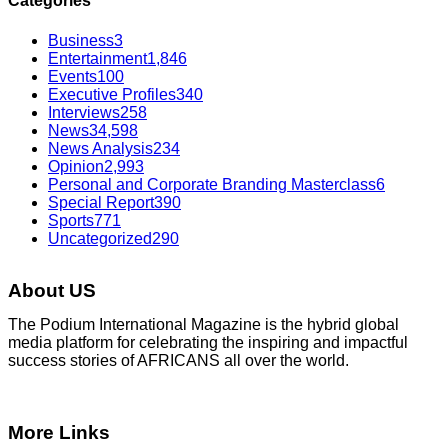
Categories
Business
3
Entertainment
1,846
Events
100
Executive Profiles
340
Interviews
258
News
34,598
News Analysis
234
Opinion
2,993
Personal and Corporate Branding Masterclass
6
Special Report
390
Sports
771
Uncategorized
290
About US
The Podium International Magazine is the hybrid global
media platform for celebrating the inspiring and impactful
success stories of AFRICANS all over the world.
More Links