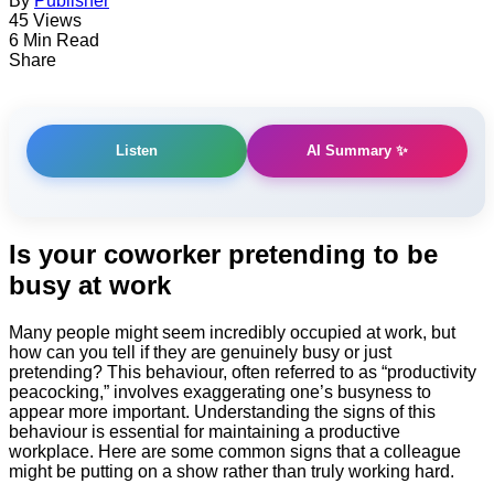
By
Publisher
45 Views
6 Min Read
Share
AI Summary ✨
Listen
Is ​your coworker pretending to be
busy at work
Many people might seem incredibly occupied at work, but
how can you tell if they are genuinely busy or just
pretending? This behaviour, often referred to as “productivity
peacocking,” involves exaggerating one’s busyness to
appear more important. Understanding the signs of this
behaviour is essential for maintaining a productive
workplace. Here are some common signs that a colleague
might be putting on a show rather than truly working hard.