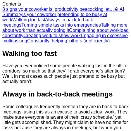
Contents
8 signs your coworker is ‘productivity peacocking’ at…
🤖 AI
Summary
Is ​your coworker pretending to be busy at
work
Walking too fast
​Always in back-to-back
meetings
Turning simple tasks into emergencies
​Talking more
about work than actually doing it
​Complaining about workload
constantly
​Creating work to show work
​Engaging in excessive
multitasking
Constantly ‘helping’ others (inefficiently)
Walking too fast
Have you ever noticed some people walking fast in the office
corridors, so much so that they’ll grab everyone’s attention?
Well, in most cases such people just pretend to be busy but
actually aren’t.
​Always in back-to-back meetings
Some colleagues frequently mention they are in back-to-back
meetings, using this as an excuse to avoid actual work. They
make sure everyone is aware of their ‘crazy schedule,’ yet
little gets accomplished. They might claim to have no time for
tasks because they are always in meetings, but when you