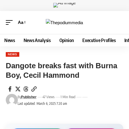
Aa
News
News Analysis
Opinion
Executive Profiles
In
NEWS
Dangote breaks fast with Burna
Boy, Cecil Hammond
By
47 Views
1 Min Read
Publisher
Last updated: March 6, 2025 7:20 am