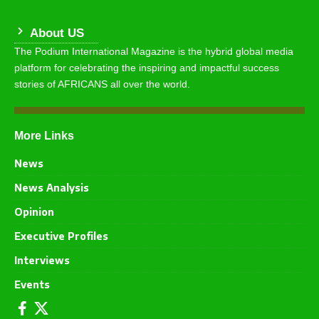
About US
The Podium International Magazine is the hybrid global media
platform for celebrating the inspiring and impactful success
stories of AFRICANS all over the world.
More Links
News
News Analysis
Opinion
Executive Profiles
Interviews
Events