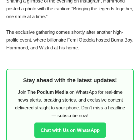
Sharing a glimpse of the evening on Instagram, Hammond
posted a photo with the caption: “Bringing the legends together,
one smile at a time.”
The exclusive gathering comes shortly after another high-
profile event, where billionaire Femi Otedola hosted Burna Boy,
Hammond, and Wizkid at his home.
Stay ahead with the latest updates!
Join
The Podium Media
on WhatsApp for real-time
news alerts, breaking stories, and exclusive content
delivered straight to your phone. Don’t miss a headline
— subscribe now!
Chat with Us on WhatsApp