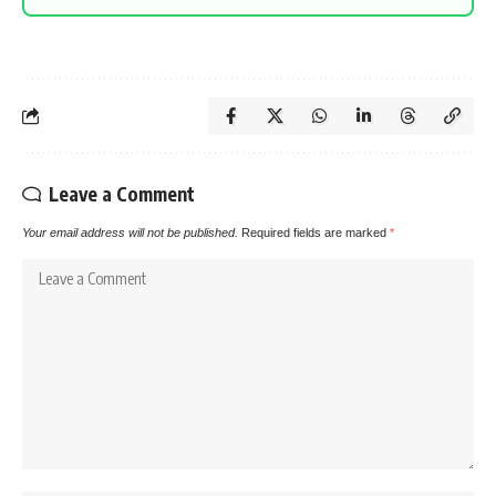
Leave a Comment
Your email address will not be published.
Required fields are marked
*