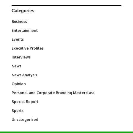
Categories
Business
3
Entertainment
1,845
Events
100
Executive Profiles
340
Interviews
258
News
34,585
News Analysis
234
Opinion
2,993
Personal and Corporate Branding Masterclass
6
Special Report
390
Sports
769
Uncategorized
290