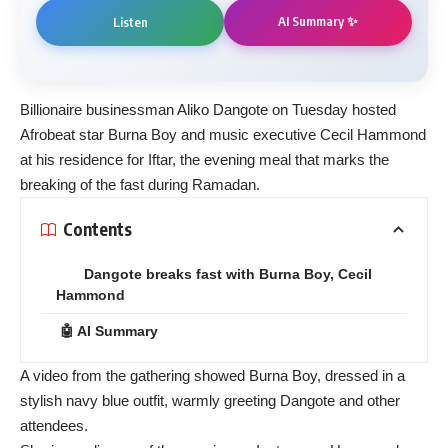
AI Summary ✨
Listen
Billionaire businessman Aliko Dangote on Tuesday hosted
Afrobeat star Burna Boy and music executive Cecil Hammond
at his residence for Iftar, the evening meal that marks the
breaking of the fast during Ramadan.
Contents
Dangote breaks fast with Burna Boy, Cecil
Hammond
🤖 AI Summary
A video from the gathering showed Burna Boy, dressed in a
stylish navy blue outfit, warmly greeting Dangote and other
attendees.