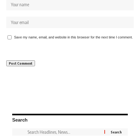
Save my name, email, and website in this browser for the next time I comment.
Search