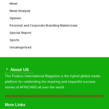
News
34,510
News Analysis
234
Opinion
2,993
Personal and Corporate Branding Masterclass
6
Special Report
390
Sports
766
Uncategorized
290
About US
The Podium International Magazine is the hybrid global media
platform for celebrating the inspiring and impactful success
stories of AFRICANS all over the world.
More Links