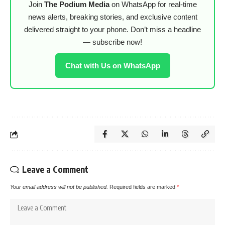
Join
The Podium Media
on WhatsApp for real-time
news alerts, breaking stories, and exclusive content
delivered straight to your phone. Don’t miss a headline
— subscribe now!
Chat with Us on WhatsApp
Leave a Comment
Your email address will not be published.
Required fields are marked
*