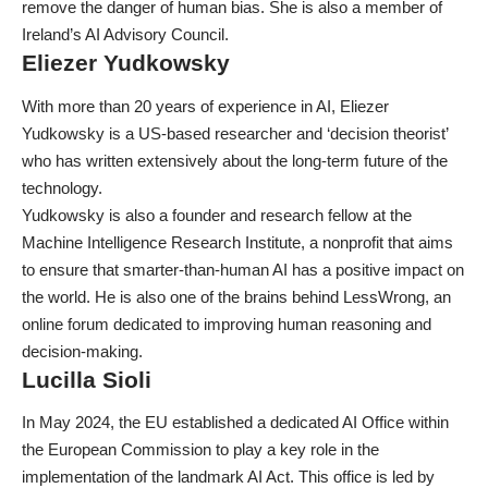
remove the danger of human bias. She is also a member of
Ireland’s AI Advisory Council.
Eliezer Yudkowsky
With more than 20 years of experience in AI, Eliezer
Yudkowsky is a US-based researcher and ‘decision theorist’
who has written extensively about the long-term future of the
technology.
Yudkowsky is also a founder and research fellow at the
Machine Intelligence Research Institute, a nonprofit that aims
to ensure that smarter-than-human AI has a positive impact on
the world. He is also one of the brains behind
LessWrong
, an
online forum dedicated to improving human reasoning and
decision-making.
Lucilla Sioli
In May 2024, the EU established a dedicated AI Office within
the European Commission to play a key role in the
implementation of the landmark AI Act. This office is led by