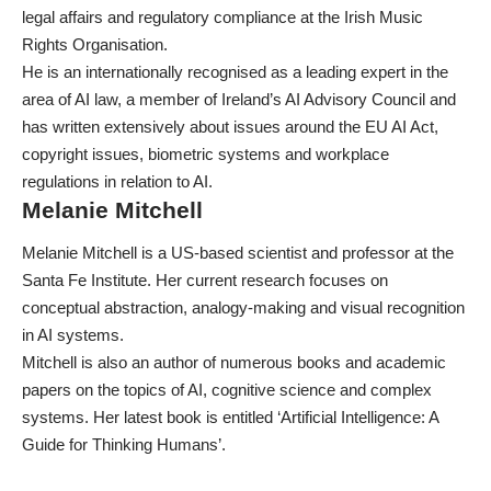
legal affairs and regulatory compliance at the Irish Music
Rights Organisation.
He is an internationally recognised as a leading expert in the
area of AI law, a member of Ireland’s AI Advisory Council and
has written extensively about issues around the
EU AI Act
,
copyright issues, biometric systems and
workplace
regulations
in relation to AI.
Melanie Mitchell
Melanie Mitchell is a US-based scientist and professor at the
Santa Fe Institute. Her current research focuses on
conceptual abstraction, analogy-making and visual recognition
in AI systems.
Mitchell is also an author of numerous books and academic
papers on the topics of AI, cognitive science and complex
systems. Her latest book is entitled ‘Artificial Intelligence: A
Guide for Thinking Humans’.