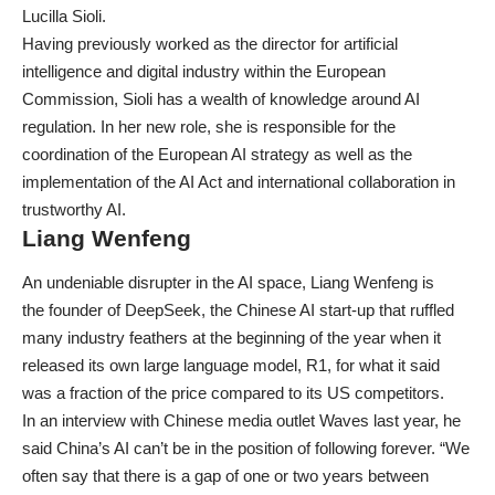
Lucilla Sioli.
Having previously worked as the director for artificial
intelligence and digital industry within the European
Commission, Sioli has a wealth of knowledge around AI
regulation. In her new role, she is responsible for the
coordination of the European AI strategy as well as the
implementation of the AI Act and international collaboration in
trustworthy AI.
Liang Wenfeng
An undeniable disrupter in the AI space, Liang Wenfeng is
the
founder of DeepSeek
, the Chinese AI start-up that ruffled
many industry feathers at the beginning of the year when it
released its own large language model, R1, for what it said
was a fraction of the price compared to its US competitors.
In an interview with Chinese media outlet Waves last year, he
said China’s AI can’t be in the position of following forever. “We
often say that there is a gap of one or two years between