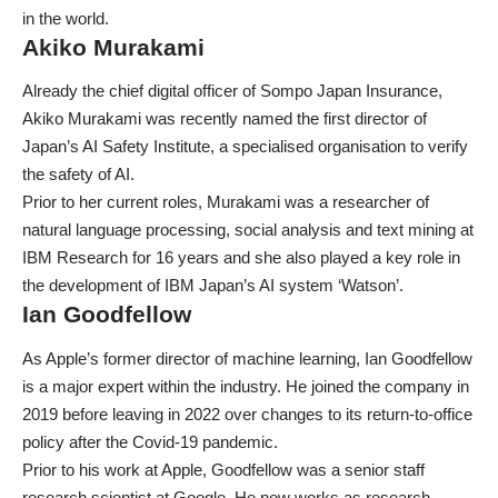
in the world.
Akiko Murakami
Already the chief digital officer of Sompo Japan Insurance,
Akiko Murakami was recently named the first director of
Japan’s AI Safety Institute, a specialised organisation to verify
the safety of AI.
Prior to her current roles, Murakami was a researcher of
natural language processing, social analysis and text mining at
IBM Research for 16 years and she also played a key role in
the development of IBM Japan’s AI system ‘Watson’.
Ian Goodfellow
As Apple’s former director of machine learning, Ian Goodfellow
is a major expert within the industry. He joined the company in
2019 before
leaving in 2022 over changes to its return-to-office
policy
after the Covid-19 pandemic.
Prior to his work at Apple, Goodfellow was a senior staff
research scientist at Google. He now works as research