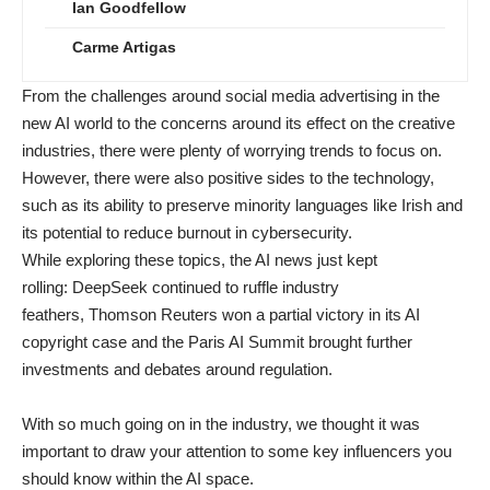
Ian Goodfellow
Carme Artigas
From the challenges around
social media advertising
in the
new AI world to the concerns around
its effect on the creative
industries
, there were plenty of worrying trends to focus on.
However, there were also positive sides to the technology,
such as its ability to
preserve minority languages like Irish
and
its potential to
reduce burnout in cybersecurity
.
While exploring these topics, the AI news just kept
rolling:
DeepSeek
continued to ruffle industry
feathers,
Thomson Reuters won
a partial victory in its AI
copyright case and the
Paris AI Summit
brought further
investments and debates around regulation.
With so much going on in the industry, we thought it was
important to draw your attention to some key influencers you
should know within the AI space.