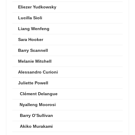
Eliezer Yudkowsky
Lucilla Sioli
Liang Wenfeng
Sara Hooker
Barry Scannell
Melanie Mitchell
Alessandro Curioni
Juliette Powell
Clément Delangue
Nyalleng Moorosi
Barry O’Sullivan
Akiko Murakami