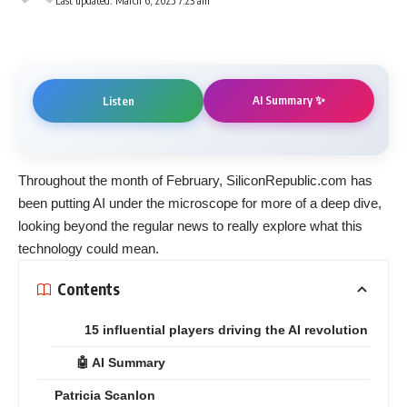
Last updated: March 6, 2025 7:23 am
AI Summary ✨
Listen
Throughout the month of February, SiliconRepublic.com has
been
putting AI under the microscope
for more of a deep dive,
looking beyond the regular news to really explore what this
technology could mean.
Contents
15 influential players driving the AI revolution
🤖 AI Summary
Patricia Scanlon