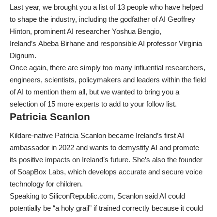
Last year, we brought you a list of 13
people who have helped
to shape the industry
, including the godfather of AI
Geoffrey
Hinton
, prominent AI researcher
Yoshua Bengio
,
Ireland’s
Abeba Birhane
and responsible AI professor
Virginia
Dignum
.
Once again, there are simply too many influential researchers,
engineers, scientists, policymakers and leaders within the field
of AI to mention them all, but we wanted to bring you a
selection of 15 more experts to add to your follow list.
Patricia Scanlon
Kildare-native Patricia Scanlon became
Ireland’s first AI
ambassador
in 2022 and wants to demystify AI and promote
its positive impacts on Ireland’s future. She’s also the founder
of SoapBox Labs, which develops accurate and secure voice
technology for children.
Speaking to SiliconRepublic.com
, Scanlon said AI could
potentially be “a holy grail” if trained correctly because it could