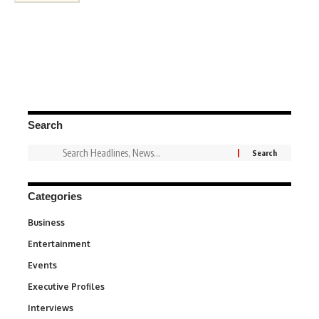
Search
Categories
Business
3
Entertainment
1,831
Events
100
Executive Profiles
340
Interviews
258