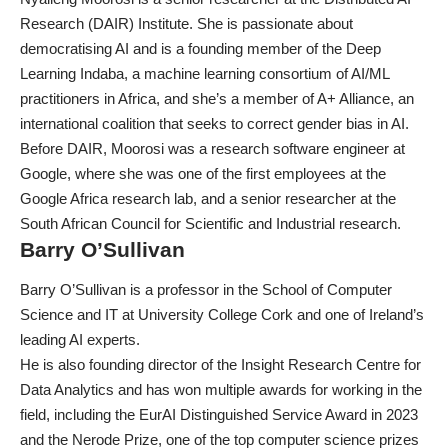
Research (DAIR) Institute. She is passionate about
democratising AI and is a founding member of the Deep
Learning Indaba, a machine learning consortium of AI/ML
practitioners in Africa, and she’s a member of A+ Alliance, an
international coalition that seeks to correct gender bias in AI.
Before DAIR, Moorosi was a research software engineer at
Google, where she was one of the first employees at the
Google Africa research lab, and a senior researcher at the
South African Council for Scientific and Industrial research.
Barry O’Sullivan
Barry O’Sullivan is a professor in the School of Computer
Science and IT at University College Cork and one of Ireland’s
leading AI experts.
He is also founding director of the Insight Research Centre for
Data Analytics and has won multiple awards for working in the
field, including the
EurAI Distinguished Service Award
in 2023
and
the Nerode Prize
, one of the top computer science prizes