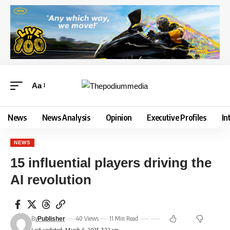
Aa
News
News Analysis
Opinion
Executive Profiles
In
NEWS
15 influential players driving the
AI revolution
By
40 Views
11 Min Read
Publisher