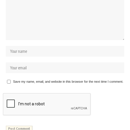
Save my name, email, and website in this browser for the next time I comment.