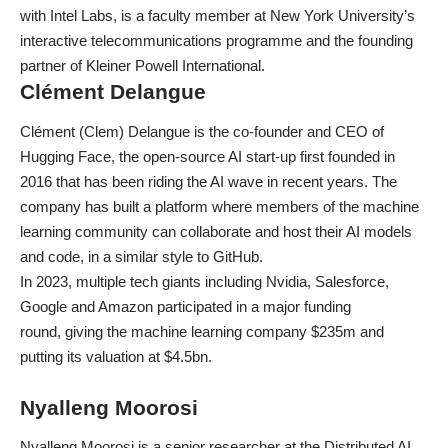
with Intel Labs, is a faculty member at New York University’s
interactive telecommunications programme and the founding
partner of Kleiner Powell International.
Clément Delangue
Clément (Clem) Delangue is the co-founder and CEO of
Hugging Face, the open-source AI start-up first founded in
2016 that has been riding the AI wave in recent years. The
company has built a platform where members of the machine
learning community can collaborate and host their AI models
and code, in a similar style to GitHub.
In 2023, multiple tech giants including Nvidia, Salesforce,
Google and Amazon participated in a major funding
round,
giving the machine learning company $235m
and
putting its valuation at $4.5bn.
Nyalleng Moorosi
Nyalleng Moorosi is a senior researcher at the Distributed AI