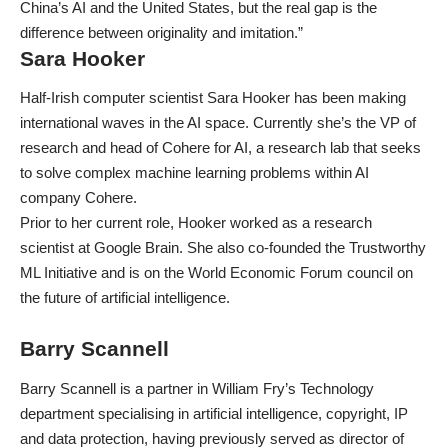
China’s AI and the United States, but the real gap is the
difference between originality and imitation.”
Sara Hooker
Half-Irish computer scientist Sara Hooker has been making
international waves in the AI space. Currently she’s the VP of
research and head of Cohere for AI, a research lab that seeks
to solve complex machine learning problems within AI
company Cohere.
Prior to her current role, Hooker worked as a research
scientist at Google Brain. She also co-founded the Trustworthy
ML Initiative and is on the World Economic Forum council on
the future of artificial intelligence.
Barry Scannell
Barry Scannell is a partner in William Fry’s Technology
department specialising in artificial intelligence, copyright, IP
and data protection, having previously served as director of