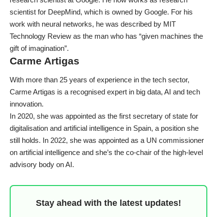
scientist for DeepMind, which is owned by Google. For his
work with neural networks, he was described by
MIT
Technology Review
as the man who has “given machines the
gift of imagination”.
Carme Artigas
With more than 25 years of experience in the tech sector,
Carme Artigas is a recognised expert in big data, AI and tech
innovation.
In 2020, she was appointed as the first secretary of state for
digitalisation and artificial intelligence in Spain, a position she
still holds. In 2022, she was appointed as a UN commissioner
on artificial intelligence and she’s the co-chair of the
high-level
advisory body on AI
.
Stay ahead with the latest updates!