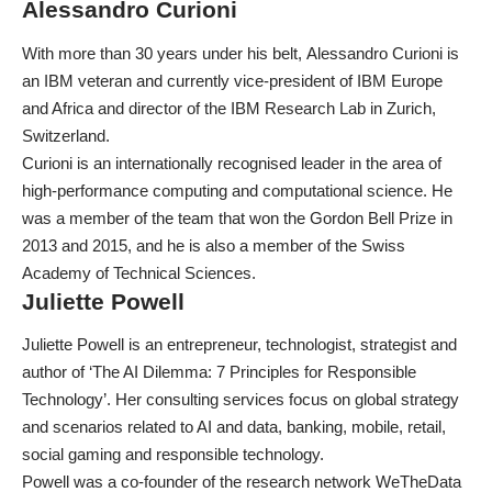
Alessandro Curioni
With more than 30 years under his belt,
Alessandro Curioni
is
an IBM veteran and currently vice-president of IBM Europe
and Africa and director of the IBM Research Lab in Zurich,
Switzerland.
Curioni is an internationally recognised leader in the area of
high-performance computing and computational science. He
was a member of the team that won the Gordon Bell Prize in
2013 and 2015, and he is also a member of the Swiss
Academy of Technical Sciences.
Juliette Powell
Juliette Powell
is an entrepreneur, technologist, strategist and
author of ‘The AI Dilemma: 7 Principles for Responsible
Technology’. Her consulting services focus on global strategy
and scenarios related to AI and data, banking, mobile, retail,
social gaming and responsible technology.
Powell was a co-founder of the research network WeTheData