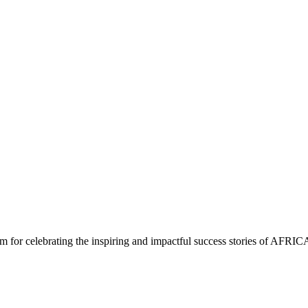
m for celebrating the inspiring and impactful success stories of AFRIC