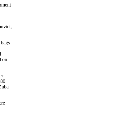
gnment
nvict,
 bags
d
d on
er
980
 Zuba
ere