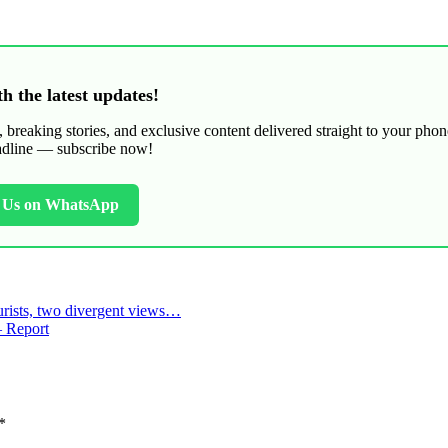
h the latest updates!
breaking stories, and exclusive content delivered straight to your phon
adline — subscribe now!
h Us on WhatsApp
urists, two divergent views…
– Report
*