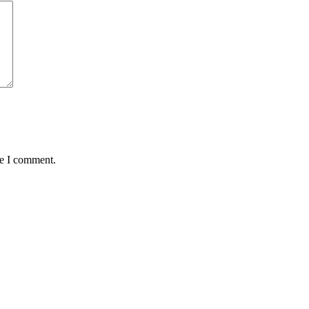
me I comment.