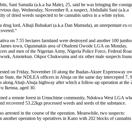
bits, Sani Samaila (a.k.a Isa Male), 25, said he was bringing the consi
revious day, Wednesday, November 8, a suspect, Abdullahi Sani (a.k.a
ty of dried weeds suspected to be cannabis sativa in a white nylon.
f a drug lord, Alhaji Bubakari (a.k.a Dan Mamuda), an unrepentant ex-co
covered.”
sativa on 7.55 hectares farmland were destroyed and another 100 jumbo
d at James town, Ogunmakin area of Obafemi Owode LGA on Monday,
ers and men of the Nigerian Army, Nigeria Police Force, Federal Roa
Network, Amotekun. Okpor Chukwuma and six other male suspects foun
rested on Friday, November 10 along the Ibadan-Akure Expressway ov
un State, the NDLEA officers in Abuja on the same day intercepted 7, 
us along Abaji-Abuja highway after which a follow-up operation at the
wu Ikenna, aged 30.
tormed a remote forest in Umuchime community, Ndokwa West LGA wh
 and recovered 53.22kgs processed weeds and seeds of the substance.
so arrested in the course of the operation. Meanwhile, two suspects:
another operation by operatives in Kano with 202 blocks of cannabis