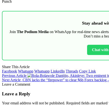
Punch
Stay ahead wit
Join
The Podium Media
on WhatsApp for real-time news alerts, 
Don’t miss a he
Chat wit
Share This Article
Facebook
Whatsapp
Whatsapp
LinkedIn
Threads
Copy Link
Previous Article
Dantijjo, Akinleye: Two eminent j
Next Article
CBN lacks the “firepower” to clear $6b Forex backlog 
Leave a Comment
Leave a Reply
Your email address will not be published.
Required fields are marked