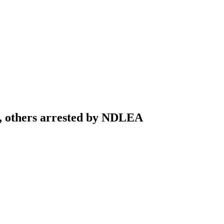
t, others arrested by NDLEA