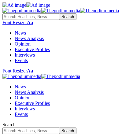
Font Resizer
Aa
News
News Analysis
Opinion
Executive Profiles
Interviews
Events
Font Resizer
Aa
News
News Analysis
Opinion
Executive Profiles
Interviews
Events
Search