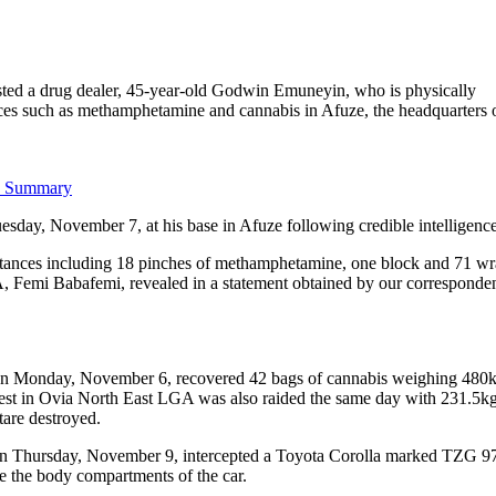
ted a drug dealer, 45-year-old Godwin Emuneyin, who is physically
tances such as methamphetamine and cannabis in Afuze, the headquarters 
I Summary
uesday, November 7, at his base in Afuze following credible intelligence
substances including 18 pinches of methamphetamine, one block and 71 wr
 Femi Babafemi, revealed in a statement obtained by our corresponde
s on Monday, November 6, recovered 42 bags of cannabis weighing 480
est in Ovia North East LGA was also raided the same day with 231.5kg
are destroyed.
 on Thursday, November 9, intercepted a Toyota Corolla marked TZG 
 the body compartments of the car.