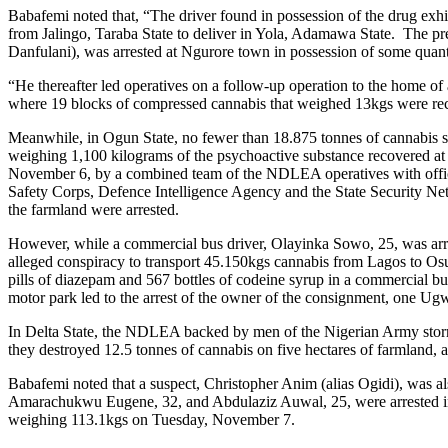
Babafemi noted that, “The driver found in possession of the drug exhi
from Jalingo, Taraba State to deliver in Yola, Adamawa State. The p
Danfulani), was arrested at Ngurore town in possession of some quanti
“He thereafter led operatives on a follow-up operation to the home o
where 19 blocks of compressed cannabis that weighed 13kgs were re
Meanwhile, in Ogun State, no fewer than 18.875 tonnes of cannabis 
weighing 1,100 kilograms of the psychoactive substance recovere
November 6, by a combined team of the NDLEA operatives with offic
Safety Corps, Defence Intelligence Agency and the State Security 
the farmland were arrested.
However, while a commercial bus driver, Olayinka Sowo, 25, was ar
alleged conspiracy to transport 45.150kgs cannabis from Lagos to Os
pills of diazepam and 567 bottles of codeine syrup in a commercial b
motor park led to the arrest of the owner of the consignment, one Ug
In Delta State, the NDLEA backed by men of the Nigerian Army s
they destroyed 12.5 tonnes of cannabis on five hectares of farmland,
Babafemi noted that a suspect, Christopher Anim (alias Ogidi), was al
Amarachukwu Eugene, 32, and Abdulaziz Auwal, 25, were arrested in 
weighing 113.1kgs on Tuesday, November 7.