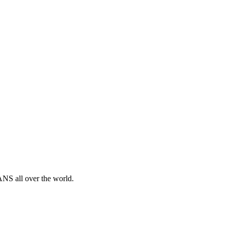
ANS all over the world.