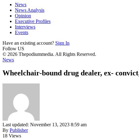
News
News Analysis
Opinion
Executive Profiles
Interviews
Events
Have an existing account?
Sign In
Follow US
© 2026 Thepodiummedia. All Rights Reserved.
News
Wheelchair-bound drug dealer, ex- convic
Last updated: November 13, 2023 8:59 am
By
Publisher
18 Views