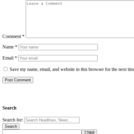
Comment
*
Name
*
Email
*
Save my name, email, and website in this browser for the next ti
Search
Search for: