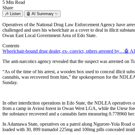
5 Min Read
Share
🎶
Listen
🤖
AI Summary ✨
Operatives of the National Drug Law Enforcement Agency have arres
challenged and uses his wheelchair as a cover to deal in illicit subs
Owan East Local Government Area of Edo State.
Contents
Wheelchair-bound drug dealer, ex- convict, others arrested by…
🤖 A
The anti-narcotics agency revealed that the suspect was arrested on T
“As of the time of his arrest, a wooden box used to conceal illicit 
cannabis, was recovered from him,” the spokesperson for the NDLEA,
Sunday.
In other interdiction operations in Edo State, the NDLEA operative
from a camp in Aviosi forest in Owan West LGA, while the Utese for
the substance recovered and a cannabis farm measuring 0.778960 hect
In Adamawa State, operatives on a patrol along Ngurore-Yola Road
loaded with 30, 899 tramadol 225mg and 100mg pills concealed inside