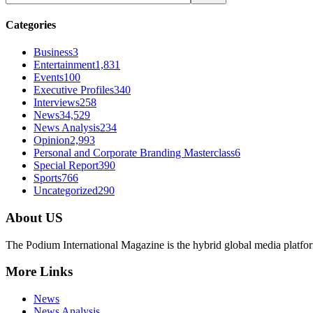
Categories
Business
3
Entertainment
1,831
Events
100
Executive Profiles
340
Interviews
258
News
34,529
News Analysis
234
Opinion
2,993
Personal and Corporate Branding Masterclass
6
Special Report
390
Sports
766
Uncategorized
290
About US
The Podium International Magazine is the hybrid global media platfor
More Links
News
News Analysis