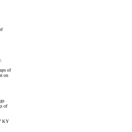
of
.
aps of
nt on
kgs
s of
97 KY