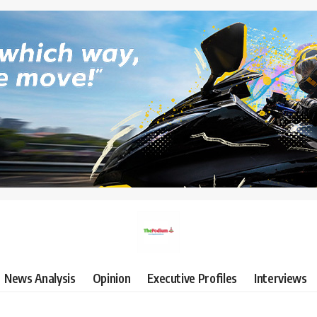
News Analysis
Opinion
Executive Profiles
Interviews