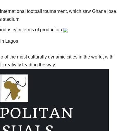
international football tournament, which saw Ghana lose
’s stadium.
industry in terms of production.
 in Lagos
of the most culturally dynamic cities in the world, with
l creativity leading the way.