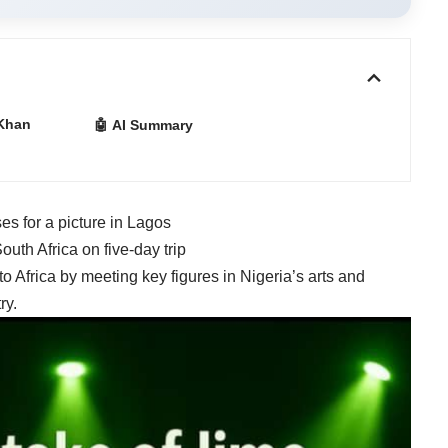
Khan
🤖 AI Summary
s for a picture in Lagos
uth Africa on five-day trip
 to Africa
by meeting key figures in Nigeria’s arts and
ry.