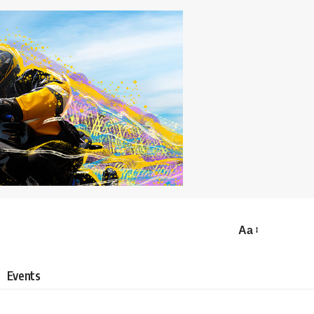
Aa
Events