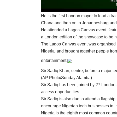
He is the first London mayor to lead a tra
Ghana and then on to Johannesburg and 
He attended a Lagos Canvas event, featur
a London edition of the showcase to be hel
The Lagos Canvas event was organised 
Nigeria, and brought together people fro
entertainment.
Sir Sadiq Khan, centre, before a major t
(AP Photo/Sunday Alamba)
Sir Sadiq has been joined by 27 London-b
access opportunities.
Sir Sadiq is also due to attend a flagshi
encourage Nigerian tech businesses to i
Nigeria is the eighth most common countr