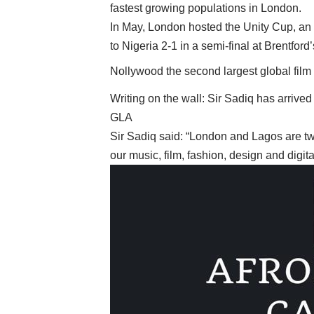
fastest growing populations in London.
In May, London hosted the Unity Cup, an 
to Nigeria 2-1 in a semi-final at Brentford
Nollywood the second largest global film 
Writing on the wall: Sir Sadiq has arrived
GLA
Sir Sadiq said: “London and Lagos are two 
our music, film, fashion, design and digita