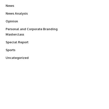
34,529
News
234
News Analysis
2,993
Opinion
Personal and Corporate Branding
6
Masterclass
390
Special Report
766
Sports
290
Uncategorized