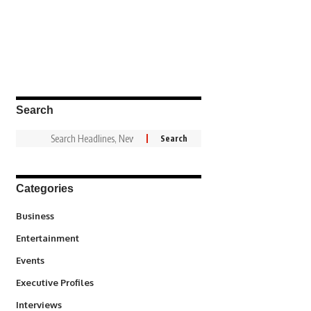
Search
Categories
3
Business
1,831
Entertainment
100
Events
340
Executive Profiles
258
Interviews