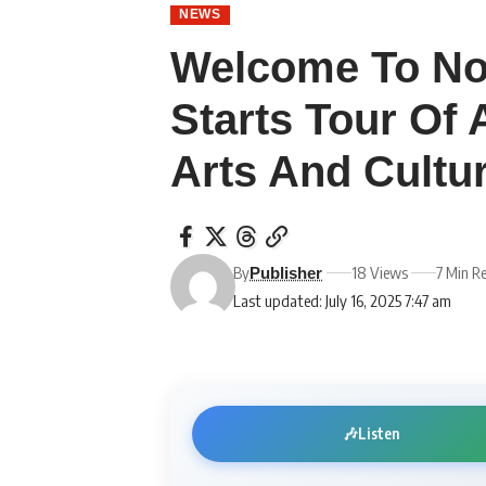
NEWS
Welcome To No
Starts Tour Of 
Arts And Cult
By
18 Views
7 Min R
Publisher
Last updated: July 16, 2025 7:47 am
🎶
Listen