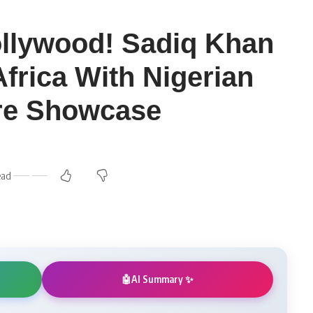
llywood! Sadiq Khan
Africa With Nigerian
ure Showcase
ead
AI Summary ✨
🤖