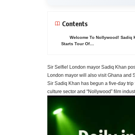
Contents
Welcome To Nollywood! Sadiq 
Starts Tour Of…
Sir Selfie! London mayor Sadiq Khan pose
London mayor will also visit Ghana and So
Sir Sadiq Khan has begun a
five-day trip
culture sector and “Nollywood” film indust