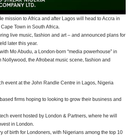
de mission to Africa and after Lagos will head to Accra in
Cape Town in South Africa.
ing live music, fashion and art – and announced plans for
d later this year.
with Mo Abudu, a London-born “media powerhouse” in
m Nollywood, the Afrobeat music scene, fashion and
ech event at the John Randle Centre in Lagos, Nigeria
ased firms hoping to looking to grow their business and
p tech event hosted by London & Partners, where he will
nvest in London.
y of birth for Londoners, with Nigerians among the top 10