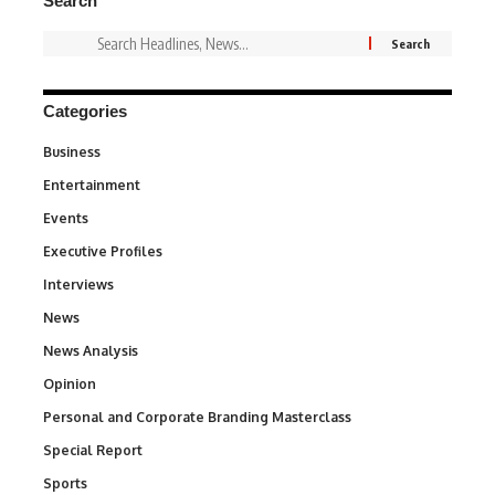
Search
Categories
Business
3
Entertainment
1,846
Events
100
Executive Profiles
340
Interviews
258
News
34,598
News Analysis
234
Opinion
2,993
Personal and Corporate Branding Masterclass
6
Special Report
390
Sports
771