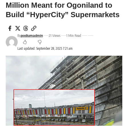
Million Meant for Ogoniland to
Build “HyperCity” Supermarkets
By
21 Views
1 Min Read
podiumadmin
Last updated: September 28, 2025 7:21 am