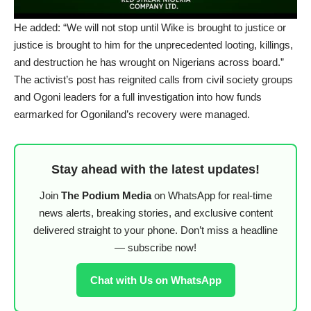
He added: “We will not stop until Wike is brought to justice or
justice is brought to him for the unprecedented looting, killings,
and destruction he has wrought on Nigerians across board.”
The activist’s post has reignited calls from civil society groups
and Ogoni leaders for a full investigation into how funds
earmarked for Ogoniland’s recovery were managed.
Stay ahead with the latest updates!
Join
The Podium Media
on WhatsApp for real-time
news alerts, breaking stories, and exclusive content
delivered straight to your phone. Don’t miss a headline
— subscribe now!
Chat with Us on WhatsApp