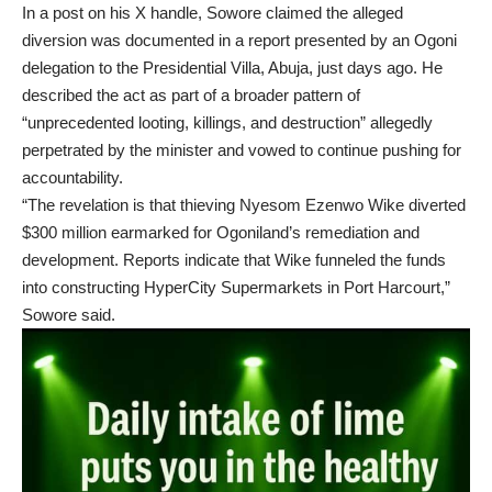
In a post on his X handle, Sowore claimed the alleged
diversion was documented in a report presented by an Ogoni
delegation to the Presidential Villa, Abuja, just days ago. He
described the act as part of a broader pattern of
“unprecedented looting, killings, and destruction” allegedly
perpetrated by the minister and vowed to continue pushing for
accountability.
“The revelation is that thieving Nyesom Ezenwo Wike diverted
$300 million earmarked for Ogoniland’s remediation and
development. Reports indicate that Wike funneled the funds
into constructing HyperCity Supermarkets in Port Harcourt,”
Sowore said.