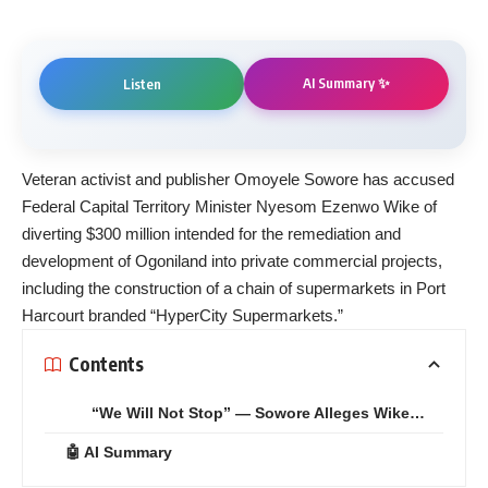
AI Summary ✨
Listen
Veteran activist and publisher Omoyele Sowore has accused
Federal Capital Territory Minister Nyesom Ezenwo Wike of
diverting $300 million intended for the remediation and
development of Ogoniland into private commercial projects,
including the construction of a chain of supermarkets in Port
Harcourt branded “HyperCity Supermarkets.”
Contents
“We Will Not Stop” — Sowore Alleges Wike…
🤖 AI Summary