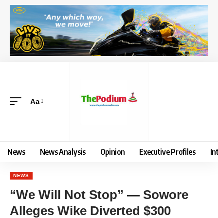
Aa
News
News Analysis
Opinion
Executive Profiles
In
NEWS
“We Will Not Stop” — Sowore
Alleges Wike Diverted $300