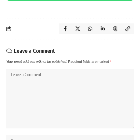
Leave a Comment
Your email address will not be published.
Required fields are marked
*