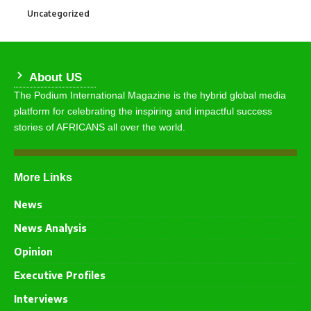
Uncategorized
290
About US
The Podium International Magazine is the hybrid global media
platform for celebrating the inspiring and impactful success
stories of AFRICANS all over the world.
More Links
News
News Analysis
Opinion
Executive Profiles
Interviews