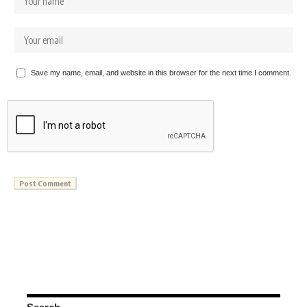
Save my name, email, and website in this browser for the next time I comment.