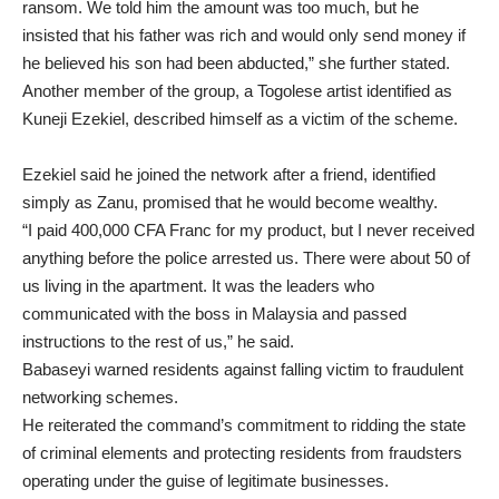
ransom. We told him the amount was too much, but he
insisted that his father was rich and would only send money if
he believed his son had been abducted,” she further stated.
Another member of the group, a Togolese artist identified as
Kuneji Ezekiel, described himself as a victim of the scheme.
Ezekiel said he joined the network after a friend, identified
simply as Zanu, promised that he would become wealthy.
“I paid 400,000 CFA Franc for my product, but I never received
anything before the police arrested us. There were about 50 of
us living in the apartment. It was the leaders who
communicated with the boss in Malaysia and passed
instructions to the rest of us,” he said.
Babaseyi warned residents against falling victim to fraudulent
networking schemes.
He reiterated the command’s commitment to ridding the state
of criminal elements and protecting residents from fraudsters
operating under the guise of legitimate businesses.