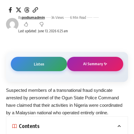
By
34 Views
6 Min Read
podiumadmin
Last updated: June 13, 2026 6:25 am
AI Summary ✨
Listen
Suspected members of a transnational fraud syndicate
arrested by personnel of the Ogun State Police Command
have claimed that their activities in Nigeria were coordinated
by a Malaysian national who operated entirely online.
Contents