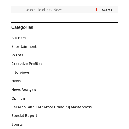
Categories
Business
3
Entertainment
1,845
Events
100
Executive Profiles
340
Interviews
258
News
34,585
News Analysis
234
Opinion
2,993
Personal and Corporate Branding Masterclass
6
Special Report
390
Sports
769