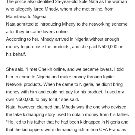
The police also identified 25-year-old Sole Nata as the woman
who allegedly lured Mhedy, whom she met online, from
Mauritania to Nigeria.
Nata admitted to introducing Mhedy to the networking scheme
after they became lovers online.
According to her, Mhedy arrived in Nigeria without enough
money to purchase the products, and she paid N500,000 on
his behalf.
She said, “I met Cheikh online, and we became lovers. I told
him to come to Nigeria and make money through Ignite
Network products. When he came to Nigeria, he didn’t bring
money with him and could not pay for his product. I used my
own N500,000 to pay for it,” she said.
Nata, however, claimed that Mhedy was the one who devised
the fake kidnapping story used to obtain money from his father.
“He lied to his father that he had been kidnapped in Nigeria and
that the kidnappers were demanding 6.5 million CFA Franc as