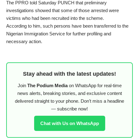
The PPRO told Saturday PUNCH that preliminary
investigations showed that some of those arrested were
victims who had been recruited into the scheme.
According to him, such persons have been transferred to the
Nigerian Immigration Service for further profiling and
necessary action.
Stay ahead with the latest updates!
Join
The Podium Media
on WhatsApp for real-time
news alerts, breaking stories, and exclusive content
delivered straight to your phone. Don’t miss a headline
— subscribe now!
Chat with Us on WhatsApp