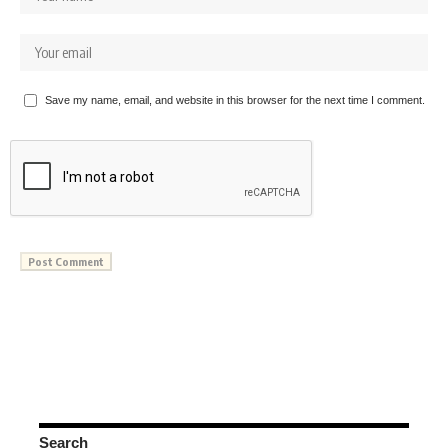
Save my name, email, and website in this browser for the next time I comment.
Search