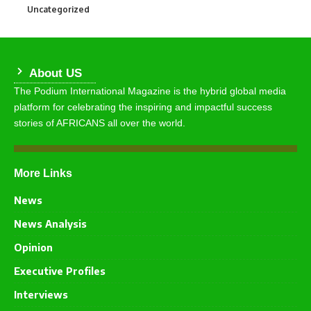
Uncategorized
290
About US
The Podium International Magazine is the hybrid global media
platform for celebrating the inspiring and impactful success
stories of AFRICANS all over the world.
More Links
News
News Analysis
Opinion
Executive Profiles
Interviews