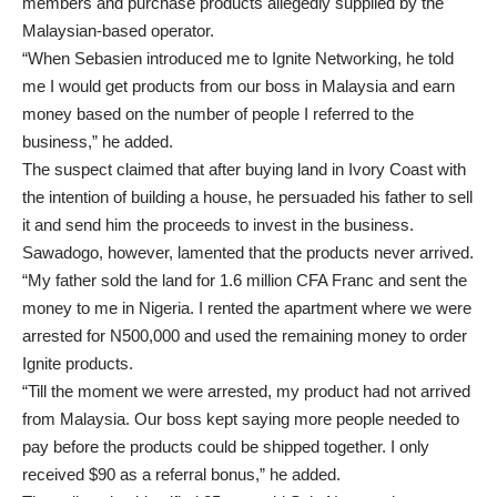
members and purchase products allegedly supplied by the
Malaysian-based operator.
“When Sebasien introduced me to Ignite Networking, he told
me I would get products from our boss in Malaysia and earn
money based on the number of people I referred to the
business,” he added.
The suspect claimed that after buying land in Ivory Coast with
the intention of building a house, he persuaded his father to sell
it and send him the proceeds to invest in the business.
Sawadogo, however, lamented that the products never arrived.
“My father sold the land for 1.6 million CFA Franc and sent the
money to me in Nigeria. I rented the apartment where we were
arrested for N500,000 and used the remaining money to order
Ignite products.
“Till the moment we were arrested, my product had not arrived
from Malaysia. Our boss kept saying more people needed to
pay before the products could be shipped together. I only
received $90 as a referral bonus,” he added.