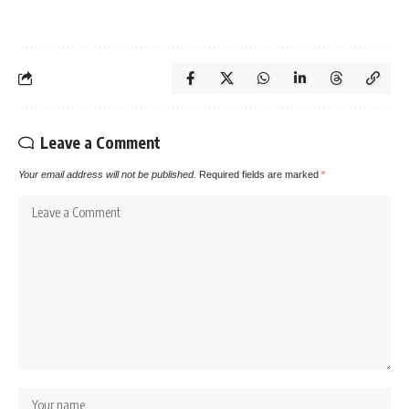
Leave a Comment
Your email address will not be published.
Required fields are marked
*