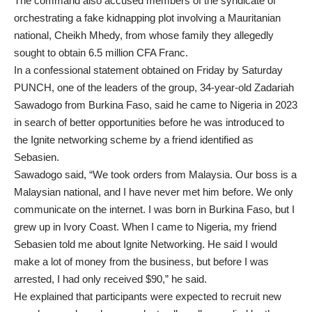
The command also accused members of the syndicate of
orchestrating a fake kidnapping plot involving a Mauritanian
national, Cheikh Mhedy, from whose family they allegedly
sought to obtain 6.5 million CFA Franc.
In a confessional statement obtained on Friday by Saturday
PUNCH, one of the leaders of the group, 34-year-old Zadariah
Sawadogo from Burkina Faso, said he came to Nigeria in 2023
in search of better opportunities before he was introduced to
the Ignite networking scheme by a friend identified as
Sebasien.
Sawadogo said, “We took orders from Malaysia. Our boss is a
Malaysian national, and I have never met him before. We only
communicate on the internet. I was born in Burkina Faso, but I
grew up in Ivory Coast. When I came to Nigeria, my friend
Sebasien told me about Ignite Networking. He said I would
make a lot of money from the business, but before I was
arrested, I had only received $90,” he said.
He explained that participants were expected to recruit new