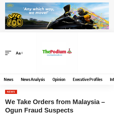
Aa
News
News Analysis
Opinion
Executive Profiles
In
NEWS
We Take Orders from Malaysia –
Ogun Fraud Suspects