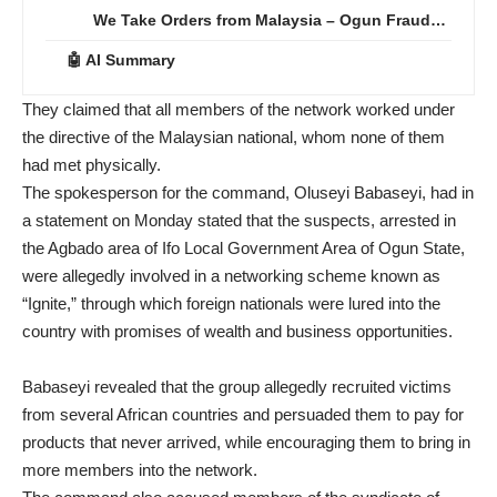
We Take Orders from Malaysia – Ogun Fraud…
🤖 AI Summary
They claimed that all members of the network worked under
the directive of the Malaysian national, whom none of them
had met physically.
The spokesperson for the command, Oluseyi Babaseyi, had in
a statement on Monday stated that the suspects, arrested in
the Agbado area of Ifo Local Government Area of Ogun State,
were allegedly involved in a networking scheme known as
“Ignite,” through which foreign nationals were lured into the
country with promises of wealth and business opportunities.
Babaseyi revealed that the group allegedly recruited victims
from several African countries and persuaded them to pay for
products that never arrived, while encouraging them to bring in
more members into the network.