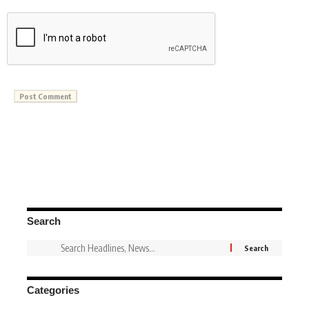
Search
Categories