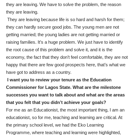
they are leaving. We have to solve the problem, the reason
they are leaving.
They are leaving because life is so hard and harsh for them;
they can hardly secure good jobs. The young men are not
getting married; the young ladies are not getting married or
raising families. It’s a huge problem. We just have to identify
the root cause of this problem and solve it, and it is the
economy, the fact that they don’t feel comfortable, they are not
happy that there are few good prospects here, that’s what we
have got to address as a country.
I want you to review your tenure as the Education
Commissioner for Lagos State. What are the milestone
successes you want to talk about and what are the areas
that you felt that you didn’t achieve your goals?
For me as an Educationist, the most important thing, I am an
educationist, so for me, teaching and learning are critical. At
the primary school level, we had the Eko Learning
Programme, where teaching and learning were highlighted,