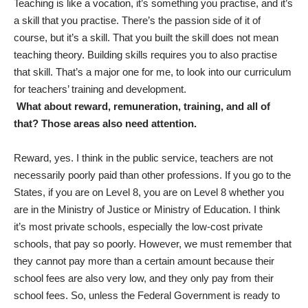
Teaching is like a vocation, it’s something you practise, and it’s
a skill that you practise. There’s the passion side of it of
course, but it’s a skill. That you built the skill does not mean
teaching theory. Building skills requires you to also practise
that skill. That’s a major one for me, to look into our curriculum
for teachers’ training and development.
What about reward, remuneration, training, and all of
that? Those areas also need attention.
Reward, yes. I think in the public service, teachers are not
necessarily poorly paid than other professions. If you go to the
States, if you are on Level 8, you are on Level 8 whether you
are in the Ministry of Justice or Ministry of Education. I think
it’s most private schools, especially the low-cost private
schools, that pay so poorly. However, we must remember that
they cannot pay more than a certain amount because their
school fees are also very low, and they only pay from their
school fees. So, unless the Federal Government is ready to