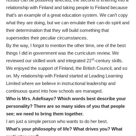
relationship with Finland and taking people to Finland because
that’s an example of a great education system. We can’t copy
what they are doing, but we can emulate their can-do spirit and
their determination that they will build something that
supersedes their peculiar circumstances.
By the way, I forgot to mention the other time, one of the best
things I did in government was the curriculum review. We
st
reviewed our skilled work and integrated 21
-century skills.
We enjoyed the support of Finland, the British Council, and so
on. My relationship with Finland started at Leading Learning
Limited where we believe in instructional leadership and
continuous quest into how schools are managed.
Who is Mrs. Adefisayo? Which words best describe your
personality? There are so many sides of you that people
see; we need to bring them together.
I am just a simple person who wants to do her best.
What’s your philosophy of life? What drives you? What