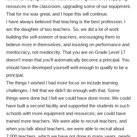
resources in the classroom, upgrading some of our equipment.
That for me was great, and I hope this will continue.
I have always believed that teaching is the best profession. I
am the daughter of two teachers. So, we did a lot of work
building the self-esteem of teachers, encouraging them to
believe more in themselves, and insisting on performance and
meritocracy, not mediocrity. That you are on Grade Level 17
doesn’t mean that you’ll automatically become a principal. You
should have developed yourself well enough to qualify to be a
principal.
The things I wished I had more focus on include learning
challenges. I felt that we didn’t do enough with that. Some
things were done but I felt we could have done more. We could
have built a second facility and supported the students in such
schools with more equipment and resources; we could have
trained more teachers. We were able to recruit teachers, and
when you talk about teachers, we were able to recruit about
7,000 teachers, which we have not done in many years, nearly