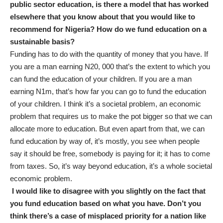
public sector education, is there a model that has worked
elsewhere that you know about that you would like to
recommend for Nigeria? How do we fund education on a
sustainable basis?
Funding has to do with the quantity of money that you have. If
you are a man earning N20, 000 that’s the extent to which you
can fund the education of your children. If you are a man
earning N1m, that’s how far you can go to fund the education
of your children. I think it’s a societal problem, an economic
problem that requires us to make the pot bigger so that we can
allocate more to education. But even apart from that, we can
fund education by way of, it’s mostly, you see when people
say it should be free, somebody is paying for it; it has to come
from taxes. So, it’s way beyond education, it’s a whole societal
economic problem.
I would like to disagree with you slightly on the fact that
you fund education based on what you have. Don’t you
think there’s a case of misplaced priority for a nation like