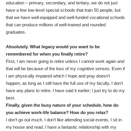
education – primary, secondary, and tertiary, we do not just
have a few low-level special schools that train 50 people, but
that we have well-equipped and well-funded vocational schools
that can produce millions of well-trained and rounded
graduates.
Absolutely. What legacy would you want to be
remembered for when you finally retire?
First, I am never going to retire unless I cannot work again and
that will be because of the loss of my cognitive senses. Even if
I am physically impaired which I hope and pray doesn’t
happen, as long as I still have the full use of my faculty, I don’t
have any plans to retire. I have said it earlier; I just try to do my
best.
Finally, given the busy nature of your schedule, how do
you achieve work-life balance? How do you relax?
I don’t go out much. I don’t like attending social events. I sit in
my house and read. I have a fantastic relationship with my