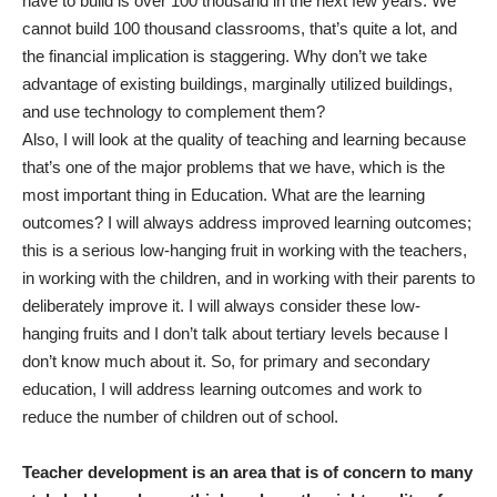
have to build is over 100 thousand in the next few years. We
cannot build 100 thousand classrooms, that’s quite a lot, and
the financial implication is staggering. Why don’t we take
advantage of existing buildings, marginally utilized buildings,
and use technology to complement them?
Also, I will look at the quality of teaching and learning because
that’s one of the major problems that we have, which is the
most important thing in Education. What are the learning
outcomes? I will always address improved learning outcomes;
this is a serious low-hanging fruit in working with the teachers,
in working with the children, and in working with their parents to
deliberately improve it. I will always consider these low-
hanging fruits and I don’t talk about tertiary levels because I
don’t know much about it. So, for primary and secondary
education, I will address learning outcomes and work to
reduce the number of children out of school.
Teacher development is an area that is of concern to many