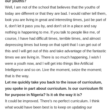
our youths?
Well, I am not of the school that believes that the youths of
today are different or that they are bad. I would rather tell them,
look you are living in great and interesting times, just be part of
it, don’t let it pass you by, and don’t sit in a place and say
nothing is happening to me. If you talk to people like me, of
course, I have had difficult times, terrible times, and almost
depressing times but keep on that spirit that I can get out of
this and I will get out of this and take advantage of the fantastic
times we are living in. There is so much happening, I wish I
were a youth now, and I will get into things like Artificial
Intelligence and so on. Live the moment, seize the moment;
that is the way.
Let me quickly take you back to the issue of curriculum,
you spoke in part about curriculum. Is our curriculum fit
for purpose in Nigeria? Is it ok the way it is?
It could be improved. There’s no perfect curriculum. I think
what would have been best is to keep on updating our