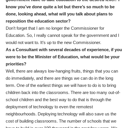
know you’ve done quite a lot but there’s so much to be
done, looking ahead, what will you talk about plans to
reposition the education sector?
Don’t forget that I am no longer the Commissioner for
Education. So,
I really cannot speak for the government and I
would not want to. It’s up to the new Commissioner.
As a Consultant with several decades of experience, if you
were to be the Minister of Education, what would be your
priorities?
Well, there are always low-hanging fruits, things that you can
do immediately, and there are things we can do in the long
term. One of the earliest things we will have to do is to bring
children back into the classrooms. There are too many out-of-
school children and the best way to do that is through the
deployment of technology to even the remotest
neighbourhoods. Deploying technology will also save us the
cost of building classrooms. The number of schools that we