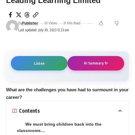
Leading Learning Limited
By
61 Views
31 Min Read
Publisher
Last updated: July 30, 2023 12:23 am
AI Summary ✨
Listen
W
hat are the challenges you have had to surmount
in your
career?
Contents
We must bring children back into the
classrooms…