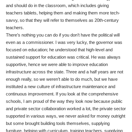
and should do in the classroom, which includes giving
teachers tablets, helping them and making them more tech-
savvy, so that they will refer to themselves as 20th-century
teachers.
There’s nothing you can do if you don’t have the political will
even as a commissioner. I was very lucky, the governor was
focused on education; he understood that high-level and
sustained support for education was critical. He was always
supportive, hence we were able to improve education
infrastructure across the state. Three and a half years are not
enough really, so we weren’t able to do much, but we have
instituted a new culture of infrastructure maintenance and
continuous improvement. If you look at the comprehensive
schools, I am proud of the way they look now because public
and private sector collaboration worked a lot, the private sector
supported in various ways, we never asked for money outright
but some brought building tools themselves, supplying
furniture, helping with curriculum, training teachers, supplying