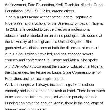
Achievement, Fate Foundation, Yedi, Teach for Nigeria, Oando
Foundation, SWORTE Talks, among others.
She is a Merit Award winner of the Federal Republic of
Nigeria (??) and a Scholar of the University of Ibadan, Nigeria.
In 2011, she decided to get certified as a professional
educator and embarked on an online post-graduate course at
the University of Nottingham, the United Kingdom. She
graduated with distinctions at both the diploma and master’s
levels. She is widely travelled, and has attended several
courses and conferences in Europe and Africa. She spoke
with
Ademola Akinbola
about the state of Education in Nigeria,
the challenges, her tenure as Lagos State Commissioner for
Education, and her accomplishments.
Well, challenges will always include things like the sheer
enormity and the volume of the task at hand. There is so much
to be done and little time, coupled with the paucity of funds.
Funding can never be enough. Again, there is the challenge of
human capacity to deliver.