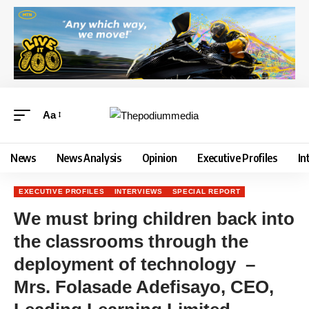
Aa
News
News Analysis
Opinion
Executive Profiles
In
EXECUTIVE PROFILES
INTERVIEWS
SPECIAL REPORT
We must bring children back into
the classrooms through the
deployment of technology –
Mrs. Folasade Adefisayo, CEO,