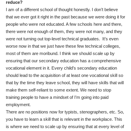
reduce?
I am of a different school of thought honestly. I don’t believe
that we ever got it right in the past because we were doing it for
people who were not educated. A few schools here and there,
there were not enough of them, they were not many, and they
were not turning out top-level technical graduates. It’s even
worse now in that we just have these few technical colleges,
most of them are moribund. I think we should scale up by
ensuring that our secondary education has a comprehensive
vocational element in it. Every child’s secondary education
should lead to the acquisition of at least one vocational skill so
that by the time they leave school, they will have skills that will
make them self-reliant to some extent. We need to stop
training people to have a mindset of I’m going into paid
employment.
There are no positions now for typists, stenographers, etc. So,
you have to learn a skill that is relevant in the workplace. This
is where we need to scale up by ensuring that at every level of