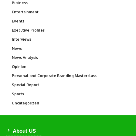
Business
3
Entertainment
1,846
Events
100
Executive Profiles
340
Interviews
258
News
34,599
News Analysis
234
Opinion
2,993
Personal and Corporate Branding Masterclass
6
Special Report
390
Sports
771
Uncategorized
290
About US