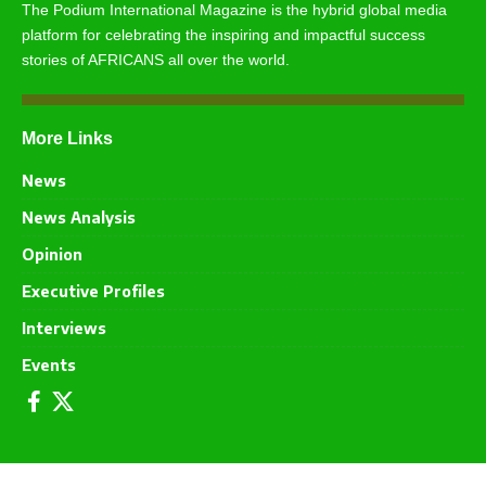
The Podium International Magazine is the hybrid global media
platform for celebrating the inspiring and impactful success
stories of AFRICANS all over the world.
More Links
News
News Analysis
Opinion
Executive Profiles
Interviews
Events