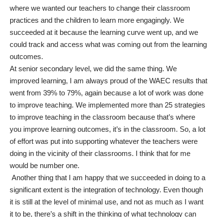
where we wanted our teachers to change their classroom
practices and the children to learn more engagingly. We
succeeded at it because the learning curve went up, and we
could track and access what was coming out from the learning
outcomes.
At senior secondary level, we did the same thing. We
improved learning, I am always proud of the WAEC results that
went from 39% to 79%, again because a lot of work was done
to improve teaching. We implemented more than 25 strategies
to improve teaching in the classroom because that’s where
you improve learning outcomes, it’s in the classroom. So, a lot
of effort was put into supporting whatever the teachers were
doing in the vicinity of their classrooms. I think that for me
would be number one.
Another thing that I am happy that we succeeded in doing to a
significant extent is the integration of technology. Even though
it is still at the level of minimal use, and not as much as I want
it to be, there’s a shift in the thinking of what technology can