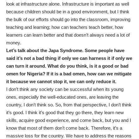
look at infrastructure alone. Infrastructure is important as well
because children should be in a good environment, but I think
the bulk of our efforts should go into the classroom, improving
teaching and learning; how can teachers teach better, how
learners can learn better and that doesn’t always need a lot of
money.
Let’s talk about the Japa Syndrome. Some people have
said it’s not a bad thing if only we can harness it if only we
can turn it around. What do you think, is it a good or bad
omen for Nigeria? If it is a bad omen, how can we mitigate
it because we cannot stop it, we can only reduce it.
I don’t think any society can be successful when its young
ones, especially the well-educated ones, are leaving the
country, I don’t think so. So, from that perspective, I don’t think
it’s good. I think it’s good that they go there, they learn new
skills, acquire good experience, and come back, but you and I
know that most of them don’t come back. Therefore, it’s a
massive loss for the country. We have to address the reasons