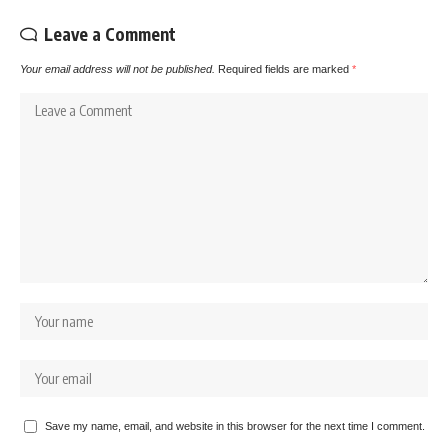
Leave a Comment
Your email address will not be published.
Required fields are marked
*
Save my name, email, and website in this browser for the next time I comment.