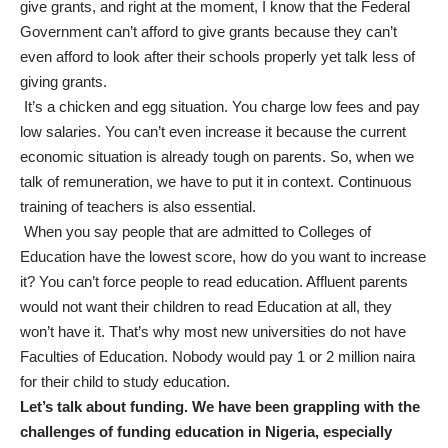
give grants, and right at the moment, I know that the Federal
Government can’t afford to give grants because they can’t
even afford to look after their schools properly yet talk less of
giving grants.
It’s a chicken and egg situation. You charge low fees and pay
low salaries. You can’t even increase it because the current
economic situation is already tough on parents. So, when we
talk of remuneration, we have to put it in context. Continuous
training of teachers is also essential.
When you say people that are admitted to Colleges of
Education have the lowest score, how do you want to increase
it? You can’t force people to read education. Affluent parents
would not want their children to read Education at all, they
won’t have it. That’s why most new universities do not have
Faculties of Education. Nobody would pay 1 or 2 million naira
for their child to study education.
Let’s talk about funding. We have been grappling with the
challenges of funding education in Nigeria, especially