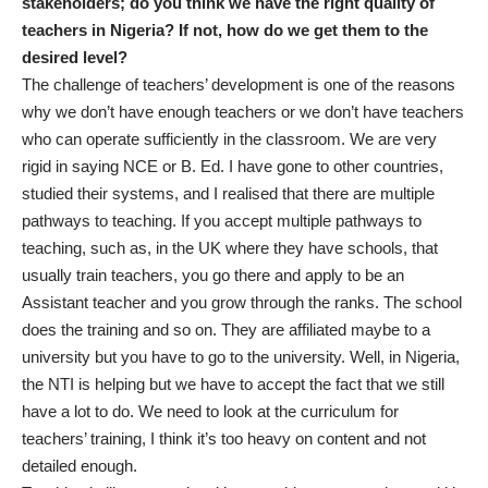
stakeholders; do you think we have the right quality of
teachers in Nigeria? If not, how do we get them to the
desired level?
The challenge of teachers’ development is one of the reasons
why we don’t have enough teachers or we don’t have teachers
who can operate sufficiently in the classroom. We are very
rigid in saying NCE or B. Ed. I have gone to other countries,
studied their systems, and I realised that there are multiple
pathways to teaching. If you accept multiple pathways to
teaching, such as, in the UK where they have schools, that
usually train teachers, you go there and apply to be an
Assistant teacher and you grow through the ranks. The school
does the training and so on. They are affiliated maybe to a
university but you have to go to the university. Well, in Nigeria,
the NTI is helping but we have to accept the fact that we still
have a lot to do. We need to look at the curriculum for
teachers’ training, I think it’s too heavy on content and not
detailed enough.