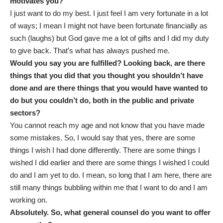
motivates you?
I just want to do my best. I just feel I am very fortunate in a lot
of ways; I mean I might not have been fortunate financially as
such (laughs) but God gave me a lot of gifts and I did my duty
to give back. That’s what has always pushed me.
Would you say you are fulfilled? Looking back, are there
things that you did that you thought you shouldn’t have
done and are there things that you would have wanted to
do but you couldn’t do, both in the public and private
sectors?
You cannot reach my age and not know that you have made
some mistakes. So, I would say that yes, there are some
things I wish I had done differently. There are some things I
wished I did earlier and there are some things I wished I could
do and I am yet to do. I mean, so long that I am here, there are
still many things bubbling within me that I want to do and I am
working on.
Absolutely. So, what general counsel do you want to offer