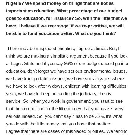
Nigeria? We spend money on things that are not as
important as education. What percentage of our budget
goes to education, for instance? So, with the little that we
have, I believe if we rearrange, if we re-prioritise, we will
be able to fund education better. What do you think?
There may be misplaced priorities, I agree at times. But, I
think we are making a simplistic argument because if you look
at Lagos State and if you say 96% of our budget should go into
education, don’t forget we have serious environmental issues,
we have transportation issues, we have social issues where
we have to look after widows, children with learning difficulties,
yeah, we have to keep on funding the judiciary, the civil
service. So, when you work in government, you start to see
that the competition for the little money that you have is very
serious indeed. So, you can’t say it has to be 25%, it’s what
you do with the little money that you have that matters.
I agree that there are cases of misplaced priorities. We tend to