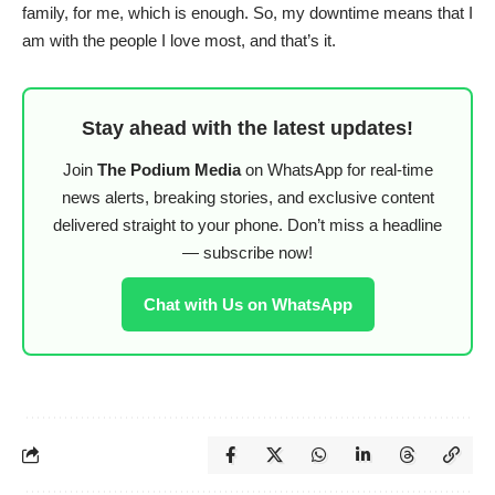
family, for me, which is enough. So, my downtime means that I
am with the people I love most, and that’s it.
Stay ahead with the latest updates!
Join
The Podium Media
on WhatsApp for real-time
news alerts, breaking stories, and exclusive content
delivered straight to your phone. Don’t miss a headline
— subscribe now!
Chat with Us on WhatsApp