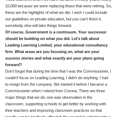
10,000 because we were replacing those that were retiring. So,
these are the highlights of what we did. I wish I could include
our guidelines on private education, but you can’t finish it,
somebody else will take things forward.
Of course, Government is a continuum. Your successor
should be building on what you did. Let’s talk about
Leading Learning Limited, your educational consultancy
firm. What areas are you focusing on, what are your
success stories and what exactly are your plans going
forward?
Don’t forget that during the time that I was the Commissioner, I
couldn’t focus on Leading Learning. I didn’t do anything. I had
to resign from the company. We started it before I became a
Commissioner when I retired from Corona. There are three
major things that we do; one was observation in the
classroom, supporting schools to get better by working with
their teachers and improving classroom practices so that
results can be positively affected; the second is entering into a