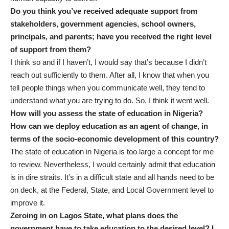
Do you think you’ve received adequate support from
stakeholders, government agencies, school owners,
principals, and parents; have you received the right level
of support from them?
I think so and if I haven’t, I would say that’s because I didn’t
reach out sufficiently to them. After all, I know that when you
tell people things when you communicate well, they tend to
understand what you are trying to do. So, I think it went well.
How will you assess the state of education in Nigeria?
How can we deploy education as an agent of change, in
terms of the socio-economic development of this country?
The state of education in Nigeria is too large a concept for me
to review. Nevertheless, I would certainly admit that education
is in dire straits. It’s in a difficult state and all hands need to be
on deck, at the Federal, State, and Local Government level to
improve it.
Zeroing in on Lagos State, what plans does the
government have to take education to the desired level? I