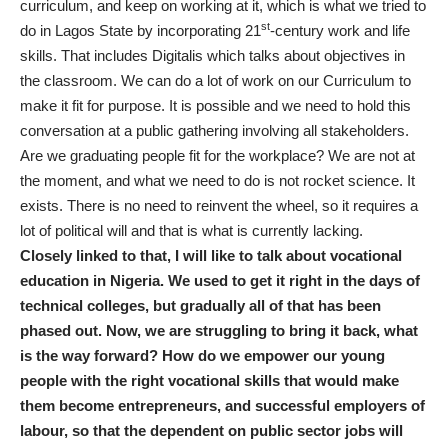
curriculum, and keep on working at it, which is what we tried to
st
do in Lagos State by incorporating 21
-century work and life
skills. That includes Digitalis which talks about objectives in
the classroom. We can do a lot of work on our Curriculum to
make it fit for purpose. It is possible and we need to hold this
conversation at a public gathering involving all stakeholders.
Are we graduating people fit for the workplace? We are not at
the moment, and what we need to do is not rocket science. It
exists. There is no need to reinvent the wheel, so it requires a
lot of political will and that is what is currently lacking.
Closely linked to that, I will like to talk about vocational
education in Nigeria. We used to get it right in the days of
technical colleges, but gradually all of that has been
phased out. Now, we are struggling to bring it back, what
is the way forward? How do we empower our young
people with the right vocational skills that would make
them become entrepreneurs, and successful employers of
labour, so that the dependent on public sector jobs will