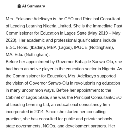
🤖 AI Summary
Mrs. Folasade Adefisayo is the CEO and Principal Consultant
of Leading Learning Nigeria Limited. She is the Immediate Past
Commissioner for Education in Lagos State (May 2019 – May
2023). Her academic and professional qualifications include
B.Sc. Hons. (Ibadan), MBA (Lagos), IPGCE (Nottingham),
MA. Edu. (Nottingham).
Before her appointment by Governor Babajide Sanwo-Olu, she
had been an active player in the education sector in Nigeria. As
the Commissioner for Education, Mrs. Adefisayo supported
the vision of Governor Sanwo-Olu in revolutionising education
in many uncommon ways. Before her appointment to the
Cabinet of Lagos State, she was the Principal Consultant/CEO
of Leading Learning Ltd, an educational consultancy firm
incorporated in 2014. Since she started her consulting
practice, she has consulted for public and private schools,
state governments, NGOs, and development partners. Her