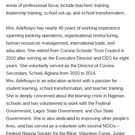
areas of professional focus include teachers’ training,
leadership training, school set-up, and school transformation.
Mrs. Adefisayo has nearly 40 years of working experience
spanning banking operations, organisational restructuring,
human resources management, international trade, and
education. She retired from Corona Schools’ Trust Council in
2010 after serving as the Executive Director and CEO for eight
years. She voluntarily served as the Director of Corona
Secondary School, Agbara from 2010 to 2014.
Mrs. Adefisayo is an education activist with a passion for
student learning, school transformation, and teacher training.
She is deeply concerned about the learning crisis in Nigerian
schools and has volunteered to work with the Federal
Government, Lagos State Government, and Oyo State
Government. She is also dedicated to improving other people’s
lives, and has served as a volunteer with several NGOs –
Federal Nigeria Society for the Blind, Volunteer Corps, Junior