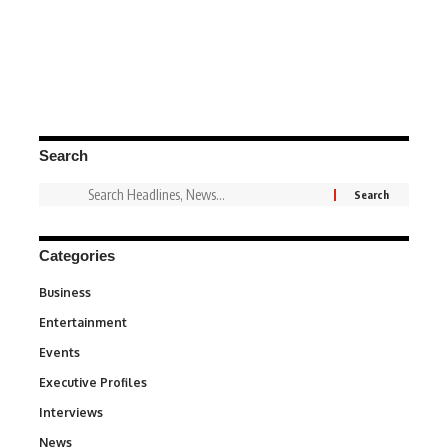
Search
Categories
Business
3
Entertainment
1,846
Events
100
Executive Profiles
340
Interviews
258
News
34,595