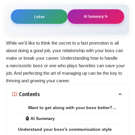
AI Summary ✨
Listen
While we’d like to think the secret to a
fast
promotion
is all
about doing a good job, your relationship with your boss can
make or break your career. Understanding how to handle
a
narcissistic
boss
or one who
plays favorites
can save your
job. And perfecting the art of
managing up
can be the key to
thriving and growing
your career
.
Contents
Want to get along with your boss better?…
🤖 AI Summary
Understand your boss’s communication style