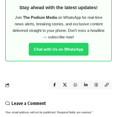
Stay ahead with the latest updates!
Join
The Podium Media
on WhatsApp for real-time
news alerts, breaking stories, and exclusive content
delivered straight to your phone. Don’t miss a headline
— subscribe now!
Chat with Us on WhatsApp
Leave a Comment
Your email address will not be published.
Required fields are marked
*