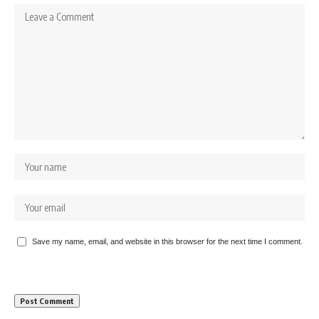
Save my name, email, and website in this browser for the next time I comment.