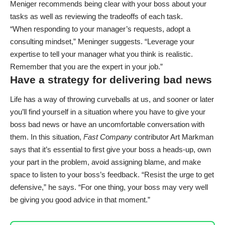
Meniger recommends being clear with your boss about your
tasks as well as reviewing the tradeoffs of each task.
“When responding to your manager’s requests, adopt a
consulting mindset,” Meninger suggests. “Leverage your
expertise to tell your manager what you think is realistic.
Remember that you are the expert in your job.”
Have a strategy for delivering bad news
Life has a way of throwing curveballs at us, and sooner or later
you’ll find yourself in a situation where you have to
give your
boss bad news
or have an uncomfortable conversation with
them. In this situation,
Fast Company
contributor Art Markman
says that it’s essential to first give your boss a heads-up, own
your part in the problem, avoid assigning blame, and make
space to listen to your boss’s feedback. “Resist the urge to get
defensive,” he says. “For one thing, your boss may very well
be giving you good advice in that moment.”