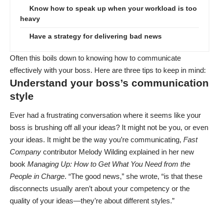
Know how to speak up when your workload is too
heavy
Have a strategy for delivering bad news
Often this boils down to knowing how to communicate
effectively with your boss. Here are three tips to keep in mind:
Understand your boss’s communication
style
Ever had a frustrating conversation where it seems like your
boss is brushing off all your ideas? It might not be you, or even
your ideas.
It might be the way you’re communicating
,
Fast
Company
contributor Melody Wilding explained in her new
book
Managing Up: How to Get What You Need from the
People in Charge
. “The good news,” she wrote, “is that these
disconnects usually aren’t about your competency or the
quality of your ideas—they’re about different styles.”