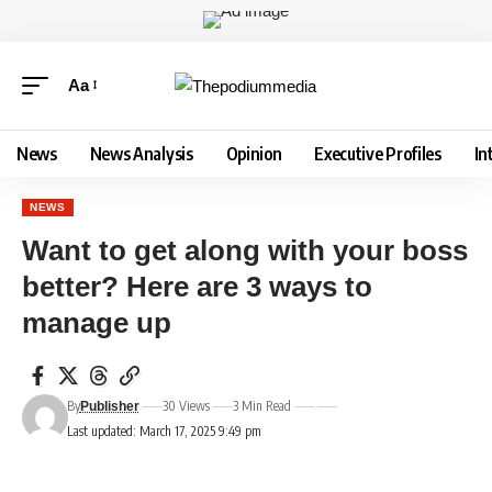
Aa
News
News Analysis
Opinion
Executive Profiles
In
NEWS
Want to get along with your boss
better? Here are 3 ways to
manage up
By
30 Views
3 Min Read
Publisher
Last updated: March 17, 2025 9:49 pm