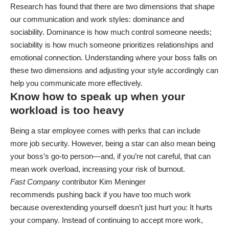
Research has found that there are two dimensions that shape
our communication and work styles: dominance and
sociability. Dominance is how much control someone needs;
sociability is how much someone prioritizes relationships and
emotional connection. Understanding where your boss falls on
these two dimensions and adjusting your style accordingly can
help you communicate more effectively.
Know how to speak up when your
workload is too heavy
Being a
star employee
comes with perks that can include
more
job security
. However, being a star can also mean being
your boss’s go-to person—and, if you’re not careful, that can
mean work overload, increasing your risk of
burnout
.
Fast Company
contributor Kim Meninger
recommends
pushing back
if you have too much work
because overextending yourself doesn’t just hurt you: It hurts
your company. Instead of continuing to accept more work,