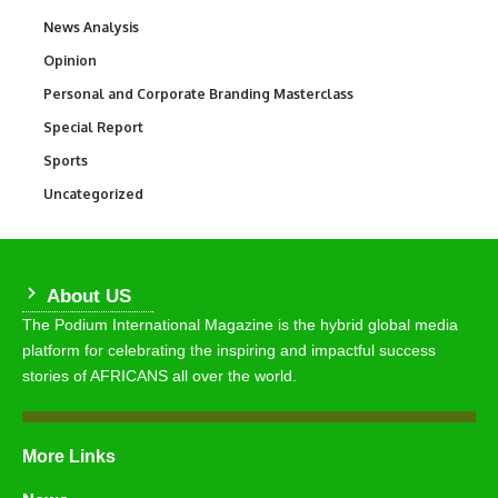
News Analysis
234
Opinion
2,993
Personal and Corporate Branding Masterclass
6
Special Report
390
Sports
771
Uncategorized
290
About US
The Podium International Magazine is the hybrid global media
platform for celebrating the inspiring and impactful success
stories of AFRICANS all over the world.
More Links