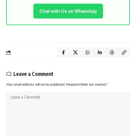
Chat with Us on WhatsApp
Leave a Comment
Your email address will not be published.
Required fields are marked
*