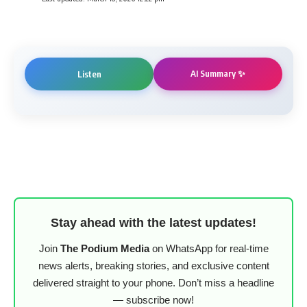
AI Summary ✨
Listen
Stay ahead with the latest updates!
Join
The Podium Media
on WhatsApp for real-time
news alerts, breaking stories, and exclusive content
delivered straight to your phone. Don’t miss a headline
— subscribe now!