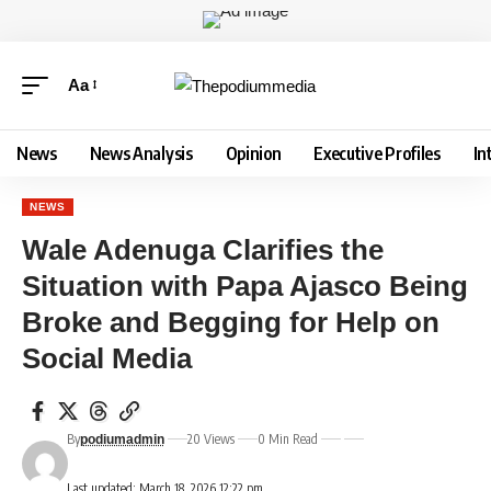
Aa
News
News Analysis
Opinion
Executive Profiles
In
NEWS
Wale Adenuga Clarifies the
Situation with Papa Ajasco Being
Broke and Begging for Help on
Social Media
By
20 Views
0 Min Read
podiumadmin
Last updated: March 18, 2026 12:22 pm