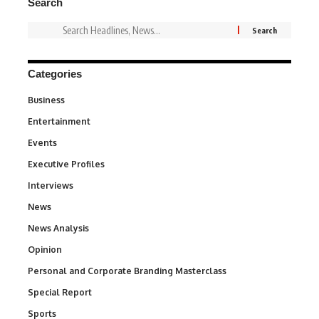
Search
Categories
Business
3
Entertainment
1,846
Events
100
Executive Profiles
340
Interviews
258
News
34,600
News Analysis
234
Opinion
2,993
Personal and Corporate Branding Masterclass
6
Special Report
390
Sports
771