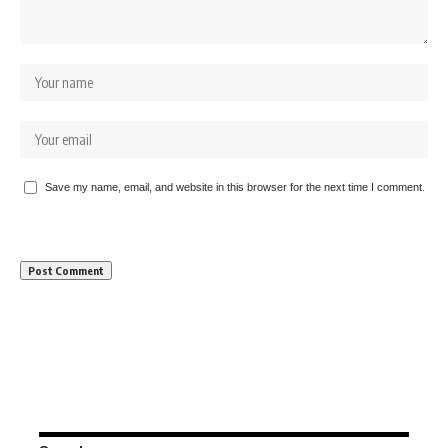
Save my name, email, and website in this browser for the next time I comment.