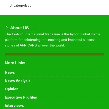
Uncategorized
290
About US
The Podium International Magazine is the hybrid global media
platform for celebrating the inspiring and impactful success
stories of AFRICANS all over the world.
More Links
News
News Analysis
Opinion
Executive Profiles
Interviews