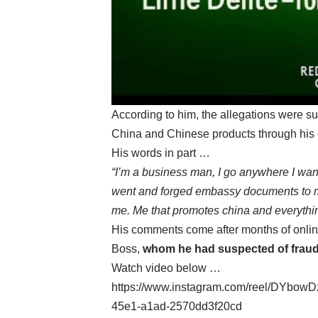
According to him, the allegations were su
China and Chinese products through his c
His words in part …
“I’m a business man, I go anywhere I want
went and forged embassy documents to m
me. Me that promotes china and everythi
His comments come after months of onlin
Boss,
whom he had suspected of fraud
Watch video below …
https://www.instagram.com/reel/DYbow
45e1-a1ad-2570dd3f20cd