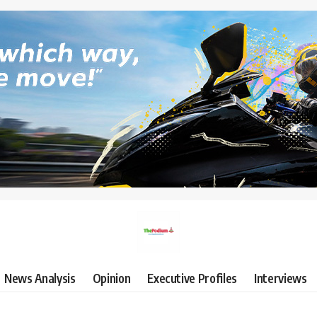
News Analysis
Opinion
Executive Profiles
Interviews