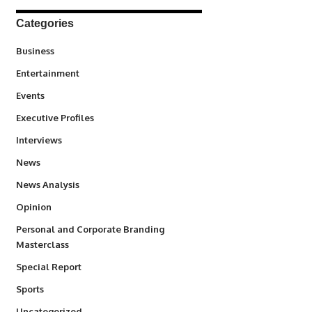
Categories
3
Business
1,831
Entertainment
100
Events
340
Executive Profiles
258
Interviews
34,511
News
234
News Analysis
2,993
Opinion
Personal and Corporate Branding
6
Masterclass
390
Special Report
766
Sports
290
Uncategorized