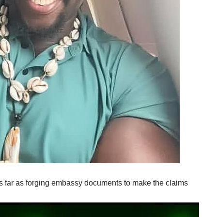
s far as forging embassy documents to make the claims