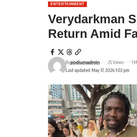
ENTERTAINMENT
Verydarkman S
Return Amid Fa
By
25 Views
1 
podiumadmin
Last updated: May 17, 2026 1:02 pm