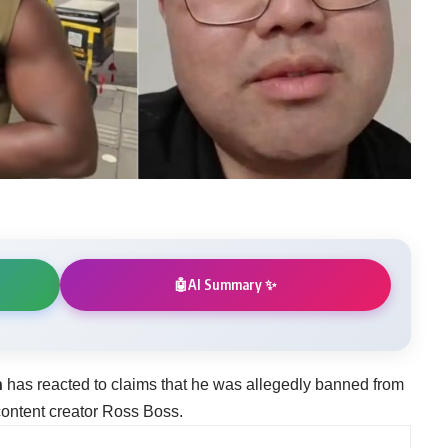
AI Summary ✨
🤖
n
has reacted to claims that he was allegedly banned from
 content creator Ross Boss.