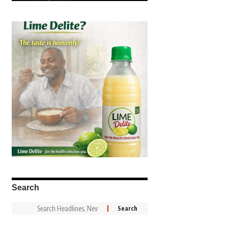
Search