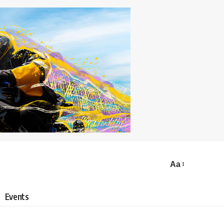
Aa
Events