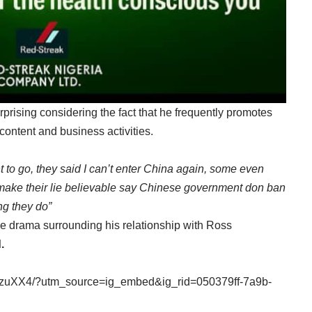
rprising considering the fact that he frequently promotes
ontent and business activities.
 to go, they said I can’t enter China again, some even
ake their lie believable say Chinese government don ban
ng they do”
e drama surrounding his relationship with Ross
.
DzuXX4/?utm_source=ig_embed&ig_rid=050379ff-7a9b-