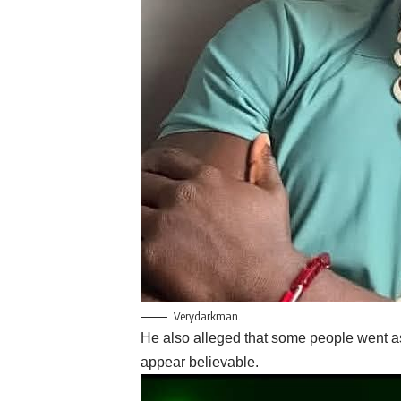
Verydarkman.
He also alleged that some people went a
appear believable.