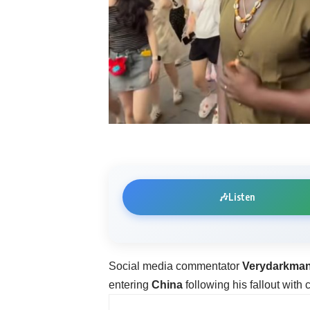
🎶
Listen
Social media commentator
Verydarkma
entering
China
following his fallout with