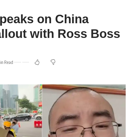
peaks on China
llout with Ross Boss
Min Read