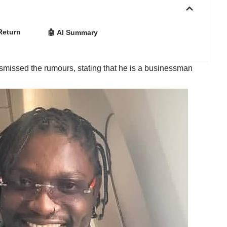
Return
🤖 AI Summary
smissed the rumours, stating that he is a businessman