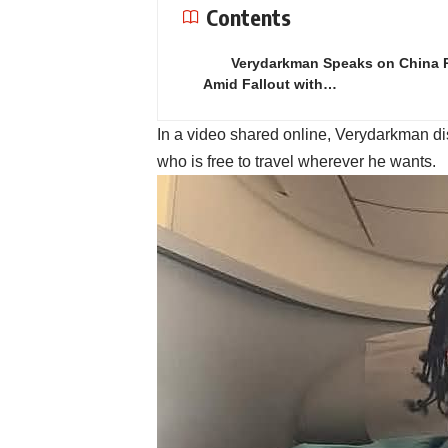
Contents
Verydarkman Speaks on China 
Amid Fallout with…
In a video shared online, Verydarkman di
who is free to travel wherever he wants.