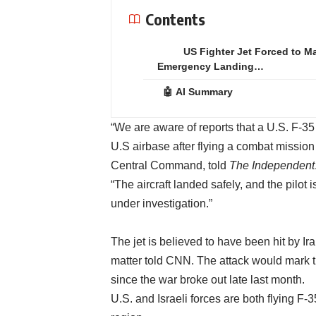
Contents
US Fighter Jet Forced to M
Emergency Landing…
🤖 AI Summary
“We are aware of reports that a U.S. F-35
U.S airbase after flying a combat mission
Central Command, told
The Independent
“The aircraft landed safely, and the pilot 
under investigation.”
The jet is believed to have been hit by I
matter told CNN. The attack would mark th
since the war broke out late last month.
U.S. and Israeli forces are both flying F