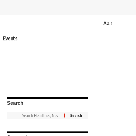
Aa
Events
Search