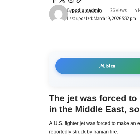
By
26 Views
4 
podiumadmin
Last updated: March 19, 2026 5:32 pm
🎶
Listen
The jet was forced t
in the Middle East, s
A U.S. fighter jet was forced to make an 
reportedly struck by Iranian fire.