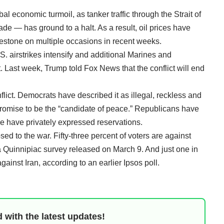
al economic turmoil, as tanker traffic through the Strait of
rade — has ground to a halt. As a result, oil prices have
lestone on multiple occasions in recent weeks.
. airstrikes intensify and additional Marines and
 Last week, Trump told Fox News that the conflict will end
nflict. Democrats have described it as illegal, reckless and
promise to be the “candidate of peace.” Republicans have
e have privately expressed reservations.
d to the war. Fifty-three percent of voters are against
o a Quinnipiac survey released on March 9. And just one in
gainst Iran, according to an earlier Ipsos poll.
 with the latest updates!