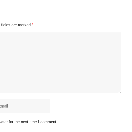
 fields are marked
*
wser for the next time I comment.