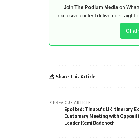
Join
The Podium Media
on WhatsA
exclusive content delivered straight
Chat
Share This Article
PREVIOUS ARTICLE
Spotted: Tinubu’s UK Itinerary E
Customary Meeting with Opposit
Leader Kemi Badenoch