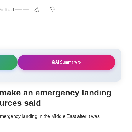
Min Read
AI Summary ✨
🤖
o make an emergency landing
ources said
emergency landing in the Middle East after it was