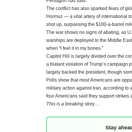
Pentagon has said.
The conflict has also sparked fears of glob
Hormuz — a vital artery of international t
shot up, surpassing the $100-a-barrel mi
The war shows no signs of abating, as U.S
warships are deployed to the Middle East.
when “I feel it in my bones.”
Capitol Hill is largely divided over the co
a blatant violation of Trump’s campaign 
largely backed the president, though som
Polls show that most Americans are oppose
military action against Iran, according t
four Americans said they support strikes a
This is a breaking story…
Stay ahead