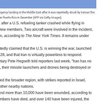
ency landing in the Middle East after it was reportedly struck by Iranian fire.
 over Puerto Rico in December (AFP via Getty Images)
er a U.S. refueling tanker crashed while flying in
x crew members. Two aircraft were involved in the incident,
on, according to
The New York Times
. It remains under
tedly claimed that the U.S. is winning the war, launched
28, and that Iran is virtually powerless to respond.
tary Pete Hegseth told reporters last week. “Iran has no
s, their missile launchers and drones being destroyed or
ed the broader region, with strikes reported in Israel,
other nearby nations.
d and more than 10,000 have been wounded, according to
members have died, and over 140 have been injured, the