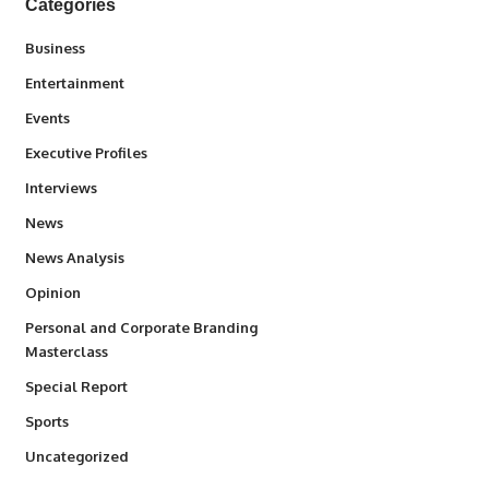
Categories
3
Business
1,837
Entertainment
100
Events
340
Executive Profiles
258
Interviews
34,564
News
234
News Analysis
2,993
Opinion
Personal and Corporate Branding
6
Masterclass
390
Special Report
769
Sports
290
Uncategorized