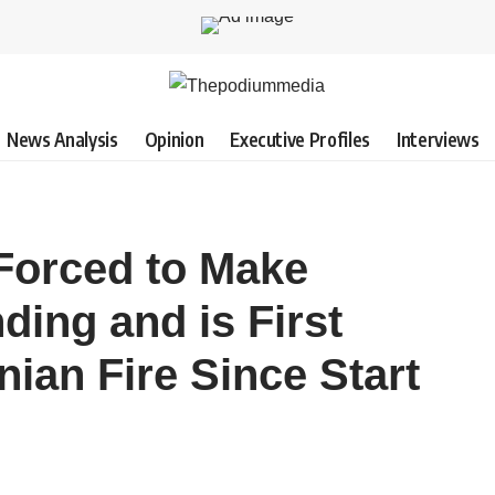
News Analysis
Opinion
Executive Profiles
Interviews
 Forced to Make
ing and is First
nian Fire Since Start