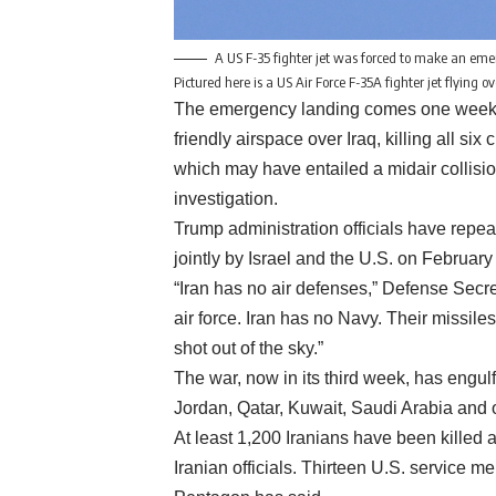
A US F-35 fighter jet was forced to make an emerg
Pictured here is a US Air Force F-35A fighter jet flying
The emergency landing comes one week aft
friendly airspace over Iraq, killing all si
which may have entailed a midair collisi
investigation.
Trump administration officials have repea
jointly by Israel and the U.S. on February 
“Iran has no air defenses,” Defense Secre
air force. Iran has no Navy. Their missile
shot out of the sky.”
The war, now in its third week, has engulf
Jordan, Qatar, Kuwait, Saudi Arabia and 
At least 1,200 Iranians have been kille
Iranian officials. Thirteen U.S. service 