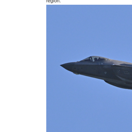
region.