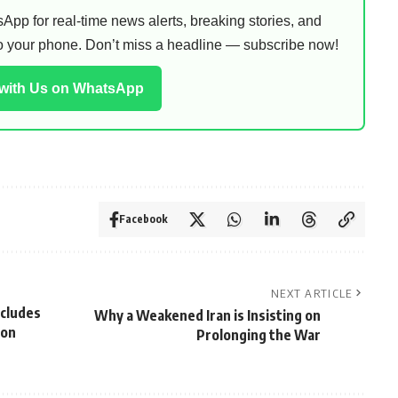
pp for real-time news alerts, breaking stories, and
 to your phone. Don’t miss a headline — subscribe now!
 with Us on WhatsApp
Facebook
NEXT ARTICLE
xcludes
Why a Weakened Iran is Insisting on
ion
Prolonging the War