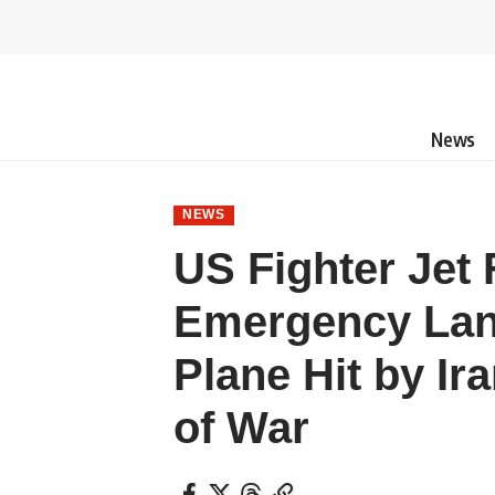
News
NEWS
US Fighter Jet
Emergency Land
Plane Hit by Ira
of War