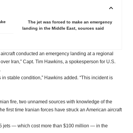
ake
The jet was forced to make an emergency
landing in the Middle East, sources said
 aircraft conducted an emergency landing at a regional
 over Iran,” Capt. Tim Hawkins, a spokesperson for U.S.
.
is in stable condition,” Hawkins added. “This incident is
ranian fire, two unnamed sources with knowledge of the
e first time Iranian forces have struck an American aircraft
-35 jets — which cost more than $100 million — in the