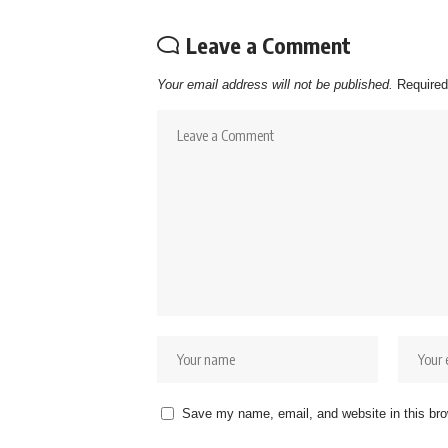
Leave a Comment
Your email address will not be published.
Required
Save my name, email, and website in this bro