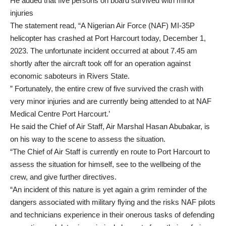
He added that five persons on board survived with minor
injuries
The statement read, “A Nigerian Air Force (NAF) MI-35P
helicopter has crashed at Port Harcourt today, December 1,
2023. The unfortunate incident occurred at about 7.45 am
shortly after the aircraft took off for an operation against
economic saboteurs in Rivers State.
” Fortunately, the entire crew of five survived the crash with
very minor injuries and are currently being attended to at NAF
Medical Centre Port Harcourt.’
He said the Chief of Air Staff, Air Marshal Hasan Abubakar, is
on his way to the scene to assess the situation.
“The Chief of Air Staff is currently en route to Port Harcourt to
assess the situation for himself, see to the wellbeing of the
crew, and give further directives.
“An incident of this nature is yet again a grim reminder of the
dangers associated with military flying and the risks NAF pilots
and technicians experience in their onerous tasks of defending