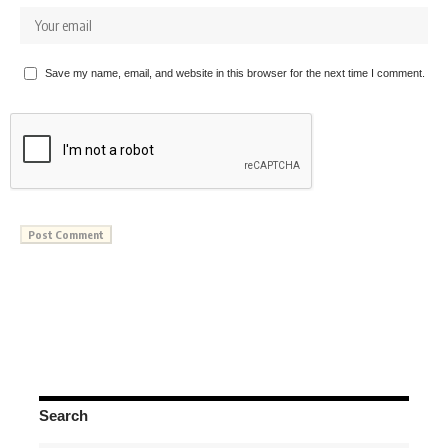
Save my name, email, and website in this browser for the next time I comment.
Search