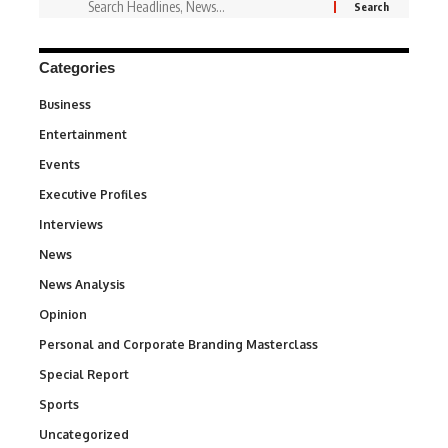
Categories
Business
3
Entertainment
1,842
Events
100
Executive Profiles
340
Interviews
258
News
34,580
News Analysis
234
Opinion
2,993
Personal and Corporate Branding Masterclass
6
Special Report
390
Sports
769
Uncategorized
290