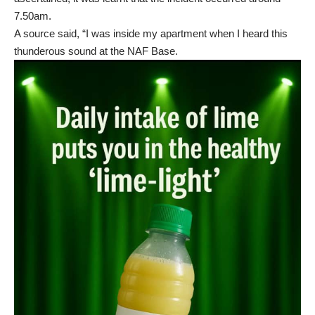
7.50am.
A source said, “I was inside my apartment when I heard this
thunderous sound at the NAF Base.