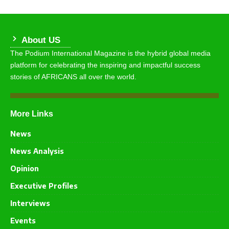
About US
The Podium International Magazine is the hybrid global media
platform for celebrating the inspiring and impactful success
stories of AFRICANS all over the world.
More Links
News
News Analysis
Opinion
Executive Profiles
Interviews
Events