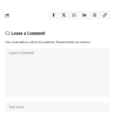
Leave a Comment
Your email address will not be published.
Required fields are marked
*