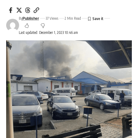
By
37 Views
2 Min Read
Publisher
Last updated: December 1, 2023 10:46 am