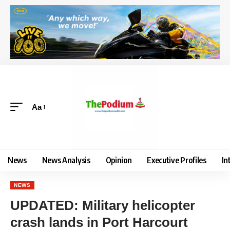
Aa
News
News Analysis
Opinion
Executive Profiles
In
NEWS
UPDATED: Military helicopter
crash lands in Port Harcourt