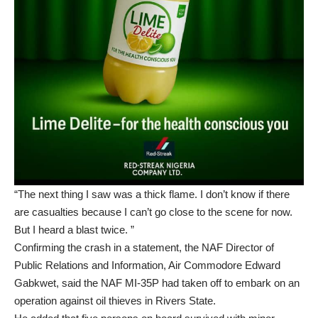
“The next thing I saw was a thick flame. I don’t know if there
are casualties because I can’t go close to the scene for now.
But I heard a blast twice. ”
Confirming the crash in a statement, the NAF Director of
Public Relations and Information, Air Commodore Edward
Gabkwet, said the NAF MI-35P had taken off to embark on an
operation against oil thieves in Rivers State.