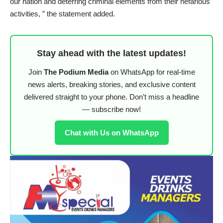
our nation and deterring criminal elements from their nefarious
activities, ” the statement added.
Stay ahead with the latest updates!
Join
The Podium Media
on WhatsApp for real-time
news alerts, breaking stories, and exclusive content
delivered straight to your phone. Don’t miss a headline
— subscribe now!
Chat with Us on WhatsApp