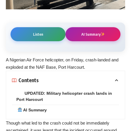
Listen
AI Summary
A Nigerian Air Force helicopter, on Friday, crash-landed and
exploded at the NAF Base, Port Harcourt.
Contents
UPDATED: Military helicopter crash lands in
Port Harcourt
AI Summary
Though what led to the crash could not be immediately
ascertained, it was learnt that the incident occurred around