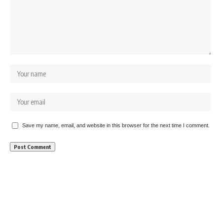
Save my name, email, and website in this browser for the next time I comment.