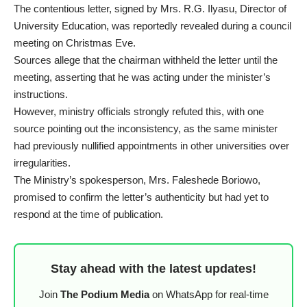
The contentious letter, signed by Mrs. R.G. Ilyasu, Director of
University Education, was reportedly revealed during a council
meeting on Christmas Eve.
Sources allege that the chairman withheld the letter until the
meeting, asserting that he was acting under the minister’s
instructions.
However, ministry officials strongly refuted this, with one
source pointing out the inconsistency, as the same minister
had previously nullified appointments in other universities over
irregularities.
The Ministry’s spokesperson, Mrs. Faleshede Boriowo,
promised to confirm the letter’s authenticity but had yet to
respond at the time of publication.
Stay ahead with the latest updates!
Join
The Podium Media
on WhatsApp for real-time