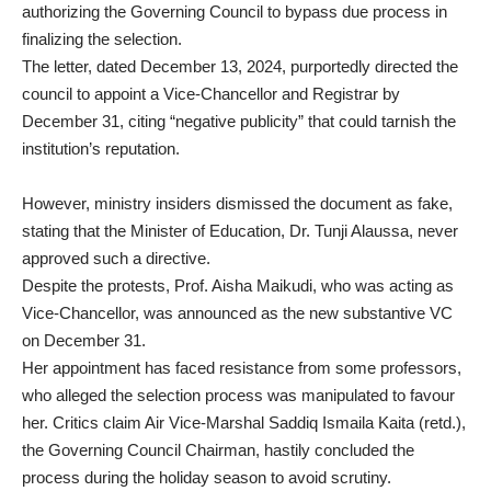
authorizing the Governing Council to bypass due process in
finalizing the selection.
The letter, dated December 13, 2024, purportedly directed the
council to appoint a Vice-Chancellor and Registrar by
December 31, citing “negative publicity” that could tarnish the
institution’s reputation.
However, ministry insiders dismissed the document as fake,
stating that the Minister of Education, Dr. Tunji Alaussa, never
approved such a directive.
Despite the protests, Prof. Aisha Maikudi, who was acting as
Vice-Chancellor, was announced as the new substantive VC
on December 31.
Her appointment has faced resistance from some professors,
who alleged the selection process was manipulated to favour
her. Critics claim Air Vice-Marshal Saddiq Ismaila Kaita (retd.),
the Governing Council Chairman, hastily concluded the
process during the holiday season to avoid scrutiny.