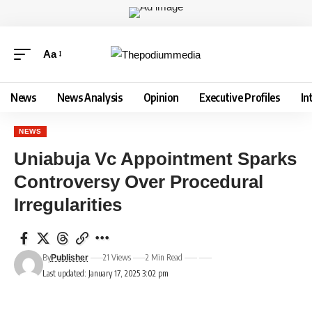
Aa
News
News Analysis
Opinion
Executive Profiles
In
NEWS
Uniabuja Vc Appointment Sparks
Controversy Over Procedural
Irregularities
By
21 Views
2 Min Read
Publisher
Last updated: January 17, 2025 3:02 pm