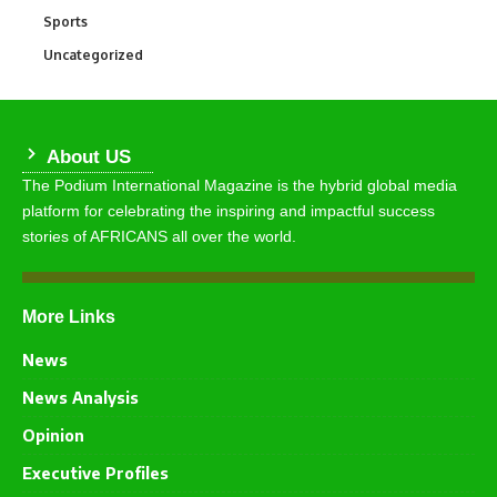
Sports
765
Uncategorized
290
About US
The Podium International Magazine is the hybrid global media
platform for celebrating the inspiring and impactful success
stories of AFRICANS all over the world.
More Links
News
News Analysis
Opinion
Executive Profiles