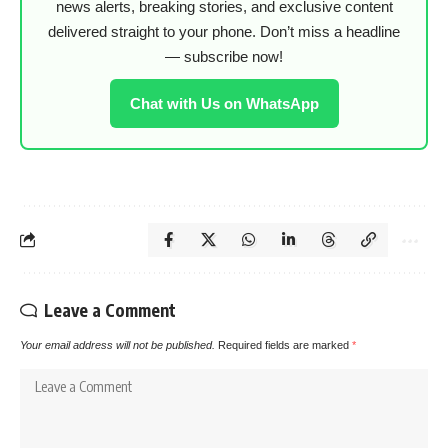
news alerts, breaking stories, and exclusive content
delivered straight to your phone. Don’t miss a headline
— subscribe now!
Chat with Us on WhatsApp
Leave a Comment
Your email address will not be published.
Required fields are marked
*