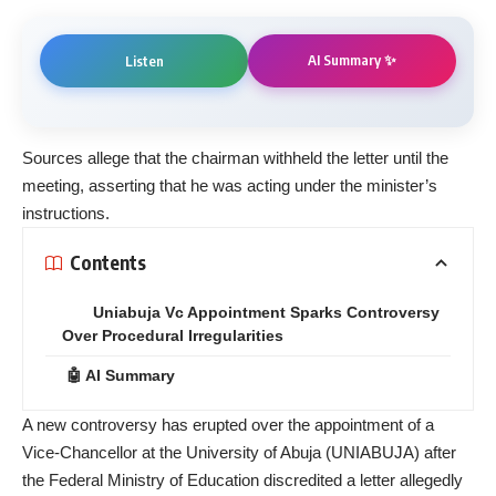
AI Summary ✨
Listen
Sources allege that the chairman withheld the letter until the
meeting, asserting that he was acting under the minister’s
instructions.
Contents
Uniabuja Vc Appointment Sparks Controversy
Over Procedural Irregularities
🤖 AI Summary
A new controversy has erupted over the appointment of a
Vice-Chancellor at the University of Abuja (UNIABUJA) after
the Federal Ministry of Education discredited a letter allegedly