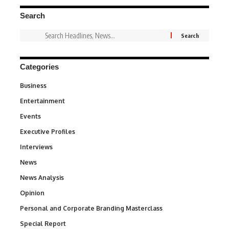
Search
Categories
Business
3
Entertainment
1,828
Events
100
Executive Profiles
340
Interviews
258
News
34,480
News Analysis
234
Opinion
2,993
Personal and Corporate Branding Masterclass
6
Special Report
390