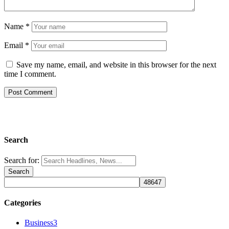
Name
*
Email
*
Save my name, email, and website in this browser for the next
time I comment.
Search
Search for:
Categories
Business
3