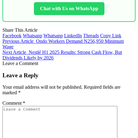
Chat with Us on WhatsApp
Share This Article
Facebook
Whatsapp
Whatsapp
LinkedIn
Threads
Copy Link
Previous Article
Ondo Workers Demand N256,950 Minimum
Wage
Next Article
Nestlé H1 2025 Results: Strong Cash Flow, But
Dividends Likely by 2026
Leave a Comment
Leave a Reply
Your email address will not be published.
Required fields are
marked
*
Comment
*