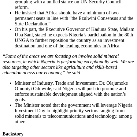
grouping with a unified stance on UN Security Council
reform.
He insisted that Africa should have a minimum of two
permanent seats in line with “the Ezulwini Consensus and the
Sirte Declaration.”
On his part, the Executive Governor of Kaduna State, Mallam
Uba Sani, stated he expects Nigeria’s participation in the 80th
UNGA to further reposition the country as an investment
destination and one of the leading economies in Africa.
“Some of the areas we are focusing on involve solid mineral
resources, in which Nigeria is performing exceptionally well. We are
also targeting other sectors like agriculture and skills-based
education across our economy,” he said.
Minister of Industry, Trade and Investment, Dr. Olajumoke
Omoniyi Oduwole, said Nigeria will push to promote and
enforce sustainable development aligned with the nation’s
goals.
The Minister noted that the government will leverage Nigeria
Investment Day to highlight priority sectors ranging from
solid minerals to telecommunications and technology, among
others.
Backstory