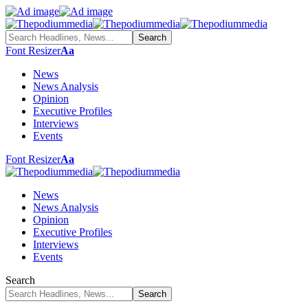
Font Resizer
Aa
News
News Analysis
Opinion
Executive Profiles
Interviews
Events
Font Resizer
Aa
News
News Analysis
Opinion
Executive Profiles
Interviews
Events
Search