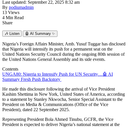
Last updated: September 22, 2025 8:32 am
By
podiumadmin
13 Views
4 Min Read
Share
🎶
Listen
🤖
AI Summary ✨
Nigeria’s Foreign Affairs Minister, Amb. Yusuf Tuggar has disclosed
that Nigeria will intensify its push for a permanent seat on the
United Nations Security Council during the ongoing 80th session of
the United Nations General Assembly and its side events.
Contents
UNGA80: Nigeria to Intensify Push for UN Security…
🤖 AI
Summary
Fresh Push
Backstory
He made this disclosure following the arrival of Vice President
Kashim Shettima in New York, United States of America, according
to a statement by Stanley Nkwocha, Senior Special Assistant to the
President on Media & Communications (Office of the Vice
President), dated 22 September 2025.
Representing President Bola Ahmed Tinubu, GCFR, the Vice
President is expected to deliver Nigeria’s national statement at the