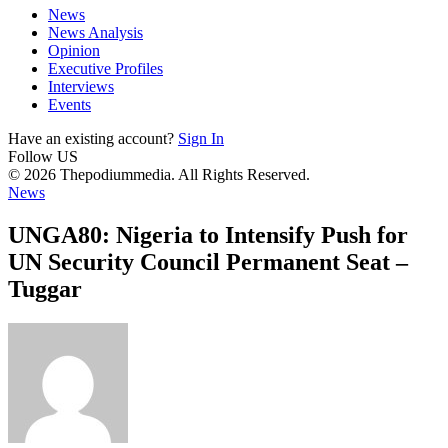
News
News Analysis
Opinion
Executive Profiles
Interviews
Events
Have an existing account?
Sign In
Follow US
© 2026 Thepodiummedia. All Rights Reserved.
News
UNGA80: Nigeria to Intensify Push for
UN Security Council Permanent Seat –
Tuggar