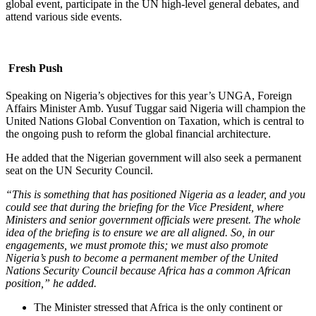
global event, participate in the UN high-level general debates, and
attend various side events.
Fresh Push
Speaking on Nigeria’s objectives for this year’s UNGA, Foreign
Affairs Minister Amb. Yusuf Tuggar said Nigeria will champion the
United Nations Global Convention on Taxation, which is central to
the ongoing push to reform the global financial architecture.
He added that the Nigerian government will also seek a permanent
seat on the UN Security Council.
“This is something that has positioned Nigeria as a leader, and you
could see that during the briefing for the Vice President, where
Ministers and senior government officials were present. The whole
idea of the briefing is to ensure we are all aligned. So, in our
engagements, we must promote this; we must also promote
Nigeria’s push to become a permanent member of the United
Nations Security Council because Africa has a common African
position,” he added.
The Minister stressed that Africa is the only continent or