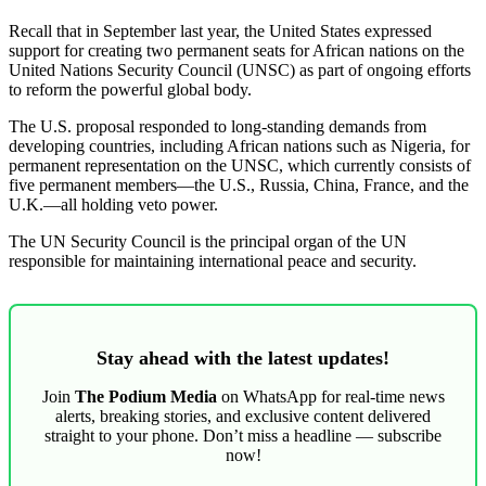
Recall that in September last year, the United States expressed
support for creating two permanent seats for African nations on the
United Nations Security Council (UNSC) as part of ongoing efforts
to reform the powerful global body.
The U.S. proposal responded to long-standing demands from
developing countries, including African nations such as Nigeria, for
permanent representation on the UNSC, which currently consists of
five permanent members—the U.S., Russia, China, France, and the
U.K.—all holding veto power.
The UN Security Council is the principal organ of the UN
responsible for maintaining international peace and security.
Stay ahead with the latest updates!
Join
The Podium Media
on WhatsApp for real-time news
alerts, breaking stories, and exclusive content delivered
straight to your phone. Don’t miss a headline — subscribe
now!