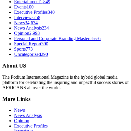
Entertainment
1,849
Events
100
Executive Profiles
340
Interviews
258
News
34,634
News Analysis
234
Opinion
2,993
Personal and Corporate Branding Masterclass
6
Special Report
390
Sports
773
Uncategorized
290
About US
The Podium International Magazine is the hybrid global media
platform for celebrating the inspiring and impactful success stories of
AFRICANS all over the world.
More Links
News
News Analysis
Opinion
Executive Profiles