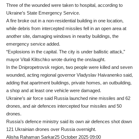
Three of the wounded were taken to hospital, according to
Ukraine’s State Emergency Service.
A fire broke out in a non-residential building in one location,
while debris from intercepted missiles fell in an open area at
another site, damaging windows in nearby buildings, the
emergency service added.
“Explosions in the capital. The city is under ballistic attack,”
mayor Vitali Klitschko wrote during the onslaught.
In the Dnipropetrovsk region, two people were killed and seven
wounded, acting regional governor Vladyslav Haivanenko said,
adding that apartment buildings, private homes, an outbuilding,
a shop and at least one vehicle were damaged.
Ukraine’s air force said Russia launched nine missiles and 62
drones, and air defences intercepted four missiles and 50
drones.
Russia’s defence ministry said its own air defences shot down
121 Ukrainian drones over Russia overnight.
Alisha Rahaman Sarkar25 October 2025 09:00