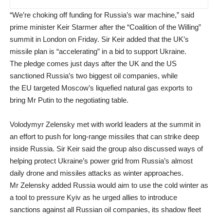
“We’re choking off funding for Russia’s war machine,” said
prime minister Keir Starmer after the “Coalition of the Willing”
summit in London on Friday. Sir Keir added that the UK’s
missile plan is “accelerating” in a bid to support Ukraine.
The pledge comes just days after the UK and the US
sanctioned Russia’s two biggest oil companies, while
the EU targeted Moscow’s liquefied natural gas exports to
bring Mr Putin to the negotiating table.
Volodymyr Zelensky met with world leaders at the summit in
an effort to push for long-range missiles that can strike deep
inside Russia. Sir Keir said the group also discussed ways of
helping protect Ukraine’s power grid from Russia’s almost
daily drone and missiles attacks as winter approaches.
Mr Zelensky added Russia would aim to use the cold winter as
a tool to pressure Kyiv as he urged allies to introduce
sanctions against all Russian oil companies, its shadow fleet