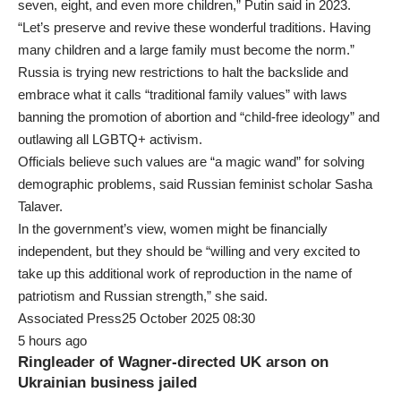
seven, eight, and even more children,” Putin said in 2023.
“Let’s preserve and revive these wonderful traditions. Having
many children and a large family must become the norm.”
Russia is trying new restrictions to halt the backslide and
embrace what it calls “traditional family values” with laws
banning the promotion of abortion and “child-free ideology” and
outlawing all LGBTQ+ activism.
Officials believe such values are “a magic wand” for solving
demographic problems, said Russian feminist scholar Sasha
Talaver.
In the government’s view, women might be financially
independent, but they should be “willing and very excited to
take up this additional work of reproduction in the name of
patriotism and Russian strength,” she said.
Associated Press25 October 2025 08:30
5 hours ago
Ringleader of Wagner-directed UK arson on
Ukrainian business jailed