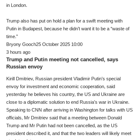
in London.
Trump also has put on hold a plan for a swift meeting with
Putin in Budapest, because he didn’t want it to be a “waste of
time.”
Bryony Gooch25 October 2025 10:00
3 hours ago
Trump and Putin meeting not cancelled, says
Russian envoy
Kirill Dmitriev, Russian president Vladimir Putin’s special
envoy for investment and economic cooperation, said
yesterday he believes his country, the US and Ukraine are
close to a diplomatic solution to end Russia’s war in Ukraine.
Speaking to CNN after arriving in Washington for talks with US
officials, Mr Dmitriev said that a meeting between Donald
Trump and Mr Putin had not been cancelled, as the US
president described it, and that the two leaders will likely meet