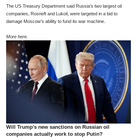
The US Treasury Department said Russia’s two largest oil
companies, Rosneft and Lukoil, were targeted in a bid to
damage Moscow’s ability to fund its war machine.
More here.
Will Trump’s new sanctions on Russian oil
companies actually work to stop Putin?