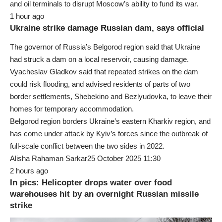
and oil terminals to disrupt Moscow’s ability to fund its war.
1 hour ago
Ukraine strike damage Russian dam, says official
The governor of Russia’s Belgorod region said that Ukraine
had struck a dam on a local reservoir, causing damage.
Vyacheslav Gladkov said that repeated strikes on the dam
could risk flooding, and advised residents of parts of two
border settlements, Shebekino and Bezlyudovka, to leave their
homes for temporary accommodation.
Belgorod region borders Ukraine’s eastern Kharkiv region, and
has come under attack by Kyiv’s forces since the outbreak of
full-scale conflict between the two sides in 2022.
Alisha Rahaman Sarkar25 October 2025 11:30
2 hours ago
In pics: Helicopter drops water over food
warehouses hit by an overnight Russian missile
strike