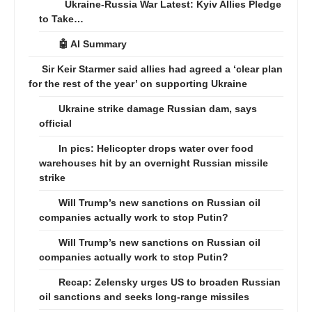
Ukraine-Russia War Latest: Kyiv Allies Pledge
to Take…
🤖 AI Summary
Sir Keir Starmer said allies had agreed a ‘clear plan
for the rest of the year’ on supporting Ukraine
Ukraine strike damage Russian dam, says
official
In pics: Helicopter drops water over food
warehouses hit by an overnight Russian missile
strike
Will Trump’s new sanctions on Russian oil
companies actually work to stop Putin?
Will Trump’s new sanctions on Russian oil
companies actually work to stop Putin?
Recap: Zelensky urges US to broaden Russian
oil sanctions and seeks long-range missiles