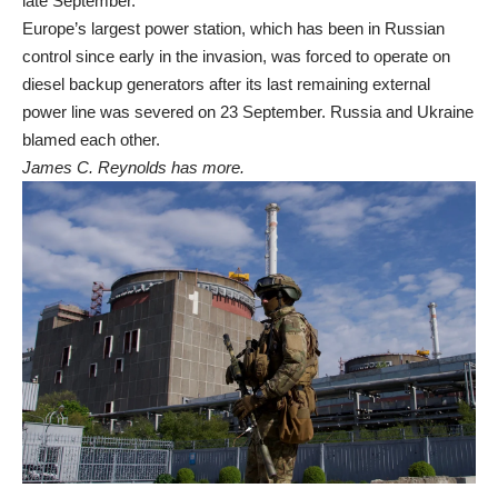
late September.
Europe’s largest power station, which has been in Russian
control since early in the invasion, was forced to operate on
diesel backup generators after its last remaining external
power line was severed on 23 September. Russia and Ukraine
blamed each other.
James C. Reynolds has more.