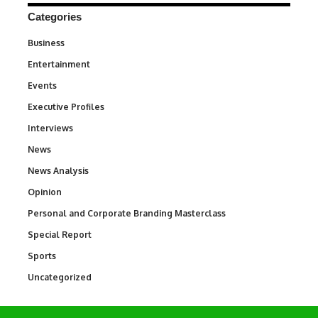
Categories
Business
3
Entertainment
1,847
Events
100
Executive Profiles
340
Interviews
258
News
34,616
News Analysis
234
Opinion
2,993
Personal and Corporate Branding Masterclass
6
Special Report
390
Sports
772
Uncategorized
290