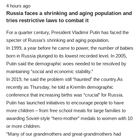
4 hours ago
Russia faces a shrinking and aging population and
tries restrictive laws to combat it
For a quarter century, President Vladimir Putin has faced the
specter of Russia’s shrinking and aging population.
In 1999, a year before he came to power, the number of babies
born in Russia plunged to its lowest recorded level. In 2005,
Putin said the demographic woes needed to be resolved by
maintaining “social and economic stability.”
In 2019, he said the problem still “haunted” the country.As
recently as Thursday, he told a Kremlin demographic
conference that increasing births was “crucial” for Russia.
Putin has launched initiatives to encourage people to have
more children – from free school meals for large families to
awarding Soviet-style “hero-mother” medals to women with 10
or more children.
“Many of our grandmothers and great-grandmothers had