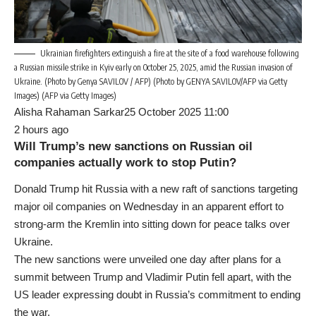
Ukrainian firefighters extinguish a fire at the site of a food warehouse following
a Russian missile strike in Kyiv early on October 25, 2025, amid the Russian invasion of
Ukraine. (Photo by Genya SAVILOV / AFP) (Photo by GENYA SAVILOV/AFP via Getty
Images) (AFP via Getty Images)
Alisha Rahaman Sarkar25 October 2025 11:00
2 hours ago
Will Trump’s new sanctions on Russian oil
companies actually work to stop Putin?
Donald Trump hit Russia with a new raft of sanctions targeting
major oil companies on Wednesday in an apparent effort to
strong-arm the Kremlin into sitting down for peace talks over
Ukraine.
The new sanctions were unveiled one day after plans for a
summit between Trump and Vladimir Putin fell apart, with the
US leader expressing doubt in Russia’s commitment to ending
the war.