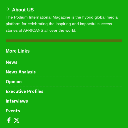
About US
The Podium International Magazine is the hybrid global media
platform for celebrating the inspiring and impactful success
stories of AFRICANS all over the world.
More Links
News
News Analysis
Opinion
Executive Profiles
Interviews
Events