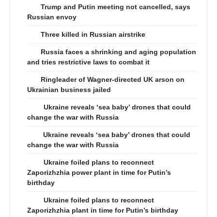
Trump and Putin meeting not cancelled, says
Russian envoy
Three killed in Russian airstrike
Russia faces a shrinking and aging population
and tries restrictive laws to combat it
Ringleader of Wagner-directed UK arson on
Ukrainian business jailed
Ukraine reveals ‘sea baby’ drones that could
change the war with Russia
Ukraine reveals ‘sea baby’ drones that could
change the war with Russia
Ukraine foiled plans to reconnect
Zaporizhzhia power plant in time for Putin’s
birthday
Ukraine foiled plans to reconnect
Zaporizhzhia plant in time for Putin’s birthday