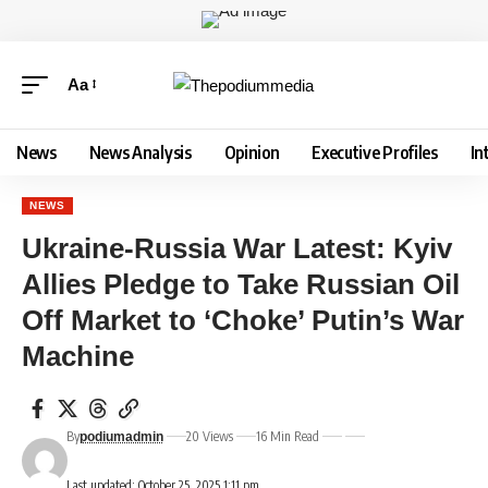
Aa
News
News Analysis
Opinion
Executive Profiles
In
NEWS
Ukraine-Russia War Latest: Kyiv
Allies Pledge to Take Russian Oil
Off Market to ‘Choke’ Putin’s War
Machine
By
20 Views
16 Min Read
podiumadmin
Last updated: October 25, 2025 1:11 pm