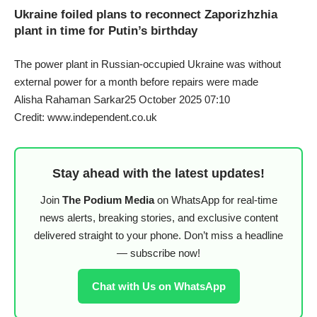
Ukraine foiled plans to reconnect Zaporizhzhia
plant in time for Putin’s birthday
The power plant in Russian-occupied Ukraine was without
external power for a month before repairs were made
Alisha Rahaman Sarkar25 October 2025 07:10
Credit: www.independent.co.uk
Stay ahead with the latest updates!
Join
The Podium Media
on WhatsApp for real-time
news alerts, breaking stories, and exclusive content
delivered straight to your phone. Don’t miss a headline
— subscribe now!
Chat with Us on WhatsApp