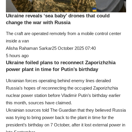
Ukraine reveals ‘sea baby’ drones that could
change the war with Russia
The craft are operated remotely from a mobile control center
inside a van
Alisha Rahaman Sarkar25 October 2025 07:40
5 hours ago
Ukraine foiled plans to reconnect Zaporizhzhia
power plant in time for Putin’s birthday
Ukrainian forces operating behind enemy lines derailed
Russia’s hopes of reconnecting the occupied Zaporizhzhia
nuclear power station before Vladimir Putin’s birthday earlier
this month, sources have claimed.
Ukrainian sources told The Guardian that they believed Russia
was trying to bring power back to the plant in time for the
president’s birthday on 7 October, after it lost external power in