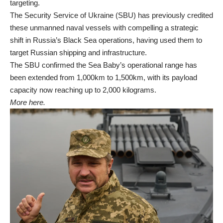
targeting.
The Security Service of Ukraine (SBU) has previously credited
these unmanned naval vessels with compelling a strategic
shift in Russia’s Black Sea operations, having used them to
target Russian shipping and infrastructure.
The SBU confirmed the Sea Baby’s operational range has
been extended from 1,000km to 1,500km, with its payload
capacity now reaching up to 2,000 kilograms.
More here.