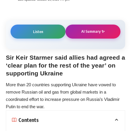
AI Summary ✨
Listen
Sir Keir Starmer said allies had agreed a
‘clear plan for the rest of the year’ on
supporting Ukraine
More than 20 countries supporting Ukraine have vowed to
remove Russian oil and gas from global markets in a
coordinated effort to increase pressure on Russia’s Vladimir
Putin to end the war.
Contents