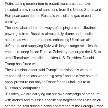
Putin, adding momentum to recent measures that have
included a new round of sanctions from the United States and
European countries on Russia’s vital oil and gas export
earnings.
The talks also addressed ways of helping protect Ukraine’s
power grid from Russia’s almost daily drone and missiles
attacks as winter approaches, enhancing Ukrainian air
defenses, and supplying Kyiv with longer-range missiles that
can strike deep inside Russia. Zelensky has urged the US. to
send Tomahawk missiles, an idea U.S. President Donald
Trump has flirted with.
The Ukrainian leader said Trump’s decision this week to
impose oil sanctions was “a big step,” and said “we have to
apply pressure not only to Rosneft and Lukoil, but to all
Russian oil companies.”
“Besides, we are carrying out our own campaign of pressure
with drones and missiles specifically targeting the Russian oil
sector,” he said during a news conference at the Foreign Office