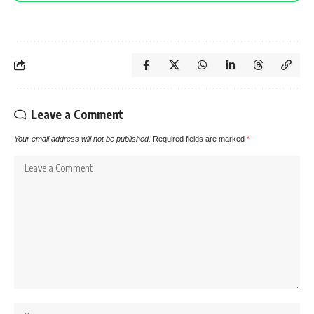
Leave a Comment
Your email address will not be published.
Required fields are marked
*