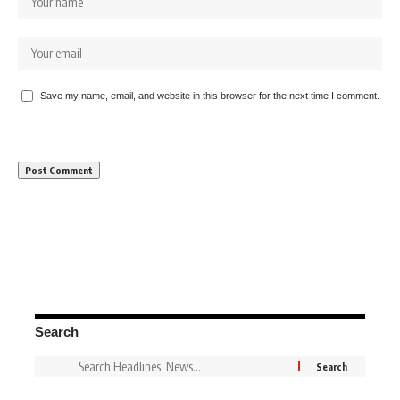
Save my name, email, and website in this browser for the next time I comment.
Search