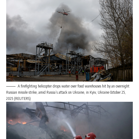
A firefighting helicopter drops water over food warehouses hit by an overnight
Russian missile strike, amid Russia’s attack on Ukraine, in Kyiv, Ukraine October 25,
2025 (REUTERS)