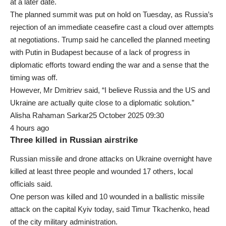
at a later date.
The planned summit was put on hold on Tuesday, as Russia’s
rejection of an immediate ceasefire cast a cloud over attempts
at negotiations. Trump said he cancelled the planned meeting
with Putin in Budapest because of a lack of progress in
diplomatic efforts toward ending the war and a sense that the
timing was off.
However, Mr Dmitriev said, “I believe Russia and the US and
Ukraine are actually quite close to a diplomatic solution.”
Alisha Rahaman Sarkar25 October 2025 09:30
4 hours ago
Three killed in Russian airstrike
Russian missile and drone attacks on Ukraine overnight have
killed at least three people and wounded 17 others, local
officials said.
One person was killed and 10 wounded in a ballistic missile
attack on the capital Kyiv today, said Timur Tkachenko, head
of the city military administration.