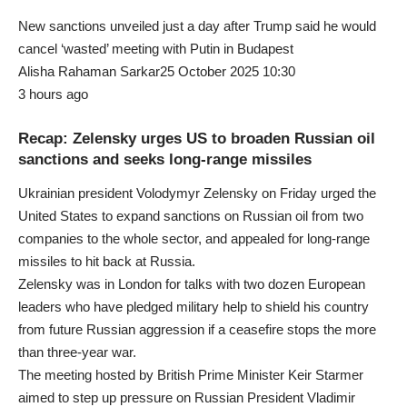
New sanctions unveiled just a day after Trump said he would
cancel ‘wasted’ meeting with Putin in Budapest
Alisha Rahaman Sarkar25 October 2025 10:30
3 hours ago
Recap: Zelensky urges US to broaden Russian oil
sanctions and seeks long-range missiles
Ukrainian president Volodymyr Zelensky on Friday urged the
United States to expand sanctions on Russian oil from two
companies to the whole sector, and appealed for long-range
missiles to hit back at Russia.
Zelensky was in London for talks with two dozen European
leaders who have pledged military help to shield his country
from future Russian aggression if a ceasefire stops the more
than three-year war.
The meeting hosted by British Prime Minister Keir Starmer
aimed to step up pressure on Russian President Vladimir