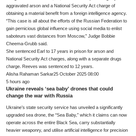
aggravated arson and a National Security Act charge of
obtaining a material benefit from a foreign intelligence agency.
“This case is all about the efforts of the Russian Federation to
gain pernicious global influence using social media to enlist
saboteurs vast distances from Moscow,” Judge Bobbie
Cheema-Grubb said.
She sentenced Earl to 17 years in prison for arson and
National Security Act charges, along with a separate drugs
charge. Reeves was sentenced to 12 years.
Alisha Rahaman Sarkar25 October 2025 08:00
5 hours ago
Ukraine reveals ‘sea baby’ drones that could
change the war with Russia
Ukraine’s state security service has unveiled a significantly
upgraded sea drone, the “Sea Baby,” which it claims can now
operate across the entire Black Sea, carry substantially
heavier weaponry, and utilise artificial intelligence for precision