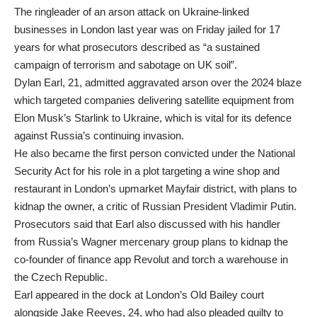
The ringleader of an arson attack on Ukraine-linked
businesses in London last year was on Friday jailed for 17
years for what prosecutors described as “a sustained
campaign of terrorism and sabotage on UK soil”.
Dylan Earl, 21, admitted aggravated arson over the 2024 blaze
which targeted companies delivering satellite equipment from
Elon Musk’s Starlink to Ukraine, which is vital for its defence
against Russia’s continuing invasion.
He also became the first person convicted under the National
Security Act for his role in a plot targeting a wine shop and
restaurant in London’s upmarket Mayfair district, with plans to
kidnap the owner, a critic of Russian President Vladimir Putin.
Prosecutors said that Earl also discussed with his handler
from Russia’s Wagner mercenary group plans to kidnap the
co-founder of finance app Revolut and torch a warehouse in
the Czech Republic.
Earl appeared in the dock at London’s Old Bailey court
alongside Jake Reeves, 24, who had also pleaded guilty to