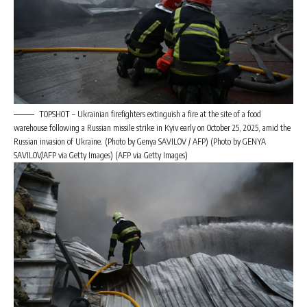
TOPSHOT – Ukrainian firefighters extinguish a fire at the site of a food
warehouse following a Russian missile strike in Kyiv early on October 25, 2025, amid the
Russian invasion of Ukraine. (Photo by Genya SAVILOV / AFP) (Photo by GENYA
SAVILOV/AFP via Getty Images) (AFP via Getty Images)