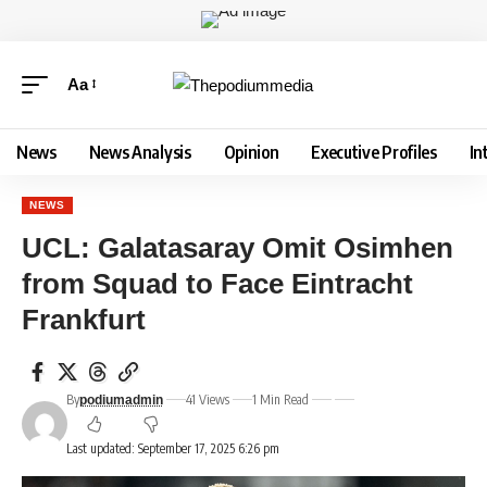
Aa
News
News Analysis
Opinion
Executive Profiles
In
NEWS
UCL: Galatasaray Omit Osimhen
from Squad to Face Eintracht
Frankfurt
By
41 Views
1 Min Read
podiumadmin
Last updated: September 17, 2025 6:26 pm