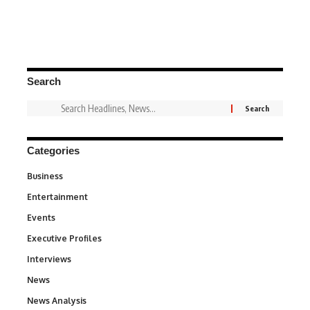
Search
Categories
Business
3
Entertainment
1,837
Events
100
Executive Profiles
340
Interviews
258
News
34,564
News Analysis
234