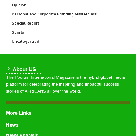
Opinion
2,993
Personal and Corporate Branding Masterclass
6
Special Report
390
Sports
769
Uncategorized
290
About US
The Podium International Magazine is the hybrid global media
platform for celebrating the inspiring and impactful success
stories of AFRICANS all over the world.
More Links
News
News Analysis