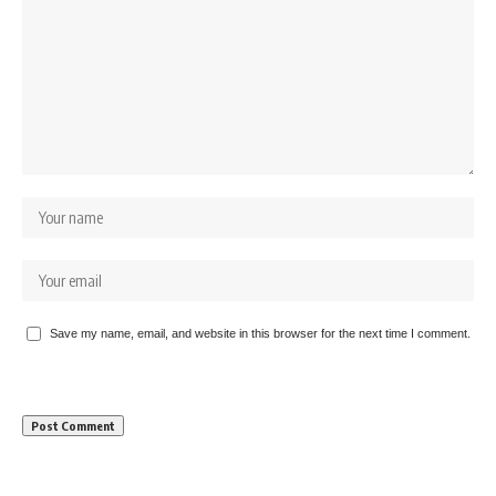
Save my name, email, and website in this browser for the next time I comment.