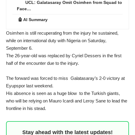
UCL: Galatasaray Omit Osimhen from Squad to
Face…
🤖 AI Summary
Osimhen is still recuperating from the injury he sustained,
while on international duty with Nigeria on Saturday,
September 6.
The 26-year-old was replaced by Cyriel Dessers in the first
half of the encounter due to the injury.
The forward was forced to miss Galatasaray’s 2-0 victory at
Eyupspor last weekend.
His absence is seen as a huge blow to the Turkish giants,
who will be relying on Mauro Icardi and Leroy Sane to lead the
frontline in his stead.
Stay ahead with the latest updates!