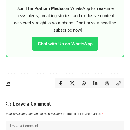
Join
The Podium Media
on WhatsApp for real-time
news alerts, breaking stories, and exclusive content
delivered straight to your phone. Don’t miss a headline
— subscribe now!
Chat with Us on WhatsApp
Leave a Comment
Your email address will not be published.
Required fields are marked
*