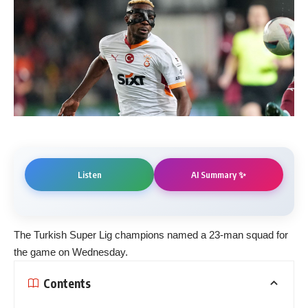
AI Summary ✨
Listen
The Turkish Super Lig champions named a 23-man squad for
the game on Wednesday.
Contents