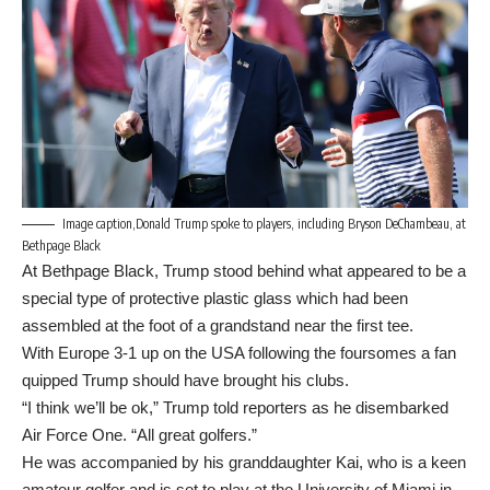
Image caption,Donald Trump spoke to players, including Bryson DeChambeau, at
Bethpage Black
At Bethpage Black, Trump stood behind what appeared to be a
special type of protective plastic glass which had been
assembled at the foot of a grandstand near the first tee.
With Europe 3-1 up on the USA following the foursomes a fan
quipped Trump should have brought his clubs.
“I think we’ll be ok,” Trump told reporters as he disembarked
Air Force One. “All great golfers.”
He was accompanied by his granddaughter Kai, who is a keen
amateur golfer and is set to play at the University of Miami in