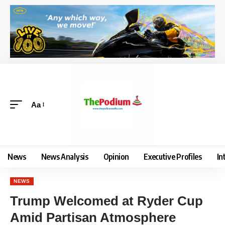
Aa
News
News Analysis
Opinion
Executive Profiles
In
NEWS
Trump Welcomed at Ryder Cup
Amid Partisan Atmosphere