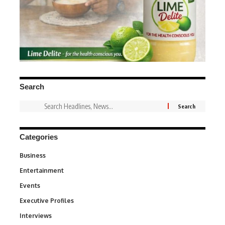
Search
Categories
Business
3
Entertainment
1,831
Events
100
Executive Profiles
340
Interviews
258