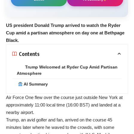
US president Donald Trump arrived to watch the Ryder
Cup amid a partisan atmosphere on day one at Bethpage
Black.
Contents
Trump Welcomed at Ryder Cup Amid Partisan
Atmosphere
AI Summary
Air Force One flew over the course just outside New York at
approximately 11:00 local time (16:00 BST) and landed at a
nearby airport.
Trump, an avid golfer and fan, arrived on the course 45
minutes later where he waved to the crowds, with some