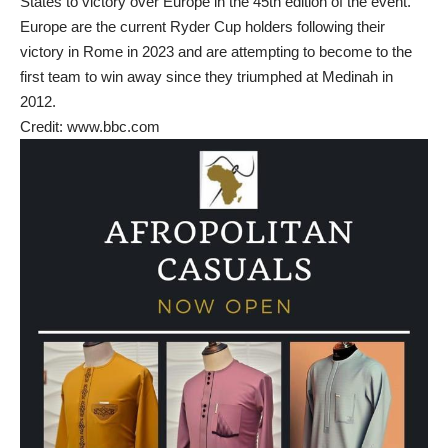
States to victory over Europe in the 45th edition of the event.
Europe are the current Ryder Cup holders following their
victory in Rome in 2023 and are attempting to become to the
first team to win away since they triumphed at Medinah in
2012.
Credit: www.bbc.com