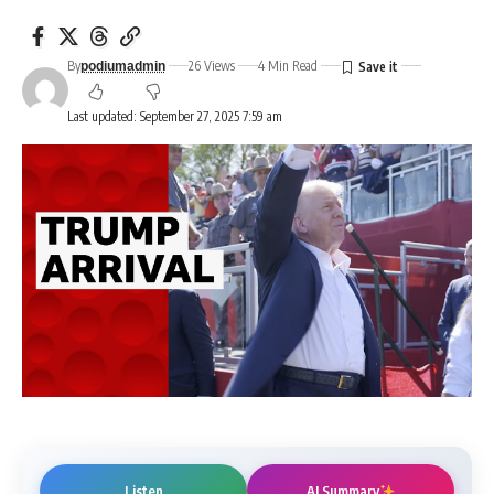
By
26 Views
4 Min Read
podiumadmin
Last updated: September 27, 2025 7:59 am
Listen
AI Summary