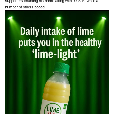
supporters chanting his name along with “U-S-A” while a
number of others booed.