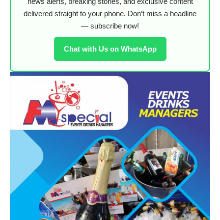
news alerts, breaking stories, and exclusive content
delivered straight to your phone. Don’t miss a headline
— subscribe now!
Chat with Us on WhatsApp