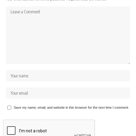
Save my name, email, and website in this browser for the next time I comment.