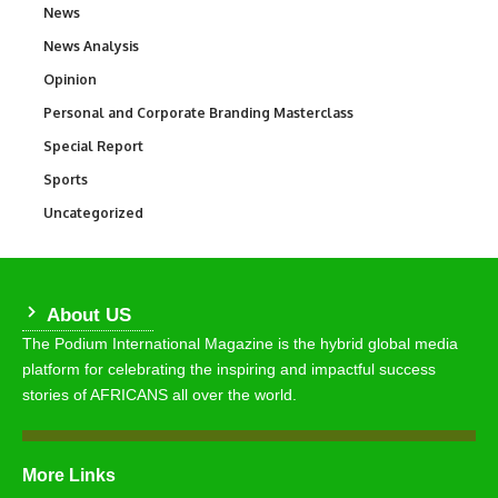
News
34,511
News Analysis
234
Opinion
2,993
Personal and Corporate Branding Masterclass
6
Special Report
390
Sports
766
Uncategorized
290
About US
The Podium International Magazine is the hybrid global media
platform for celebrating the inspiring and impactful success
stories of AFRICANS all over the world.
More Links