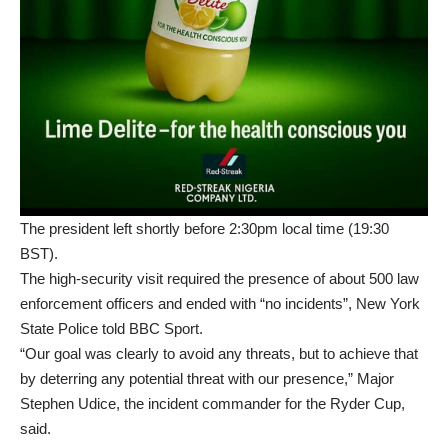
The president left shortly before 2:30pm local time (19:30
BST).
The high-security visit required the presence of about 500 law
enforcement officers and ended with “no incidents”, New York
State Police told BBC Sport.
“Our goal was clearly to avoid any threats, but to achieve that
by deterring any potential threat with our presence,” Major
Stephen Udice, the incident commander for the Ryder Cup,
said.