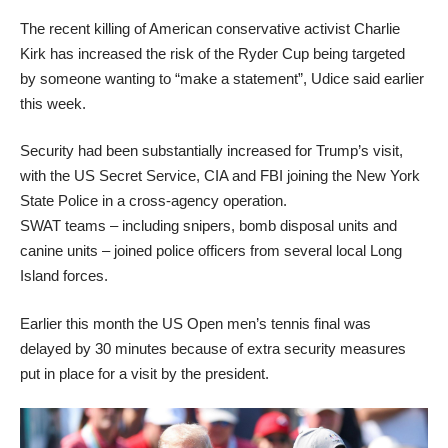
The recent killing of American conservative activist Charlie
Kirk has increased the risk of the Ryder Cup being targeted
by someone wanting to “make a statement”, Udice said earlier
this week.
Security had been substantially increased for Trump’s visit,
with the US Secret Service, CIA and FBI joining the New York
State Police in a cross-agency operation.
SWAT teams – including snipers, bomb disposal units and
canine units – joined police officers from several local Long
Island forces.
Earlier this month the US Open men’s tennis final was
delayed by 30 minutes because of extra security measures
put in place for a visit by the president.