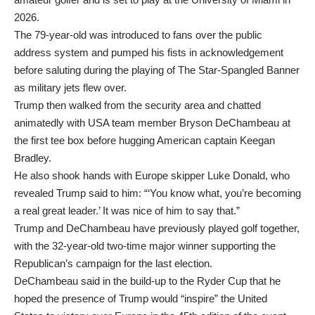
2026.
The 79-year-old was introduced to fans over the public
address system and pumped his fists in acknowledgement
before saluting during the playing of The Star-Spangled Banner
as military jets flew over.
Trump then walked from the security area and chatted
animatedly with USA team member Bryson DeChambeau at
the first tee box before hugging American captain Keegan
Bradley.
He also shook hands with Europe skipper Luke Donald, who
revealed Trump said to him: “‘You know what, you’re becoming
a real great leader.’ It was nice of him to say that.”
Trump and DeChambeau have previously played golf together,
with the 32-year-old two-time major winner supporting the
Republican’s campaign for the last election.
DeChambeau said in the build-up to the Ryder Cup that he
hoped the presence of Trump would “inspire” the United