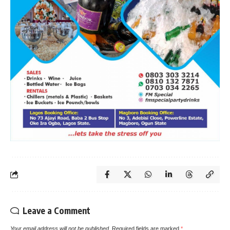
Leave a Comment
Your email address will not be published.
Required fields are marked
*