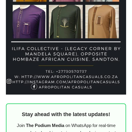
Stay ahead with the latest updates!
Join
The Podium Media
on WhatsApp for real-time