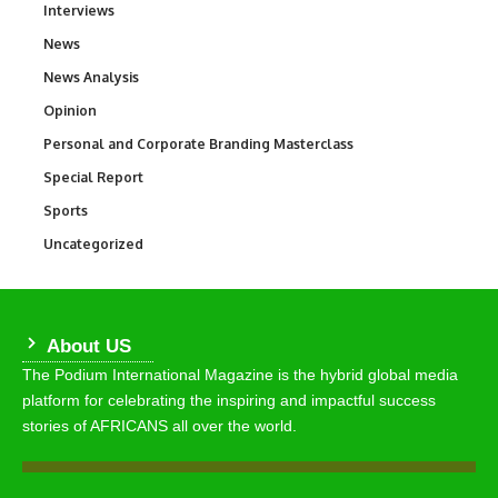
Interviews
258
News
34,615
News Analysis
234
Opinion
2,993
Personal and Corporate Branding Masterclass
6
Special Report
390
Sports
772
Uncategorized
290
About US
The Podium International Magazine is the hybrid global media
platform for celebrating the inspiring and impactful success
stories of AFRICANS all over the world.