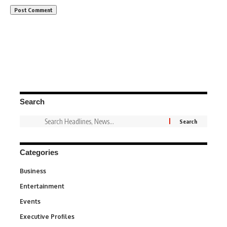
Search
Categories
Business
3
Entertainment
1,847
Events
100
Executive Profiles
340