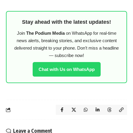
Stay ahead with the latest updates!
Join
The Podium Media
on WhatsApp for real-time
news alerts, breaking stories, and exclusive content
delivered straight to your phone. Don’t miss a headline
— subscribe now!
Chat with Us on WhatsApp
Leave a Comment