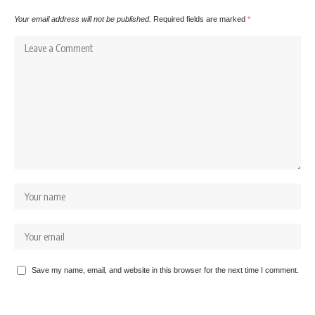
Your email address will not be published.
Required fields are marked
*
Save my name, email, and website in this browser for the next time I comment.