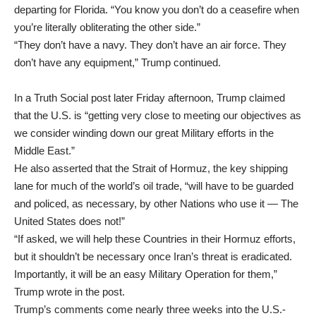
departing for Florida. “You know you don’t do a ceasefire when
you’re literally obliterating the other side.”
“They don’t have a navy. They don’t have an air force. They
don’t have any equipment,” Trump continued.
In a Truth Social post later Friday afternoon, Trump claimed
that the U.S. is “getting very close to meeting our objectives as
we consider winding down our great Military efforts in the
Middle East.”
He also asserted that the Strait of Hormuz, the key shipping
lane for much of the world’s oil trade, “will have to be guarded
and policed, as necessary, by other Nations who use it — The
United States does not!”
“If asked, we will help these Countries in their Hormuz efforts,
but it shouldn’t be necessary once Iran’s threat is eradicated.
Importantly, it will be an easy Military Operation for them,”
Trump wrote in the post.
Trump’s comments come nearly three weeks into the U.S.-