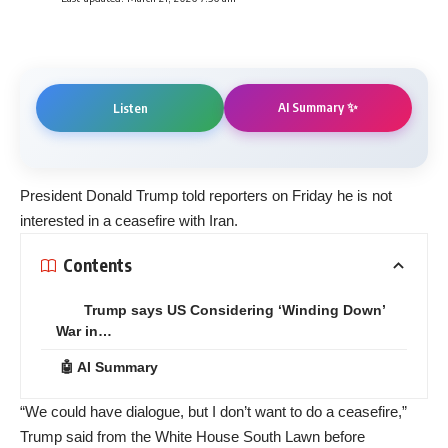
AI Summary ✨
Listen
President Donald Trump told reporters on Friday he is not
interested in a ceasefire with Iran.
Contents
Trump says US Considering ‘Winding Down’
War in…
🤖 AI Summary
“We could have dialogue, but I don’t want to do a ceasefire,”
Trump said from the White House South Lawn before