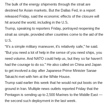
The bulk of the energy shipments through the strait are
destined for Asian markets. But the Dallas Fed, in a report
released Friday, said the economic effects of the closure will
hit around the world, including in the U.S.
Trump, speaking to reporters Friday, portrayed reopening the
strait as simple, provided other countries come to the aid of the
U.S.
“It’s a simple military maneuver, it’s relatively safe,” he said.
“But you need a lot of help in the sense of you need ships, you
need volume. And NATO could help us, but they so far haven’t
had the courage to do so.” He also called on China and Japan
to get involved a day after Japanese Prime Minister Sanae
Takaichi met with him at the White House.
Trump said earlier this week that he would not put boots on the
ground in Iran. Multiple news outlets reported Friday that the
Pentagon is sending up to 2,500 Marines to the Middle East —
the second such deployment in the last week.