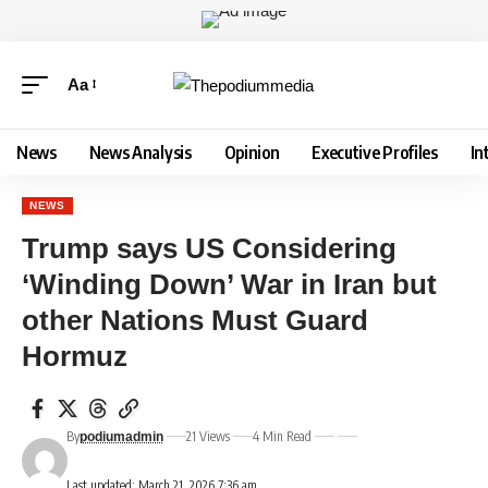
Aa
News
News Analysis
Opinion
Executive Profiles
In
NEWS
Trump says US Considering
‘Winding Down’ War in Iran but
other Nations Must Guard
Hormuz
By
21 Views
4 Min Read
podiumadmin
Last updated: March 21, 2026 7:36 am