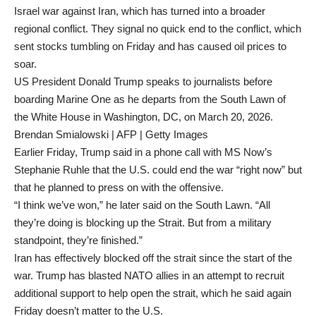
Israel war against Iran, which has turned into a broader
regional conflict. They signal no quick end to the conflict, which
sent stocks tumbling on Friday and has caused oil prices to
soar.
US President Donald Trump speaks to journalists before
boarding Marine One as he departs from the South Lawn of
the White House in Washington, DC, on March 20, 2026.
Brendan Smialowski | AFP | Getty Images
Earlier Friday, Trump said in a phone call with MS Now’s
Stephanie Ruhle that the U.S. could end the war “right now” but
that he planned to press on with the offensive.
“I think we’ve won,” he later said on the South Lawn. “All
they’re doing is blocking up the Strait. But from a military
standpoint, they’re finished.”
Iran has effectively blocked off the strait since the start of the
war. Trump has blasted NATO allies in an attempt to recruit
additional support to help open the strait, which he said again
Friday doesn’t matter to the U.S.