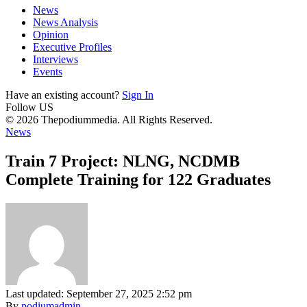
News
News Analysis
Opinion
Executive Profiles
Interviews
Events
Have an existing account?
Sign In
Follow US
© 2026 Thepodiummedia. All Rights Reserved.
News
Train 7 Project: NLNG, NCDMB
Complete Training for 122 Graduates
Last updated: September 27, 2025 2:52 pm
By
podiumadmin