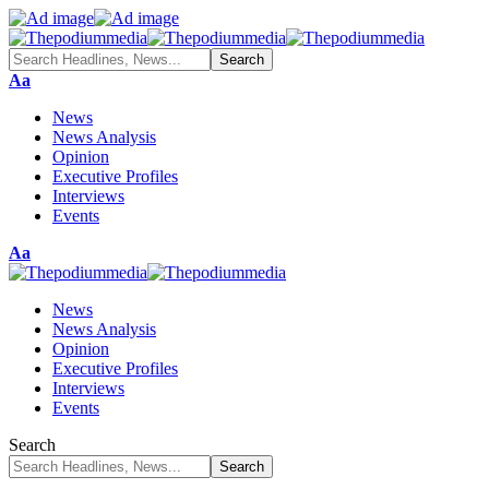
Font
Aa
Resizer
News
News Analysis
Opinion
Executive Profiles
Interviews
Events
Font
Aa
Resizer
News
News Analysis
Opinion
Executive Profiles
Interviews
Events
Search