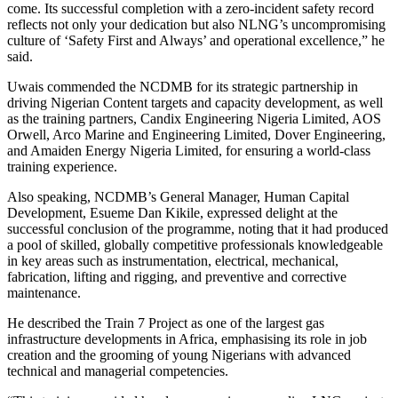
come. Its successful completion with a zero-incident safety record
reflects not only your dedication but also NLNG’s uncompromising
culture of ‘Safety First and Always’ and operational excellence,” he
said.
Uwais commended the NCDMB for its strategic partnership in
driving Nigerian Content targets and capacity development, as well
as the training partners, Candix Engineering Nigeria Limited, AOS
Orwell, Arco Marine and Engineering Limited, Dover Engineering,
and Amaiden Energy Nigeria Limited, for ensuring a world-class
training experience.
Also speaking, NCDMB’s General Manager, Human Capital
Development, Esueme Dan Kikile, expressed delight at the
successful conclusion of the programme, noting that it had produced
a pool of skilled, globally competitive professionals knowledgeable
in key areas such as instrumentation, electrical, mechanical,
fabrication, lifting and rigging, and preventive and corrective
maintenance.
He described the Train 7 Project as one of the largest gas
infrastructure developments in Africa, emphasising its role in job
creation and the grooming of young Nigerians with advanced
technical and managerial competencies.