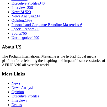
Executive Profiles
340
Interviews
258
News
34,529
News Analysis
234
Opinion
2,993
Personal and Corporate Branding Masterclass
6
Special Report
390
Sports
766
Uncategorized
290
About US
The Podium International Magazine is the hybrid global media
platform for celebrating the inspiring and impactful success stories of
AFRICANS all over the world.
More Links
News
News Analysis
Opinion
Executive Profiles
Interviews
Events