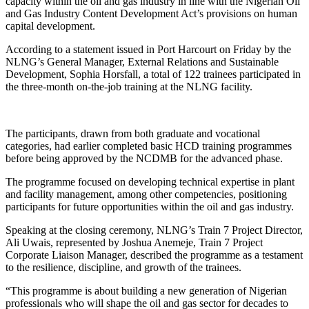
capacity within the oil and gas industry in line with the Nigerian Oil
and Gas Industry Content Development Act’s provisions on human
capital development.
According to a statement issued in Port Harcourt on Friday by the
NLNG’s General Manager, External Relations and Sustainable
Development, Sophia Horsfall, a total of 122 trainees participated in
the three-month on-the-job training at the NLNG facility.
The participants, drawn from both graduate and vocational
categories, had earlier completed basic HCD training programmes
before being approved by the NCDMB for the advanced phase.
The programme focused on developing technical expertise in plant
and facility management, among other competencies, positioning
participants for future opportunities within the oil and gas industry.
Speaking at the closing ceremony, NLNG’s Train 7 Project Director,
Ali Uwais, represented by Joshua Anemeje, Train 7 Project
Corporate Liaison Manager, described the programme as a testament
to the resilience, discipline, and growth of the trainees.
“This programme is about building a new generation of Nigerian
professionals who will shape the oil and gas sector for decades to