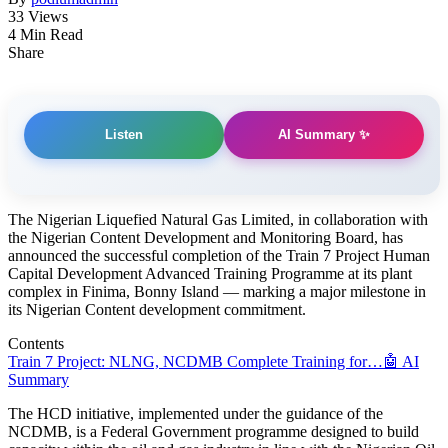
33 Views
4 Min Read
Share
AI Summary ✨
Listen
The Nigerian Liquefied Natural Gas Limited, in collaboration with
the Nigerian Content Development and Monitoring Board, has
announced the successful completion of the Train 7 Project Human
Capital Development Advanced Training Programme at its plant
complex in Finima, Bonny Island — marking a major milestone in
its Nigerian Content development commitment.
Contents
Train 7 Project: NLNG, NCDMB Complete Training for…
🤖 AI
Summary
The HCD initiative, implemented under the guidance of the
NCDMB, is a Federal Government programme designed to build