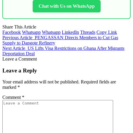
Chat with Us on WhatsApp
Share This Article
Facebook
Whatsapp
Whatsapp
LinkedIn
Threads
Copy Link
Previous Article
PENGASSAN Directs Members to Cut Gas
Supply to Dangote Refinery
Next Article
US Lifts Visa Restrictions on Ghana After Migrants
Deportation Deal
Leave a Comment
Leave a Reply
Your email address will not be published.
Required fields are
marked
*
Comment
*