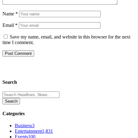
Name
*
Email
*
Save my name, email, and website in this browser for the next
time I comment.
Search
Search
for:
Categories
Business
3
Entertainment
1,831
Events
100