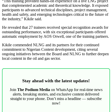
“This training provided hands-on experience on a live LNG project
that complemented academic and theoretical knowledge. It exposed
participants to advanced technical disciplines, project management,
health and safety, and emerging technologies critical to the future of
the industry,” Kikile said.
He revealed that 27 trainees received special recognition awards for
outstanding performance, with six exceptional participants offered
automatic employment by AOS Orwell, one of the training partners.
Kikile commended NLNG and its partners for their continued
commitment to Nigerian Content development, citing several
ongoing initiatives between the Board and NLNG to further deepen
local content in the oil and gas sector.
Stay ahead with the latest updates!
Join
The Podium Media
on WhatsApp for real-time news
alerts, breaking stories, and exclusive content delivered
straight to your phone. Don’t miss a headline — subscribe
now!