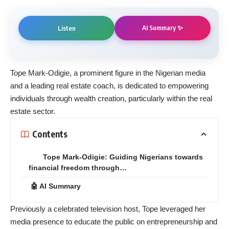
AI Summary ✨
Listen
Tope Mark-Odigie, a prominent figure in the Nigerian media
and a leading real estate coach, is dedicated to empowering
individuals through wealth creation, particularly within the real
estate sector.
Contents
Tope Mark-Odigie: Guiding Nigerians towards
financial freedom through…
🤖 AI Summary
Previously a celebrated television host, Tope leveraged her
media presence to educate the public on entrepreneurship and