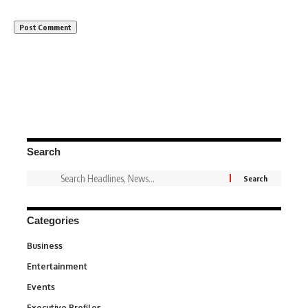
Search
Categories
Business
3
Entertainment
1,831
Events
100
Executive Profiles
340