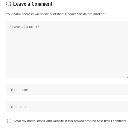
Leave a Comment
Your email address will not be published.
Required fields are marked
*
Save my name, email, and website in this browser for the next time I comment.