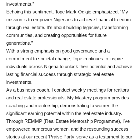
investments.”
Echoing this sentiment, Tope Mark-Odigie emphasized, “My
mission is to empower Nigerians to achieve financial freedom
through real estate. It’s about building legacies, transforming
communities, and creating opportunities for future
generations.”
With a strong emphasis on good governance and a
commitment to societal change, Tope continues to inspire
individuals across Nigeria to unlock their potential and achieve
lasting financial success through strategic real estate
investments.
As a business coach, I conduct weekly meetings for realtors
and real estate professionals. My Mastery program provides
coaching and mentorship, demonstrating to women the
significant earning potential within the real estate industry.
Through REMMP (Real Estate Mentorship Programme), I’ve
empowered numerous women, and the resounding success
stories at our recent ‘Praise Party’ serve as a testament to our