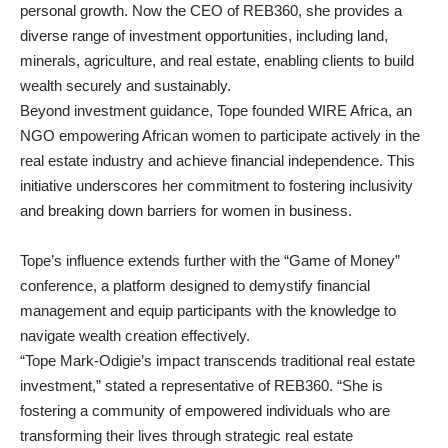
personal growth. Now the CEO of REB360, she provides a
diverse range of investment opportunities, including land,
minerals, agriculture, and real estate, enabling clients to build
wealth securely and sustainably.
Beyond investment guidance, Tope founded WIRE Africa, an
NGO empowering African women to participate actively in the
real estate industry and achieve financial independence. This
initiative underscores her commitment to fostering inclusivity
and breaking down barriers for women in business.
Tope’s influence extends further with the “Game of Money”
conference, a platform designed to demystify financial
management and equip participants with the knowledge to
navigate wealth creation effectively.
“Tope Mark-Odigie’s impact transcends traditional real estate
investment,” stated a representative of REB360. “She is
fostering a community of empowered individuals who are
transforming their lives through strategic real estate