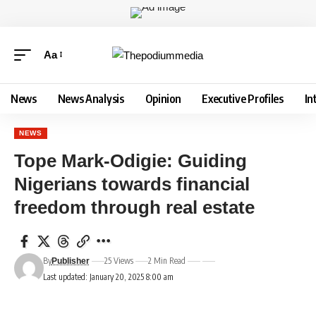
Aa
News
News Analysis
Opinion
Executive Profiles
In
NEWS
Tope Mark-Odigie: Guiding
Nigerians towards financial
freedom through real estate
By
25 Views
2 Min Read
Publisher
Last updated: January 20, 2025 8:00 am