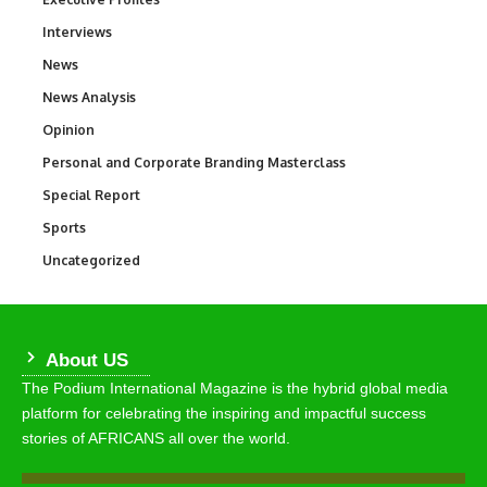
Interviews
258
News
34,549
News Analysis
234
Opinion
2,993
Personal and Corporate Branding Masterclass
6
Special Report
390
Sports
767
Uncategorized
290
About US
The Podium International Magazine is the hybrid global media
platform for celebrating the inspiring and impactful success
stories of AFRICANS all over the world.