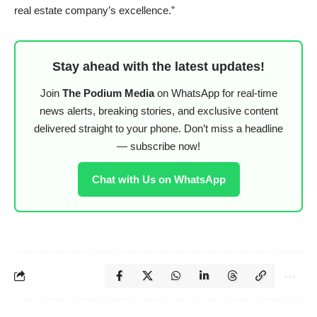
real estate company’s excellence.”
Stay ahead with the latest updates!
Join
The Podium Media
on WhatsApp for real-time
news alerts, breaking stories, and exclusive content
delivered straight to your phone. Don’t miss a headline
— subscribe now!
Chat with Us on WhatsApp