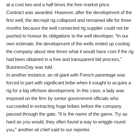
at a cost two and a half times the free market price.
Contract was awarded. However, after the development of the
first well, the decrepit rig collapsed and remained idle for three
months because the well connected rig supplier could not be
pushed to honour its obligations to the well developer. “In our
own estimate, the development of the wells ended up costing
the company about nine times what it would have cost if the rig
had been obtained in a free and transparent bid process,”
BusinessDay was told.
In another instance, an oil giant with French parentage was
forced to part with significant bribe when it sought to acquire a
rig for a big offshore development. In this case, a lady was
imposed on the firm by senior government officials who
succeeded in extracting huge bribes before the company
passed through the gate. “It is the name of the game. Try as
hard as you would, they often found a way to wriggle round
you,” another oil chief said to our reporter.