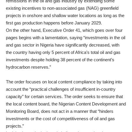
remissions in the
oil and gas
industry by extending some
existing incentives to non-associated gas (NAG) greenfield
projects in onshore and shallow water locations as long as the
first gas production happens before January 2029.
On the other hand, Executive Order 41, which goes over four
pages begins with a lamentation, saying “investments in the oil
and gas sector in Nigeria have significantly decreased, with
the country having only 5 percent of Africa’s total oil and gas
investments despite holding 38 percent of the continent’s
hydrocarbon reserves.”
The order focuses on local content compliance by taking into
account the “practical challenges of insufficient in-country
capacity” for certain services. The order seeks to ensure that
the local content board, the Nigerian Content Development and
Monitoring Board, does not act in a manner that “hinders
investments or the cost of competitiveness of oil and gas
projects.”