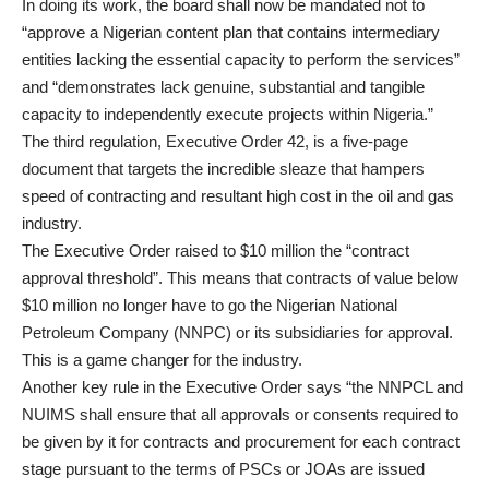
In doing its work, the board shall now be mandated not to
“approve a Nigerian content plan that contains intermediary
entities lacking the essential capacity to perform the services”
and “demonstrates lack genuine, substantial and tangible
capacity to independently execute projects within Nigeria.”
The third regulation, Executive Order 42, is a five-page
document that targets the incredible sleaze that hampers
speed of contracting and resultant high cost in the oil and gas
industry.
The Executive Order raised to $10 million the “contract
approval threshold”. This means that contracts of value below
$10 million no longer have to go the Nigerian National
Petroleum Company (NNPC) or its subsidiaries for approval.
This is a game changer for the industry.
Another key rule in the Executive Order says “the NNPCL and
NUIMS shall ensure that all approvals or consents required to
be given by it for contracts and procurement for each contract
stage pursuant to the terms of PSCs or JOAs are issued