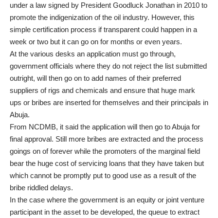
under a law signed by President Goodluck Jonathan in 2010 to
promote the indigenization of the oil industry. However, this
simple certification process if transparent could happen in a
week or two but it can go on for months or even years.
At the various desks an application must go through,
government officials where they do not reject the list submitted
outright, will then go on to add names of their preferred
suppliers of rigs and chemicals and ensure that huge mark
ups or bribes are inserted for themselves and their principals in
Abuja.
From NCDMB, it said the application will then go to Abuja for
final approval. Still more bribes are extracted and the process
goings on of forever while the promoters of the marginal field
bear the huge cost of servicing loans that they have taken but
which cannot be promptly put to good use as a result of the
bribe riddled delays.
In the case where the government is an equity or joint venture
participant in the asset to be developed, the queue to extract