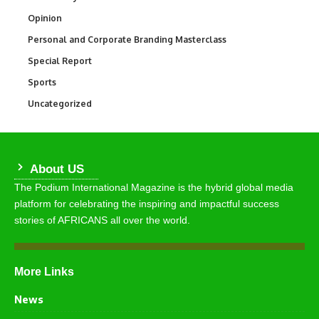
Opinion
2,993
Personal and Corporate Branding Masterclass
6
Special Report
390
Sports
769
Uncategorized
290
About US
The Podium International Magazine is the hybrid global media
platform for celebrating the inspiring and impactful success
stories of AFRICANS all over the world.
More Links
News