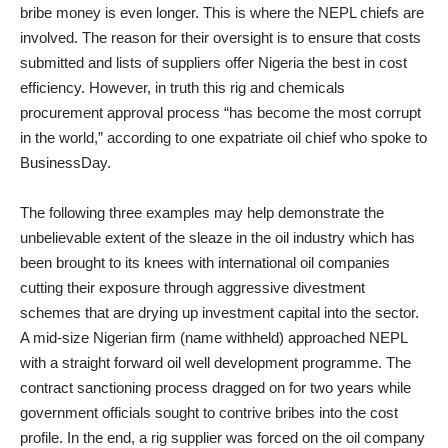
bribe money is even longer. This is where the NEPL chiefs are
involved. The reason for their oversight is to ensure that costs
submitted and lists of suppliers offer Nigeria the best in cost
efficiency. However, in truth this rig and chemicals
procurement approval process “has become the most corrupt
in the world,” according to one expatriate oil chief who spoke to
BusinessDay.
The following three examples may help demonstrate the
unbelievable extent of the sleaze in the oil industry which has
been brought to its knees with international oil companies
cutting their exposure through aggressive divestment
schemes that are drying up investment capital into the sector.
A mid-size Nigerian firm (name withheld) approached NEPL
with a straight forward oil well development programme. The
contract sanctioning process dragged on for two years while
government officials sought to contrive bribes into the cost
profile. In the end, a rig supplier was forced on the oil company