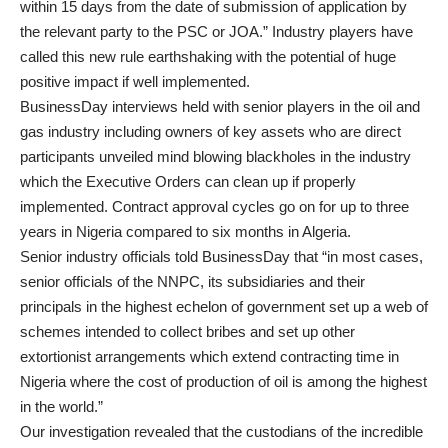
within 15 days from the date of submission of application by
the relevant party to the PSC or JOA.” Industry players have
called this new rule earthshaking with the potential of huge
positive impact if well implemented.
BusinessDay interviews held with senior players in the oil and
gas industry including owners of key assets who are direct
participants unveiled mind blowing blackholes in the industry
which the Executive Orders can clean up if properly
implemented. Contract approval cycles go on for up to three
years in Nigeria compared to six months in Algeria.
Senior industry officials told BusinessDay that “in most cases,
senior officials of the NNPC, its subsidiaries and their
principals in the highest echelon of government set up a web of
schemes intended to collect bribes and set up other
extortionist arrangements which extend contracting time in
Nigeria where the cost of production of oil is among the highest
in the world.”
Our investigation revealed that the custodians of the incredible