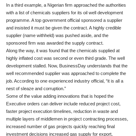
In a third example, a Nigerian firm approached the authorities
with a list of chemicals suppliers for its oil well development
programme. A top government official sponsored a supplier
and insisted it must be given the contract. A highly credible
supplier (name withheld) was pushed aside, and the
sponsored firm was awarded the supply contract.
Along the way, it was found that the chemicals supplied at
highly inflated cost was second or even third grade. The well
development stalled. Now, BusinessDay understands that the
well recommended supplier was approached to complete the
job. According to one experienced industry official, “it is all a
nest of sleaze and corruption.”
Some of the value adding innovations that is hoped the
Executive orders can deliver include reduced project cost,
faster project execution timelines, reduction in waste and
multiple layers of middlemen in project contracting processes,
increased number of gas projects quickly reaching final
investment decisions increased gas supply for export,