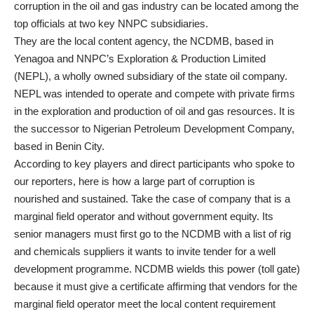
corruption in the oil and gas industry can be located among the
top officials at two key NNPC subsidiaries.
They are the local content agency, the NCDMB, based in
Yenagoa and NNPC’s Exploration & Production Limited
(NEPL), a wholly owned subsidiary of the state oil company.
NEPL was intended to operate and compete with private firms
in the exploration and production of oil and gas resources. It is
the successor to Nigerian Petroleum Development Company,
based in Benin City.
According to key players and direct participants who spoke to
our reporters, here is how a large part of corruption is
nourished and sustained. Take the case of company that is a
marginal field operator and without government equity. Its
senior managers must first go to the NCDMB with a list of rig
and chemicals suppliers it wants to invite tender for a well
development programme. NCDMB wields this power (toll gate)
because it must give a certificate affirming that vendors for the
marginal field operator meet the local content requirement