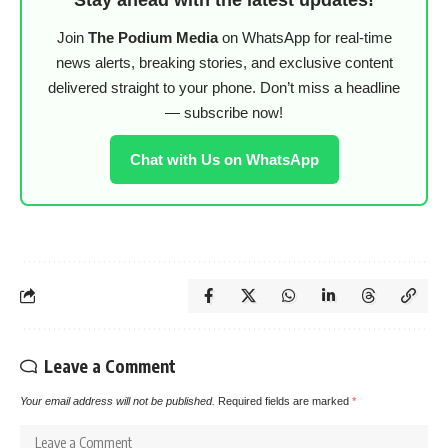
Join
The Podium Media
on WhatsApp for real-time
news alerts, breaking stories, and exclusive content
delivered straight to your phone. Don’t miss a headline
— subscribe now!
Chat with Us on WhatsApp
Leave a Comment
Your email address will not be published.
Required fields are marked
*