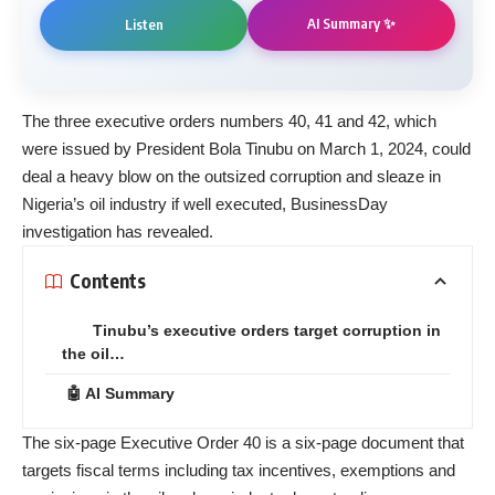
AI Summary ✨
Listen
The three
executive orders
numbers 40, 41 and 42, which
were issued by President Bola Tinubu on March 1, 2024, could
deal a heavy blow on the outsized corruption and sleaze in
Nigeria’s oil industry if well executed, BusinessDay
investigation has revealed.
Contents
Tinubu’s executive orders target corruption in
the oil…
🤖 AI Summary
The six-page Executive Order 40 is a six-page document that
targets fiscal terms including tax incentives, exemptions and