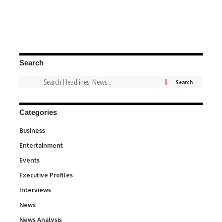
Search
Categories
Business
3
Entertainment
1,837
Events
100
Executive Profiles
340
Interviews
258
News
34,565
News Analysis
234