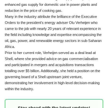
enhanced gas supply for domestic use in power plants and
reduction in the price of cooking gas.
Many in the industry attribute the brilliance of the Executive
Orders to the president’s energy adviser Olu Verheijen who
came to the job with nearly 20 years of relevant experience in
the field including knowledge and expertise encompassing the
oil, gas, power, and renewable energy sectors in sub-Saharan
Africa.
Prior to her current role, Verheijen served as a deal lead at
Shell, where she provided advice on gas commercialisation
and participated in mergers and acquisitions transactions
totalling over $5 billion. Additionally, she held a position on the
governing board of a Shell upstream joint venture,
demonstrating her involvement in high-level decision-making
within the industry.
Stay ahead with the latest updates!