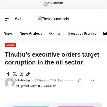
Aa
News
News Analysis
Opinion
Executive Profiles
In
NEWS
Tinubu’s executive orders target
corruption in the oil sector
By
25 Views
11 Min Read
Publisher
Last updated: March 11, 2024 8:45 am