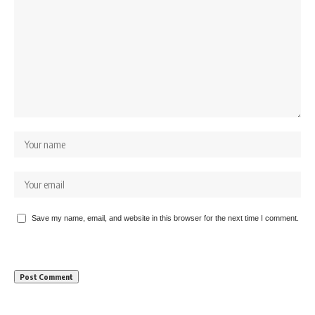
Save my name, email, and website in this browser for the next time I comment.