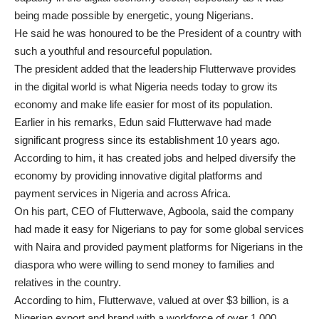
being made possible by energetic, young Nigerians.
He said he was honoured to be the President of a country with
such a youthful and resourceful population.
The president added that the leadership Flutterwave provides
in the digital world is what Nigeria needs today to grow its
economy and make life easier for most of its population.
Earlier in his remarks, Edun said Flutterwave had made
significant progress since its establishment 10 years ago.
According to him, it has created jobs and helped diversify the
economy by providing innovative digital platforms and
payment services in Nigeria and across Africa.
On his part, CEO of Flutterwave, Agboola, said the company
had made it easy for Nigerians to pay for some global services
with Naira and provided payment platforms for Nigerians in the
diaspora who were willing to send money to families and
relatives in the country.
According to him, Flutterwave, valued at over $3 billion, is a
Nigerian export and brand with a workforce of over 1,000