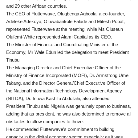
and 29 other African countries.
The CEO of Flutterwave, Olugbenga Agboola, a co-founder,
Adeleke Adekoya; Oluwabankole Falade and Mitesh Popat,
represented Flutterwave at the meeting, while Ms Oluseun
Olufemi-White represented Alami Capital as its CEO.
The Minister of Finance and Coordinating Minister of the
Economy, Mr Wale Edun led the delegation to meet President
Tinubu.
The Managing Director and Chief Executive Officer of the
Ministry of Finance Incorporated (MOFI), Dr. Armstrong Ume
Takang, and the Director General/Chief Executive Officer of
the National Information Technology Development Agency
(NITDA), Dr. Inuwa Kashifu Abdullahi, also attended.
President Tinubu said Nigeria was genuinely open to business,
adding that as president, he was also determined to remove all
obstacles to allow companies to thrive.
He commended Flutterwave’s commitment to building
capacity in the digital economy sector, especially as it was