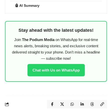
🤖 AI Summary
Stay ahead with the latest updates!
Join
The Podium Media
on WhatsApp for real-time
news alerts, breaking stories, and exclusive content
delivered straight to your phone. Don’t miss a headline
— subscribe now!
Chat with Us on WhatsApp