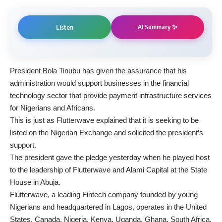
AI Summary ✨
Listen
President Bola Tinubu has given the assurance that his
administration would support businesses in the financial
technology sector that provide payment infrastructure services
for Nigerians and Africans.
This is just as Flutterwave explained that it is seeking to be
listed on the Nigerian Exchange and solicited the president’s
support.
The president gave the pledge yesterday when he played host
to the leadership of Flutterwave and Alami Capital at the State
House in Abuja.
Flutterwave, a leading Fintech company founded by young
Nigerians and headquartered in Lagos, operates in the United
States, Canada, Nigeria, Kenya, Uganda, Ghana, South Africa,