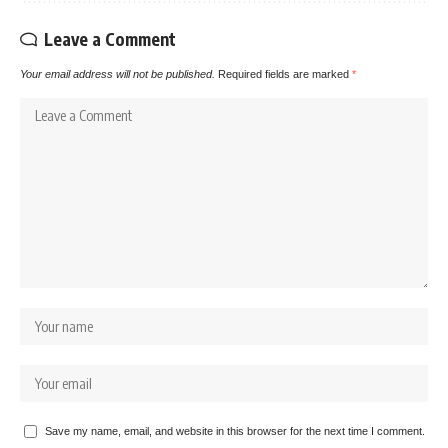
Leave a Comment
Your email address will not be published.
Required fields are marked
*
Save my name, email, and website in this browser for the next time I comment.