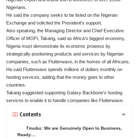
Nigerians.
He said the company seeks to be listed on the Nigerian
Exchange and solicited the President’s support.
Also speaking, the Managing Director and Chief Executive
Officer of MOFI, Takang, said as Africa’s biggest economy,
Nigeria must demonstrate its economic prowess by
strategically positioning products and services by Nigerian
companies, such as Flutterwave, in the homes of all Africans.
He said Flutterwave spends millions of dollars monthly on
hosting services, adding that the money goes to other
countries.
Takang suggested supporting Galaxy Backbone’s hosting
services to enable it to handle companies like Flutterwave.
Contents
Tinubu: We are Genuinely Open to Business,
Ready…