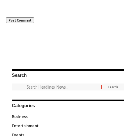
Search
Categories
Business
3
Entertainment
1,828
Events
100