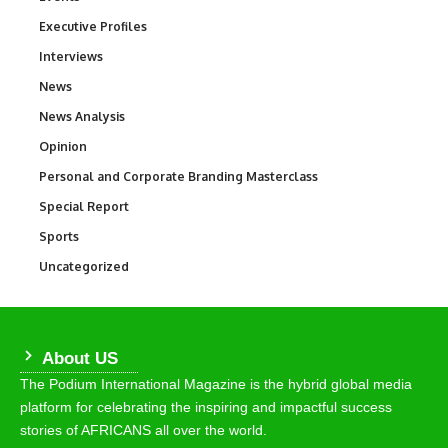
Executive Profiles
340
Interviews
258
News
34,480
News Analysis
234
Opinion
2,993
Personal and Corporate Branding Masterclass
6
Special Report
390
Sports
765
Uncategorized
290
About US
The Podium International Magazine is the hybrid global media
platform for celebrating the inspiring and impactful success
stories of AFRICANS all over the world.