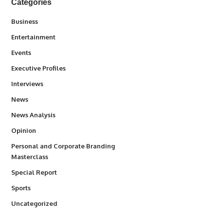
Categories
3
Business
1,831
Entertainment
100
Events
340
Executive Profiles
258
Interviews
34,511
News
234
News Analysis
2,993
Opinion
Personal and Corporate Branding
6
Masterclass
390
Special Report
766
Sports
290
Uncategorized