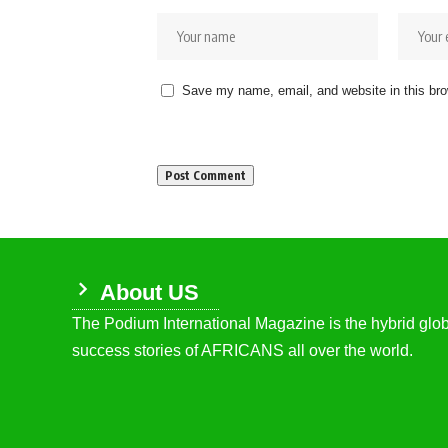
Save my name, email, and website in this bro
About US
The Podium International Magazine is the hybrid globa
success stories of AFRICANS all over the world.