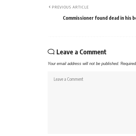
PREVIOUS ARTICLE
Commissioner found dead in his 
Leave a Comment
Your email address will not be published.
Required