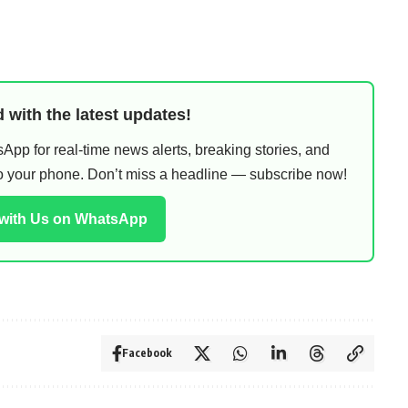
 with the latest updates!
pp for real-time news alerts, breaking stories, and
 to your phone. Don’t miss a headline — subscribe now!
 with Us on WhatsApp
Facebook