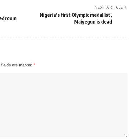
NEXT ARTICLE
Nigeria’s first Olympic medallist,
bedroom
Maiyegun is dead
 fields are marked
*