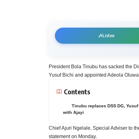
🎶
Listen
President Bola Tinubu has sacked the Dir
Yusuf Bichi and appointed Adeola Oluwat
Contents
Tinubu replaces DSS DG, Yusuf 
with Ajayi
Chief Ajuri Ngelale, Special Adviser to t
statement on Monday.