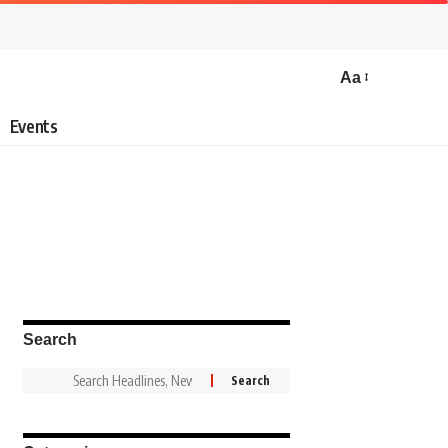
Aa
Events
Search