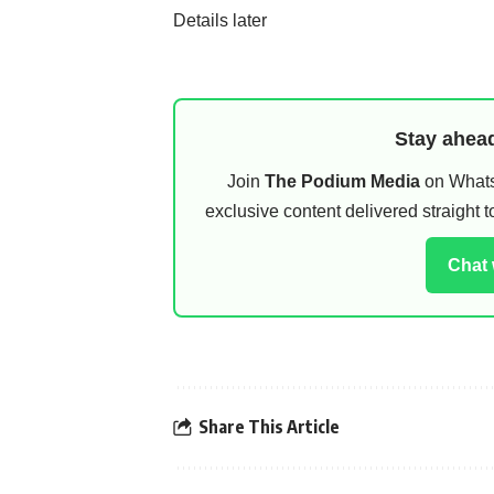
Details later
Stay ahead
Join
The Podium Media
on WhatsA
exclusive content delivered straight
Chat
Share This Article