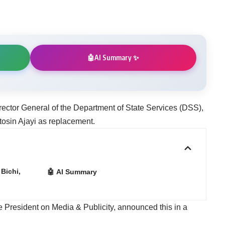
AI Summary ✨
🤖
ector General of the Department of State Services (DSS),
osin Ajayi as replacement.
Bichi,
🤖 AI Summary
he President on Media & Publicity, announced this in a