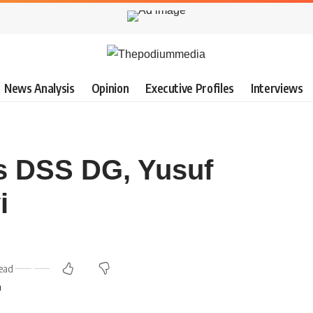
News Analysis
Opinion
Executive Profiles
Interviews
s DSS DG, Yusuf
i
ead
m