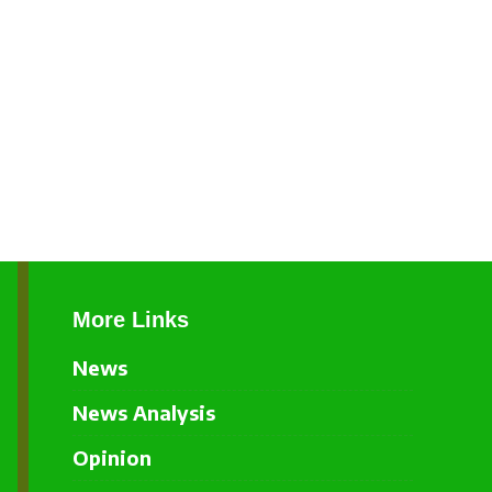
More Links
News
News Analysis
Opinion