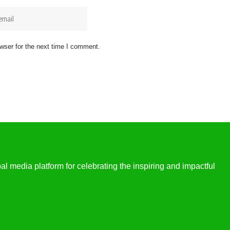
wser for the next time I comment.
l media platform for celebrating the inspiring and impactful