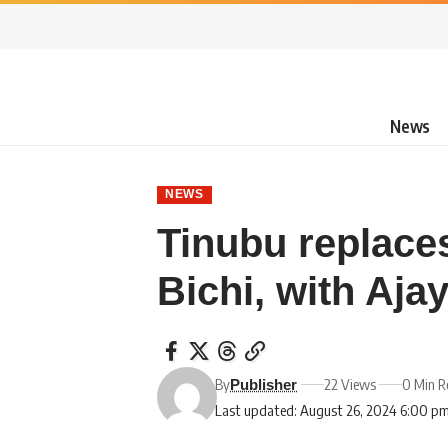
News
NEWS
Tinubu replace
Bichi, with Ajay
By
22 Views
0 Min R
Publisher
Last updated: August 26, 2024 6:00 p