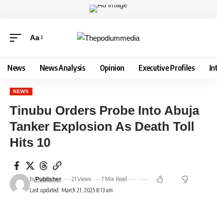
Aa
News
News Analysis
Opinion
Executive Profiles
In
NEWS
Tinubu Orders Probe Into Abuja
Tanker Explosion As Death Toll
Hits 10
By
21 Views
7 Min Read
Publisher
Last updated: March 21, 2025 8:13 am