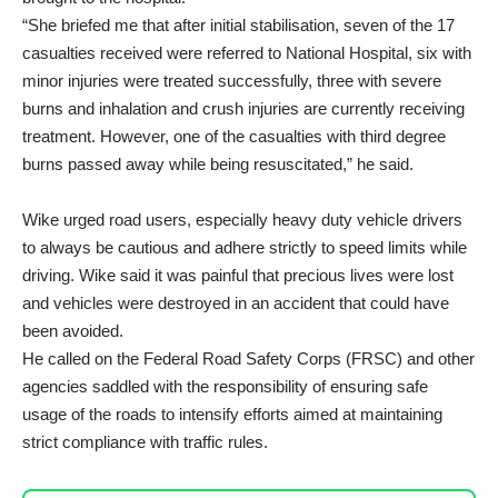
“She briefed me that after initial stabilisation, seven of the 17
casualties received were referred to National Hospital, six with
minor injuries were treated successfully, three with severe
burns and inhalation and crush injuries are currently receiving
treatment. However, one of the casualties with third degree
burns passed away while being resuscitated,” he said.
Wike urged road users, especially heavy duty vehicle drivers
to always be cautious and adhere strictly to speed limits while
driving. Wike said it was painful that precious lives were lost
and vehicles were destroyed in an accident that could have
been avoided.
He called on the Federal Road Safety Corps (FRSC) and other
agencies saddled with the responsibility of ensuring safe
usage of the roads to intensify efforts aimed at maintaining
strict compliance with traffic rules.