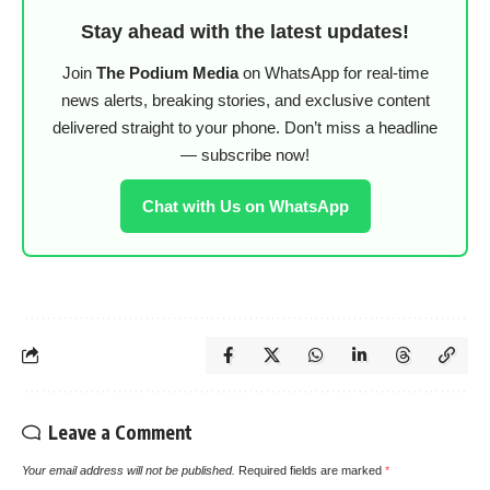
Stay ahead with the latest updates!
Join
The Podium Media
on WhatsApp for real-time
news alerts, breaking stories, and exclusive content
delivered straight to your phone. Don’t miss a headline
— subscribe now!
Chat with Us on WhatsApp
Leave a Comment
Your email address will not be published.
Required fields are marked
*