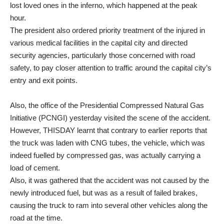
lost loved ones in the inferno, which happened at the peak
hour.
The president also ordered priority treatment of the injured in
various medical facilities in the capital city and directed
security agencies, particularly those concerned with road
safety, to pay closer attention to traffic around the capital city’s
entry and exit points.
Also, the office of the Presidential Compressed Natural Gas
Initiative (PCNGI) yesterday visited the scene of the accident.
However, THISDAY learnt that contrary to earlier reports that
the truck was laden with CNG tubes, the vehicle, which was
indeed fuelled by compressed gas, was actually carrying a
load of cement.
Also, it was gathered that the accident was not caused by the
newly introduced fuel, but was as a result of failed brakes,
causing the truck to ram into several other vehicles along the
road at the time.