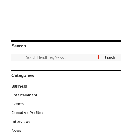
Search
Categories
Business
3
Entertainment
1,849
Events
100
Executive Profiles
340
Interviews
258
News
34,647