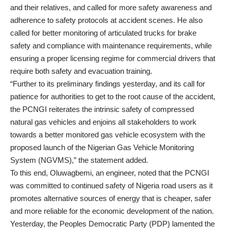
and their relatives, and called for more safety awareness and
adherence to safety protocols at accident scenes. He also
called for better monitoring of articulated trucks for brake
safety and compliance with maintenance requirements, while
ensuring a proper licensing regime for commercial drivers that
require both safety and evacuation training.
“Further to its preliminary findings yesterday, and its call for
patience for authorities to get to the root cause of the accident,
the PCNGI reiterates the intrinsic safety of compressed
natural gas vehicles and enjoins all stakeholders to work
towards a better monitored gas vehicle ecosystem with the
proposed launch of the Nigerian Gas Vehicle Monitoring
System (NGVMS),” the statement added.
To this end, Oluwagbemi, an engineer, noted that the PCNGI
was committed to continued safety of Nigeria road users as it
promotes alternative sources of energy that is cheaper, safer
and more reliable for the economic development of the nation.
Yesterday, the Peoples Democratic Party (PDP) lamented the