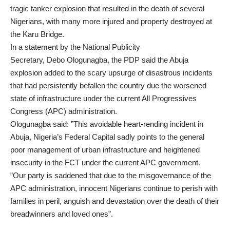
tragic tanker explosion that resulted in the death of several
Nigerians, with many more injured and property destroyed at
the Karu Bridge.
In a statement by the National Publicity
Secretary, Debo Ologunagba, the PDP said the Abuja
explosion added to the scary upsurge of disastrous incidents
that had persistently befallen the country due the worsened
state of infrastructure under the current All Progressives
Congress (APC) administration.
Ologunagba said: ”This avoidable heart-rending incident in
Abuja, Nigeria’s Federal Capital sadly points to the general
poor management of urban infrastructure and heightened
insecurity in the FCT under the current APC government.
”Our party is saddened that due to the misgovernance of the
APC administration, innocent Nigerians continue to perish with
families in peril, anguish and devastation over the death of their
breadwinners and loved ones”.