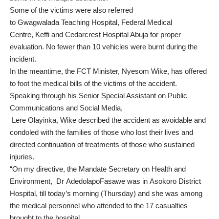
Some of the victims were also referred
to Gwagwalada Teaching Hospital, Federal Medical
Centre, Keffi and Cedarcrest Hospital Abuja for proper
evaluation. No fewer than 10 vehicles were burnt during the
incident.
In the meantime, the FCT Minister, Nyesom Wike, has offered
to foot the medical bills of the victims of the accident.
Speaking through his Senior Special Assistant on Public
Communications and Social Media,
Lere Olayinka, Wike described the accident as avoidable and
condoled with the families of those who lost their lives and
directed continuation of treatments of those who sustained
injuries.
“On my directive, the Mandate Secretary on Health and
Environment, Dr AdedolapoFasawe was in Asokoro District
Hospital, till today’s morning (Thursday) and she was among
the medical personnel who attended to the 17 casualties
brought to the hospital.