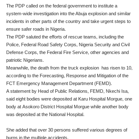
The PDP called on the federal government to institute a
system-wide investigation into the Abuja explosion and similar
incidents in other parts of the country and take urgent steps to
ensure safer roads in Nigeria.
The PDP saluted the efforts of rescue teams, including the
Police, Federal Road Safety Corps, Nigeria Security and Civil
Defense Corps, the Federal Fire Service, other agencies and
patriotic Nigerians.
Meanwhile, the death from the truck explosion has risen to 10,
according to the Forecasting, Response and Mitigation of the
FCT Emergency Management Department (FEMD).
A statement by Head of Public Relations, FEMD, Nkechi Isa,
said eight bodies were deposited at Karu Hospital Morgue, one
body at Asokoro District Hospital Morgue while another body
was deposited at the National Hospital.
She added that over 30 persons suffered various degrees of
burns in the multiple accidents.