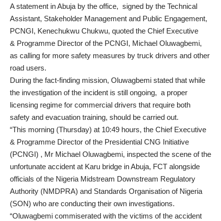
A statement in Abuja by the office, signed by the Technical
Assistant, Stakeholder Management and Public Engagement,
PCNGI, Kenechukwu Chukwu, quoted the Chief Executive
& Programme Director of the PCNGI, Michael Oluwagbemi,
as calling for more safety measures by truck drivers and other
road users.
During the fact-finding mission, Oluwagbemi stated that while
the investigation of the incident is still ongoing, a proper
licensing regime for commercial drivers that require both
safety and evacuation training, should be carried out.
“This morning (Thursday) at 10:49 hours, the Chief Executive
& Programme Director of the Presidential CNG Initiative
(PCNGI) , Mr Michael Oluwagbemi, inspected the scene of the
unfortunate accident at Karu bridge in Abuja, FCT alongside
officials of the Nigeria Midstream Downstream Regulatory
Authority (NMDPRA) and Standards Organisation of Nigeria
(SON) who are conducting their own investigations.
“Oluwagbemi commiserated with the victims of the accident