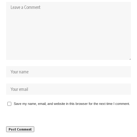
Save my name, email, and website in this browser for the next time I comment.