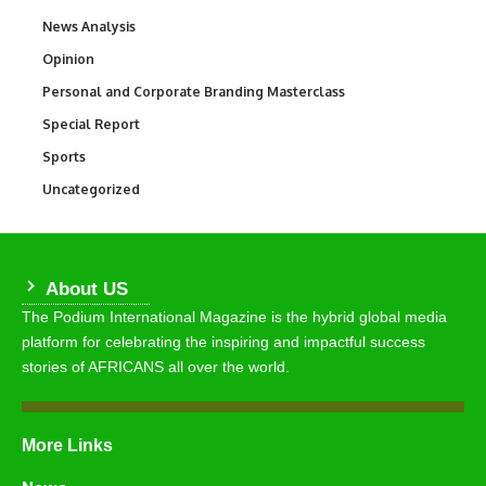
News Analysis
234
Opinion
2,993
Personal and Corporate Branding Masterclass
6
Special Report
390
Sports
773
Uncategorized
290
About US
The Podium International Magazine is the hybrid global media
platform for celebrating the inspiring and impactful success
stories of AFRICANS all over the world.
More Links