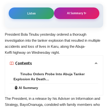
AI Summary ✨
Listen
President Bola Tinubu yesterday ordered a thorough
investigation into the tanker explosion that resulted in multiple
accidents and loss of lives in Karu, along the Abuja-
Keffi highway on Wednesday night.
Contents
Tinubu Orders Probe Into Abuja Tanker
Explosion As Death…
🤖 AI Summary
The President, in a release by his Adviser on Information and
Strategy, BayoOnanuga, condoled with family members who