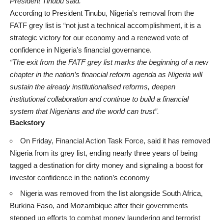
President Tinubu said.
According to President Tinubu, Nigeria’s removal from the
FATF grey list is “not just a technical accomplishment, it is a
strategic victory for our economy and a renewed vote of
confidence in Nigeria’s financial governance.
“The exit from the FATF grey list marks the beginning of a new
chapter in the nation’s financial reform agenda as Nigeria will
sustain the already institutionalised reforms, deepen
institutional collaboration and continue to build a financial
system that Nigerians and the world can trust”.
Backstory
On Friday, Financial Action Task Force, said it has removed
Nigeria from its grey list, ending nearly three years of being
tagged a destination for dirty money and signaling a boost for
investor confidence in the nation’s economy
Nigeria was removed from the list alongside South Africa,
Burkina Faso, and Mozambique after their governments
stepped up efforts to combat money laundering and terrorist