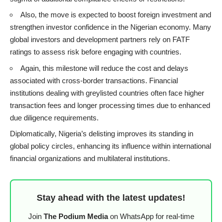
Also, the move is expected to boost foreign investment and
strengthen investor confidence in the Nigerian economy. Many
global investors and development partners rely on FATF
ratings to assess risk before engaging with countries.
Again, this milestone will reduce the cost and delays
associated with cross-border transactions. Financial
institutions dealing with greylisted countries often face higher
transaction fees and longer processing times due to enhanced
due diligence requirements.
Diplomatically, Nigeria’s delisting improves its standing in
global policy circles, enhancing its influence within international
financial organizations and multilateral institutions.
Stay ahead with the latest updates!
Join
The Podium Media
on WhatsApp for real-time