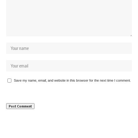
Save my name, email, and website in this browser for the next time I comment.