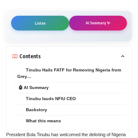
AI Summary ✨
Listen
Contents
Tinubu Hails FATF for Removing Nigeria from
Grey…
🤖 AI Summary
Tinubu lauds NFIU CEO
Backstory
What this means
President Bola Tinubu has welcomed the delisting of Nigeria