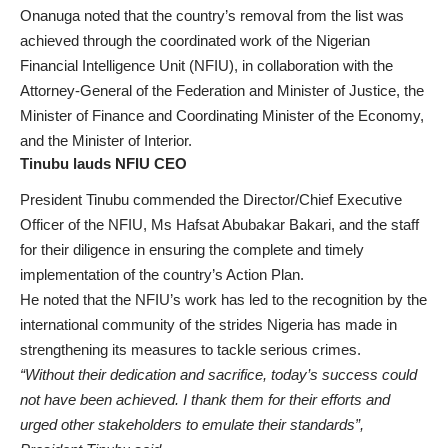
Onanuga noted that the country’s removal from the list was
achieved through the coordinated work of the Nigerian
Financial Intelligence Unit (NFIU), in collaboration with the
Attorney-General of the Federation and Minister of Justice, the
Minister of Finance and Coordinating Minister of the Economy,
and the Minister of Interior.
Tinubu lauds NFIU CEO
President Tinubu commended the Director/Chief Executive
Officer of the NFIU, Ms Hafsat Abubakar Bakari, and the staff
for their diligence in ensuring the complete and timely
implementation of the country’s Action Plan.
He noted that the NFIU’s work has led to the recognition by the
international community of the strides Nigeria has made in
strengthening its measures to tackle serious crimes.
“Without their dedication and sacrifice, today’s success could
not have been achieved. I thank them for their efforts and
urged other stakeholders to emulate their standards”,