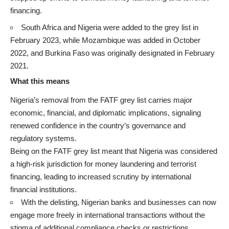
financing.
South Africa and Nigeria were added to the grey list in
February 2023, while Mozambique was added in October
2022, and Burkina Faso was originally designated in February
2021.
What this means
Nigeria’s removal from the FATF grey list carries major
economic, financial, and diplomatic implications, signaling
renewed confidence in the country’s governance and
regulatory systems.
Being on the FATF grey list meant that Nigeria was considered
a high-risk jurisdiction for money laundering and terrorist
financing, leading to increased scrutiny by international
financial institutions.
With the delisting, Nigerian banks and businesses can now
engage more freely in international transactions without the
stigma of additional compliance checks or restrictions.