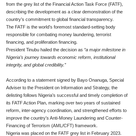
from the grey list of the Financial Action Task Force (FATF),
describing the development as a clear demonstration of the
country’s commitment to global financial transparency.
The FATF is the world’s foremost standard-setting body
responsible for combating money laundering, terrorist
financing, and proliferation financing.
President Tinubu hailed the decision as
“a major milestone in
Nigeria’s journey towards economic reform, institutional
integrity, and global credibility.”
According to a statement signed by Bayo Onanuga, Special
Adviser to the President on Information and Strategy, the
delisting follows Nigeria’s successful and timely completion of
its FATF Action Plan, marking over two years of sustained
reform, inter-agency coordination, and strengthened efforts to
improve the country’s Anti-Money Laundering and Counter-
Financing of Terrorism (AML/CFT) framework.
Nigeria was placed on the FATF grey list in February 2023.