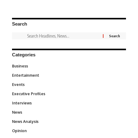
Search
Categories
Business
3
Entertainment
1,837
Events
100
Executive Profiles
340
Interviews
258
News
34,564
News Analysis
234
Opinion
2,993