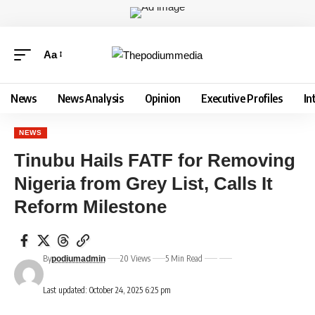
Aa
News
News Analysis
Opinion
Executive Profiles
In
NEWS
Tinubu Hails FATF for Removing
Nigeria from Grey List, Calls It
Reform Milestone
By
20 Views
5 Min Read
podiumadmin
Last updated: October 24, 2025 6:25 pm