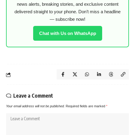
news alerts, breaking stories, and exclusive content
delivered straight to your phone. Don’t miss a headline
— subscribe now!
Chat with Us on WhatsApp
Leave a Comment
Your email address will not be published.
Required fields are marked
*