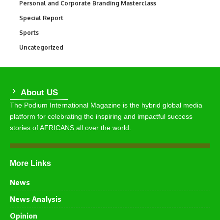
Personal and Corporate Branding Masterclass
6
Special Report
390
Sports
769
Uncategorized
290
About US
The Podium International Magazine is the hybrid global media
platform for celebrating the inspiring and impactful success
stories of AFRICANS all over the world.
More Links
News
News Analysis
Opinion