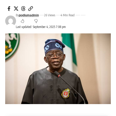
By
26 Views
4 Min Read
podiumadmin
Last updated: September 4, 2025 7:08 pm