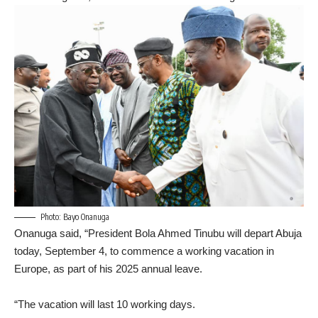
Photo: Bayo Onanuga
Onanuga said, “President Bola Ahmed Tinubu will depart Abuja
today, September 4, to commence a working vacation in
Europe, as part of his 2025 annual leave.
“The vacation will last 10 working days.