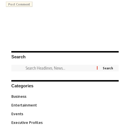
Search
Categories
Business
3
Entertainment
1,831
Events
100
Executive Profiles
340