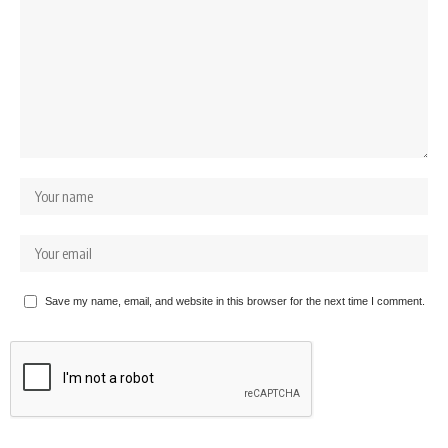
Save my name, email, and website in this browser for the next time I comment.