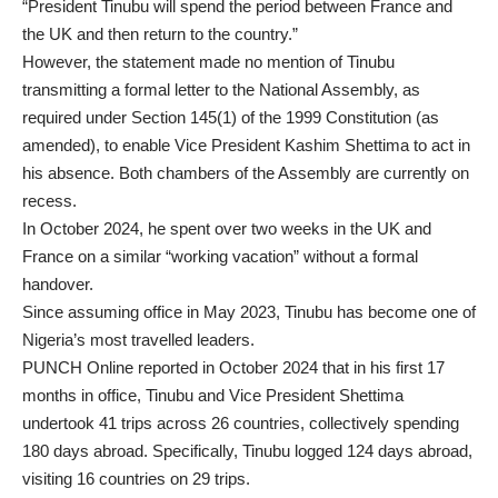
“President Tinubu will spend the period between France and
the UK and then return to the country.”
However, the statement made no mention of Tinubu
transmitting a formal letter to the National Assembly, as
required under Section 145(1) of the 1999 Constitution (as
amended), to enable Vice President Kashim Shettima to act in
his absence. Both chambers of the Assembly are currently on
recess.
In October 2024, he spent over two weeks in the UK and
France on a similar “working vacation” without a formal
handover.
Since assuming office in May 2023, Tinubu has become one of
Nigeria’s most travelled leaders.
PUNCH Online reported in October 2024 that in his first 17
months in office, Tinubu and Vice President Shettima
undertook 41 trips across 26 countries, collectively spending
180 days abroad. Specifically, Tinubu logged 124 days abroad,
visiting 16 countries on 29 trips.