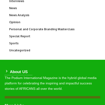
Interviews
258
News
34,529
News Analysis
234
Opinion
2,993
Personal and Corporate Branding Masterclass
6
Special Report
390
Sports
766
Uncategorized
290
About US
The Podium International Magazine is the hybrid global media
platform for celebrating the inspiring and impactful success
stories of AFRICANS all over the world.