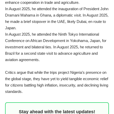
enhance cooperation in trade and agriculture.
In August 2025, he attended the inauguration of President John
Dramani Mahama in Ghana, a diplomatic visit. In August 2025,
he made a brief stopover in the UAE, likely Dubai, en route to
Japan.
In August 2025, he attended the Ninth Tokyo International
Conference on African Development in Yokohama, Japan, for
investment and bilateral ties. In August 2025, he returned to
Brazil for a second state visit to advance agriculture and
aviation agreements.
Critics argue that while the trips project Nigeria’s presence on
the global stage, they have yet to yield tangible economic relief
for citizens battling high inflation, insecurity, and declining living
standards.
Stay ahead with the latest updates!