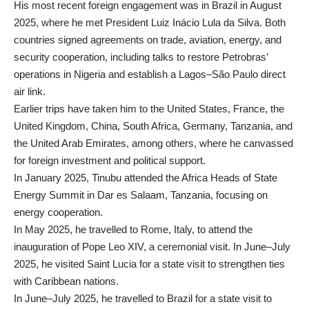
His most recent foreign engagement was in Brazil in August
2025, where he met President Luiz Inácio Lula da Silva. Both
countries signed agreements on trade, aviation, energy, and
security cooperation, including talks to restore Petrobras’
operations in Nigeria and establish a Lagos–São Paulo direct
air link.
Earlier trips have taken him to the United States, France, the
United Kingdom, China, South Africa, Germany, Tanzania, and
the United Arab Emirates, among others, where he canvassed
for foreign investment and political support.
In January 2025, Tinubu attended the Africa Heads of State
Energy Summit in Dar es Salaam, Tanzania, focusing on
energy cooperation.
In May 2025, he travelled to Rome, Italy, to attend the
inauguration of Pope Leo XIV, a ceremonial visit. In June–July
2025, he visited Saint Lucia for a state visit to strengthen ties
with Caribbean nations.
In June–July 2025, he travelled to Brazil for a state visit to