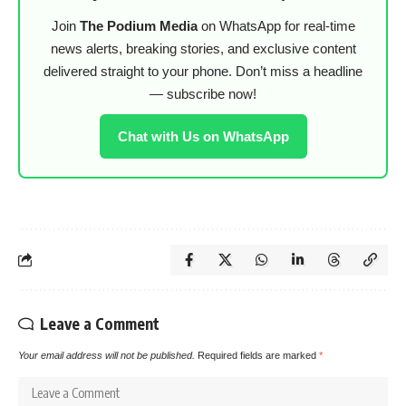
Join
The Podium Media
on WhatsApp for real-time
news alerts, breaking stories, and exclusive content
delivered straight to your phone. Don’t miss a headline
— subscribe now!
Chat with Us on WhatsApp
Leave a Comment
Your email address will not be published.
Required fields are marked
*