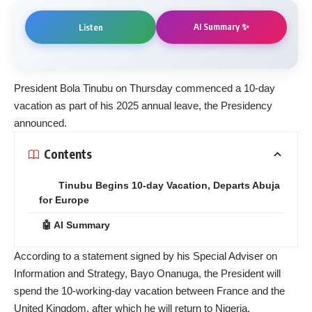
AI Summary ✨
Listen
President Bola Tinubu on Thursday commenced a 10-day
vacation as part of his 2025 annual leave, the Presidency
announced.
Contents
Tinubu Begins 10-day Vacation, Departs Abuja
for Europe
🤖 AI Summary
According to a statement signed by his Special Adviser on
Information and Strategy, Bayo Onanuga, the President will
spend the 10-working-day vacation between France and the
United Kingdom, after which he will return to Nigeria.