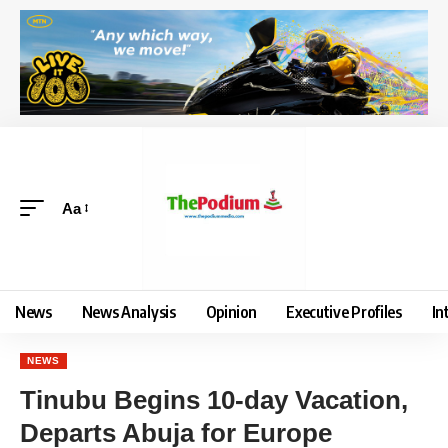
Aa
News
News Analysis
Opinion
Executive Profiles
In
NEWS
Tinubu Begins 10-day Vacation,
Departs Abuja for Europe