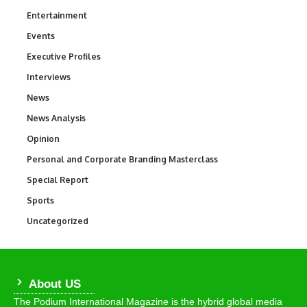
Entertainment
1,847
Events
100
Executive Profiles
340
Interviews
258
News
34,615
News Analysis
234
Opinion
2,993
Personal and Corporate Branding Masterclass
6
Special Report
390
Sports
772
Uncategorized
290
About US
The Podium International Magazine is the hybrid global media