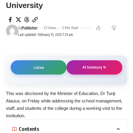
University
By
23 Views
5 Min Read
Publisher
Last updated: February 15, 2025 7:25 am
AI Summary ✨
Listen
This was disclosed by the Minister of Education, Dr Tunji
Alausa, on Friday while addressing the school management,
staff, and students of the college during a working visit to the
institution.
Contents