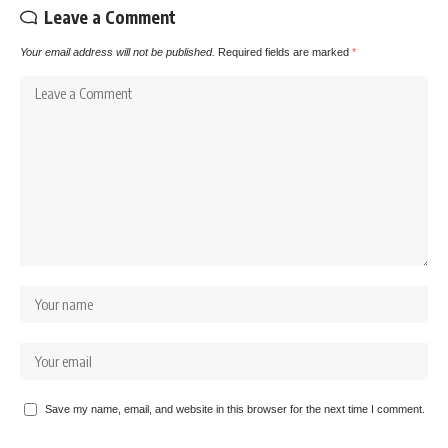
Leave a Comment
Your email address will not be published.
Required fields are marked
*
Save my name, email, and website in this browser for the next time I comment.