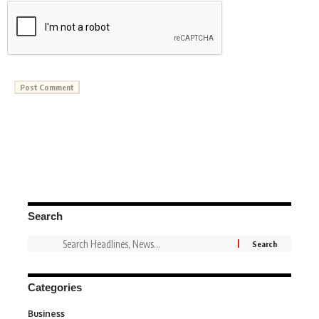
Search
Categories
Business
3