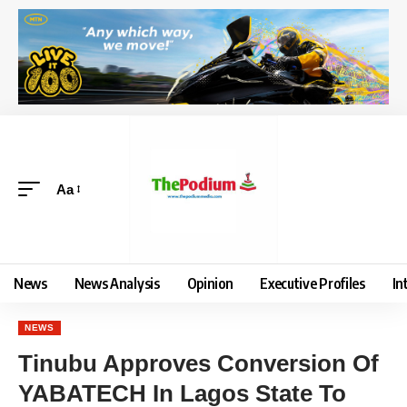
Aa
News
News Analysis
Opinion
Executive Profiles
In
NEWS
Tinubu Approves Conversion Of
YABATECH In Lagos State To