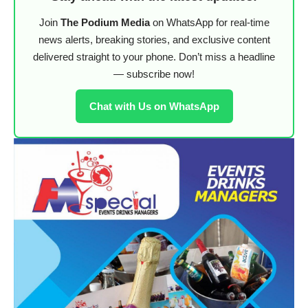
Join
The Podium Media
on WhatsApp for real-time
news alerts, breaking stories, and exclusive content
delivered straight to your phone. Don’t miss a headline
— subscribe now!
Chat with Us on WhatsApp