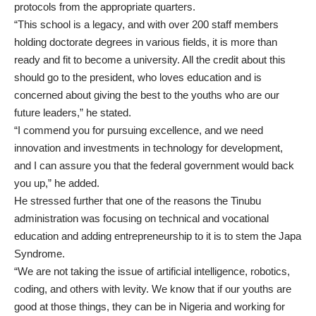
protocols from the appropriate quarters.
“This school is a legacy, and with over 200 staff members
holding doctorate degrees in various fields, it is more than
ready and fit to become a university. All the credit about this
should go to the president, who loves education and is
concerned about giving the best to the youths who are our
future leaders,” he stated.
“I commend you for pursuing excellence, and we need
innovation and investments in technology for development,
and I can assure you that the federal government would back
you up,” he added.
He stressed further that one of the reasons the Tinubu
administration was focusing on technical and vocational
education and adding entrepreneurship to it is to stem the Japa
Syndrome.
“We are not taking the issue of artificial intelligence, robotics,
coding, and others with levity. We know that if our youths are
good at those things, they can be in Nigeria and working for