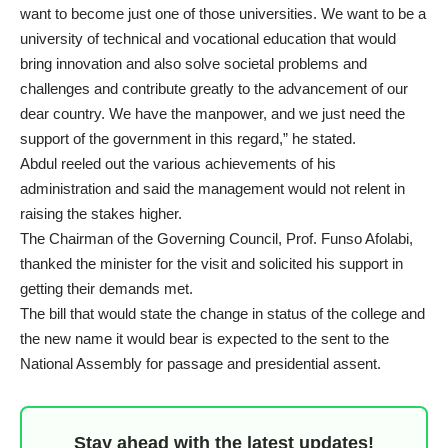
want to become just one of those universities. We want to be a
university of technical and vocational education that would
bring innovation and also solve societal problems and
challenges and contribute greatly to the advancement of our
dear country. We have the manpower, and we just need the
support of the government in this regard,” he stated.
Abdul reeled out the various achievements of his
administration and said the management would not relent in
raising the stakes higher.
The Chairman of the Governing Council, Prof. Funso Afolabi,
thanked the minister for the visit and solicited his support in
getting their demands met.
The bill that would state the change in status of the college and
the new name it would bear is expected to the sent to the
National Assembly for passage and presidential assent.
Stay ahead with the latest updates!