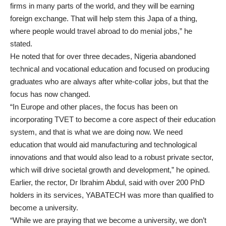
firms in many parts of the world, and they will be earning
foreign exchange. That will help stem this Japa of a thing,
where people would travel abroad to do menial jobs,” he
stated.
He noted that for over three decades, Nigeria abandoned
technical and vocational education and focused on producing
graduates who are always after white-collar jobs, but that the
focus has now changed.
“In Europe and other places, the focus has been on
incorporating TVET to become a core aspect of their education
system, and that is what we are doing now. We need
education that would aid manufacturing and technological
innovations and that would also lead to a robust private sector,
which will drive societal growth and development,” he opined.
Earlier, the rector, Dr Ibrahim Abdul, said with over 200 PhD
holders in its services, YABATECH was more than qualified to
become a university.
“While we are praying that we become a university, we don’t