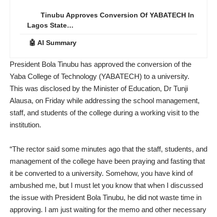
Tinubu Approves Conversion Of YABATECH In
Lagos State…
🤖 AI Summary
President Bola Tinubu has approved the conversion of the
Yaba College of Technology (YABATECH) to a university.
This was disclosed by the Minister of Education, Dr Tunji
Alausa, on Friday while addressing the school management,
staff, and students of the college during a working visit to the
institution.
“The rector said some minutes ago that the staff, students, and
management of the college have been praying and fasting that
it be converted to a university. Somehow, you have kind of
ambushed me, but I must let you know that when I discussed
the issue with President Bola Tinubu, he did not waste time in
approving. I am just waiting for the memo and other necessary