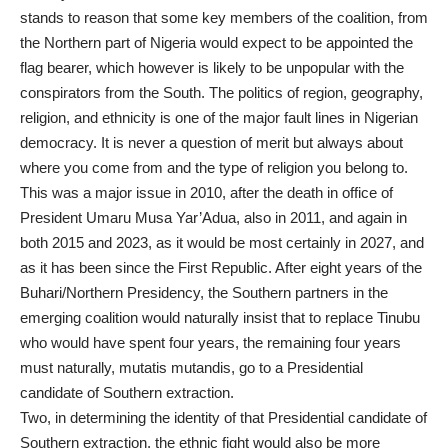
stands to reason that some key members of the coalition, from
the Northern part of Nigeria would expect to be appointed the
flag bearer, which however is likely to be unpopular with the
conspirators from the South. The politics of region, geography,
religion, and ethnicity is one of the major fault lines in Nigerian
democracy. It is never a question of merit but always about
where you come from and the type of religion you belong to.
This was a major issue in 2010, after the death in office of
President Umaru Musa Yar’Adua, also in 2011, and again in
both 2015 and 2023, as it would be most certainly in 2027, and
as it has been since the First Republic. After eight years of the
Buhari/Northern Presidency, the Southern partners in the
emerging coalition would naturally insist that to replace Tinubu
who would have spent four years, the remaining four years
must naturally, mutatis mutandis, go to a Presidential
candidate of Southern extraction.
Two, in determining the identity of that Presidential candidate of
Southern extraction, the ethnic fight would also be more