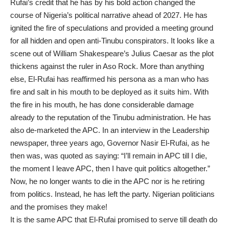
Rufai’s credit that he has by his bold action changed the
course of Nigeria’s political narrative ahead of 2027. He has
ignited the fire of speculations and provided a meeting ground
for all hidden and open anti-Tinubu conspirators. It looks like a
scene out of William Shakespeare’s Julius Caesar as the plot
thickens against the ruler in Aso Rock. More than anything
else, El-Rufai has reaffirmed his persona as a man who has
fire and salt in his mouth to be deployed as it suits him. With
the fire in his mouth, he has done considerable damage
already to the reputation of the Tinubu administration. He has
also de-marketed the APC. In an interview in the Leadership
newspaper, three years ago, Governor Nasir El-Rufai, as he
then was, was quoted as saying: “I’ll remain in APC till I die,
the moment I leave APC, then I have quit politics altogether.”
Now, he no longer wants to die in the APC nor is he retiring
from politics. Instead, he has left the party. Nigerian politicians
and the promises they make!
It is the same APC that El-Rufai promised to serve till death do