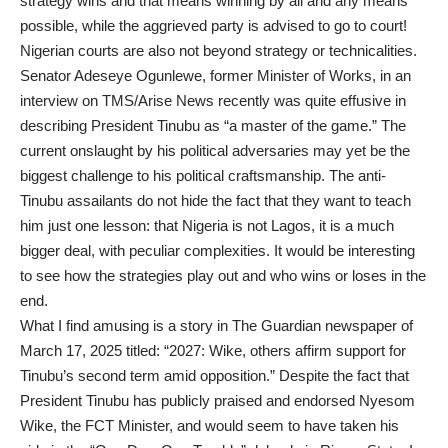
strategy wins and that means winning by all and any means
possible, while the aggrieved party is advised to go to court!
Nigerian courts are also not beyond strategy or technicalities.
Senator Adeseye Ogunlewe, former Minister of Works, in an
interview on TMS/Arise News recently was quite effusive in
describing President Tinubu as “a master of the game.” The
current onslaught by his political adversaries may yet be the
biggest challenge to his political craftsmanship. The anti-
Tinubu assailants do not hide the fact that they want to teach
him just one lesson: that Nigeria is not Lagos, it is a much
bigger deal, with peculiar complexities. It would be interesting
to see how the strategies play out and who wins or loses in the
end.
What I find amusing is a story in The Guardian newspaper of
March 17, 2025 titled: “2027: Wike, others affirm support for
Tinubu’s second term amid opposition.” Despite the fact that
President Tinubu has publicly praised and endorsed Nyesom
Wike, the FCT Minister, and would seem to have taken his