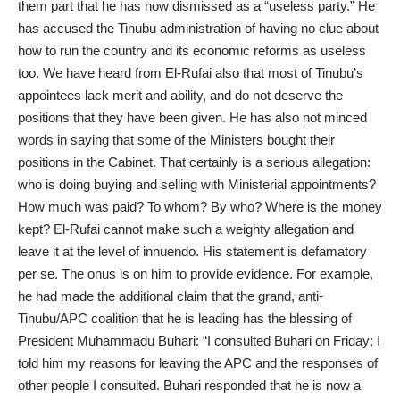
them part that he has now dismissed as a “useless party.” He
has accused the Tinubu administration of having no clue about
how to run the country and its economic reforms as useless
too. We have heard from El-Rufai also that most of Tinubu’s
appointees lack merit and ability, and do not deserve the
positions that they have been given. He has also not minced
words in saying that some of the Ministers bought their
positions in the Cabinet. That certainly is a serious allegation:
who is doing buying and selling with Ministerial appointments?
How much was paid? To whom? By who? Where is the money
kept? El-Rufai cannot make such a weighty allegation and
leave it at the level of innuendo. His statement is defamatory
per se. The onus is on him to provide evidence. For example,
he had made the additional claim that the grand, anti-
Tinubu/APC coalition that he is leading has the blessing of
President Muhammadu Buhari: “I consulted Buhari on Friday; I
told him my reasons for leaving the APC and the responses of
other people I consulted. Buhari responded that he is now a