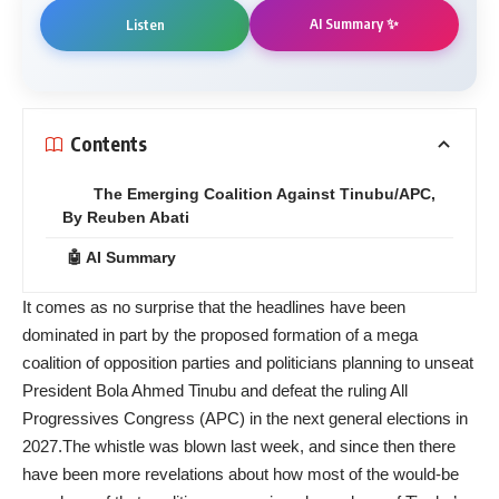
AI Summary ✨
Listen
Contents
The Emerging Coalition Against Tinubu/APC,
By Reuben Abati
🤖 AI Summary
It comes as no surprise that the headlines have been
dominated in part by the proposed formation of a mega
coalition of opposition parties and politicians planning to unseat
President Bola Ahmed Tinubu and defeat the ruling All
Progressives Congress (APC) in the next general elections in
2027.The whistle was blown last week, and since then there
have been more revelations about how most of the would-be