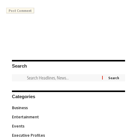
Search
Categories
Business
3
Entertainment
1,849
Events
100
Executive Profiles
340