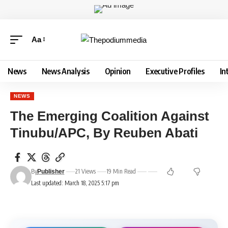
Aa
News
News Analysis
Opinion
Executive Profiles
In
NEWS
The Emerging Coalition Against
Tinubu/APC, By Reuben Abati
By
21 Views
19 Min Read
Publisher
Last updated: March 18, 2025 5:17 pm