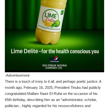
-Advertisement-
There is a touch of irony to it all, and perhaps poetic justice. A
month ago, February 16, 2025, President Tinubu had publicly
congratulated Mallam Nasir El-Rufai on the occasion of his
65th birthday, describing him as an “administrator, scholar,
politician…highly regarded for his resourcefulness and