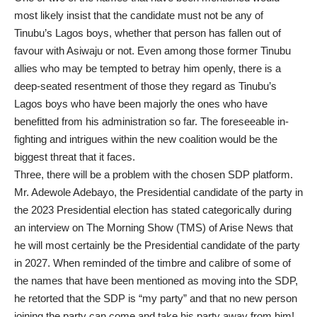
most likely insist that the candidate must not be any of
Tinubu’s Lagos boys, whether that person has fallen out of
favour with Asiwaju or not. Even among those former Tinubu
allies who may be tempted to betray him openly, there is a
deep-seated resentment of those they regard as Tinubu’s
Lagos boys who have been majorly the ones who have
benefitted from his administration so far. The foreseeable in-
fighting and intrigues within the new coalition would be the
biggest threat that it faces.
Three, there will be a problem with the chosen SDP platform.
Mr. Adewole Adebayo, the Presidential candidate of the party in
the 2023 Presidential election has stated categorically during
an interview on The Morning Show (TMS) of Arise News that
he will most certainly be the Presidential candidate of the party
in 2027. When reminded of the timbre and calibre of some of
the names that have been mentioned as moving into the SDP,
he retorted that the SDP is “my party” and that no new person
joining the party can come and take his party away from him!