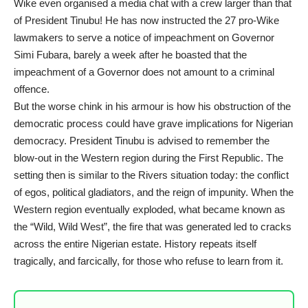
Wike even organised a media chat with a crew larger than that
of President Tinubu! He has now instructed the 27 pro-Wike
lawmakers to serve a notice of impeachment on Governor
Simi Fubara, barely a week after he boasted that the
impeachment of a Governor does not amount to a criminal
offence.
But the worse chink in his armour is how his obstruction of the
democratic process could have grave implications for Nigerian
democracy. President Tinubu is advised to remember the
blow-out in the Western region during the First Republic. The
setting then is similar to the Rivers situation today: the conflict
of egos, political gladiators, and the reign of impunity. When the
Western region eventually exploded, what became known as
the “Wild, Wild West”, the fire that was generated led to cracks
across the entire Nigerian estate. History repeats itself
tragically, and farcically, for those who refuse to learn from it.