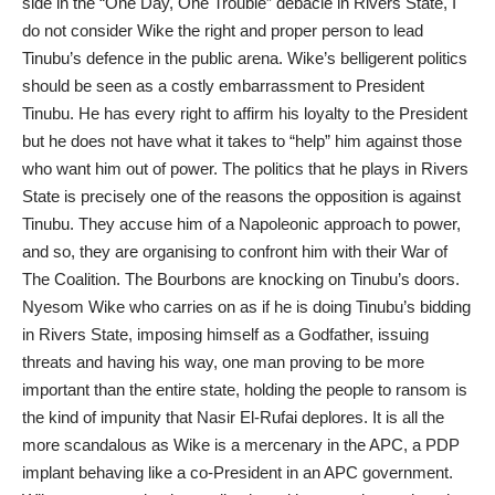
side in the “One Day, One Trouble” debacle in Rivers State, I
do not consider Wike the right and proper person to lead
Tinubu’s defence in the public arena. Wike’s belligerent politics
should be seen as a costly embarrassment to President
Tinubu. He has every right to affirm his loyalty to the President
but he does not have what it takes to “help” him against those
who want him out of power. The politics that he plays in Rivers
State is precisely one of the reasons the opposition is against
Tinubu. They accuse him of a Napoleonic approach to power,
and so, they are organising to confront him with their War of
The Coalition. The Bourbons are knocking on Tinubu’s doors.
Nyesom Wike who carries on as if he is doing Tinubu’s bidding
in Rivers State, imposing himself as a Godfather, issuing
threats and having his way, one man proving to be more
important than the entire state, holding the people to ransom is
the kind of impunity that Nasir El-Rufai deplores. It is all the
more scandalous as Wike is a mercenary in the APC, a PDP
implant behaving like a co-President in an APC government.