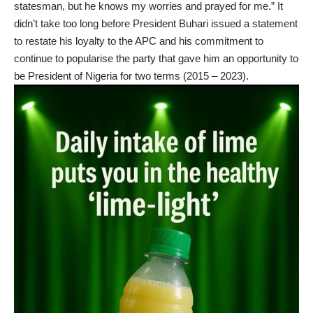
statesman, but he knows my worries and prayed for me.” It
didn’t take too long before President Buhari issued a statement
to restate his loyalty to the APC and his commitment to
continue to popularise the party that gave him an opportunity to
be President of Nigeria for two terms (2015 – 2023).