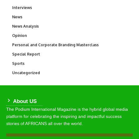
Interviews
258
News
34,625
News Analysis
234
Opinion
2,993
Personal and Corporate Branding Masterclass
6
Special Report
390
Sports
772
Uncategorized
290
About US
The Podium International Magazine is the hybrid global media
platform for celebrating the inspiring and impactful success
stories of AFRICANS all over the world.