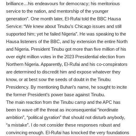
brilliance…his endeavours for democracy; his meritorious
service to the nation, and mentorship of the younger
generation”. One month later, El-Rufai told the BBC Hausa
Service: “We knew about Tinubu’s Chicago issues and still
supported him; yet he failed Nigeria”. He was speaking to the
Hausa listeners of the BBC, and by extension the entire North
and Nigeria. President Tinubu got more than five million of his
over eight million votes in the 2023 Presidential election from
Northern Nigeria. Apparently, El-Rufai and his co-conspirators
are determined to discredit him and expose whatever they
know, or at best sow the seeds of doubt in the Tinubu
Presidency. By mentioning Buhari’s name, he sought to incite
the former President’s power base against Tinubu.
The main reaction from the Tinubu camp and the APC has
been to wave off the threat as inconsequential “inordinate
ambition”, “political gyration” that should not disturb anybody,
“a mistake”. I do not consider these responses robust and
convincing enough. El-Rufai has knocked the very foundations