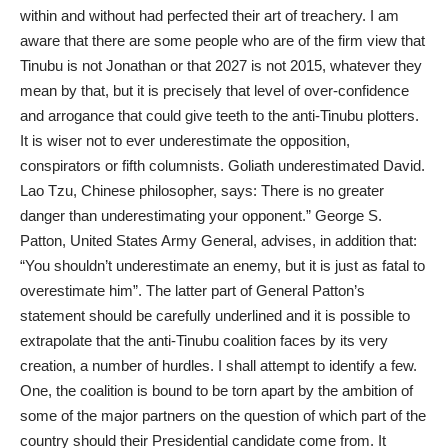
within and without had perfected their art of treachery. I am
aware that there are some people who are of the firm view that
Tinubu is not Jonathan or that 2027 is not 2015, whatever they
mean by that, but it is precisely that level of over-confidence
and arrogance that could give teeth to the anti-Tinubu plotters.
It is wiser not to ever underestimate the opposition,
conspirators or fifth columnists. Goliath underestimated David.
Lao Tzu, Chinese philosopher, says: There is no greater
danger than underestimating your opponent.” George S.
Patton, United States Army General, advises, in addition that:
“You shouldn’t underestimate an enemy, but it is just as fatal to
overestimate him”. The latter part of General Patton’s
statement should be carefully underlined and it is possible to
extrapolate that the anti-Tinubu coalition faces by its very
creation, a number of hurdles. I shall attempt to identify a few.
One, the coalition is bound to be torn apart by the ambition of
some of the major partners on the question of which part of the
country should their Presidential candidate come from. It