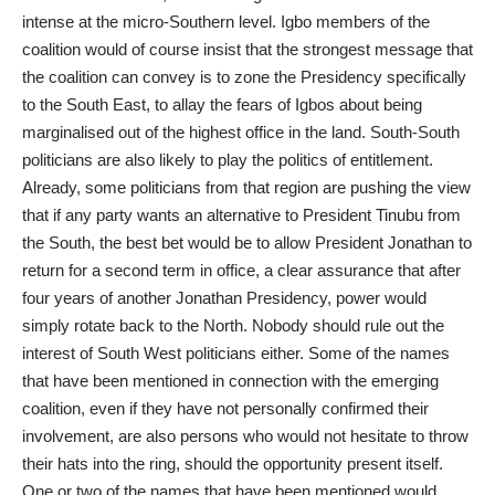
intense at the micro-Southern level. Igbo members of the
coalition would of course insist that the strongest message that
the coalition can convey is to zone the Presidency specifically
to the South East, to allay the fears of Igbos about being
marginalised out of the highest office in the land. South-South
politicians are also likely to play the politics of entitlement.
Already, some politicians from that region are pushing the view
that if any party wants an alternative to President Tinubu from
the South, the best bet would be to allow President Jonathan to
return for a second term in office, a clear assurance that after
four years of another Jonathan Presidency, power would
simply rotate back to the North. Nobody should rule out the
interest of South West politicians either. Some of the names
that have been mentioned in connection with the emerging
coalition, even if they have not personally confirmed their
involvement, are also persons who would not hesitate to throw
their hats into the ring, should the opportunity present itself.
One or two of the names that have been mentioned would