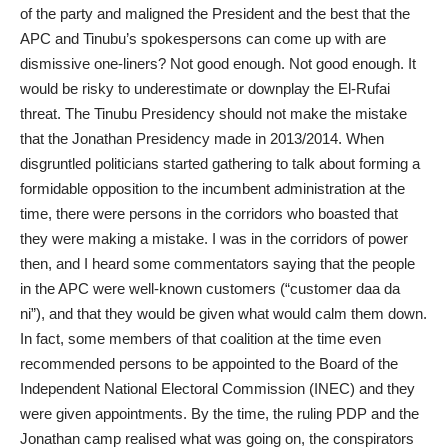
of the party and maligned the President and the best that the
APC and Tinubu’s spokespersons can come up with are
dismissive one-liners? Not good enough. Not good enough. It
would be risky to underestimate or downplay the El-Rufai
threat. The Tinubu Presidency should not make the mistake
that the Jonathan Presidency made in 2013/2014. When
disgruntled politicians started gathering to talk about forming a
formidable opposition to the incumbent administration at the
time, there were persons in the corridors who boasted that
they were making a mistake. I was in the corridors of power
then, and I heard some commentators saying that the people
in the APC were well-known customers (“customer daa da
ni”), and that they would be given what would calm them down.
In fact, some members of that coalition at the time even
recommended persons to be appointed to the Board of the
Independent National Electoral Commission (INEC) and they
were given appointments. By the time, the ruling PDP and the
Jonathan camp realised what was going on, the conspirators