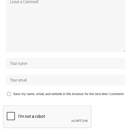
Save my name, email, and website in this browser for the next time I comment.