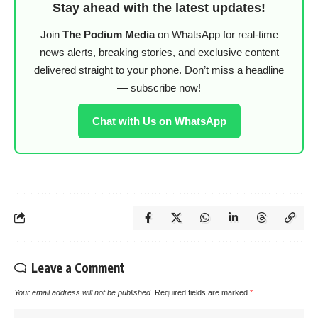
Stay ahead with the latest updates!
Join
The Podium Media
on WhatsApp for real-time
news alerts, breaking stories, and exclusive content
delivered straight to your phone. Don’t miss a headline
— subscribe now!
Chat with Us on WhatsApp
Leave a Comment
Your email address will not be published.
Required fields are marked
*