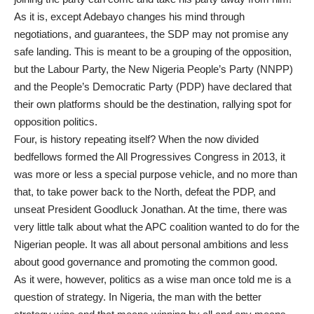
As it is, except Adebayo changes his mind through
negotiations, and guarantees, the SDP may not promise any
safe landing. This is meant to be a grouping of the opposition,
but the Labour Party, the New Nigeria People’s Party (NNPP)
and the People’s Democratic Party (PDP) have declared that
their own platforms should be the destination, rallying spot for
opposition politics.
Four, is history repeating itself? When the now divided
bedfellows formed the All Progressives Congress in 2013, it
was more or less a special purpose vehicle, and no more than
that, to take power back to the North, defeat the PDP, and
unseat President Goodluck Jonathan. At the time, there was
very little talk about what the APC coalition wanted to do for the
Nigerian people. It was all about personal ambitions and less
about good governance and promoting the common good.
As it were, however, politics as a wise man once told me is a
question of strategy. In Nigeria, the man with the better