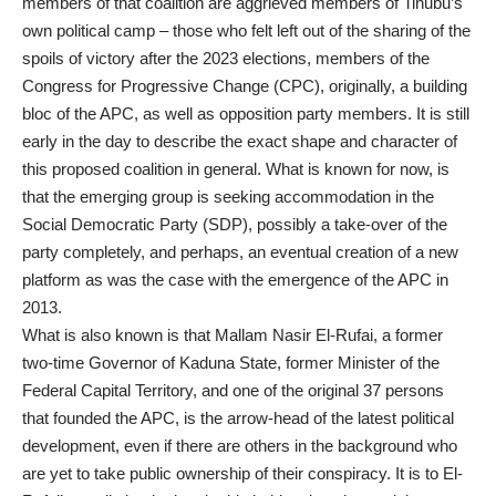
members of that coalition are aggrieved members of Tinubu’s
own political camp – those who felt left out of the sharing of the
spoils of victory after the 2023 elections, members of the
Congress for Progressive Change (CPC), originally, a building
bloc of the APC, as well as opposition party members. It is still
early in the day to describe the exact shape and character of
this proposed coalition in general. What is known for now, is
that the emerging group is seeking accommodation in the
Social Democratic Party (SDP), possibly a take-over of the
party completely, and perhaps, an eventual creation of a new
platform as was the case with the emergence of the APC in
2013.
What is also known is that Mallam Nasir El-Rufai, a former
two-time Governor of Kaduna State, former Minister of the
Federal Capital Territory, and one of the original 37 persons
that founded the APC, is the arrow-head of the latest political
development, even if there are others in the background who
are yet to take public ownership of their conspiracy. It is to El-