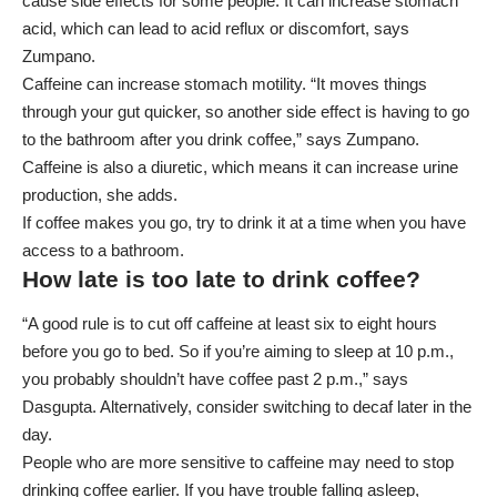
cause side effects for some people. It can increase stomach
acid, which can lead to acid reflux or discomfort, says
Zumpano.
Caffeine can increase stomach motility. “It moves things
through your gut quicker, so another side effect is having to go
to the bathroom after you drink coffee,” says Zumpano.
Caffeine is also a diuretic, which means it can increase urine
production, she adds.
If coffee makes you go, try to drink it at a time when you have
access to a bathroom.
How late is too late to drink coffee?
“A good rule is to cut off caffeine at least six to eight hours
before you go to bed. So if you’re aiming to sleep at 10 p.m.,
you probably shouldn’t have coffee past 2 p.m.,” says
Dasgupta. Alternatively, consider switching to decaf later in the
day.
People who are more sensitive to caffeine may need to stop
drinking coffee earlier. If you have trouble falling asleep,