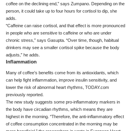
coffee on the declining end,” says Zumpano. Depending on the
person, it could take up to four hours for cortisol to dip, she
adds.
“Caffeine can raise cortisol, and that effect is more pronounced
in people who are sensitive to caffeine or who are under
chronic stress,” says Gasupta. “Over time, though, habitual
drinkers may see a smaller cortisol spike because the body
adjusts,” he adds.
Inflammation
Many of coffee’s benefits come from its
antioxidants
, which
can help fight inflammation, improve insulin sensitivity, and
lower the risk of
abnormal heart rhythms
, TODAY.com
previously reported.
The new study suggests some pro-inflammatory markers in
the body have circadian rhythms, which means they are
highest in the morning. “Therefore, the anti-inflammatory effect
of coffee consumption concentrated in the morning may be