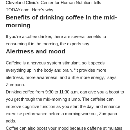
Cleveland Clinic’s Center for Human Nutrition, tells
TODAY.com. Here’s why:
Benefits of drinking coffee in the mid-
morning
If you’re a coffee drinker, there are several benefits to
consuming it in the morning, the experts say.
Alertness and mood
Caffeine is a nervous system stimulant, so it speeds
everything up in the body and brain. “It provides more
alertness, more awareness, and a little more energy,” says
Zumpano.
Drinking coffee from 9:30 to 11:30 a.m. can give you a boost to
you get through the mid-morning slump. The caffeine can
improve cognitive function as you start the day, and enhance
exercise performance before a morning workout, Zumpano
adds.
Coffee can also boost your mood because caffeine stimulates