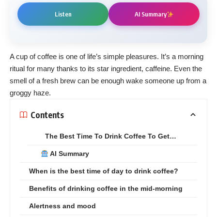
Listen
AI Summary
A cup of coffee is one of life’s simple pleasures. It’s a morning
ritual for many thanks to its star ingredient, caffeine. Even the
smell of a fresh brew can be enough wake someone up from a
groggy haze.
Contents
The Best Time To Drink Coffee To Get…
AI Summary
When is the best time of day to drink coffee?
Benefits of drinking coffee in the mid-morning
Alertness and mood