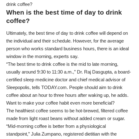
drink coffee?
When is the best time of day to drink
coffee?
Ultimately, the best time of day to drink coffee will depend on
the individual and their schedule. However, for the average
person who works standard business hours, there is an ideal
window in the morning, experts say.
“The best time to drink coffee is the mid to late morning,
usually around 9:30 to 11:30 a.m.,” Dr. Raj Dasgupta, a board-
certified sleep medicine doctor and chief medical advisor of
Sleepopolis, tells TODAY.com. People should aim to drink
coffee about an hour to three hours after waking up, he adds.
Want to make your coffee habit even more beneficial?
The
healthiest coffee
seems to be hot-brewed, filtered coffee
made from light roast beans without added cream or sugar.
“Mid-morning coffee is better from a physiological
standpoint,” Julia Zumpano, registered dietitian with the