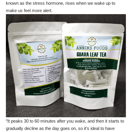
known as the stress hormone, rises when we wake up to
make us feel more alert.
“It peaks 30 to 60 minutes after you wake, and then it starts to
gradually decline as the day goes on, so it’s ideal to have