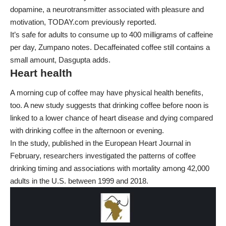
dopamine, a neurotransmitter associated with pleasure and
motivation, TODAY.com previously reported.
It’s safe for adults to consume up to 400 milligrams of caffeine
per day, Zumpano notes. Decaffeinated coffee still contains a
small amount, Dasgupta adds.
Heart health
A morning cup of coffee may have physical health benefits,
too. A new study suggests that drinking coffee before noon is
linked to a lower chance of heart disease and dying compared
with drinking coffee in the afternoon or evening.
In the study, published in the
European Heart Journal
in
February, researchers investigated the patterns of coffee
drinking timing and associations with mortality among 42,000
adults in the U.S. between 1999 and 2018.