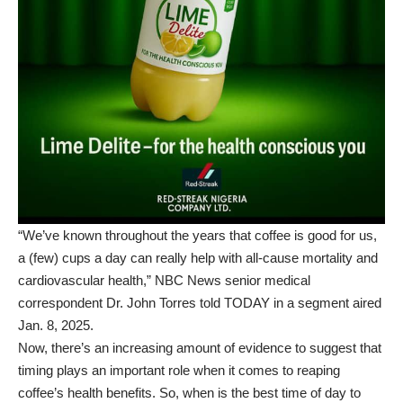
“We’ve known throughout the years that coffee is good for us,
a (few) cups a day can really help with all-cause mortality and
cardiovascular health,” NBC News senior medical
correspondent Dr. John Torres told
TODAY in a segment aired
Jan. 8, 2025
.
Now, there’s an increasing amount of evidence to suggest that
timing plays an important role when it comes to reaping
coffee’s health benefits. So, when is the best time of day to