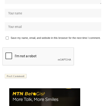
Save my name, email, and website in this browser for the next time I comment.