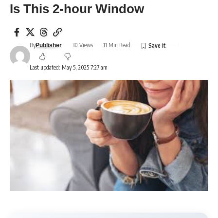
Is This 2-hour Window
By
30 Views
11 Min Read
Publisher
Last updated: May 5, 2025 7:27 am