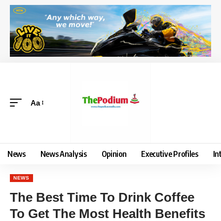
Aa
News
News Analysis
Opinion
Executive Profiles
In
NEWS
The Best Time To Drink Coffee
To Get The Most Health Benefits