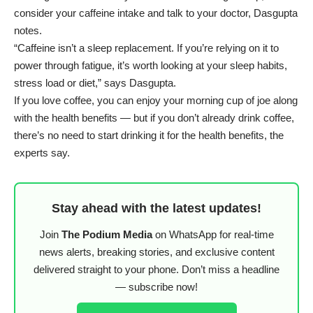
consider your caffeine intake and talk to your doctor, Dasgupta
notes.
“Caffeine isn’t a sleep replacement. If you’re relying on it to
power through fatigue, it’s worth looking at your sleep habits,
stress load or diet,” says Dasgupta.
If you love coffee, you can enjoy your morning cup of joe along
with the health benefits — but if you don’t already drink coffee,
there’s no need to start drinking it for the health benefits, the
experts say.
Stay ahead with the latest updates!
Join
The Podium Media
on WhatsApp for real-time
news alerts, breaking stories, and exclusive content
delivered straight to your phone. Don’t miss a headline
— subscribe now!