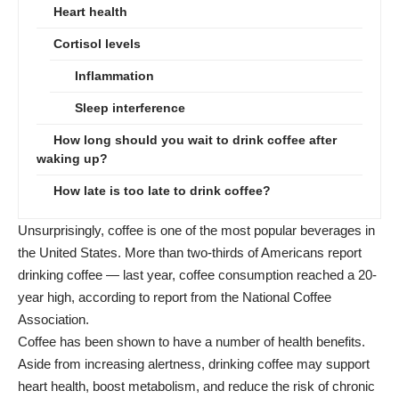
Heart health
Cortisol levels
Inflammation
Sleep interference
How long should you wait to drink coffee after
waking up?
How late is too late to drink coffee?
Unsurprisingly, coffee is one of the most popular beverages in
the United States. More than two-thirds of Americans report
drinking coffee — last year, coffee consumption reached a 20-
year high, according to report from the
National Coffee
Association
.
Coffee has been shown to have a number of health benefits.
Aside from increasing alertness, drinking coffee may support
heart health, boost metabolism, and reduce the risk of chronic