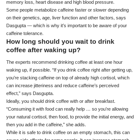
memory loss, heart disease and high blood pressure.
Some people metabolize caffeine faster or slower depending
on their genetics, age, liver function and other factors, says
Dasgupta — which is why it’s important to be aware of your
caffeine tolerance.
How long should you wait to drink
coffee after waking up?
The experts recommend drinking coffee at least one hour
waking up, if possible. “If you drink coffee right after getting up,
you’re stacking caffeine on top of already high cortisol, which
can increase jitteriness and reduce caffeine’s perceived
effect,” says Dasgupta.
Ideally, you should drink coffee with or after breakfast.
“Consuming it with food can really help … so you’re allowing
your natural cortisol, then food, to provide the initial energy, and
then you add in the caffeine,” she adds.
While it is safe to drink coffee on an empty stomach, this can