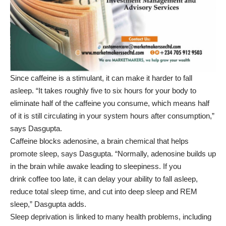
Since caffeine is a stimulant, it can make it harder to fall
asleep. “It takes roughly five to six hours for your body to
eliminate half of the caffeine you consume, which means half
of it is still circulating in your system hours after consumption,”
says Dasgupta.
Caffeine blocks adenosine, a brain chemical that helps
promote sleep, says Dasgupta. “Normally, adenosine builds up
in the brain while awake leading to sleepiness. If you
drink coffee too late, it can delay your ability to fall asleep,
reduce total sleep time, and cut into deep sleep and REM
sleep,” Dasgupta adds.
Sleep deprivation
is linked to many health problems, including