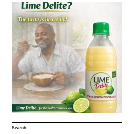
Search