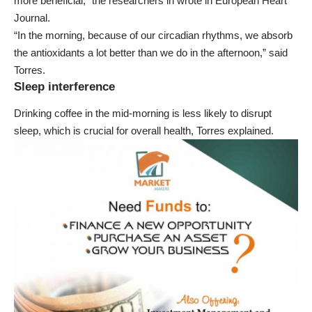
more beneficial,” the researchers in wrote in
European Heart
Journal
.
“In the morning, because of our circadian rhythms, we absorb
the antioxidants a lot better than we do in the afternoon,” said
Torres.
Sleep interference
Drinking coffee in the mid-morning is less likely to disrupt
sleep, which is crucial for overall health, Torres explained.