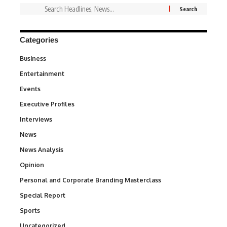
Categories
Business
3
Entertainment
1,837
Events
100
Executive Profiles
340
Interviews
258
News
34,564
News Analysis
234
Opinion
2,993
Personal and Corporate Branding Masterclass
6
Special Report
390
Sports
769
Uncategorized
290