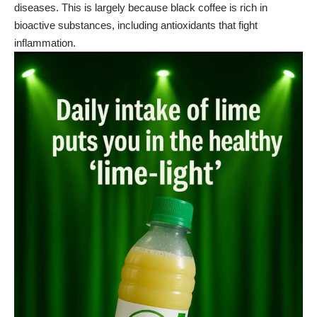
diseases. This is largely because
black coffee
is rich in
bioactive substances, including antioxidants that fight
inflammation.