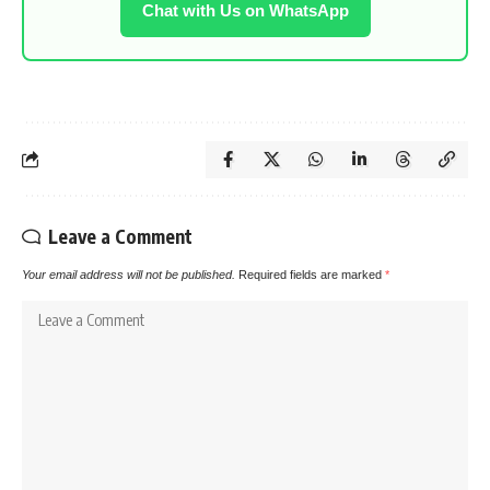
Chat with Us on WhatsApp
Leave a Comment
Your email address will not be published.
Required fields are marked
*