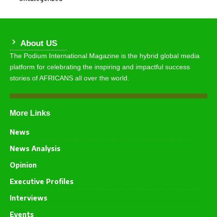
About US
The Podium International Magazine is the hybrid global media
platform for celebrating the inspiring and impactful success
stories of AFRICANS all over the world.
More Links
News
News Analysis
Opinion
Executive Profiles
Interviews
Events