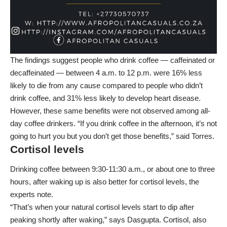
The findings suggest people who drink coffee — caffeinated or
decaffeinated — between 4 a.m. to 12 p.m. were 16% less
likely to die from any cause compared to people who didn’t
drink coffee, and 31% less likely to develop heart disease.
However, these same benefits were not observed among all-
day coffee drinkers. “If you drink coffee in the afternoon, it’s not
going to hurt you but you don’t get those benefits,” said Torres.
Cortisol levels
Drinking coffee between 9:30-11:30 a.m., or about one to three
hours, after waking up is also better for cortisol levels, the
experts note.
“That’s when your natural cortisol levels start to dip after
peaking shortly after waking,” says Dasgupta. Cortisol, also