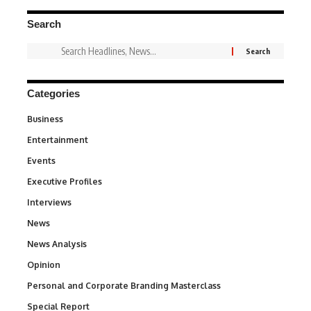
Search
Categories
Business
3
Entertainment
1,847
Events
100
Executive Profiles
340
Interviews
258
News
34,615
News Analysis
234
Opinion
2,993
Personal and Corporate Branding Masterclass
6
Special Report
390