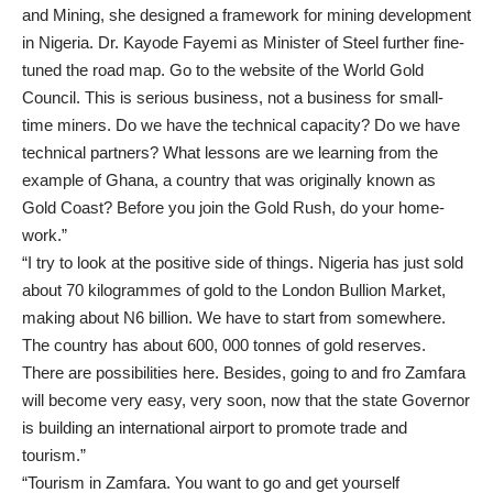
and Mining, she designed a framework for mining development
in Nigeria. Dr. Kayode Fayemi as Minister of Steel further fine-
tuned the road map. Go to the website of the World Gold
Council. This is serious business, not a business for small-
time miners. Do we have the technical capacity? Do we have
technical partners? What lessons are we learning from the
example of Ghana, a country that was originally known as
Gold Coast? Before you join the Gold Rush, do your home-
work.”
“I try to look at the positive side of things. Nigeria has just sold
about 70 kilogrammes of gold to the London Bullion Market,
making about N6 billion. We have to start from somewhere.
The country has about 600, 000 tonnes of gold reserves.
There are possibilities here. Besides, going to and fro Zamfara
will become very easy, very soon, now that the state Governor
is building an international airport to promote trade and
tourism.”
“Tourism in Zamfara. You want to go and get yourself