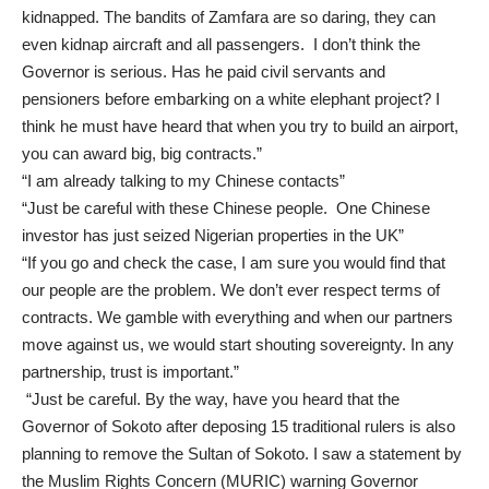
kidnapped. The bandits of Zamfara are so daring, they can
even kidnap aircraft and all passengers. I don’t think the
Governor is serious. Has he paid civil servants and
pensioners before embarking on a white elephant project? I
think he must have heard that when you try to build an airport,
you can award big, big contracts.”
“I am already talking to my Chinese contacts”
“Just be careful with these Chinese people. One Chinese
investor has just seized Nigerian properties in the UK”
“If you go and check the case, I am sure you would find that
our people are the problem. We don’t ever respect terms of
contracts. We gamble with everything and when our partners
move against us, we would start shouting sovereignty. In any
partnership, trust is important.”
“Just be careful. By the way, have you heard that the
Governor of Sokoto after deposing 15 traditional rulers is also
planning to remove the Sultan of Sokoto. I saw a statement by
the Muslim Rights Concern (MURIC) warning Governor