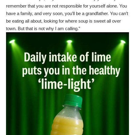
remember that you are not responsible for yourself alone. You
have a family, and very soon, you’ll be a grandfather. You can’t
be eating all about, looking for where soup is sweet all over
town. But that is not why I am calling.”