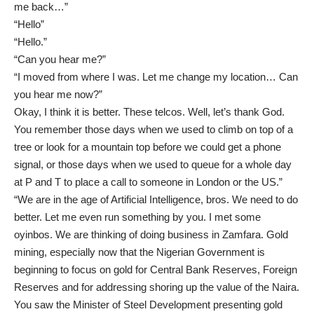
me back…”
“Hello”
“Hello.”
“Can you hear me?”
“I moved from where I was. Let me change my location… Can
you hear me now?”
Okay, I think it is better. These telcos. Well, let’s thank God.
You remember those days when we used to climb on top of a
tree or look for a mountain top before we could get a phone
signal, or those days when we used to queue for a whole day
at P and T to place a call to someone in London or the US.”
“We are in the age of Artificial Intelligence, bros. We need to do
better. Let me even run something by you. I met some
oyinbos. We are thinking of doing business in Zamfara. Gold
mining, especially now that the Nigerian Government is
beginning to focus on gold for Central Bank Reserves, Foreign
Reserves and for addressing shoring up the value of the Naira.
You saw the Minister of Steel Development presenting gold