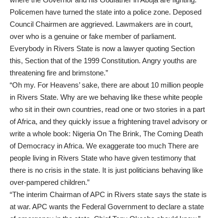
Policemen have turned the state into a police zone. Deposed
Council Chairmen are aggrieved. Lawmakers are in court,
over who is a genuine or fake member of parliament.
Everybody in Rivers State is now a lawyer quoting Section
this, Section that of the 1999 Constitution. Angry youths are
threatening fire and brimstone.”
“Oh my. For Heavens’ sake, there are about 10 million people
in Rivers State. Why are we behaving like these white people
who sit in their own countries, read one or two stories in a part
of Africa, and they quickly issue a frightening travel advisory or
write a whole book: Nigeria On The Brink, The Coming Death
of Democracy in Africa. We exaggerate too much There are
people living in Rivers State who have given testimony that
there is no crisis in the state. It is just politicians behaving like
over-pampered children.”
“The interim Chairman of APC in Rivers state says the state is
at war. APC wants the Federal Government to declare a state