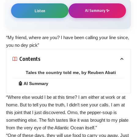
AI Summary ✨
Listen
“My friend, where are you? I have been calling your line since,
you no dey pick”
Contents
Tales the country told me, by Reuben Abati
🤖 AI Summary
“Where else would I be at this time? I am either at work or at
home. But to tell you the truth, I didn’t see your calls. I am at
this joint that I just discovered. Omo, the pepper-soup is
something else. The fish tastes like it was brought to my plate
from the very eye of the Atlantic Ocean itself.”
“One of these days, they will use food to carry you away. Just