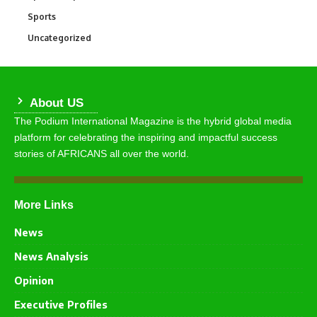
Sports
772
Uncategorized
290
About US
The Podium International Magazine is the hybrid global media
platform for celebrating the inspiring and impactful success
stories of AFRICANS all over the world.
More Links
News
News Analysis
Opinion
Executive Profiles