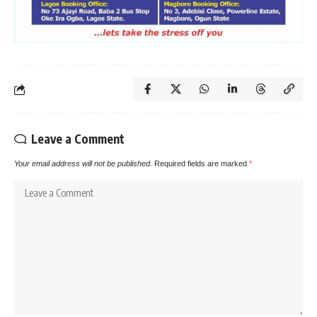
Leave a Comment
Your email address will not be published.
Required fields are marked
*