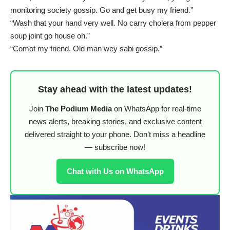
monitoring society gossip. Go and get busy my friend.”
“Wash that your hand very well. No carry cholera from pepper
soup joint go house oh.”
“Comot my friend. Old man wey sabi gossip.”
Stay ahead with the latest updates!
Join
The Podium Media
on WhatsApp for real-time
news alerts, breaking stories, and exclusive content
delivered straight to your phone. Don’t miss a headline
— subscribe now!
Chat with Us on WhatsApp