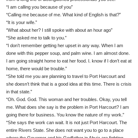
“I am calling you because of you”
“Calling me because of me. What kind of English is that?”
“It is your wife.”
“What about her? I still spoke with about an hour ago”
“She asked me to talk to you.”
“I don’t remember getting her upset in any way. When I am
done with this pepper soup, and palm wine. I am almost done.
I am going straight home to eat her food. I. know if I don’t eat at
home, there would be trouble.”
“She told me you are planning to travel to Port Harcourt and
she doesn’t think that is a good idea at this time. There is crisis
in that state.”
“Oh. God. God. This woman and her troubles. Okay, you tell
me. What does she say is the problem in Port Harcourt? I am
going there for business. You know the nature of my work.”
“She says the work can wait. It is not just Port Harcourt. The
entire Rivers State. She does not want you to go to a place
where the Governor and his Godfather in Abuja are fighting.