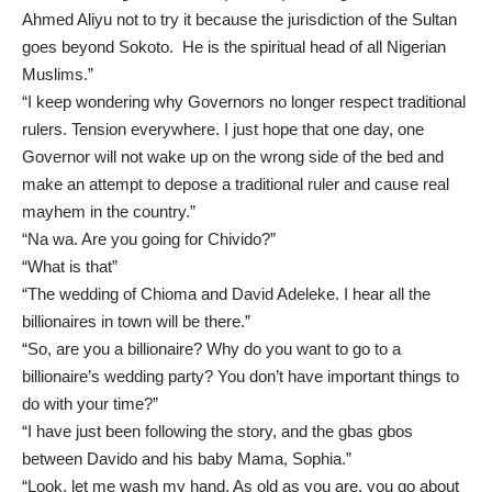
Ahmed Aliyu not to try it because the jurisdiction of the Sultan
goes beyond Sokoto. He is the spiritual head of all Nigerian
Muslims.”
“I keep wondering why Governors no longer respect traditional
rulers. Tension everywhere. I just hope that one day, one
Governor will not wake up on the wrong side of the bed and
make an attempt to depose a traditional ruler and cause real
mayhem in the country.”
“Na wa. Are you going for Chivido?”
“What is that”
“The wedding of Chioma and David Adeleke. I hear all the
billionaires in town will be there.”
“So, are you a billionaire? Why do you want to go to a
billionaire’s wedding party? You don’t have important things to
do with your time?”
“I have just been following the story, and the gbas gbos
between Davido and his baby Mama, Sophia.”
“Look, let me wash my hand. As old as you are, you go about