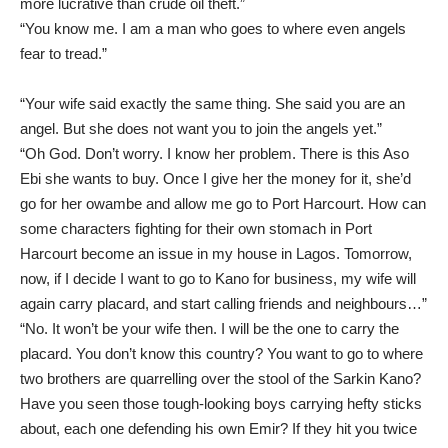
more lucrative than crude oil theft.”
“You know me. I am a man who goes to where even angels
fear to tread.”
“Your wife said exactly the same thing. She said you are an
angel. But she does not want you to join the angels yet.”
“Oh God. Don’t worry. I know her problem. There is this Aso
Ebi she wants to buy. Once I give her the money for it, she’d
go for her owambe and allow me go to Port Harcourt. How can
some characters fighting for their own stomach in Port
Harcourt become an issue in my house in Lagos. Tomorrow,
now, if I decide I want to go to Kano for business, my wife will
again carry placard, and start calling friends and neighbours…”
“No. It won’t be your wife then. I will be the one to carry the
placard. You don’t know this country? You want to go to where
two brothers are quarrelling over the stool of the Sarkin Kano?
Have you seen those tough-looking boys carrying hefty sticks
about, each one defending his own Emir? If they hit you twice