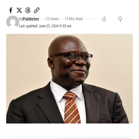
By
25 Views
17 Min Read
Publisher
Last updated: June 25, 2024 9:05 am