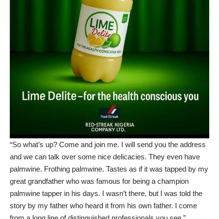
“So what’s up? Come and join me. I will send you the address
and we can talk over some nice delicacies. They even have
palmwine. Frothing palmwine. Tastes as if it was tapped by my
great grandfather who was famous for being a champion
palmwine tapper in his days. I wasn’t there, but I was told the
story by my father who heard it from his own father. I come
from a long line of distinguished professionals you see.”