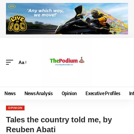
Aa
News
News Analysis
Opinion
Executive Profiles
In
OPINION
Tales the country told me, by
Reuben Abati