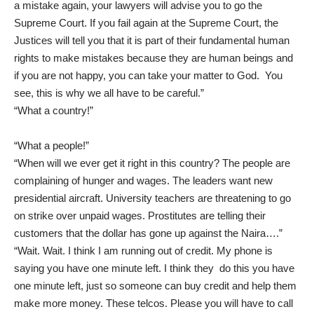
a mistake again, your lawyers will advise you to go the
Supreme Court. If you fail again at the Supreme Court, the
Justices will tell you that it is part of their fundamental human
rights to make mistakes because they are human beings and
if you are not happy, you can take your matter to God. You
see, this is why we all have to be careful.”
“What a country!”
“What a people!”
“When will we ever get it right in this country? The people are
complaining of hunger and wages. The leaders want new
presidential aircraft. University teachers are threatening to go
on strike over unpaid wages. Prostitutes are telling their
customers that the dollar has gone up against the Naira….”
“Wait. Wait. I think I am running out of credit. My phone is
saying you have one minute left. I think they do this you have
one minute left, just so someone can buy credit and help them
make more money. These telcos. Please you will have to call