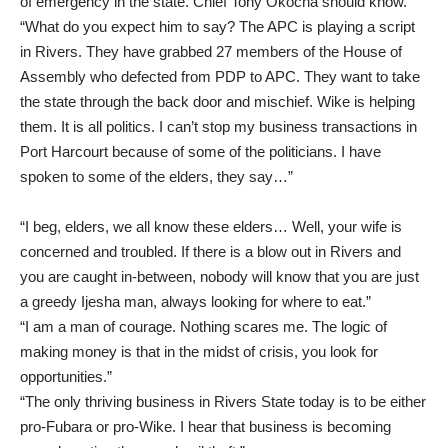
of emergency in the state. Chief Tony Okocha should know.”
“What do you expect him to say? The APC is playing a script
in Rivers. They have grabbed 27 members of the House of
Assembly who defected from PDP to APC. They want to take
the state through the back door and mischief. Wike is helping
them. It is all politics. I can’t stop my business transactions in
Port Harcourt because of some of the politicians. I have
spoken to some of the elders, they say…”
“I beg, elders, we all know these elders… Well, your wife is
concerned and troubled. If there is a blow out in Rivers and
you are caught in-between, nobody will know that you are just
a greedy Ijesha man, always looking for where to eat.”
“I am a man of courage. Nothing scares me. The logic of
making money is that in the midst of crisis, you look for
opportunities.”
“The only thriving business in Rivers State today is to be either
pro-Fubara or pro-Wike. I hear that business is becoming