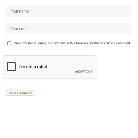
Save my name, email, and website in this browser for the next time I comment.