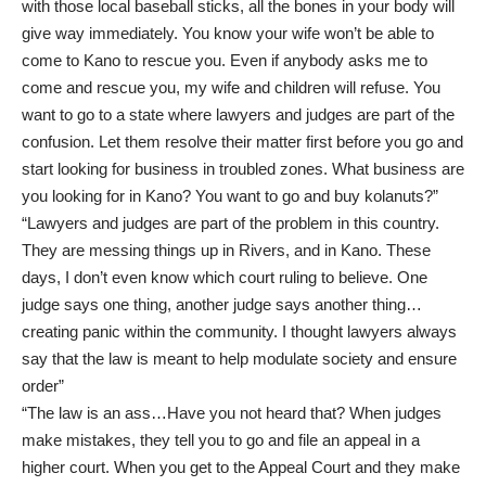
with those local baseball sticks, all the bones in your body will
give way immediately. You know your wife won’t be able to
come to Kano to rescue you. Even if anybody asks me to
come and rescue you, my wife and children will refuse. You
want to go to a state where lawyers and judges are part of the
confusion. Let them resolve their matter first before you go and
start looking for business in troubled zones. What business are
you looking for in Kano? You want to go and buy kolanuts?”
“Lawyers and judges are part of the problem in this country.
They are messing things up in Rivers, and in Kano. These
days, I don’t even know which court ruling to believe. One
judge says one thing, another judge says another thing…
creating panic within the community. I thought lawyers always
say that the law is meant to help modulate society and ensure
order”
“The law is an ass…Have you not heard that? When judges
make mistakes, they tell you to go and file an appeal in a
higher court. When you get to the Appeal Court and they make