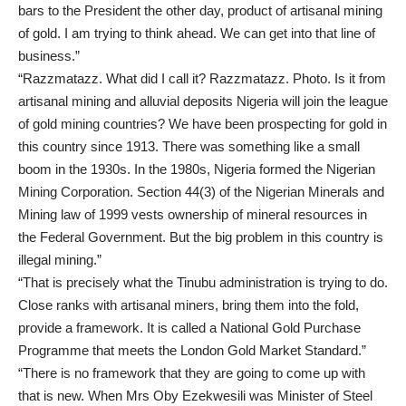
bars to the President the other day, product of artisanal mining
of gold. I am trying to think ahead. We can get into that line of
business.”
“Razzmatazz. What did I call it? Razzmatazz. Photo. Is it from
artisanal mining and alluvial deposits Nigeria will join the league
of gold mining countries? We have been prospecting for gold in
this country since 1913. There was something like a small
boom in the 1930s. In the 1980s, Nigeria formed the Nigerian
Mining Corporation. Section 44(3) of the Nigerian Minerals and
Mining law of 1999 vests ownership of mineral resources in
the Federal Government. But the big problem in this country is
illegal mining.”
“That is precisely what the Tinubu administration is trying to do.
Close ranks with artisanal miners, bring them into the fold,
provide a framework. It is called a National Gold Purchase
Programme that meets the London Gold Market Standard.”
“There is no framework that they are going to come up with
that is new. When Mrs Oby Ezekwesili was Minister of Steel