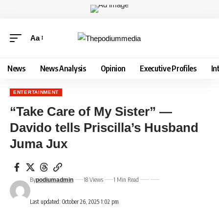
Aa
News
News Analysis
Opinion
Executive Profiles
In
ENTERTAINMENT
“Take Care of My Sister” —
Davido tells Priscilla’s Husband
Juma Jux
By
18 Views
1 Min Read
podiumadmin
Last updated: October 26, 2025 1:02 pm