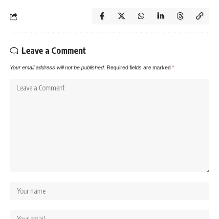
Leave a Comment
Your email address will not be published.
Required fields are marked
*