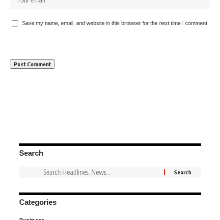
Save my name, email, and website in this browser for the next time I comment.
Search
Categories
3