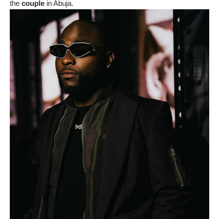
the
couple
in Abuja.