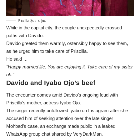
Priscilla Ojo and Jux.
While in the capital city, the couple unexpectedly crossed
paths with Davido.
Davido greeted them warmly, ostensibly happy to see them,
as he urged him to take care of Priscilla.
He said …
“Happy married life. You are enjoying it. Take care of my sister
oh.”
Davido and Iyabo Ojo’s beef
The encounter comes amid Davido’s ongoing feud with
Priscilla’s mother, actress Iyabo Ojo.
The singer recently unfollowed Iyabo on Instagram after she
accused him of seeking attention over the late singer
Mohbad’s case, an exchange made public in a leaked
WhatsApp group chat shared by VeryDarkMan.