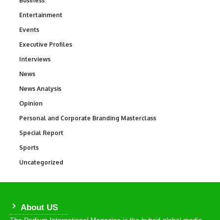
Business
Entertainment
1,836
Events
100
Executive Profiles
340
Interviews
258
News
34,554
News Analysis
234
Opinion
2,993
Personal and Corporate Branding Masterclass
6
Special Report
390
Sports
768
Uncategorized
290
About US