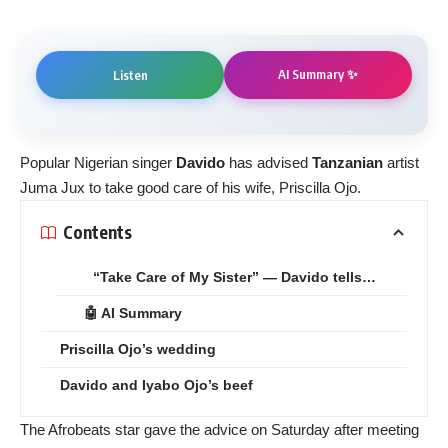
AI Summary ✨
Listen
Popular Nigerian singer
Davido
has advised
Tanzanian
artist
Juma Jux to take good care of his wife, Priscilla Ojo.
Contents
“Take Care of My Sister” — Davido tells…
🤖 AI Summary
Priscilla Ojo’s wedding
Davido and Iyabo Ojo’s beef
The Afrobeats star gave the advice on Saturday after meeting