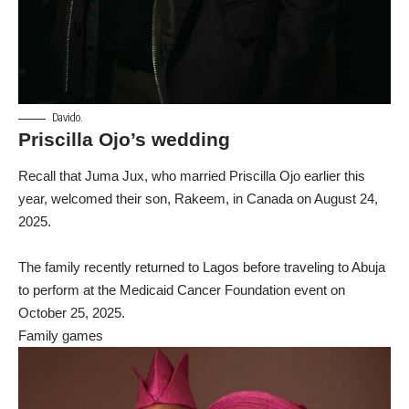
Davido.
Priscilla Ojo’s wedding
Recall that Juma Jux, who married Priscilla Ojo earlier this
year, welcomed their son, Rakeem, in Canada on August 24,
2025.
The family recently returned to Lagos before traveling to Abuja
to perform at the Medicaid Cancer Foundation event on
October 25, 2025.
Family games