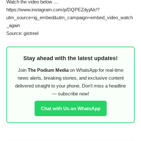
Watch the video below …
https://www.instagram.com/p/DQPEZdyjAIr/?
utm_source=ig_embed&utm_campaign=embed_video_watch
_again
Source: gistreel
Stay ahead with the latest updates!
Join
The Podium Media
on WhatsApp for real-time
news alerts, breaking stories, and exclusive content
delivered straight to your phone. Don’t miss a headline
— subscribe now!
Chat with Us on WhatsApp