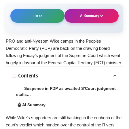
AI Summary ✨
Listen
PRO and anti-Nyesom Wike camps in the Peoples
Democratic Party (PDP) are back on the drawing board
following Friday’s judgment of the Supreme Court which went
hugely in favour of the Federal Capital Territory (FCT) minister.
Contents
Suspense in PDP as awaited S’Court judgment
stalls…
🤖 AI Summary
While Wike’s supporters are still basking in the euphoria of the
court’s verdict which handed over the control of the Rivers