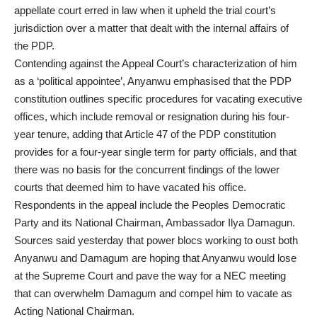
appellate court erred in law when it upheld the trial court’s
jurisdiction over a matter that dealt with the internal affairs of
the PDP.
Contending against the Appeal Court’s characterization of him
as a ‘political appointee’, Anyanwu emphasised that the PDP
constitution outlines specific procedures for vacating executive
offices, which include removal or resignation during his four-
year tenure, adding that Article 47 of the PDP constitution
provides for a four-year single term for party officials, and that
there was no basis for the concurrent findings of the lower
courts that deemed him to have vacated his office.
Respondents in the appeal include the Peoples Democratic
Party and its National Chairman, Ambassador Ilya Damagun.
Sources said yesterday that power blocs working to oust both
Anyanwu and Damagum are hoping that Anyanwu would lose
at the Supreme Court and pave the way for a NEC meeting
that can overwhelm Damagum and compel him to vacate as
Acting National Chairman.