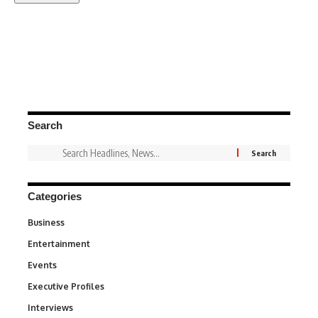
Search
Categories
Business
3
Entertainment
1,842
Events
100
Executive Profiles
340
Interviews
258