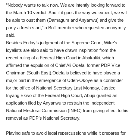
“Nobody wants to talk now. We are intently looking forward to
the March 10 verdict. And if it goes the way we expect, we will
be able to oust them (Damagum and Anyanwu) and give the
party a fresh start,” a BoT member who requested anonymity
said.
Besides Friday’s judgment of the Supreme Court, Wike’s
loyalists are also said to have drawn inspiration from the
recent ruling of a Federal High Court in Abakaliki, which
affirmed the expulsion of Chief Ali Odefa, former PDP Vice
Chairman (South East).Odefa is believed to have played a
major part in the emergence of Udeh-Okoye as a contender
for the office of National Secretary.Last Monday, Justice
Inyang Ekwo of the Federal High Court, Abuja granted an
application filed by Anyanwu to restrain the Independent
National Electoral Commission (INEC) from giving effect to his
removal as PDP’s National Secretary,
Playing safe to avoid legal repercussions while it prepares for