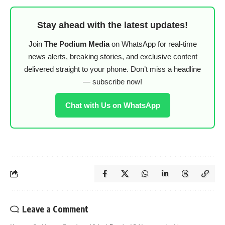
Stay ahead with the latest updates!
Join
The Podium Media
on WhatsApp for real-time
news alerts, breaking stories, and exclusive content
delivered straight to your phone. Don’t miss a headline
— subscribe now!
Chat with Us on WhatsApp
Leave a Comment