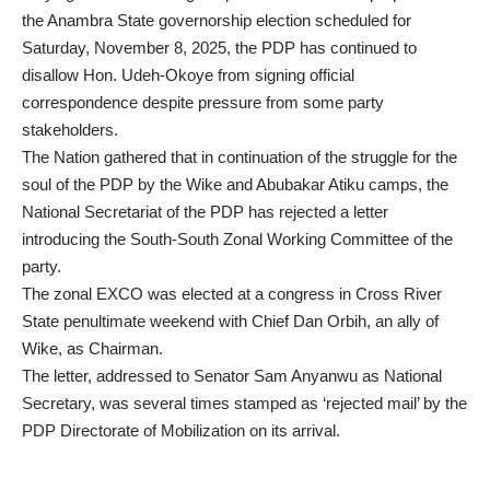
the Anambra State governorship election scheduled for
Saturday, November 8, 2025, the PDP has continued to
disallow Hon. Udeh-Okoye from signing official
correspondence despite pressure from some party
stakeholders.
The Nation gathered that in continuation of the struggle for the
soul of the PDP by the Wike and Abubakar Atiku camps, the
National Secretariat of the PDP has rejected a letter
introducing the South-South Zonal Working Committee of the
party.
The zonal EXCO was elected at a congress in Cross River
State penultimate weekend with Chief Dan Orbih, an ally of
Wike, as Chairman.
The letter, addressed to Senator Sam Anyanwu as National
Secretary, was several times stamped as ‘rejected mail’ by the
PDP Directorate of Mobilization on its arrival.