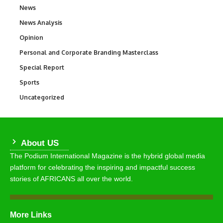
News
34,580
News Analysis
234
Opinion
2,993
Personal and Corporate Branding Masterclass
6
Special Report
390
Sports
769
Uncategorized
290
About US
The Podium International Magazine is the hybrid global media
platform for celebrating the inspiring and impactful success
stories of AFRICANS all over the world.
More Links