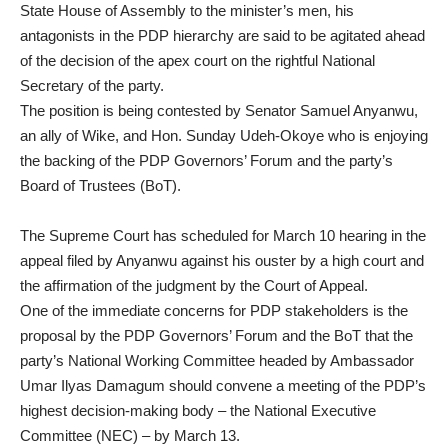
State House of Assembly to the minister’s men, his
antagonists in the PDP hierarchy are said to be agitated ahead
of the decision of the apex court on the rightful National
Secretary of the party.
The position is being contested by Senator Samuel Anyanwu,
an ally of Wike, and Hon. Sunday Udeh-Okoye who is enjoying
the backing of the PDP Governors’ Forum and the party’s
Board of Trustees (BoT).
The Supreme Court has scheduled for March 10 hearing in the
appeal filed by Anyanwu against his ouster by a high court and
the affirmation of the judgment by the Court of Appeal.
One of the immediate concerns for PDP stakeholders is the
proposal by the PDP Governors’ Forum and the BoT that the
party’s National Working Committee headed by Ambassador
Umar Ilyas Damagum should convene a meeting of the PDP’s
highest decision-making body – the National Executive
Committee (NEC) – by March 13.