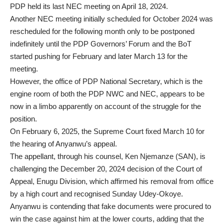
PDP held its last NEC meeting on April 18, 2024.
Another NEC meeting initially scheduled for October 2024 was
rescheduled for the following month only to be postponed
indefinitely until the PDP Governors’ Forum and the BoT
started pushing for February and later March 13 for the
meeting.
However, the office of PDP National Secretary, which is the
engine room of both the PDP NWC and NEC, appears to be
now in a limbo apparently on account of the struggle for the
position.
On February 6, 2025, the Supreme Court fixed March 10 for
the hearing of Anyanwu’s appeal.
The appellant, through his counsel, Ken Njemanze (SAN), is
challenging the December 20, 2024 decision of the Court of
Appeal, Enugu Division, which affirmed his removal from office
by a high court and recognised Sunday Udey-Okoye.
Anyanwu is contending that fake documents were procured to
win the case against him at the lower courts, adding that the