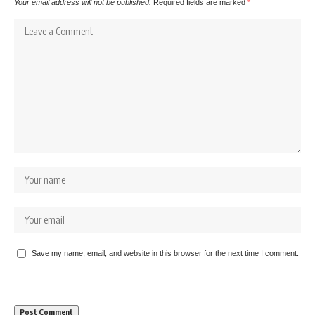
Your email address will not be published.
Required fields are marked
*
Save my name, email, and website in this browser for the next time I comment.