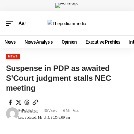
Aa
News
News Analysis
Opinion
Executive Profiles
In
NEWS
Suspense in PDP as awaited
S’Court judgment stalls NEC
meeting
By
36 Views
6 Min Read
Publisher
Last updated: March 2, 2025 6:09 am