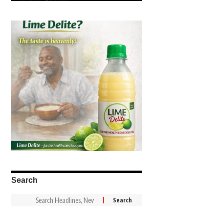
Search