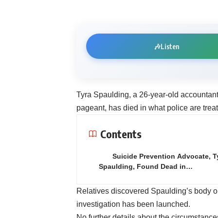
🎶
Listen
Tyra Spaulding, a 26-year-old accountan
pageant, has died in what police are treat
Contents
Suicide Prevention Advocate, T
Spaulding, Found Dead in…
Relatives discovered Spaulding’s body o
investigation has been launched.
No further details about the circumstanc