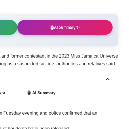
AI Summary ✨
🤖
t and former contestant in the 2023 Miss Jamaica Universe
ing as a suspected suicide, authorities and relatives said.
yra
🤖 AI Summary
n Tuesday evening and police confirmed that an
es of her death have been released.