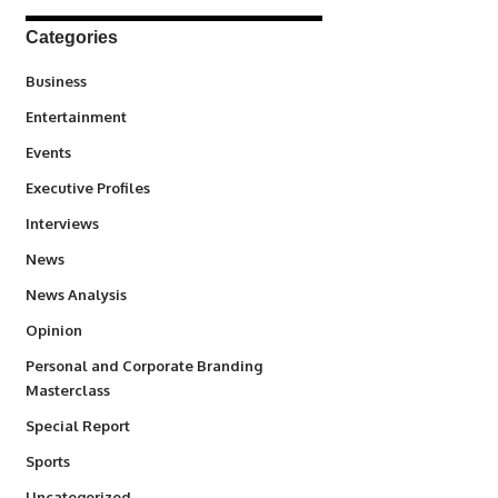
Categories
3
Business
1,831
Entertainment
100
Events
340
Executive Profiles
258
Interviews
34,511
News
234
News Analysis
2,993
Opinion
Personal and Corporate Branding
6
Masterclass
390
Special Report
766
Sports
290
Uncategorized