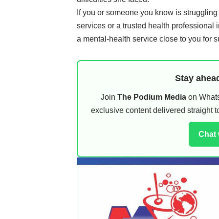
If you or someone you know is struggling
services or a trusted health professional i
a mental-health service close to you for s
Stay ahead
Join
The Podium Media
on WhatsA
exclusive content delivered straight
Chat