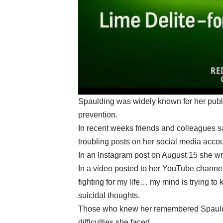
Spaulding was widely known for her publ
prevention.
In recent weeks friends and colleagues sa
troubling posts on her social media accou
In an Instagram post on August 15 she wro
In a video posted to her YouTube channel 
fighting for my life… my mind is trying to
suicidal thoughts.
Those who knew her remembered Spauldin
difficulties she faced.