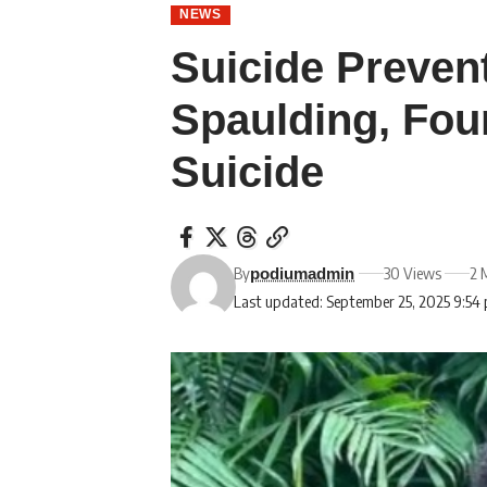
NEWS
Suicide Preven
Spaulding, Fou
Suicide
By
30 Views
2 
podiumadmin
Last updated: September 25, 2025 9:54