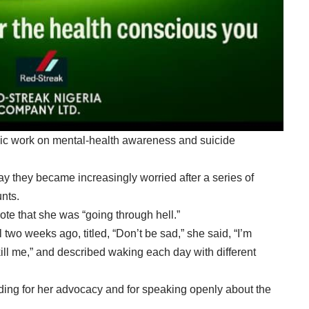
ic work on mental-health awareness and suicide
y they became increasingly worried after a series of
nts.
te that she was “going through hell.”
two weeks ago, titled, “Don’t be sad,” she said, “I’m
 kill me,” and described waking each day with different
g for her advocacy and for speaking openly about the