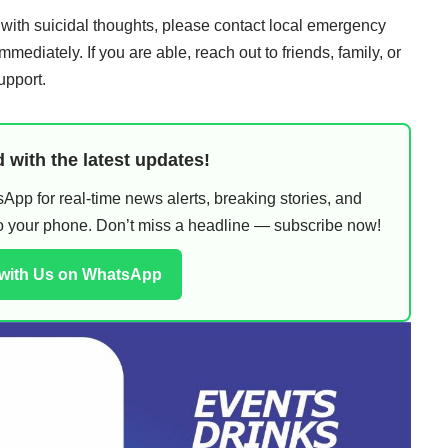
 with suicidal thoughts, please contact local emergency
mmediately. If you are able, reach out to friends, family, or
upport.
 with the latest updates!
pp for real-time news alerts, breaking stories, and
 to your phone. Don’t miss a headline — subscribe now!
 with Us on WhatsApp