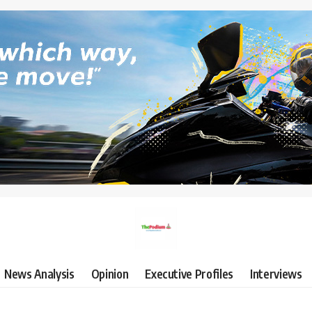
News Analysis
Opinion
Executive Profiles
Interviews