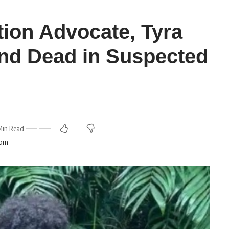
tion Advocate, Tyra
nd Dead in Suspected
Min Read
 pm