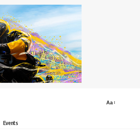
Aa
Events