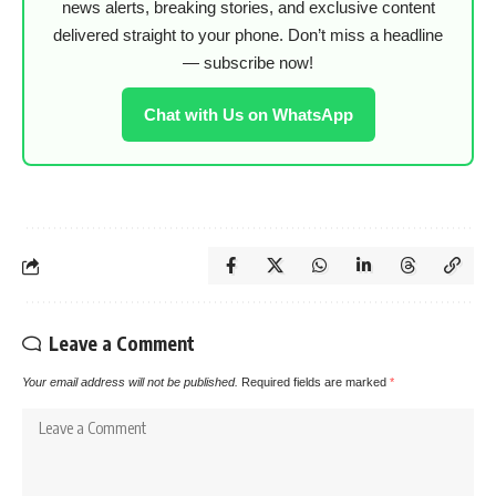
news alerts, breaking stories, and exclusive content
delivered straight to your phone. Don’t miss a headline
— subscribe now!
Chat with Us on WhatsApp
Leave a Comment
Your email address will not be published.
Required fields are marked
*