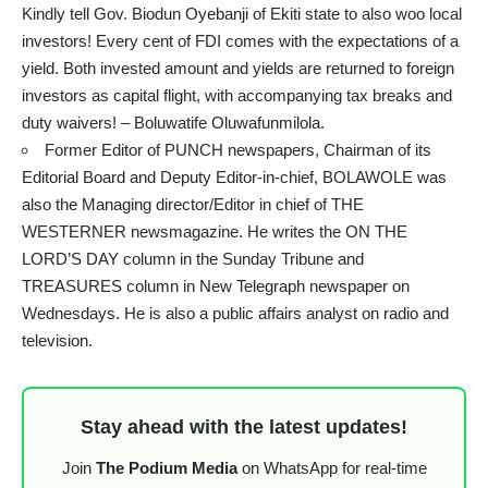
Kindly tell Gov. Biodun Oyebanji of Ekiti state to also woo local
investors! Every cent of FDI comes with the expectations of a
yield. Both invested amount and yields are returned to foreign
investors as capital flight, with accompanying tax breaks and
duty waivers! – Boluwatife Oluwafunmilola.
Former Editor of PUNCH newspapers, Chairman of its
Editorial Board and Deputy Editor-in-chief, BOLAWOLE was
also the Managing director/Editor in chief of THE
WESTERNER newsmagazine. He writes the ON THE
LORD’S DAY column in the Sunday Tribune and
TREASURES column in New Telegraph newspaper on
Wednesdays. He is also a public affairs analyst on radio and
television.
Stay ahead with the latest updates!
Join
The Podium Media
on WhatsApp for real-time