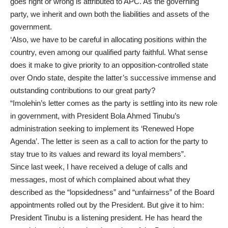
goes right or wrong is attributed to APC. As the governing
party, we inherit and own both the liabilities and assets of the
government.
‘Also, we have to be careful in allocating positions within the
country, even among our qualified party faithful. What sense
does it make to give priority to an opposition-controlled state
over Ondo state, despite the latter’s successive immense and
outstanding contributions to our great party?
“Imolehin’s letter comes as the party is settling into its new role
in government, with President Bola Ahmed Tinubu’s
administration seeking to implement its ‘Renewed Hope
Agenda’. The letter is seen as a call to action for the party to
stay true to its values and reward its loyal members”.
Since last week, I have received a deluge of calls and
messages, most of which complained about what they
described as the “lopsidedness” and “unfairness” of the Board
appointments rolled out by the President. But give it to him:
President Tinubu is a listening president. He has heard the