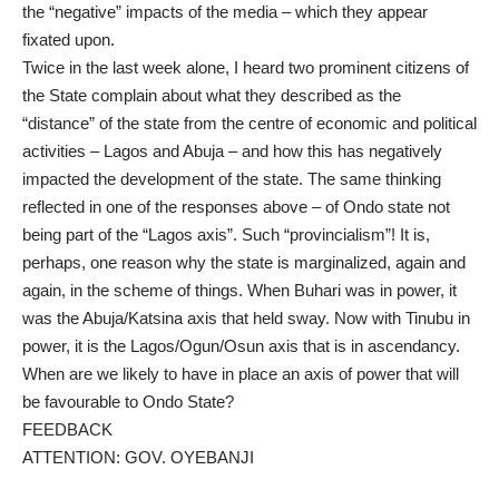
the “negative” impacts of the media – which they appear
fixated upon.
Twice in the last week alone, I heard two prominent citizens of
the State complain about what they described as the
“distance” of the state from the centre of economic and political
activities – Lagos and Abuja – and how this has negatively
impacted the development of the state. The same thinking
reflected in one of the responses above – of Ondo state not
being part of the “Lagos axis”. Such “provincialism”! It is,
perhaps, one reason why the state is marginalized, again and
again, in the scheme of things. When Buhari was in power, it
was the Abuja/Katsina axis that held sway. Now with Tinubu in
power, it is the Lagos/Ogun/Osun axis that is in ascendancy.
When are we likely to have in place an axis of power that will
be favourable to Ondo State?
FEEDBACK
ATTENTION: GOV. OYEBANJI