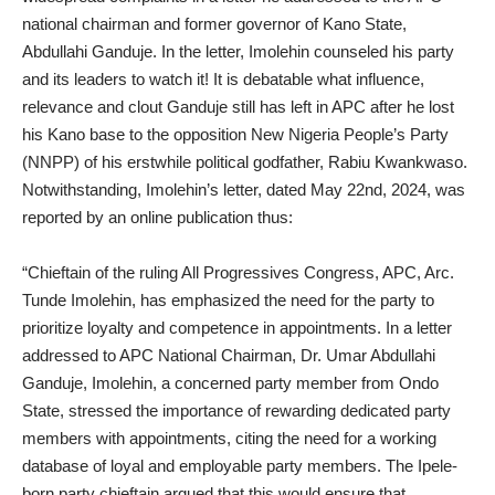
national chairman and former governor of Kano State,
Abdullahi Ganduje. In the letter, Imolehin counseled his party
and its leaders to watch it! It is debatable what influence,
relevance and clout Ganduje still has left in APC after he lost
his Kano base to the opposition New Nigeria People’s Party
(NNPP) of his erstwhile political godfather, Rabiu Kwankwaso.
Notwithstanding, Imolehin’s letter, dated May 22nd, 2024, was
reported by an online publication thus:
“Chieftain of the ruling All Progressives Congress, APC, Arc.
Tunde Imolehin, has emphasized the need for the party to
prioritize loyalty and competence in appointments. In a letter
addressed to APC National Chairman, Dr. Umar Abdullahi
Ganduje, Imolehin, a concerned party member from Ondo
State, stressed the importance of rewarding dedicated party
members with appointments, citing the need for a working
database of loyal and employable party members. The Ipele-
born party chieftain argued that this would ensure that