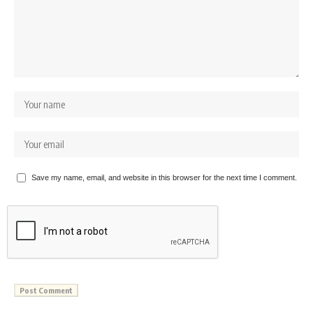
Save my name, email, and website in this browser for the next time I comment.