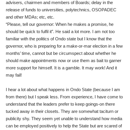
advisers, chairmen and members of Boards; delay in the
release of funds to universities, polytechnics, OSOPADEC
and other MDAs; etc, etc.
“Please, tell our governor: When he makes a promise, he
should be quick to fulfil it”. He said a lot more. I am not too
familiar with the politics of Ondo state but I know that the
governor, who is preparing for a make-or-mar election in a few
months’ time, cannot but be circumspect about whether he
should make appointments now or use them as bait to garner
more support for himself. It is a gamble. It may work! And it
may fail!
I hear a lot about what happens in Ondo State (because I am
from there) but I speak less. From experience, I have come to
understand that the leaders prefer to keep goings-on there
tucked away in their closets. They are somewhat taciturn or
publicity shy. They seem yet unable to understand how media
can be employed positively to help the State but are scared of