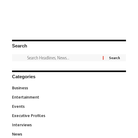
Search
Categories
Business
3
Entertainment
1,837
Events
100
Executive Profiles
340
Interviews
258
News
34,564