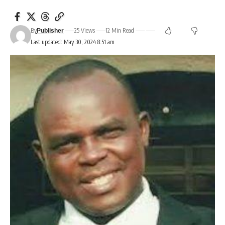
By
25 Views
12 Min Read
Publisher
Last updated: May 30, 2024 8:51 am