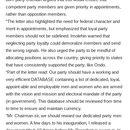
competent party members are given priority in appointments,
rather than opposition members.
“The letter also highlighted the need for federal character and
merit in appointments, but emphasized that loyal party
members should not be sidelined. Imolehin warned that
neglecting party loyalty could demoralize members and send
the wrong signals. He also urged the party to be mindful of
allocating positions across the country, giving priority to states
that have consistently supported the party, like Ondo.
“Part of the letter read: Our party should have a working and
very efficient DATABASE containing a list of dedicated, loyal,
appoint-able and employable men and women who are armed
with the vision and mission and electoral mandate of the party
(in government). This database should be reviewed from time
to time to ensure and maintain currency.
“Mr. Chairman sir, we should reward our dedicated party men
and women. A few days to his inauguration, I released a