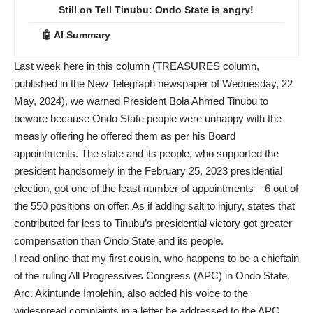
Still on Tell Tinubu: Ondo State is angry!
🤖 AI Summary
Last week here in this column (TREASURES column,
published in the New Telegraph newspaper of Wednesday, 22
May, 2024), we warned President Bola Ahmed Tinubu to
beware because Ondo State people were unhappy with the
measly offering he offered them as per his Board
appointments. The state and its people, who supported the
president handsomely in the February 25, 2023 presidential
election, got one of the least number of appointments – 6 out of
the 550 positions on offer. As if adding salt to injury, states that
contributed far less to Tinubu’s presidential victory got greater
compensation than Ondo State and its people.
I read online that my first cousin, who happens to be a chieftain
of the ruling All Progressives Congress (APC) in Ondo State,
Arc. Akintunde Imolehin, also added his voice to the
widespread complaints in a letter he addressed to the APC