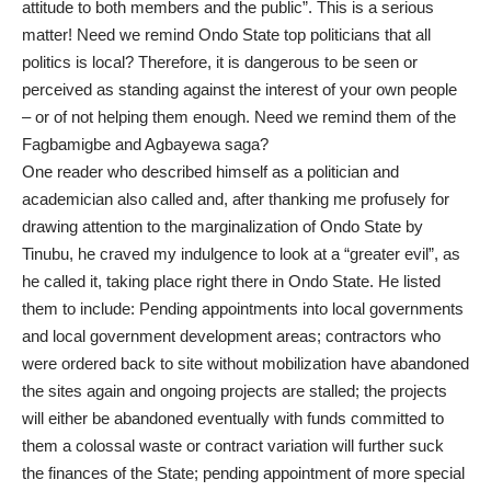
attitude to both members and the public”. This is a serious
matter! Need we remind Ondo State top politicians that all
politics is local? Therefore, it is dangerous to be seen or
perceived as standing against the interest of your own people
– or of not helping them enough. Need we remind them of the
Fagbamigbe and Agbayewa saga?
One reader who described himself as a politician and
academician also called and, after thanking me profusely for
drawing attention to the marginalization of Ondo State by
Tinubu, he craved my indulgence to look at a “greater evil”, as
he called it, taking place right there in Ondo State. He listed
them to include: Pending appointments into local governments
and local government development areas; contractors who
were ordered back to site without mobilization have abandoned
the sites again and ongoing projects are stalled; the projects
will either be abandoned eventually with funds committed to
them a colossal waste or contract variation will further suck
the finances of the State; pending appointment of more special