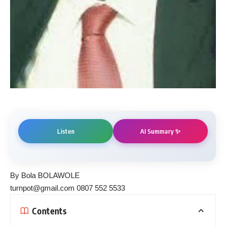
AI Summary ✨
Listen
By Bola BOLAWOLE
turnpot@gmail.com 0807 552 5533
Contents