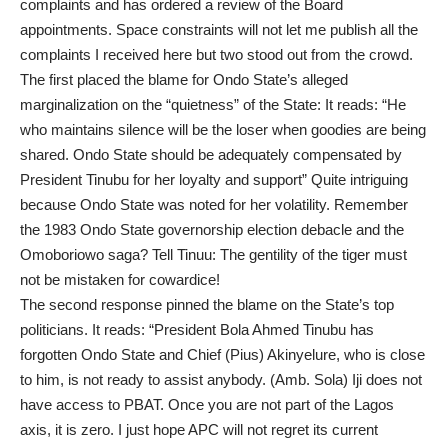
complaints and has ordered a review of the Board
appointments. Space constraints will not let me publish all the
complaints I received here but two stood out from the crowd.
The first placed the blame for Ondo State’s alleged
marginalization on the “quietness” of the State: It reads: “He
who maintains silence will be the loser when goodies are being
shared. Ondo State should be adequately compensated by
President Tinubu for her loyalty and support” Quite intriguing
because Ondo State was noted for her volatility. Remember
the 1983 Ondo State governorship election debacle and the
Omoboriowo saga? Tell Tinuu: The gentility of the tiger must
not be mistaken for cowardice!
The second response pinned the blame on the State’s top
politicians. It reads: “President Bola Ahmed Tinubu has
forgotten Ondo State and Chief (Pius) Akinyelure, who is close
to him, is not ready to assist anybody. (Amb. Sola) Iji does not
have access to PBAT. Once you are not part of the Lagos
axis, it is zero. I just hope APC will not regret its current