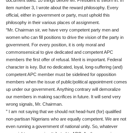
document titled: 10 things before Mr. President is sworn in. In
item number 3, I wrote about the reward philosophy. Every
official, either in government or party, must uphold this
philosophy in their various places of assignment.
“Mr. Chairman sir, we have very competent party men and
women who can fill positions to drive the vision of the party in
government. For every position, it is only moral and
commonsensical to give dedicated and competent APC
members the first offer of refusal. Merit is important. Federal
character is key. But no dedicated, loyal, long-suffering (and)
competent APC member must be sidelined for opposition
members when the issue of public/political appointment comes
up under our government. Anything contrary will demoralize
our members in making sacrifices in future. It will send very
wrong signals, Mr. Chairman.
” I am not saying that we should not head-hunt (for) qualified
non-partisan Nigerians who are equally competent. We are not
even running a government of national unity. So, whatever