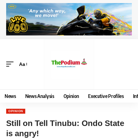
Aa
News
News Analysis
Opinion
Executive Profiles
In
OPINION
Still on Tell Tinubu: Ondo State
is angry!