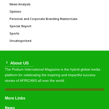
News Analysis
234
Opinion
2,993
Personal and Corporate Branding Masterclass
6
Special Report
390
Sports
769
Uncategorized
290
About US
The Podium International Magazine is the hybrid global media
platform for celebrating the inspiring and impactful success
stories of AFRICANS all over the world.
More Links
News