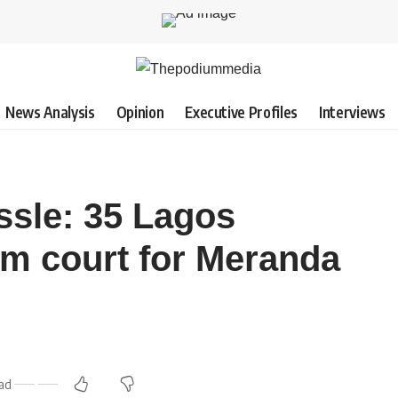
News Analysis
Opinion
Executive Profiles
Interviews
ssle: 35 Lagos
m court for Meranda
ead