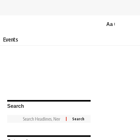
Aa
Events
Search