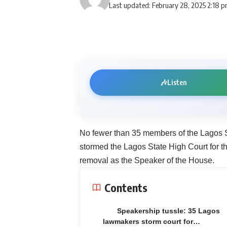
Last updated: February 28, 2025 2:18 
🎶
Listen
No fewer than 35 members of the Lagos S
stormed the Lagos State High Court for th
removal as the Speaker of the House.
Contents
Speakership tussle: 35 Lagos
lawmakers storm court for…