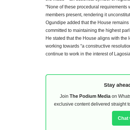
“None of these procedural requirements w
members present, rendering it unconstituti
Ogundipe added that the House remains ste
committed to maintaining the highest par
He stated that the House aligns with the 
working towards “a constructive resolutio
continue to work in the interest of Lagosi
Stay ahead
Join
The Podium Media
on WhatsA
exclusive content delivered straight
Chat