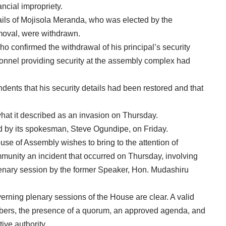
ncial impropriety.
ails of Mojisola Meranda, who was elected by the
moval, were withdrawn.
o confirmed the withdrawal of his principal’s security
rsonnel providing security at the assembly complex had
ents that his security details had been restored and that
t it described as an invasion on Thursday.
d by its spokesman, Steve Ogundipe, on Friday.
se of Assembly wishes to bring to the attention of
munity an incident that occurred on Thursday, involving
enary session by the former Speaker, Hon. Mudashiru
verning plenary sessions of the House are clear. A valid
members, the presence of a quorum, an approved agenda, and
ive authority.