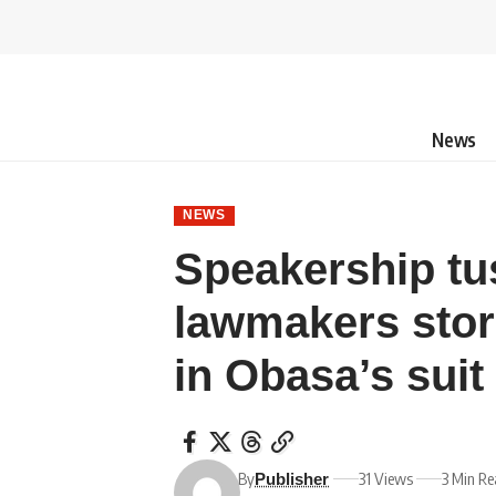
News
NEWS
Speakership tu
lawmakers stor
in Obasa’s suit
By
31 Views
3 Min R
Publisher