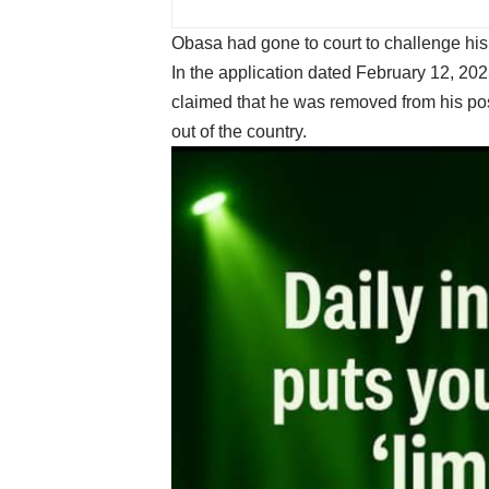
Obasa had gone to court to challenge his
In the application dated February 12, 20
claimed that he was removed from his po
out of the country.