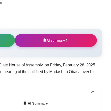
pm
AI Summary ✨
🤖
tate House of Assembly, on Friday, February 28, 2025,
e hearing of the suit filed by Mudashiru Obasa over his
🤖 AI Summary