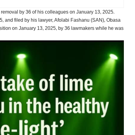
 removal by 36 of his colleagues on January 13, 2025.
25, and filed by his lawyer, Afolabi Fashanu (SAN), Obasa
sition on January 13, 2025, by 36 lawmakers while he was