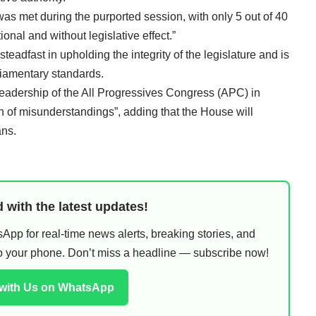
as met during the purported session, with only 5 out of 40
onal and without legislative effect.”
adfast in upholding the integrity of the legislature and is
liamentary standards.
leadership of the All Progressives Congress (APC) in
n of misunderstandings”, adding that the House will
ans.
 with the latest updates!
pp for real-time news alerts, breaking stories, and
 to your phone. Don’t miss a headline — subscribe now!
 with Us on WhatsApp