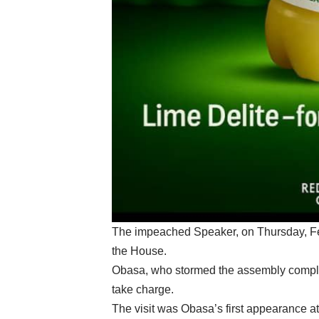
The impeached Speaker, on Thursday, Fe
the House.
Obasa, who stormed the assembly complex
take charge.
The visit was Obasa’s first appearance a