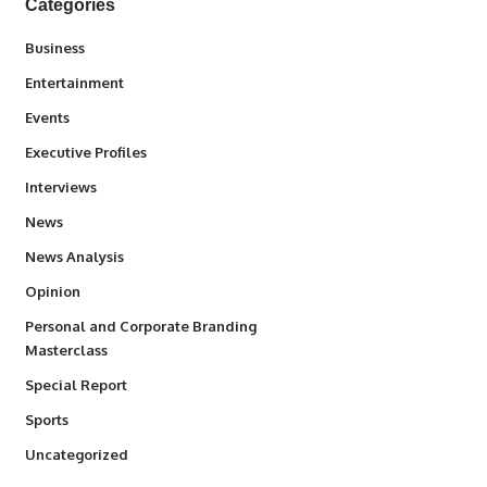
Categories
3
Business
1,846
Entertainment
100
Events
340
Executive Profiles
258
Interviews
34,591
News
234
News Analysis
2,993
Opinion
Personal and Corporate Branding
6
Masterclass
390
Special Report
769
Sports
290
Uncategorized