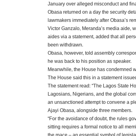
January over alleged misconduct and fina
Obasa returned on a day the security det
lawmakers immediately after Obasa’s re
Victor Ganzalo, Meranda’s media aide, wh
aides via a statement, added that all pe
been withdrawn.
Obasa, however, told assembly correspond
he was back to his position as speaker.
Meanwhile, the House has condemned wha
The House said this in a statement issue
The statement read: “The Lagos State Hou
Lagosians, Nigerians, and the global com
an unsanctioned attempt to convene a pl
Ajayi Obasa, alongside three members.
“For the avoidance of doubt, the rules go
sitting requires a formal notice to all 
the mace – an essential symbol of legislat