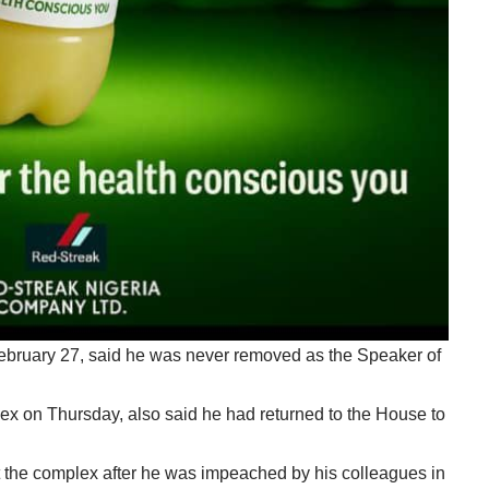
bruary 27, said he was never removed as the Speaker of
 on Thursday, also said he had returned to the House to
t the complex after he was impeached by his colleagues in